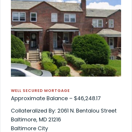
WELL SECURED MORTGAGE
Approximate Balance – $46,248.17
Collateralized By: 2061 N. Bentalou Street
Baltimore, MD 21216
Baltimore City