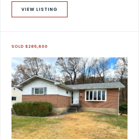
VIEW LISTING
SOLD $285,600