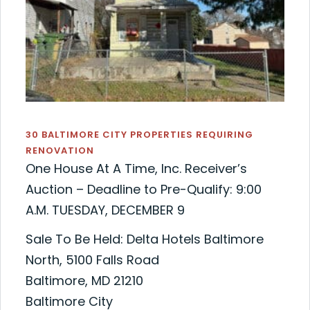
30 BALTIMORE CITY PROPERTIES REQUIRING
RENOVATION
One House At A Time, Inc. Receiver’s
Auction – Deadline to Pre-Qualify: 9:00
A.M. TUESDAY, DECEMBER 9
Sale To Be Held: Delta Hotels Baltimore
North, 5100 Falls Road
Baltimore, MD 21210
Baltimore City