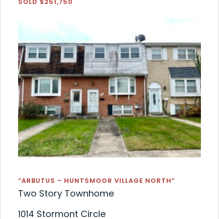
SOLD $251,750
“ARBUTUS – HUNTSMOOR VILLAGE NORTH”
Two Story Townhome
1014 Stormont Circle