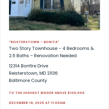
“REISTERSTOWN – BONITA”
Two Story Townhouse – 4 Bedrooms &
2.5 Baths – Renovation Needed
12314 Bonfire Drive
Reisterstown, MD 21136
Baltimore County
TO THE HIGHEST BIDDER ABOVE $100,000
DECEMBER 19, 2025 AT 11:00AM