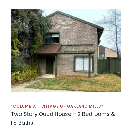
“COLUMBIA – VILLAGE OF OAKLAND MILLS”
Two Story Quad House – 2 Bedrooms &
1.5 Baths