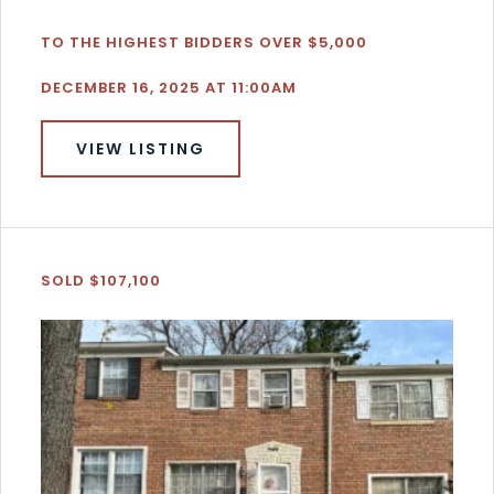
TO THE HIGHEST BIDDERS OVER $5,000
DECEMBER 16, 2025 AT 11:00AM
VIEW LISTING
SOLD $107,100