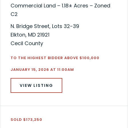
Commercial Land – 1.18± Acres – Zoned
C2
N. Bridge Street, Lots 32-39
Elkton, MD 21921
Cecil County
TO THE HIGHEST BIDDER ABOVE $100,000
JANUARY 15, 2026 AT 11:00AM
VIEW LISTING
SOLD $173,250