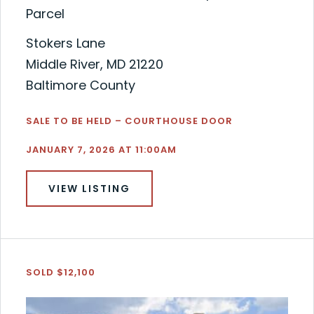
Parcel
Stokers Lane
Middle River, MD 21220
Baltimore County
SALE TO BE HELD – COURTHOUSE DOOR
JANUARY 7, 2026 AT 11:00AM
VIEW LISTING
SOLD $12,100