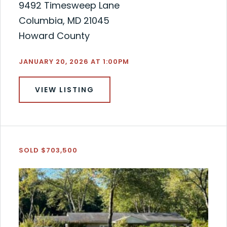
9492 Timesweep Lane
Columbia, MD 21045
Howard County
JANUARY 20, 2026 AT 1:00PM
VIEW LISTING
SOLD $703,500