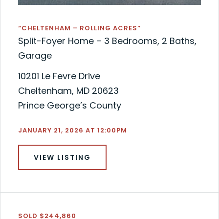
“CHELTENHAM – ROLLING ACRES”
Split-Foyer Home – 3 Bedrooms, 2 Baths,
Garage
10201 Le Fevre Drive
Cheltenham, MD 20623
Prince George’s County
JANUARY 21, 2026 AT 12:00PM
VIEW LISTING
SOLD $244,860