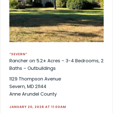
“SEVERN”
Rancher on 5.2± Acres – 3-4 Bedrooms, 2
Baths – Outbuildings
1129 Thompson Avenue
Severn, MD 21144
Anne Arundel County
JANUARY 20, 2026 AT 11:00AM