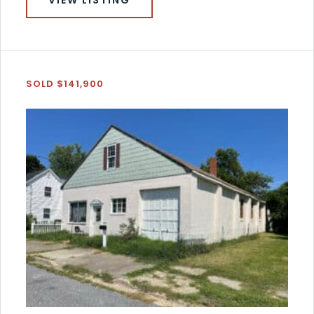
SOLD $141,900