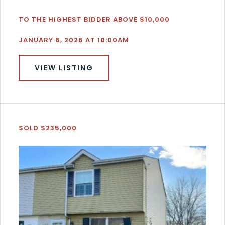
TO THE HIGHEST BIDDER ABOVE $10,000
JANUARY 6, 2026 AT 10:00AM
VIEW LISTING
SOLD $235,000