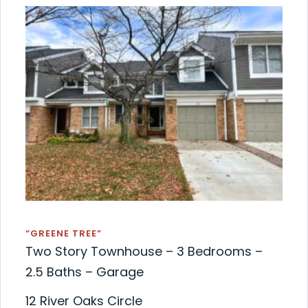
“GREENE TREE”
Two Story Townhouse – 3 Bedrooms –
2.5 Baths – Garage
12 River Oaks Circle