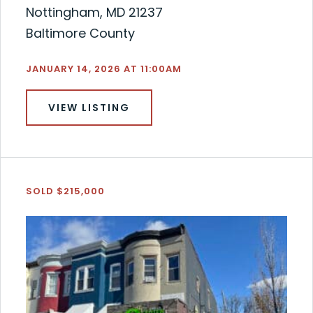
Nottingham, MD 21237
Baltimore County
JANUARY 14, 2026 AT 11:00AM
VIEW LISTING
SOLD $215,000