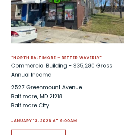
“NORTH BALTIMORE – BETTER WAVERLY”
Commercial Building – $35,280 Gross
Annual Income
2527 Greenmount Avenue
Baltimore, MD 21218
Baltimore City
JANUARY 13, 2026 AT 9:00AM