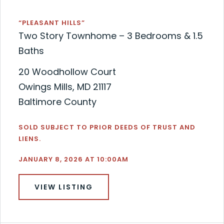
“PLEASANT HILLS”
Two Story Townhome – 3 Bedrooms & 1.5
Baths
20 Woodhollow Court
Owings Mills, MD 21117
Baltimore County
SOLD SUBJECT TO PRIOR DEEDS OF TRUST AND
LIENS.
JANUARY 8, 2026 AT 10:00AM
VIEW LISTING