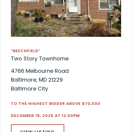
“BEECHFIELD”
Two Story Townhome
4766 Melbourne Road
Baltimore, MD 21229
Baltimore City
TO THE HIGHEST BIDDER ABOVE $70,000
DECEMBER 15, 2025 AT 12:00PM
VIEW LISTING