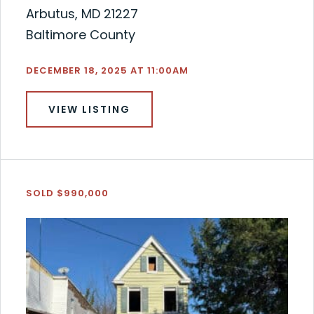
Arbutus, MD 21227
Baltimore County
DECEMBER 18, 2025 AT 11:00AM
VIEW LISTING
SOLD $990,000