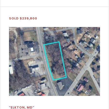
SOLD $239,800
“ELKTON, MD”