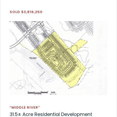
SOLD $3,816,250
“MIDDLE RIVER”
31.5± Acre Residential Development