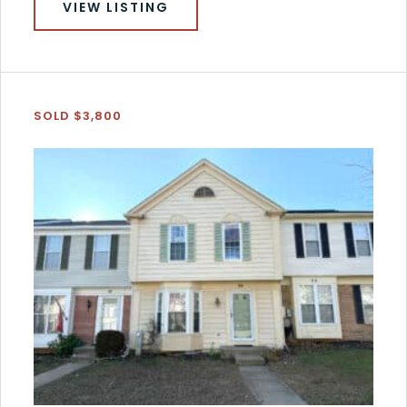
VIEW LISTING
SOLD $3,800