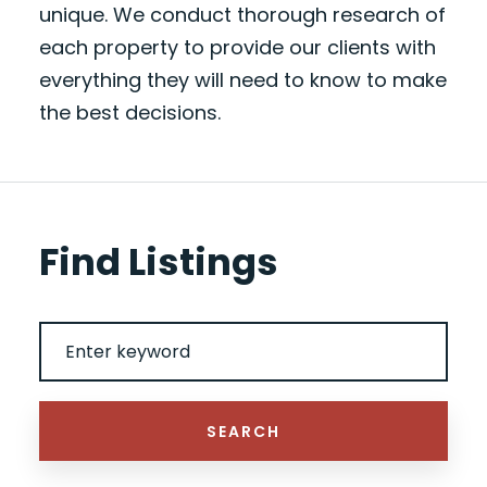
unique. We conduct thorough research of
each property to provide our clients with
everything they will need to know to make
the best decisions.
Find Listings