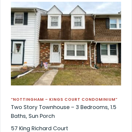
“NOTTINGHAM – KINGS COURT CONDOMINIUM”
Two Story Townhouse – 3 Bedrooms, 1.5
Baths, Sun Porch
57 King Richard Court