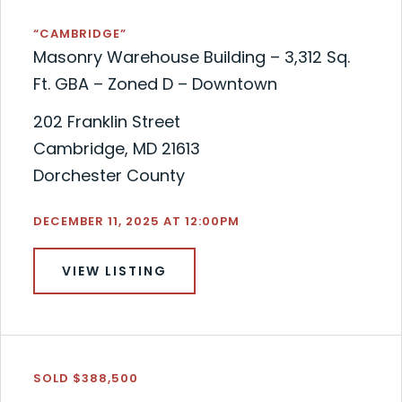
“CAMBRIDGE”
Masonry Warehouse Building – 3,312 Sq.
Ft. GBA – Zoned D – Downtown
202 Franklin Street
Cambridge, MD 21613
Dorchester County
DECEMBER 11, 2025 AT 12:00PM
VIEW LISTING
SOLD $388,500