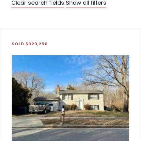
Clear search fields
Show all filters
SOLD $320,250