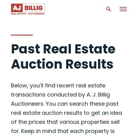
Past Real Estate
Auction Results
Below, you’ll find recent real estate
transactions conducted by A. J. Billig
Auctioneers. You can search these past
real estate auction results to get an idea
of the prices that various properties sell
for. Keep in mind that each property is