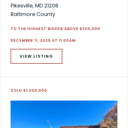
Pikesville, MD 21208
Baltimore County
TO THE HIGHEST BIDDER ABOVE $300,000
DECEMBER 11, 2025 AT 11:00AM
VIEW LISTING
SOLD $1,000,000