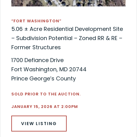
“FORT WASHINGTON”
5.06 ± Acre Residential Development Site
– Subdivision Potential – Zoned RR & RE –
Former Structures
1700 Defiance Drive
Fort Washington, MD 20744
Prince George’s County
SOLD PRIOR TO THE AUCTION.
JANUARY 15, 2026 AT 2:00PM
VIEW LISTING