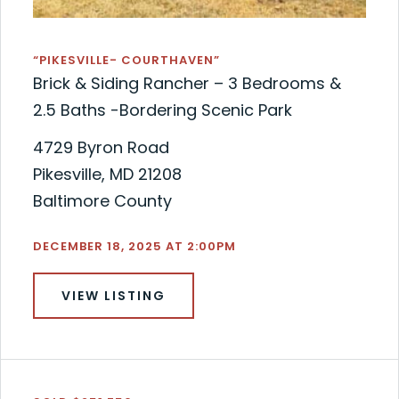
“PIKESVILLE- COURTHAVEN”
Brick & Siding Rancher – 3 Bedrooms &
2.5 Baths -Bordering Scenic Park
4729 Byron Road
Pikesville, MD 21208
Baltimore County
DECEMBER 18, 2025 AT 2:00PM
VIEW LISTING