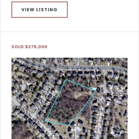
VIEW LISTING
SOLD $275,000