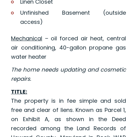
Linen Closet
Unfinished Basement (outside
access)
Mechanical
– oil forced air heat, central
air conditioning, 40-gallon propane gas
water heater
The home needs updating and cosmetic
repairs.
TITLE:
The property is in fee simple and sold
free and clear of liens. Known as Parcel 1,
on Exhibit A, as shown in the Deed
recorded among the Land Records of