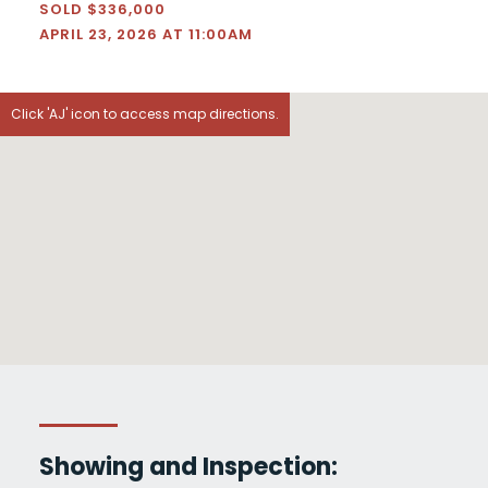
SOLD $336,000
APRIL 23, 2026 AT 11:00AM
Click 'AJ' icon to access map directions.
Showing and Inspection: