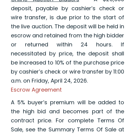
deposit, payable by cashier’s check or
wire transfer, is due prior to the start of
the live auction. The deposit will be held in
escrow and retained from the high bidder
or returned within 24 hours. If
necessitated by price, the deposit shall
be increased to 10% of the purchase price
by cashier’s check or wire transfer by 11:00
a.m. on Friday, April 24, 2026.
Escrow Agreement
A 5% buyer’s premium will be added to
the high bid and becomes part of the
contract price. For complete Terms Of
Sale, see the Summary Terms Of Sale at