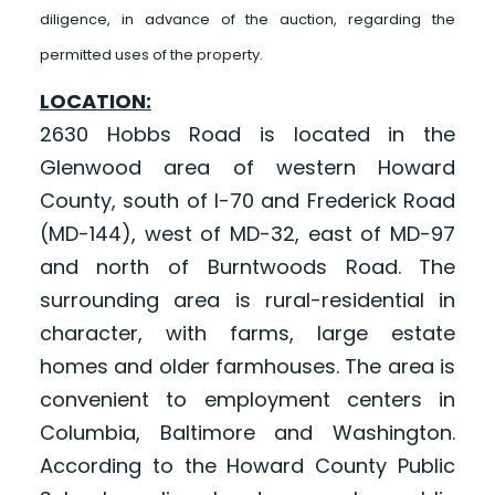
diligence, in advance of the auction, regarding the
permitted uses of the property.
LOCATION:
2630 Hobbs Road is located in the
Glenwood area of western Howard
County, south of I-70 and Frederick Road
(MD-144), west of MD-32, east of MD-97
and north of Burntwoods Road. The
surrounding area is rural-residential in
character, with farms, large estate
homes and older farmhouses. The area is
convenient to employment centers in
Columbia, Baltimore and Washington.
According to the Howard County Public