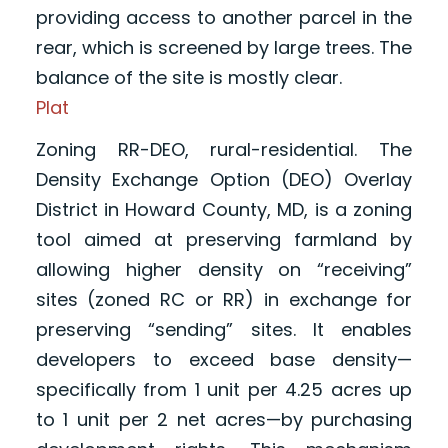
providing access to another parcel in the
rear, which is screened by large trees. The
balance of the site is mostly clear.
Plat
Zoning RR-DEO, rural-residential. The
Density Exchange Option (DEO) Overlay
District in Howard County, MD, is a zoning
tool aimed at preserving farmland by
allowing higher density on “receiving”
sites (zoned RC or RR) in exchange for
preserving “sending” sites. It enables
developers to exceed base density—
specifically from 1 unit per 4.25 acres up
to 1 unit per 2 net acres—by purchasing