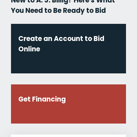
New to A. J. Billig? Here's What
You Need to Be Ready to Bid
Create an Account to Bid
Online
Get Financing