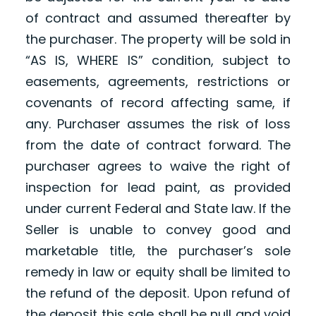
of contract and assumed thereafter by
the purchaser. The property will be sold in
“AS IS, WHERE IS” condition, subject to
easements, agreements, restrictions or
covenants of record affecting same, if
any. Purchaser assumes the risk of loss
from the date of contract forward. The
purchaser agrees to waive the right of
inspection for lead paint, as provided
under current Federal and State law. If the
Seller is unable to convey good and
marketable title, the purchaser’s sole
remedy in law or equity shall be limited to
the refund of the deposit. Upon refund of
the deposit this sale shall be null and void