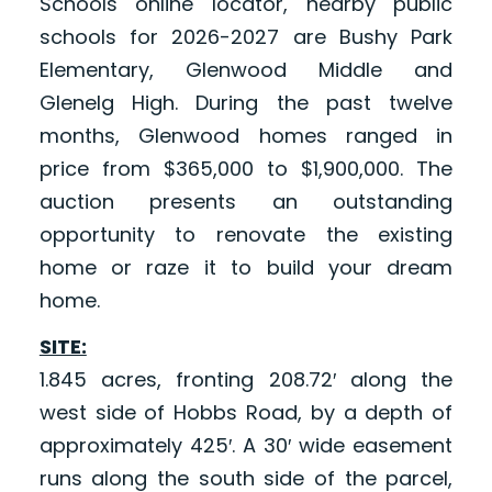
Schools online locator, nearby public
schools for 2026-2027 are Bushy Park
Elementary, Glenwood Middle and
Glenelg High. During the past twelve
months, Glenwood homes ranged in
price from $365,000 to $1,900,000. The
auction presents an outstanding
opportunity to renovate the existing
home or raze it to build your dream
home.
SITE:
1.845 acres, fronting 208.72′ along the
west side of Hobbs Road, by a depth of
approximately 425′. A 30′ wide easement
runs along the south side of the parcel,