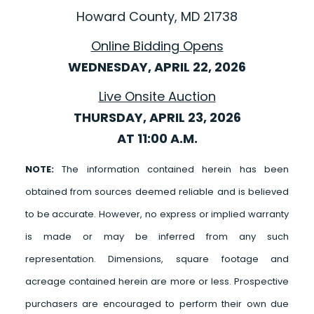
Howard County, MD 21738
Online Bidding Opens
WEDNESDAY, APRIL 22, 2026
Live Onsite Auction
THURSDAY, APRIL 23, 2026
AT 11:00 A.M.
NOTE:
The information contained herein has been
obtained from sources deemed reliable and is believed
to be accurate. However, no express or implied warranty
is made or may be inferred from any such
representation. Dimensions, square footage and
acreage contained herein are more or less. Prospective
purchasers are encouraged to perform their own due