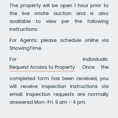
The property will be open 1 hour prior to
the live onsite auction and is also
available to view per the following
instructions:
For Agents: please schedule online via
ShowingTime.
For Individuals:
Request Access to Property
. Once the
completed form has been received, you
will receive inspection instructions via
email. Inspection requests are normally
answered Mon.-Fri. 9 am – 4 pm.