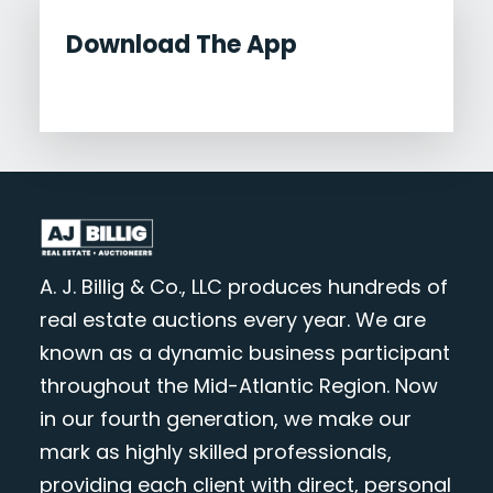
Download The App
A. J. Billig & Co., LLC produces hundreds of
real estate auctions every year. We are
known as a dynamic business participant
throughout the Mid-Atlantic Region. Now
in our fourth generation, we make our
mark as highly skilled professionals,
providing each client with direct, personal