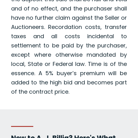
and of no effect, and the purchaser shall
have no further claim against the Seller or
Auctioneers. Recordation costs, transfer
taxes and all costs incidental to
settlement to be paid by the purchaser,
except where otherwise mandated by
local, State or Federal law. Time is of the
essence. A 5% buyer’s premium will be
added to the high bid and becomes part
of the contract price.