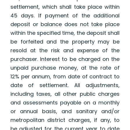
settlement, which shall take place within
45 days. If payment of the additional
deposit or balance does not take place
within the specified time, the deposit shall
be forfeited and the property may be
resold at the risk and expense of the
purchaser. Interest to be charged on the
unpaid purchase money, at the rate of
12% per annum, from date of contract to
date of settlement. All adjustments,
including taxes, all other public charges
and assessments payable on a monthly
or annual basis, and sanitary and/or
metropolitan district charges, if any, to
be adjusted for the current year to date