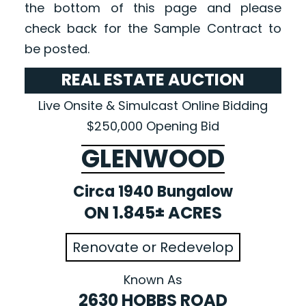
the bottom of this page and please
check back for the Sample Contract to
be posted.
REAL ESTATE AUCTION
Live Onsite & Simulcast Online Bidding
$250,000 Opening Bid
GLENWOOD
Circa 1940 Bungalow
ON 1.845± ACRES
Renovate or Redevelop
Known As
2630 HOBBS ROAD