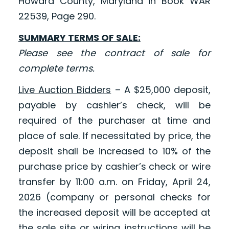
Howard County, Maryland in Book WAR
22539, Page 290.
SUMMARY TERMS OF SALE:
Please see the contract of sale for
complete terms.
Live Auction Bidders
– A $25,000 deposit,
payable by cashier’s check, will be
required of the purchaser at time and
place of sale. If necessitated by price, the
deposit shall be increased to 10% of the
purchase price by cashier’s check or wire
transfer by 11:00 a.m. on Friday, April 24,
2026 (company or personal checks for
the increased deposit will be accepted at
the sale site or wiring instructions will be