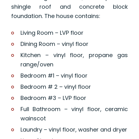
shingle roof and concrete block
foundation. The house contains:
Living Room – LVP floor
Dining Room – vinyl floor
Kitchen – vinyl floor, propane gas
range/oven
Bedroom #1 – vinyl floor
Bedroom # 2 – vinyl floor
Bedroom #3 – LVP floor
Full Bathroom – vinyl floor, ceramic
wainscot
Laundry – vinyl floor, washer and dryer