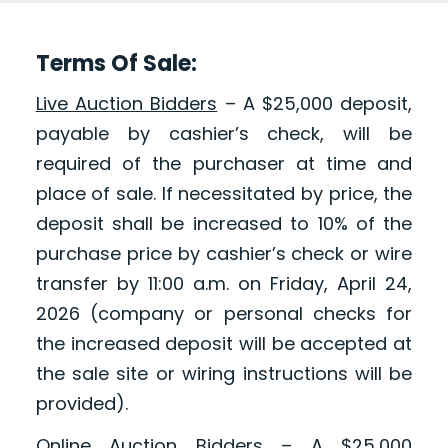
Terms Of Sale:
Live Auction Bidders
– A $25,000 deposit,
payable by cashier’s check, will be
required of the purchaser at time and
place of sale. If necessitated by price, the
deposit shall be increased to 10% of the
purchase price by cashier’s check or wire
transfer by 11:00 a.m. on Friday, April 24,
2026 (company or personal checks for
the increased deposit will be accepted at
the sale site or wiring instructions will be
provided).
Online Auction Bidders
– A $25,000