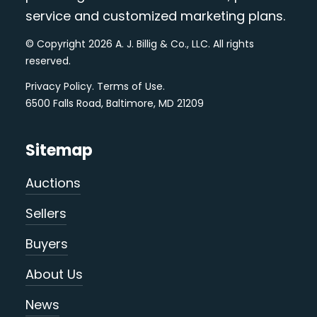
service and customized marketing plans.
© Copyright 2026 A. J. Billig & Co., LLC. All rights
reserved.
Privacy Policy
.
Terms of Use
.
6500 Falls Road, Baltimore, MD 21209
Sitemap
Auctions
Sellers
Buyers
About Us
News