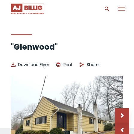
"Glenwood"
Download Flyer
Print
Share