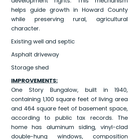
development rights. This mechanism
helps guide growth in Howard County
while preserving rural, agricultural
character.
Existing well and septic
Asphalt driveway
Storage shed
IMPROVEMENTS:
One Story Bungalow, built in 1940,
containing 1,100 square feet of living area
and 464 square feet of basement space,
according to public tax records. The
home has aluminum siding, vinyl-clad
double-hung windows, composition