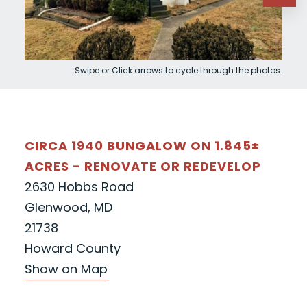
Swipe or Click arrows to cycle through the photos.
CIRCA 1940 BUNGALOW ON 1.845±
ACRES - RENOVATE OR REDEVELOP
2630 Hobbs Road
Glenwood, MD
21738
Howard County
Show on Map