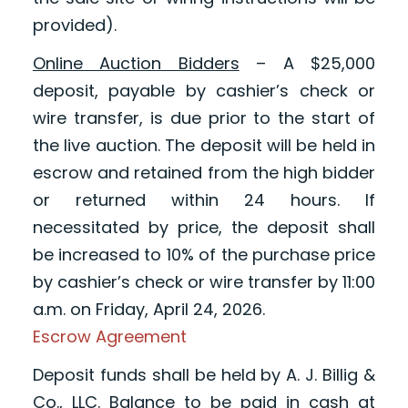
provided).
Online Auction Bidders
– A $25,000
deposit, payable by cashier’s check or
wire transfer, is due prior to the start of
the live auction. The deposit will be held in
escrow and retained from the high bidder
or returned within 24 hours. If
necessitated by price, the deposit shall
be increased to 10% of the purchase price
by cashier’s check or wire transfer by 11:00
a.m. on Friday, April 24, 2026.
Escrow Agreement
Deposit funds shall be held by A. J. Billig &
Co., LLC. Balance to be paid in cash at