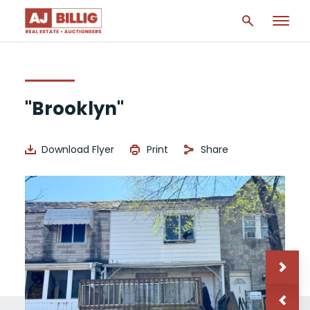
"Brooklyn"
Download Flyer
Print
Share