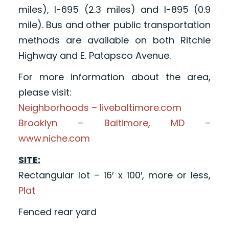
miles), I-695 (2.3 miles) and I-895 (0.9
mile). Bus and other public transportation
methods are available on both Ritchie
Highway and E. Patapsco Avenue.
For more information about the area,
please visit:
Neighborhoods – livebaltimore.com
Brooklyn – Baltimore, MD –
www.niche.com
SITE:
Rectangular lot – 16′ x 100′, more or less,
Plat
Fenced rear yard