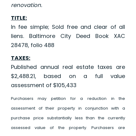
renovation.
TITLE:
In fee simple; Sold free and clear of all
liens. Baltimore City Deed Book XAC
28478, folio 488
TAXES:
Published annual real estate taxes are
$2,488.21, based on a full value
assessment of $105,433
Purchasers may petition for a reduction in the
assessment of their property in conjunction with a
purchase price substantially less than the currently
assessed value of the property. Purchasers are