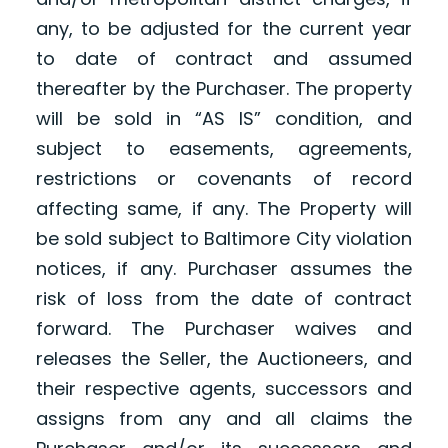
any, to be adjusted for the current year
to date of contract and assumed
thereafter by the Purchaser. The property
will be sold in “AS IS” condition, and
subject to easements, agreements,
restrictions or covenants of record
affecting same, if any. The Property will
be sold subject to Baltimore City violation
notices, if any. Purchaser assumes the
risk of loss from the date of contract
forward. The Purchaser waives and
releases the Seller, the Auctioneers, and
their respective agents, successors and
assigns from any and all claims the