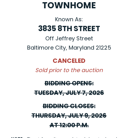
TOWNHOME
Known As:
3835 8TH STREET
Off Jeffrey Street
Baltimore City, Maryland 21225
CANCELED
Sold prior to the auction
BIDDING OPENS:
TUESDAY, JULY 7, 2026
BIDDING CLOSES:
THURSDAY, JULY 9, 2026
AT 12:00 P.M.