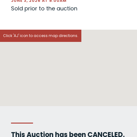
JUNE 3, 2026 AT 8:00AM
Sold prior to the auction
Click 'AJ' icon to access map directions.
This Auction has been CANCELED.