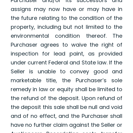
Purchaser and/or its successors and
assigns may now have or may have in
the future relating to the condition of the
property, including but not limited to the
environmental condition thereof. The
Purchaser agrees to waive the right of
inspection for lead paint, as provided
under current Federal and State law. If the
Seller is unable to convey good and
marketable title, the Purchaser’s sole
remedy in law or equity shall be limited to
the refund of the deposit. Upon refund of
the deposit this sale shall be null and void
and of no effect, and the Purchaser shall
have no further claim against the Seller or