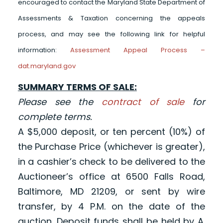
encouraged to contact the Maryland State Department of
Assessments & Taxation concerning the appeals
process, and may see the following link for helpful
information:
Assessment Appeal Process –
dat.maryland.gov
SUMMARY TERMS OF SALE:
Please see the
contract of sale
for
complete terms.
A $5,000 deposit, or ten percent (10%) of
the Purchase Price (whichever is greater),
in a cashier’s check to be delivered to the
Auctioneer’s office at 6500 Falls Road,
Baltimore, MD 21209, or sent by wire
transfer, by 4 P.M. on the date of the
auction. Deposit funds shall be held by A.