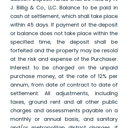
J. Billig & Co., LLC. Balance to be paid in
cash at settlement, which shall take place
within 45 days. If payment of the deposit
or balance does not take place within the
specified time, the deposit shall be
forfeited and the property may be resold
at the risk and expense of the Purchaser.
Interest to be charged on the unpaid
purchase money, at the rate of 12% per
annum, from date of contract to date of
settlement. All adjustments, including
taxes, ground rent and all other public
charges and assessments payable on a
monthly or annual basis, and sanitary
and/or metropolitan district charges, if