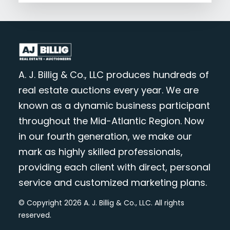
A. J. Billig & Co., LLC produces hundreds of
real estate auctions every year. We are
known as a dynamic business participant
throughout the Mid-Atlantic Region. Now
in our fourth generation, we make our
mark as highly skilled professionals,
providing each client with direct, personal
service and customized marketing plans.
© Copyright 2026 A. J. Billig & Co., LLC. All rights
reserved.