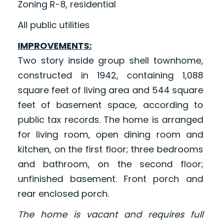
Zoning R-8, residential
All public utilities
IMPROVEMENTS:
Two story inside group shell townhome,
constructed in 1942, containing 1,088
square feet of living area and 544 square
feet of basement space, according to
public tax records. The home is arranged
for living room, open dining room and
kitchen, on the first floor; three bedrooms
and bathroom, on the second floor;
unfinished basement. Front porch and
rear enclosed porch.
The home is vacant and requires full