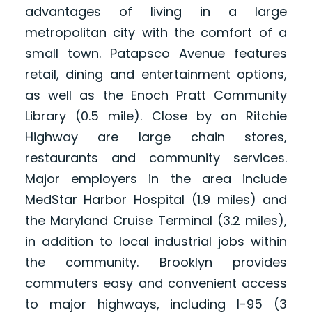
advantages of living in a large
metropolitan city with the comfort of a
small town. Patapsco Avenue features
retail, dining and entertainment options,
as well as the Enoch Pratt Community
Library (0.5 mile). Close by on Ritchie
Highway are large chain stores,
restaurants and community services.
Major employers in the area include
MedStar Harbor Hospital (1.9 miles) and
the Maryland Cruise Terminal (3.2 miles),
in addition to local industrial jobs within
the community. Brooklyn provides
commuters easy and convenient access
to major highways, including I-95 (3