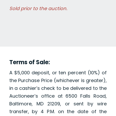
Sold prior to the auction.
Terms of Sale:
A $5,000 deposit, or ten percent (10%) of
the Purchase Price (whichever is greater),
in a cashier’s check to be delivered to the
Auctioneer’s office at 6500 Falls Road,
Baltimore, MD 21209, or sent by wire
transfer, by 4 P.M. on the date of the