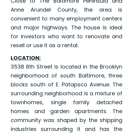
Close to The Baltimore Peninsula and
Anne Arundel County, the area is
convenient to many employment centers
and major highways. The house is ideal
for investors who want to renovate and
resell or use it as a rental.
LOCATION:
3538 8th Street is located in the Brooklyn
neighborhood of south Baltimore, three
blocks south of E. Patapsco Avenue. The
surrounding neighborhood is a mixture of
townhomes, single family detached
homes and garden apartments. The
community was shaped by the shipping
industries surrounding it and has the