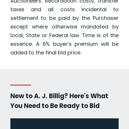
Auctioneers. Recordation costs, transfer
taxes and all costs incidental to
settlement to be paid by the Purchaser
except where otherwise mandated by
local, State or Federal law. Time is of the
essence. A 6% buyer’s premium will be
added to the final bid price.
New to A. J. Billig? Here's What
You Need to Be Ready to Bid