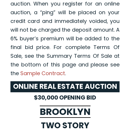
auction. When you register for an online
auction, a “ping” will be placed on your
credit card and immediately voided, you
will not be charged the deposit amount. A
6% buyer’s premium will be added to the
final bid price. For complete Terms Of
Sale, see the Summary Terms Of Sale at
the bottom of this page and please see
the
Sample Contract
.
ONLINE REAL ESTATE AUCTION
$30,000 OPENING BID
BROOKLYN
TWO STORY