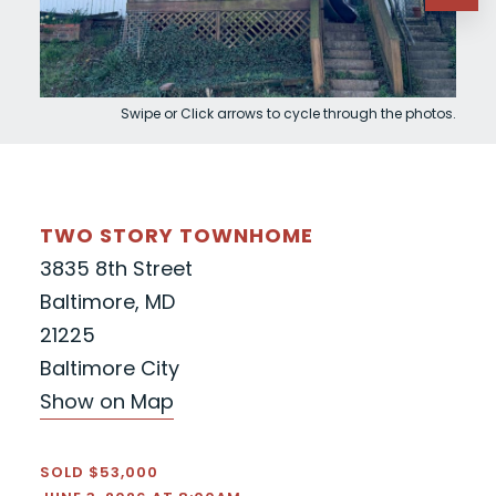
Swipe or Click arrows to cycle through the photos.
TWO STORY TOWNHOME
3835 8th Street
Baltimore, MD
21225
Baltimore City
Show on Map
SOLD $53,000