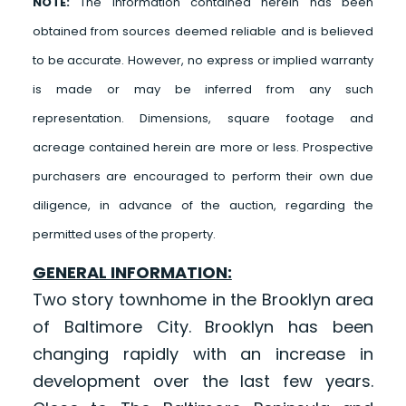
NOTE:
The information contained herein has been
obtained from sources deemed reliable and is believed
to be accurate. However, no express or implied warranty
is made or may be inferred from any such
representation. Dimensions, square footage and
acreage contained herein are more or less. Prospective
purchasers are encouraged to perform their own due
diligence, in advance of the auction, regarding the
permitted uses of the property.
GENERAL INFORMATION:
Two story townhome in the Brooklyn area
of Baltimore City. Brooklyn has been
changing rapidly with an increase in
development over the last few years.