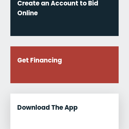
Create an Account to Bid
Online
Get Financing
Download The App