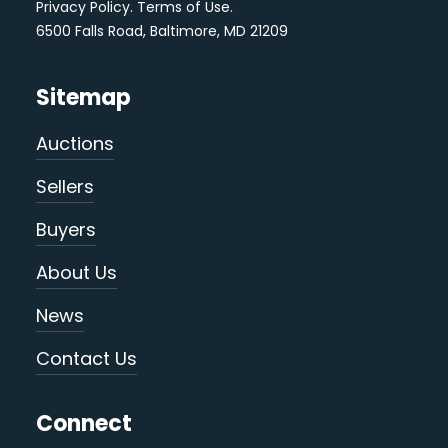
Privacy Policy
.
Terms of Use
.
6500 Falls Road, Baltimore, MD 21209
Sitemap
Auctions
Sellers
Buyers
About Us
News
Contact Us
Connect