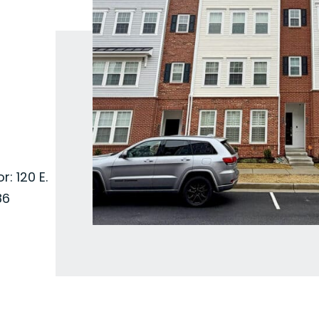
: 120 E.
86