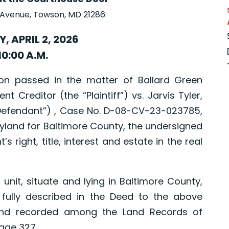
 Avenue, Towson, MD 21286
, APRIL 2, 2026
10:00 A.M.
 passed in the matter of Ballard Green
t Creditor (the “Plaintiff”) vs. Jarvis Tyler,
efendant”) , Case No. D-08-CV-23-023785,
aryland for Baltimore County, the undersigned
’s right, title, interest and estate in the real
t, situate and lying in Baltimore County,
fully described in the Deed to the above
and recorded among the Land Records of
age 327.