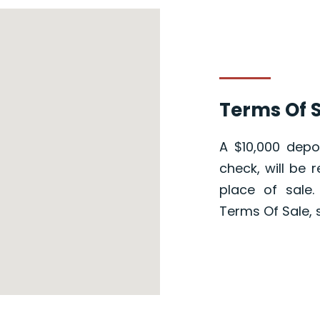
Terms Of S
A $10,000 depos
check, will be 
place of sale
Terms Of Sale, 