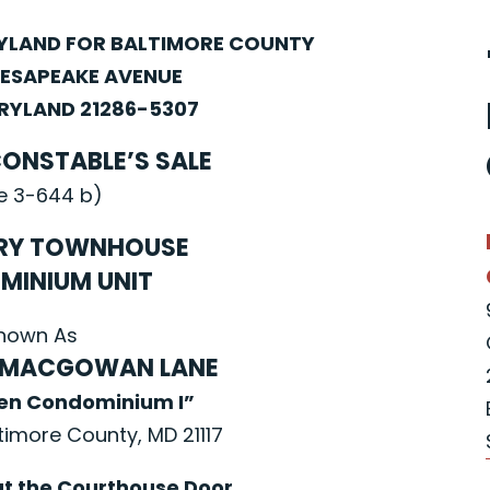
RYLAND FOR BALTIMORE COUNTY
HESAPEAKE AVENUE
YLAND 21286-5307
CONSTABLE’S SALE
e 3-644 b)
RY TOWNHOUSE
MINIUM UNIT
nown As
 MACGOWAN LANE
een Condominium I”
ltimore County, MD 21117
at the Courthouse Door