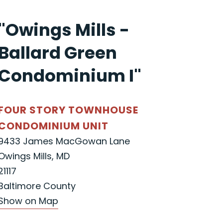
"Owings Mills -
Ballard Green
Condominium I"
FOUR STORY TOWNHOUSE
CONDOMINIUM UNIT
9433 James MacGowan Lane
Owings Mills, MD
21117
Baltimore County
Show on Map