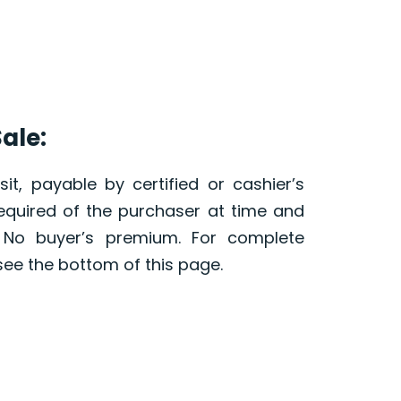
ale:
it, payable by certified or cashier’s
required of the purchaser at time and
. No buyer’s premium. For complete
see the bottom of this page.