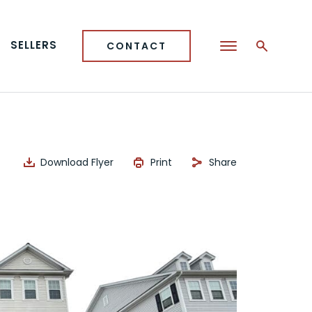
SELLERS
CONTACT
Download Flyer
Print
Share