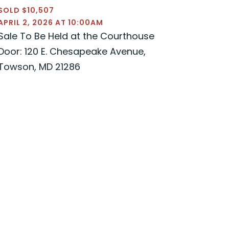
SOLD $10,507
APRIL 2, 2026 AT 10:00AM
Sale To Be Held at the Courthouse
Door: 120 E. Chesapeake Avenue,
Towson, MD 21286