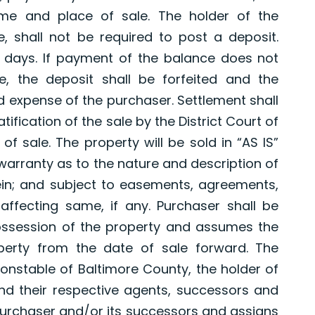
ime and place of sale. The holder of the
e, shall not be required to post a deposit.
 days. If payment of the balance does not
e, the deposit shall be forfeited and the
d expense of the purchaser. Settlement shall
tification of the sale by the District Court of
of sale. The property will be sold in “AS IS”
 warranty as to the nature and description of
in; and subject to easements, agreements,
affecting same, if any. Purchaser shall be
possession of the property and assumes the
perty from the date of sale forward. The
nstable of Baltimore County, the holder of
nd their respective agents, successors and
purchaser and/or its successors and assigns