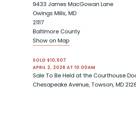
9433 James MacGowan Lane
Owings Mills, MD
21117
Baltimore County
Show on Map
SOLD $10,507
APRIL 2, 2026 AT 10:00AM
Sale To Be Held at the Courthouse Door
Chesapeake Avenue, Towson, MD 212