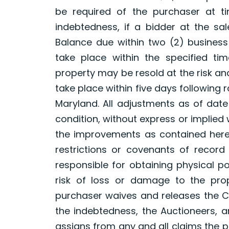
be required of the purchaser at t
indebtedness, if a bidder at the sal
Balance due within two (2) business
take place within the specified tim
property may be resold at the risk an
take place within five days following ra
Maryland. All adjustments as of date 
condition, without express or implied
the improvements as contained here
restrictions or covenants of record 
responsible for obtaining physical 
risk of loss or damage to the pro
purchaser waives and releases the Co
the indebtedness, the Auctioneers, a
assigns from any and all claims the 