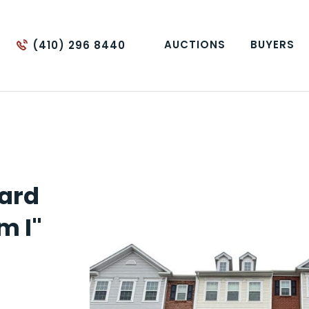
AUCTIONS
BUYERS
(410) 296 8440
lard
m I"