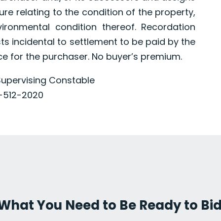
e relating to the condition of the property,
vironmental condition thereof. Recordation
sts incidental to settlement to be paid by the
ce for the purchaser. No buyer’s premium.
upervising Constable
-512-2020
's What You Need to Be Ready to Bi