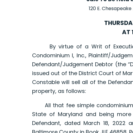
120 E. Chesapeake
THURSDAY
AT 
By virtue of a Writ of Execution
Condominium I, Inc., Plaintiff/Judgemen
Defendant/Judgement Debtor (the “D
issued out of the District Court of M
Constable will sell all of the Defendant
property, as follows:
All that fee simple condominium uni
State of Maryland and being more 
Defendant, dated March 18, 2022 
Baltimore County in Book JLE 46858, P