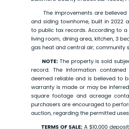
The improvements are believed to 
and siding townhome, built in 2022 a
to public tax records. According to a p
living room, dining area, kitchen, 3 
gas heat and central air; community
NOTE:
The property is sold subjec
record. The information containe
deemed reliable and is believed to b
warranty is made or may be inferred
square footage and acreage contai
purchasers are encouraged to perform
auction, regarding the permitted uses
TERMS OF SALE:
A $10,000 deposit,