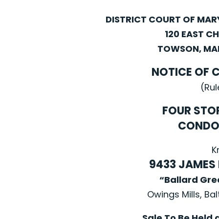
DISTRICT COURT OF MA
120 EAST C
TOWSON, MAR
NOTICE OF 
(Rul
FOUR STO
CONDO
K
9433 JAMES
“Ballard Gr
Owings Mills, Ba
Sale To Be Held 