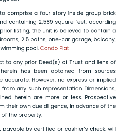
comprise a four story inside group brick
nd containing 2,589 square feet, according
rior listing, the unit is believed to contain a
bedrooms, 2.5 baths, one-car garage, balcony,
 swimming pool.
Condo Plat
t to any prior Deed(s) of Trust and liens of
d herein has been obtained from sources
e accurate. However, no express or implied
 from any such representation. Dimensions,
ned herein are more or less. Prospective
 their own due diligence, in advance of the
 of the property.
 payable by certified or cashier’s check, will