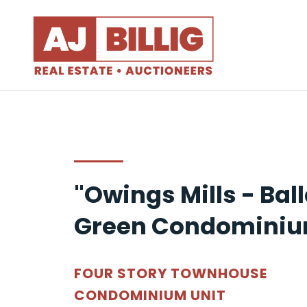
"Owings Mills - Bal
Green Condominiu
FOUR STORY TOWNHOUSE
CONDOMINIUM UNIT