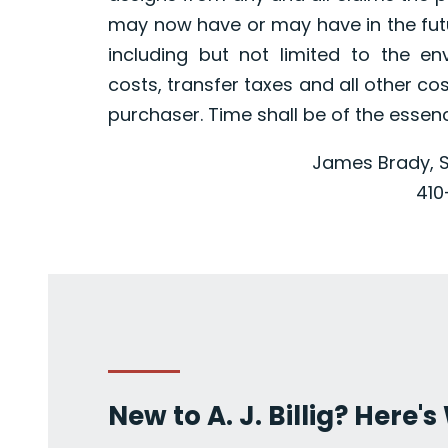
may now have or may have in the futur
including but not limited to the en
costs, transfer taxes and all other co
purchaser. Time shall be of the essen
James Brady, S
410
New to A. J. Billig? Here