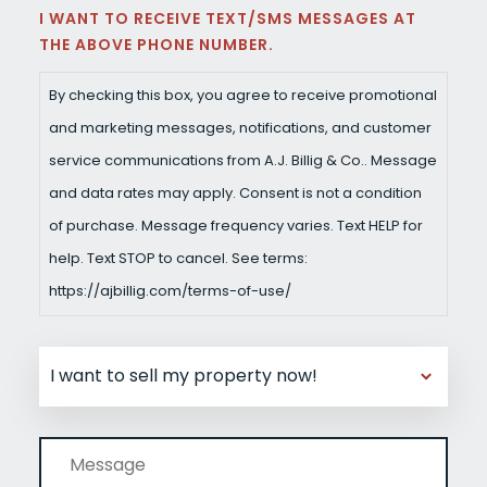
I WANT TO RECEIVE TEXT/SMS MESSAGES AT
THE ABOVE PHONE NUMBER.
By checking this box, you agree to receive promotional
and marketing messages, notifications, and customer
service communications from A.J. Billig & Co.. Message
and data rates may apply. Consent is not a condition
of purchase. Message frequency varies. Text HELP for
help. Text STOP to cancel. See terms:
https://ajbillig.com/terms-of-use/
UNTITLED
MESSAGE
(REQUIRED)