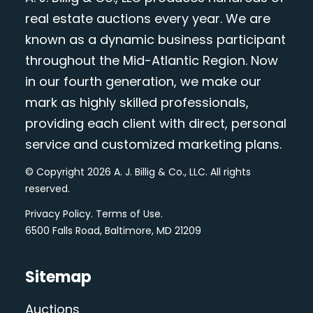
real estate auctions every year. We are
known as a dynamic business participant
throughout the Mid-Atlantic Region. Now
in our fourth generation, we make our
mark as highly skilled professionals,
providing each client with direct, personal
service and customized marketing plans.
© Copyright 2026 A. J. Billig & Co., LLC. All rights
reserved.
Privacy Policy
.
Terms of Use
.
6500 Falls Road, Baltimore, MD 21209
Sitemap
Auctions