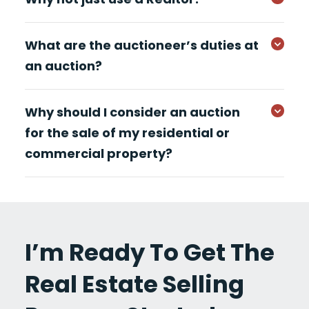
What are the auctioneer’s duties at
an auction?
Why should I consider an auction
for the sale of my residential or
commercial property?
I’m Ready To Get The
Real Estate Selling