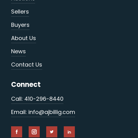
Sellers
Buyers
About Us
News
Contact Us
Connect
Call: 410-296-8440
Email: info@ajbillig.com