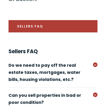
SELLERS FAQ
Sellers FAQ
Do we need to pay off the real
estate taxes, mortgages, water
bills, housing violations, etc.?
Can you sell properties in bad or
poor condition?