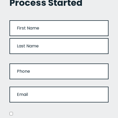
Process Started
NAME
(REQUIRED)
FIRST
LAST
PHONE
EMAIL
(REQUIRED)
CONSENT