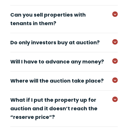
Can you sell properties with
tenants in them?
Do only investors buy at auction?
Will I have to advance any money?
Where will the auction take place?
What if I put the property up for
auction and it doesn’t reach the
“reserve price”?