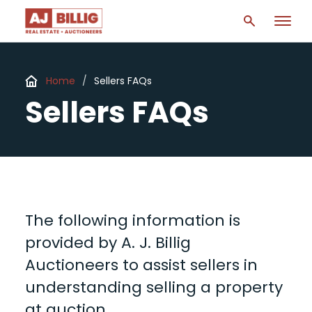
Home
/
Sellers FAQs
Sellers FAQs
The following information is
provided by A. J. Billig
Auctioneers to assist sellers in
understanding selling a property
at auction.