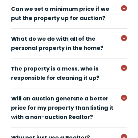
Can we set a minimum price if we
put the property up for auction?
What do we do with all of the
personal property in the home?
The property is a mess, who is
responsible for cleaning it up?
Will an auction generate a better
price for my property than listing it
with a non-auction Realtor?
Why not just use a Realtor?