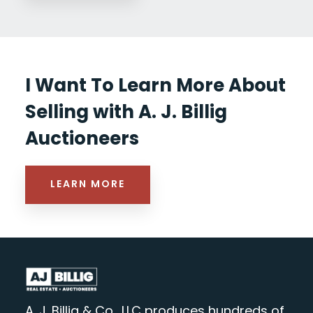
I Want To Learn More About
Selling with A. J. Billig
Auctioneers
LEARN MORE
A. J. Billig & Co., LLC produces hundreds of