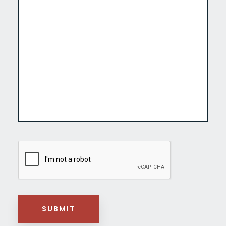
CAPTCHA
SUBMIT