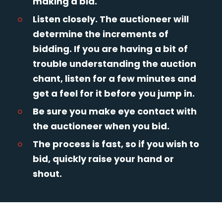
making a bid.
Listen closely. The auctioneer will
determine the increments of
bidding. If you are having a bit of
trouble understanding the auction
chant, listen for a few minutes and
get a feel for it before you jump in.
Be sure you make eye contact with
the auctioneer when you bid.
The process is fast, so if you wish to
bid, quickly raise your hand or
shout.