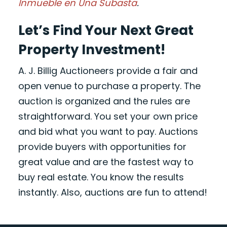
Inmueble en Una Subasta
.
Let’s Find Your Next Great
Property Investment!
A. J. Billig Auctioneers provide a fair and
open venue to purchase a property. The
auction is organized and the rules are
straightforward. You set your own price
and bid what you want to pay. Auctions
provide buyers with opportunities for
great value and are the fastest way to
buy real estate. You know the results
instantly. Also, auctions are fun to attend!