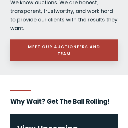
We know auctions. We are honest,
transparent, trustworthy, and work hard
to provide our clients with the results they
want.
MEET OUR AUCTIONEERS AND
TEAM
Why Wait? Get The Ball Rolling!