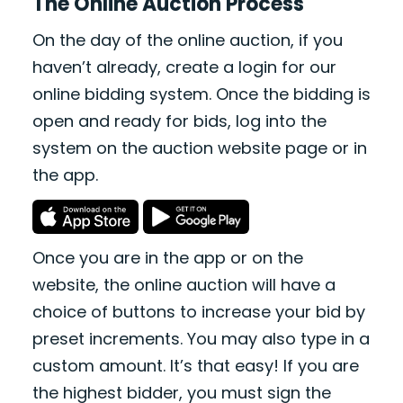
The Online Auction Process
On the day of the online auction, if you
haven’t already, create a login for our
online bidding system. Once the bidding is
open and ready for bids, log into the
system on the auction website page or in
the app.
Once you are in the app or on the
website, the online auction will have a
choice of buttons to increase your bid by
preset increments. You may also type in a
custom amount. It’s that easy! If you are
the highest bidder, you must sign the