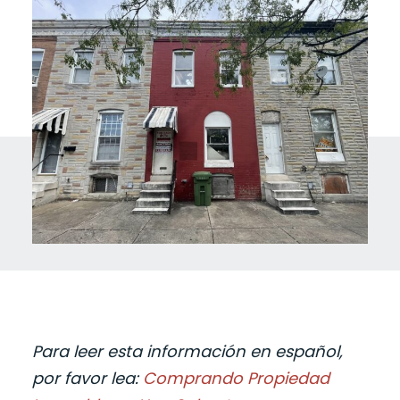
Para leer esta información en español,
por favor lea:
Comprando Propiedad