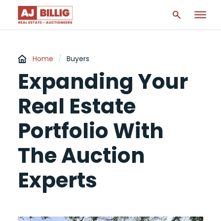
Home
/
Buyers
Expanding Your
Real Estate
Portfolio With
The Auction
Experts