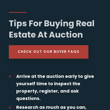
Tips For Buying Real
Estate At Auction
CHECK OUT OUR BUYER FAQS
Arrive at the auction early to give
yourself time to inspect the
property, register, and ask
questions.
Research as much as you can,