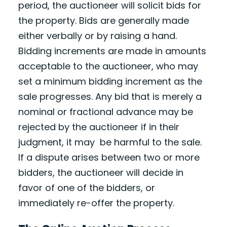
period, the auctioneer will solicit bids for
the property. Bids are generally made
either verbally or by raising a hand.
Bidding increments are made in amounts
acceptable to the auctioneer, who may
set a minimum bidding increment as the
sale progresses. Any bid that is merely a
nominal or fractional advance may be
rejected by the auctioneer if in their
judgment, it may be harmful to the sale.
If a dispute arises between two or more
bidders, the auctioneer will decide in
favor of one of the bidders, or
immediately re-offer the property.