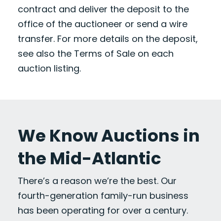
contract and deliver the deposit to the
office of the auctioneer or send a wire
transfer. For more details on the deposit,
see also the Terms of Sale on each
auction listing.
We Know Auctions in
the Mid-Atlantic
There’s a reason we’re the best. Our
fourth-generation family-run business
has been operating for over a century.