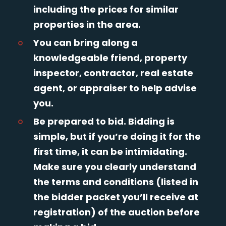
including the prices for similar
properties in the area.
You can bring along a
knowledgeable friend, property
inspector, contractor, real estate
agent, or appraiser to help advise
you.
Be prepared to bid. Bidding is
simple, but if you’re doing it for the
first time, it can be intimidating.
Make sure you clearly understand
the terms and conditions (listed in
the bidder packet you’ll receive at
registration) of the auction before