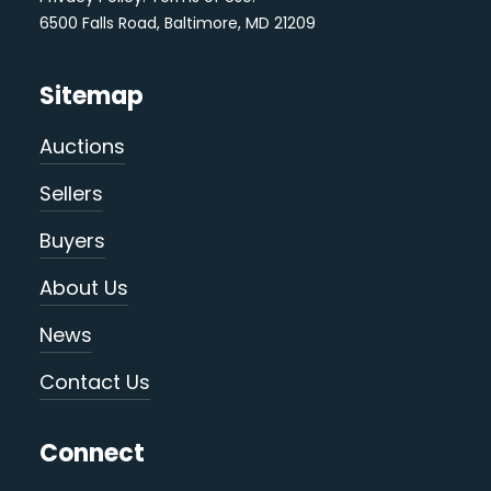
6500 Falls Road, Baltimore, MD 21209
Sitemap
Auctions
Sellers
Buyers
About Us
News
Contact Us
Connect