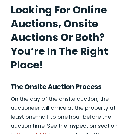
Looking For Online
Auctions, Onsite
Auctions Or Both?
You’re In The Right
Place!
The Onsite Auction Process
On the day of the onsite auction, the
auctioneer will arrive at the property at
least one-half to one hour before the
auction time. See the Inspection section