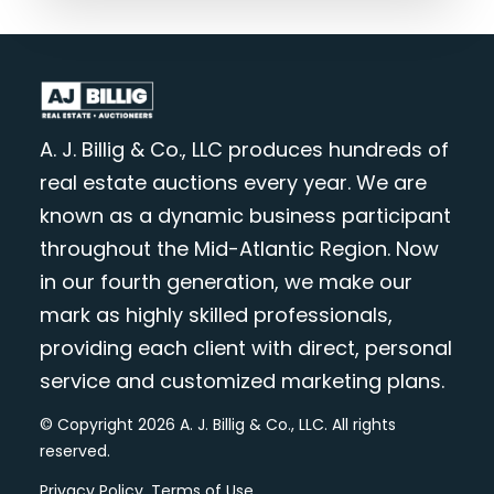
A. J. Billig & Co., LLC produces hundreds of
real estate auctions every year. We are
known as a dynamic business participant
throughout the Mid-Atlantic Region. Now
in our fourth generation, we make our
mark as highly skilled professionals,
providing each client with direct, personal
service and customized marketing plans.
© Copyright 2026 A. J. Billig & Co., LLC. All rights
reserved.
Privacy Policy
.
Terms of Use
.