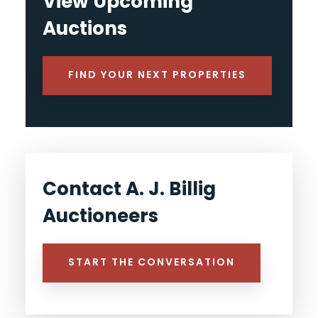
View Upcoming
Auctions
FIND YOUR NEXT PROPERTIES
Contact A. J. Billig
Auctioneers
START THE CONVERSATION