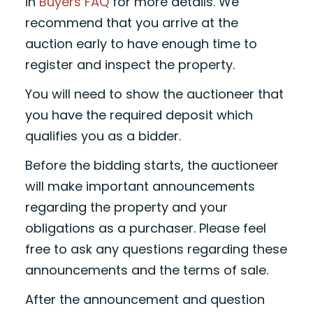
in
Buyers FAQ
for more details. We
recommend that you arrive at the
auction early to have enough time to
register and inspect the property.
You will need to show the auctioneer that
you have the required deposit which
qualifies you as a bidder.
Before the bidding starts, the auctioneer
will make important announcements
regarding the property and your
obligations as a purchaser. Please feel
free to ask any questions regarding these
announcements and the terms of sale.
After the announcement and question