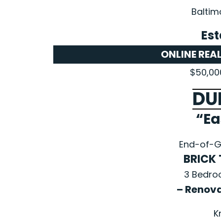
Baltim
Est
ONLINE REA
$50,00
DU
“Ea
End-of-G
BRICK
3 Bedro
– Renov
K