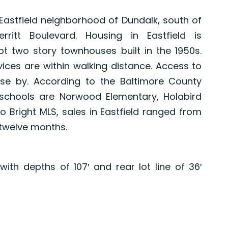
 Eastfield neighborhood of Dundalk, south of
itt Boulevard. Housing in Eastfield is
t two story townhouses built in the 1950s.
ces are within walking distance. Access to
ose by. According to the Baltimore County
schools are Norwood Elementary, Holabird
o Bright MLS, sales in Eastfield ranged from
 twelve months.
with depths of 107′ and rear lot line of 36′