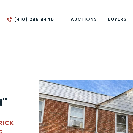
AUCTIONS
BUYERS
(410) 296 8440
d"
RICK
5