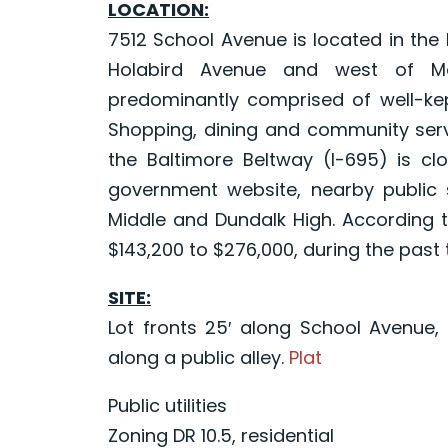
LOCATION:
7512 School Avenue is located in the
Holabird Avenue and west of Merr
predominantly comprised of well-kep
Shopping, dining and community servi
the Baltimore Beltway (I-695) is cl
government website, nearby public 
Middle and Dundalk High. According t
$143,200 to $276,000, during the past
SITE:
Lot fronts 25′ along School Avenue, 
along a public alley.
Plat
Public utilities
Zoning DR 10.5, residential