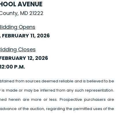
CHOOL AVENUE
County, MD 21222
Bidding Opens
FEBRUARY 11, 2026
Bidding Closes
FEBRUARY 12, 2026
12:00 P.M.
btained from sources deemed reliable and is believed to be
y is made or may be inferred from any such representation.
ed herein are more or less. Prospective purchasers are
advance of the auction, regarding the permitted uses of the