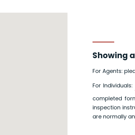
Showing a
For Agents: ple
For Individuals:
completed form
inspection inst
are normally an