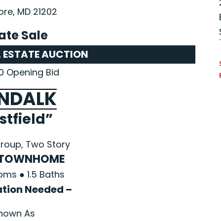
ore, MD 21202
ate Sale
L ESTATE AUCTION
0 Opening Bid
NDALK
stfield”
roup, Two Story
 TOWNHOME
oms ● 1.5 Baths
ation Needed –
nown As