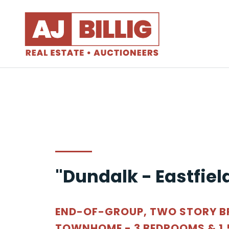
"Dundalk - Eastfiel
END-OF-GROUP, TWO STORY B
TOWNHOME - 3 BEDROOMS & 1.