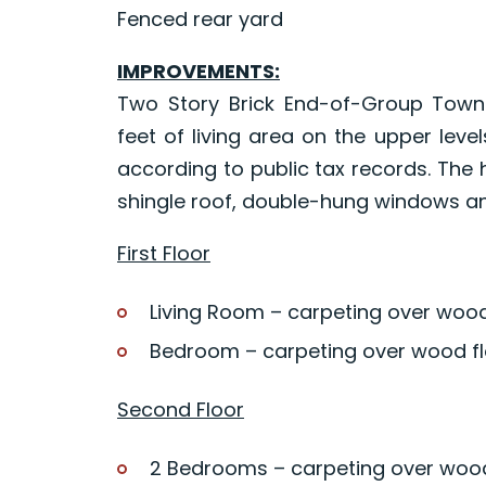
Fenced rear yard
IMPROVEMENTS:
Two Story Brick End-of-Group Townh
feet of living area on the upper lev
according to public tax records. The
shingle roof, double-hung windows and
First Floor
Living Room – carpeting over wood
Bedroom – carpeting over wood fl
Second Floor
2 Bedrooms – carpeting over wood