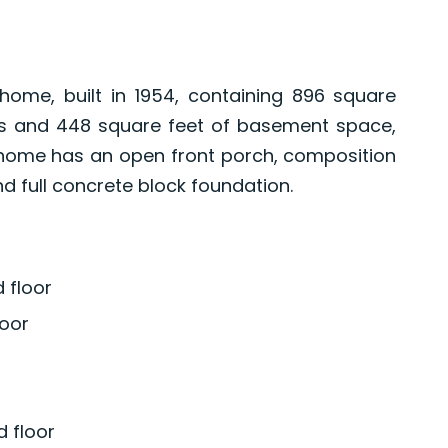
ome, built in 1954, containing 896 square
els and 448 square feet of basement space,
 home has an open front porch, composition
 full concrete block foundation.
 floor
oor
 floor