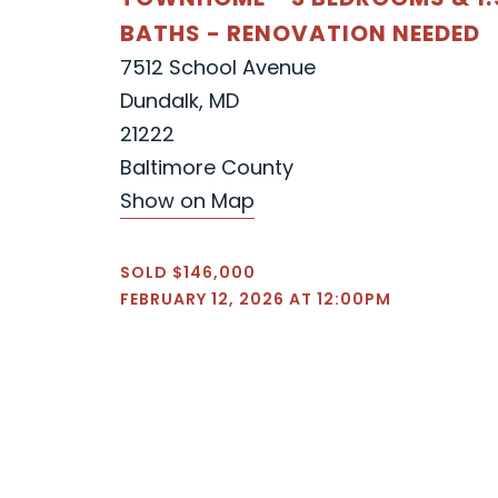
BATHS - RENOVATION NEEDED
7512 School Avenue
Dundalk, MD
21222
Baltimore County
Show on Map
SOLD $146,000
FEBRUARY 12, 2026 AT 12:00PM