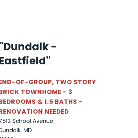
"Dundalk -
Eastfield"
END-OF-GROUP, TWO STORY
BRICK TOWNHOME - 3
BEDROOMS & 1.5 BATHS -
RENOVATION NEEDED
7512 School Avenue
Dundalk, MD