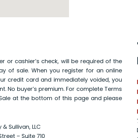
r or cashier’s check, will be required of the
y of sale. When you register for an online
your credit card and immediately voided, you
nt. No buyer’s premium. For complete Terms
ale at the bottom of this page and please
 & Sullivan, LLC
Street – Suite 710