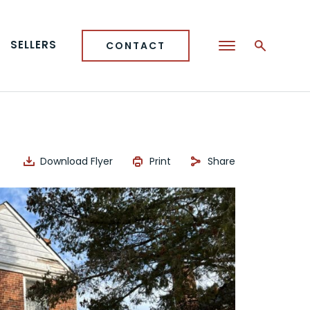
SELLERS
CONTACT
Download Flyer
Print
Share