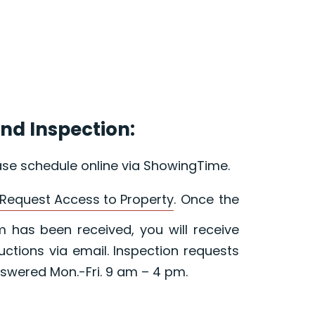
nd Inspection:
ase schedule online via ShowingTime.
Request Access to Property
. Once the
 has been received, you will receive
ructions via email. Inspection requests
swered Mon.-Fri. 9 am – 4 pm.