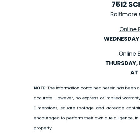
7512 S
Baltimore 
Online 
WEDNESDAY, 
Online 
THURSDAY, 
AT 
NOTE:
The information contained herein has been o
accurate. However, no express or implied warrant
Dimensions, square footage and acreage contain
encouraged to perform their own due diligence, in 
property.