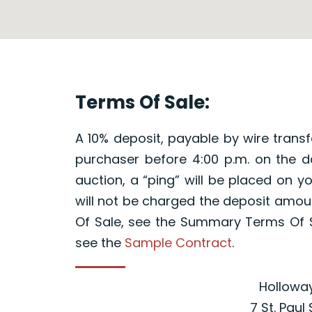
Terms Of Sale:
A 10% deposit, payable by wire transfe
purchaser before 4:00 p.m. on the da
auction, a “ping” will be placed on 
will not be charged the deposit amou
Of Sale, see the Summary Terms Of S
see the
Sample Contract
.
Holloway
7 St. Paul 