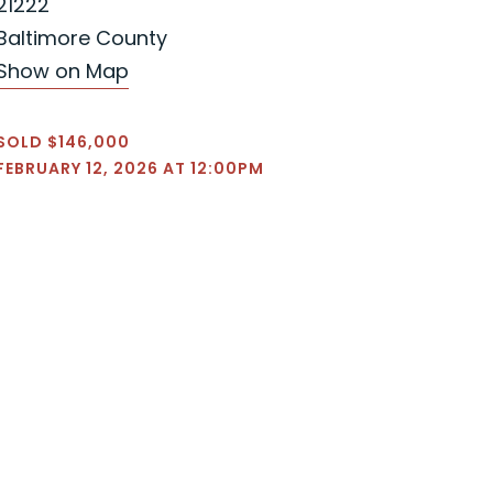
21222
Baltimore County
Show on Map
SOLD $146,000
FEBRUARY 12, 2026 AT 12:00PM