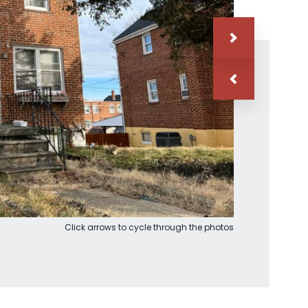
Click arrows to cycle through the photos