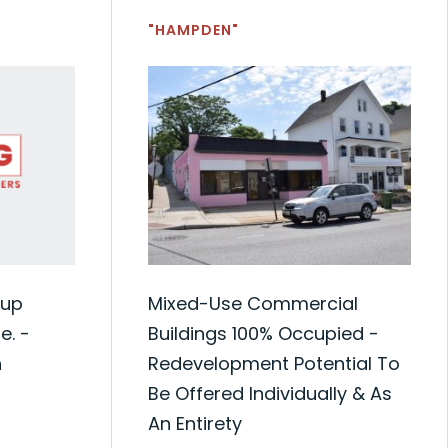
"HAMPDEN"
oup
Mixed-Use Commercial
. -
Buildings 100% Occupied -
n
Redevelopment Potential To
Be Offered Individually & As
An Entirety