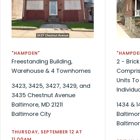
"HAMPDEN"
"HAMPDE
Freestanding Building,
2 - Bri
Warehouse & 4 Townhomes
Compris
Units To
3423, 3425, 3427, 3429, and
Individua
3435 Chestnut Avenue
Baltimore, MD 21211
1434 & 1
Baltimore City
Baltimor
Baltimor
THURSDAY, SEPTEMBER 12 AT
11:00AM