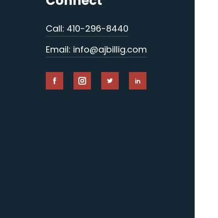
Connect
Call: 410-296-8440
Email: info@ajbillig.com