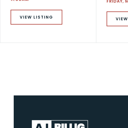
FRIDAY, 
VIEW LISTING
VIEW