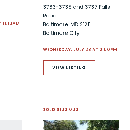
3733-3735 and 3737 Falls
Road
 11:10AM
Baltimore, MD 21211
Baltimore City
WEDNESDAY, JULY 28 AT 2:00PM
VIEW LISTING
SOLD $100,000