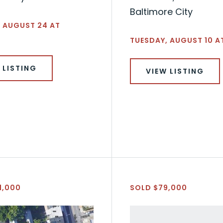
Baltimore City
 AUGUST 24 AT
TUESDAY, AUGUST 10 AT
 LISTING
VIEW LISTING
1,000
SOLD $79,000