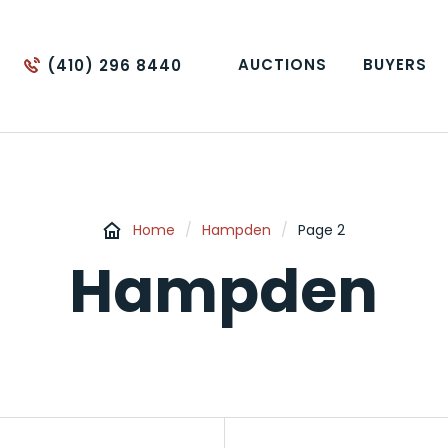
AUCTIONS
BUYERS
(410) 296 8440
Home
/
Hampden
/
Page 2
Hampden