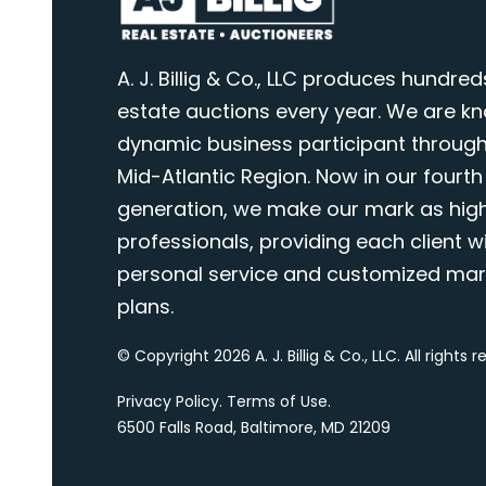
A. J. Billig & Co., LLC produces hundred
estate auctions every year. We are k
dynamic business participant through
Mid-Atlantic Region. Now in our fourth
generation, we make our mark as highl
professionals, providing each client wi
personal service and customized mar
plans.
© Copyright 2026 A. J. Billig & Co., LLC. All rights 
Privacy Policy
.
Terms of Use
.
6500 Falls Road, Baltimore, MD 21209