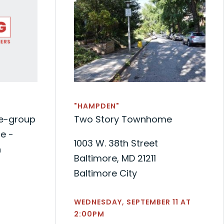
"HAMPDEN"
de-group
Two Story Townhome
e -
1003 W. 38th Street
n
Baltimore, MD 21211
Baltimore City
WEDNESDAY, SEPTEMBER 11 AT
2:00PM