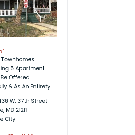
N"
ck Townhomes
ing 5 Apartment
 Be Offered
lly & As An Entirety
436 W. 37th Street
e, MD 21211
e City