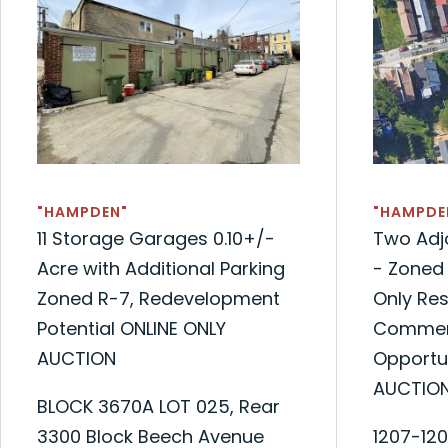
"HAMPDEN"
"HAMPDE
11 Storage Garages 0.10+/-
Two Adjo
Acre with Additional Parking
- Zoned 
Zoned R-7, Redevelopment
Only Res
Potential ONLINE ONLY
Commerc
AUCTION
Opportu
AUCTIO
BLOCK 3670A LOT 025, Rear
3300 Block Beech Avenue
1207-12