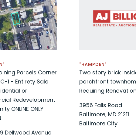
N"
"HAMPDEN"
ining Parcels Corner
Two story brick insi
C-1 - Entirety Sale
porchfront townhom
idential or
Requiring Renovatio
ial Redevelopment
3956 Falls Road
nity ONLINE ONLY
Baltimore, MD 21211
N
Baltimore City
09 Dellwood Avenue