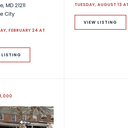
e, MD 21211
TUESDAY, AUGUST 13 A
e City
VIEW LISTING
Y, FEBRUARY 24 AT
 LISTING
1,000