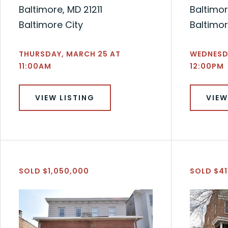
Baltimore, MD 21211
Baltimor
Baltimore City
Baltimor
THURSDAY, MARCH 25 AT
WEDNESDA
11:00AM
12:00PM
VIEW LISTING
VIEW
SOLD $1,050,000
SOLD $41