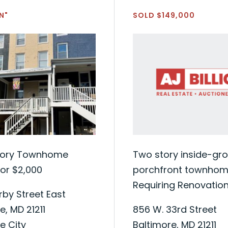
N"
SOLD $149,000
tory Townhome
Two story inside-gr
or $2,000
porchfront townhome
Requiring Renovatio
by Street East
e, MD 21211
856 W. 33rd Street
e City
Baltimore, MD 21211