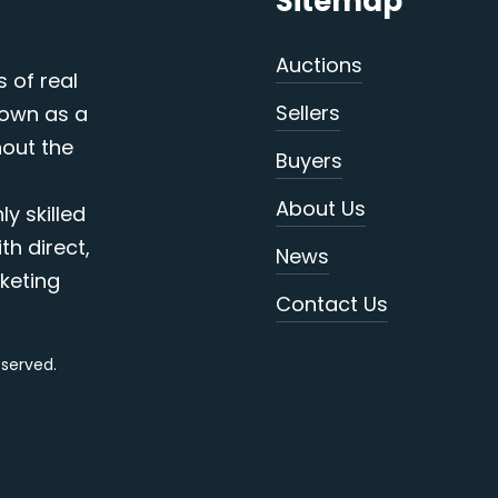
Sitemap
Auctions
s of real
Sellers
nown as a
out the
Buyers
About Us
y skilled
th direct,
News
keting
Contact Us
reserved.