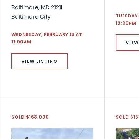
Baltimore, MD 21211
Baltimore City
TUESDAY,
12:30PM
WEDNESDAY, FEBRUARY 16 AT
11:00AM
VIEW
VIEW LISTING
SOLD $168,000
SOLD $15