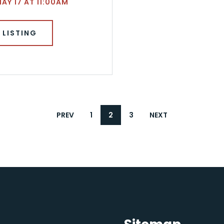
MAY 17 AT 11:00AM
 LISTING
PREV
1
2
3
NEXT