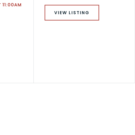
T 11:00AM
VIEW LISTING