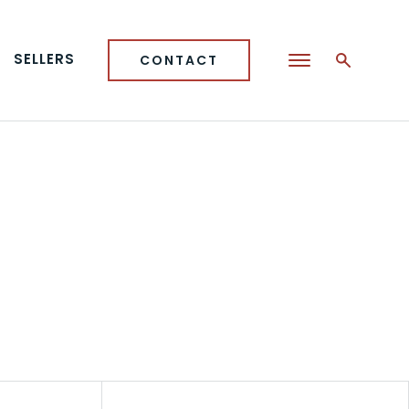
SELLERS
CONTACT