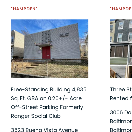
"HAMPDEN"
"HAMPDE
Free-Standing Building 4,835
Three S
Sq. Ft. GBA on 0.20+/- Acre
Rented f
Off-Street Parking Formerly
3006 Dar
Ranger Social Club
Baltimor
3523 Buena Vista Avenue
Baltimor