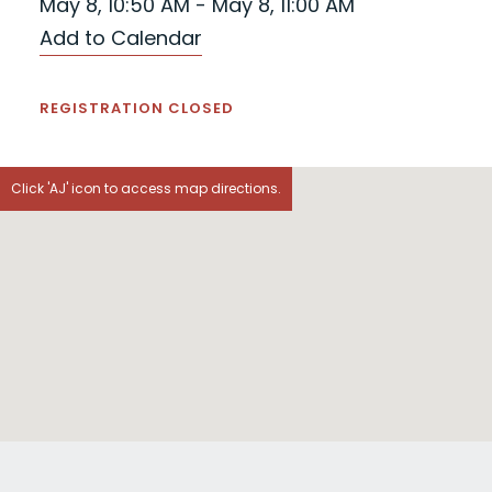
May 8, 10:50 AM - May 8, 11:00 AM
Add to Calendar
REGISTRATION CLOSED
Click 'AJ' icon to access map directions.