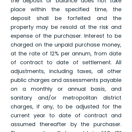
the deposit or balance does not take
place within the specified time, the
deposit shall be forfeited and the
property may be resold at the risk and
expense of the purchaser. Interest to be
charged on the unpaid purchase money,
at the rate of 12% per annum, from date
of contract to date of settlement. All
adjustments, including taxes, all other
public charges and assessments payable
on a monthly or annual basis, and
sanitary and/or metropolitan district
charges, if any, to be adjusted for the
current year to date of contract and
assumed thereafter by the purchaser.