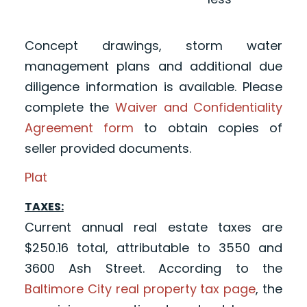
Concept drawings, storm water
management plans and additional due
diligence information is available. Please
complete the
Waiver and Confidentiality
Agreement form
to obtain copies of
seller provided documents.
Plat
TAXES:
Current annual real estate taxes are
$250.16 total, attributable to 3550 and
3600 Ash Street. According to the
Baltimore City real property tax page
, the