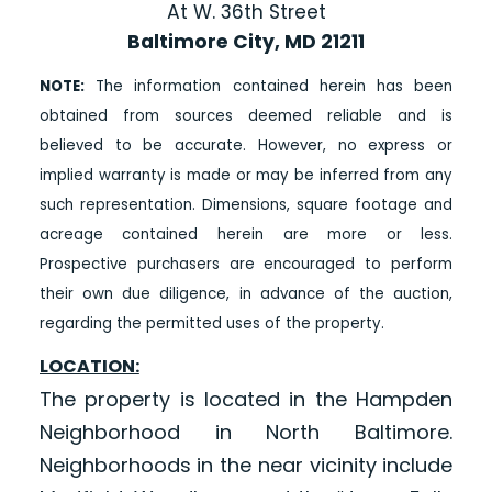
At W. 36th Street
Baltimore City, MD 21211
NOTE:
The information contained herein has been
obtained from sources deemed reliable and is
believed to be accurate. However, no express or
implied warranty is made or may be inferred from any
such representation. Dimensions, square footage and
acreage contained herein are more or less.
Prospective purchasers are encouraged to perform
their own due diligence, in advance of the auction,
regarding the permitted uses of the property.
LOCATION:
The property is located in the Hampden
Neighborhood in North Baltimore.
Neighborhoods in the near vicinity include