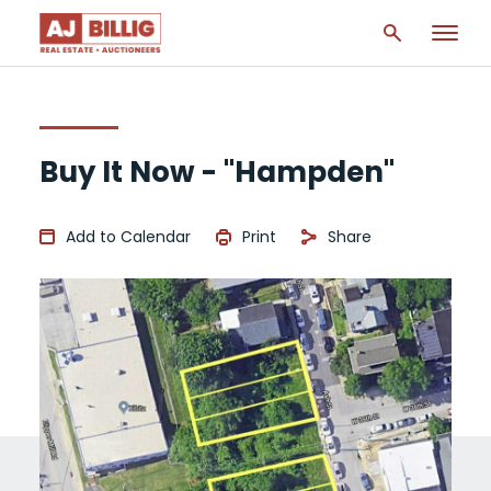
Buy It Now - "Hampden"
Add to Calendar
Print
Share