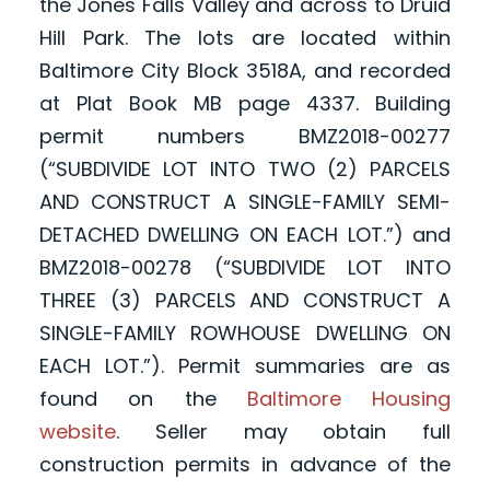
the Jones Falls Valley and across to Druid
Hill Park. The lots are located within
Baltimore City Block 3518A, and recorded
at Plat Book MB page 4337. Building
permit numbers BMZ2018-00277
(“SUBDIVIDE LOT INTO TWO (2) PARCELS
AND CONSTRUCT A SINGLE-FAMILY SEMI-
DETACHED DWELLING ON EACH LOT.”) and
BMZ2018-00278 (“SUBDIVIDE LOT INTO
THREE (3) PARCELS AND CONSTRUCT A
SINGLE-FAMILY ROWHOUSE DWELLING ON
EACH LOT.”). Permit summaries are as
found on the
Baltimore Housing
website
. Seller may obtain full
construction permits in advance of the