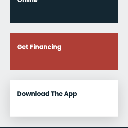
Online
Get Financing
Download The App