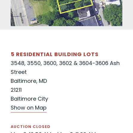
5 RESIDENTIAL BUILDING LOTS
3548, 3550, 3600, 3602 & 3604-3606 Ash
Street
Baltimore, MD
21211
Baltimore City
Show on Map
AUCTION CLOSED