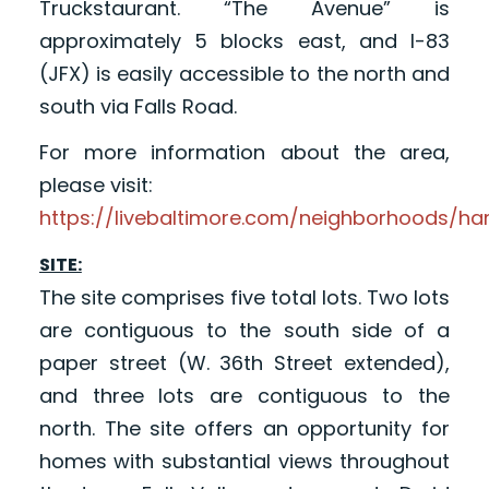
Truckstaurant. “The Avenue” is
approximately 5 blocks east, and I-83
(JFX) is easily accessible to the north and
south via Falls Road.
For more information about the area,
please visit:
https://livebaltimore.com/neighborhoods/h
SITE:
The site comprises five total lots. Two lots
are contiguous to the south side of a
paper street (W. 36th Street extended),
and three lots are contiguous to the
north. The site offers an opportunity for
homes with substantial views throughout