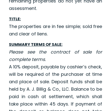
remaining properties do not yet have an
assessment.
TITLE:
The properties are in fee simple; sold free
and clear of liens.
SUMMARY TERMS OF SALE:
Please see the contract of sale for
complete terms.
A 10% deposit, payable by cashier’s check,
will be required of the purchaser at time
and place of sale. Deposit funds shall be
held by A. J. Billig & Co., LLC. Balance to be
paid in cash at settlement, which shall
take place within 45 days. If payment of