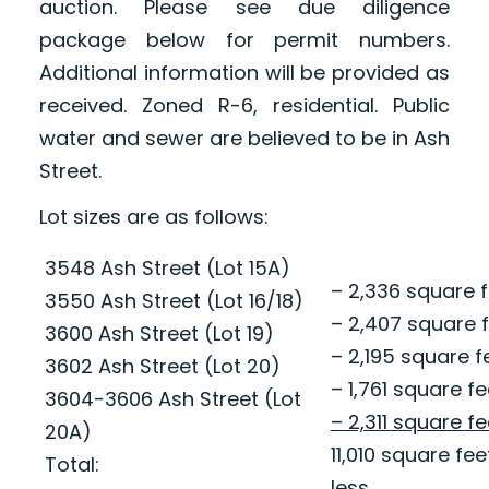
auction. Please see due diligence
package below for permit numbers.
Additional information will be provided as
received. Zoned R-6, residential. Public
water and sewer are believed to be in Ash
Street.
Lot sizes are as follows:
3548 Ash Street (Lot 15A)
– 2,336 square fe
3550 Ash Street (Lot 16/18)
– 2,407 square f
3600 Ash Street (Lot 19)
– 2,195 square fe
3602 Ash Street (Lot 20)
– 1,761 square fe
3604-3606 Ash Street (Lot
– 2,311 square fe
20A)
11,010 square fe
Total:
less