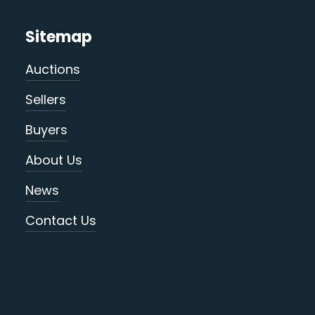
Sitemap
Auctions
Sellers
Buyers
About Us
News
Contact Us