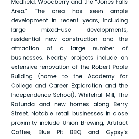
Medfield, Woodberry and the “Jones Falls
Area.” The area has seen ample
development in recent years, including
large mixed-use developments,
residential new construction and the
attraction of a large number of
businesses. Nearby projects include an
extensive renovation of the Robert Poole
Building (home to the Academy for
College and Career Exploration and the
Independence School), Whitehall Mill, The
Rotunda and new homes along Berry
Street. Notable retail businesses in close
proximity include Union Brewing, Artifact
Coffee, Blue Pit BBQ and Gypsy’s