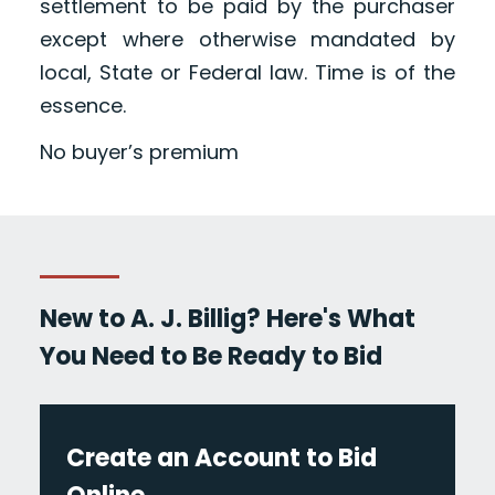
settlement to be paid by the purchaser
except where otherwise mandated by
local, State or Federal law. Time is of the
essence.
No buyer’s premium
New to A. J. Billig? Here's What
You Need to Be Ready to Bid
Create an Account to Bid