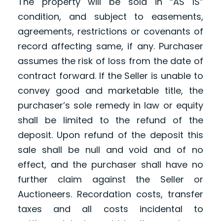
The property will be sold in “AS IS”
condition, and subject to easements,
agreements, restrictions or covenants of
record affecting same, if any. Purchaser
assumes the risk of loss from the date of
contract forward. If the Seller is unable to
convey good and marketable title, the
purchaser’s sole remedy in law or equity
shall be limited to the refund of the
deposit. Upon refund of the deposit this
sale shall be null and void and of no
effect, and the purchaser shall have no
further claim against the Seller or
Auctioneers. Recordation costs, transfer
taxes and all costs incidental to