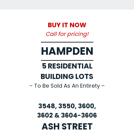
BUY IT NOW
Call for pricing!
HAMPDEN
5 RESIDENTIAL
BUILDING LOTS
– To Be Sold As An Entirety –
3548, 3550, 3600,
3602 & 3604-3606
ASH STREET