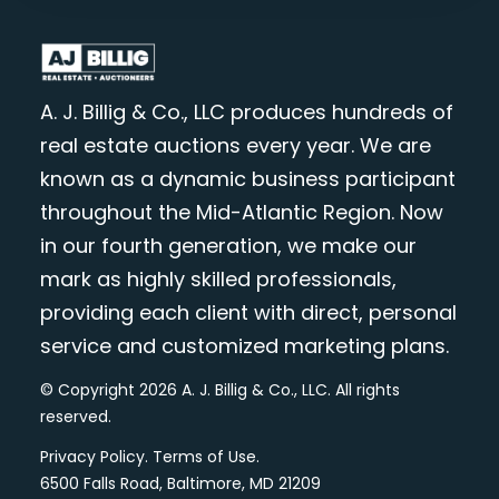
A. J. Billig & Co., LLC produces hundreds of
real estate auctions every year. We are
known as a dynamic business participant
throughout the Mid-Atlantic Region. Now
in our fourth generation, we make our
mark as highly skilled professionals,
providing each client with direct, personal
service and customized marketing plans.
© Copyright 2026 A. J. Billig & Co., LLC. All rights
reserved.
Privacy Policy
.
Terms of Use
.
6500 Falls Road, Baltimore, MD 21209