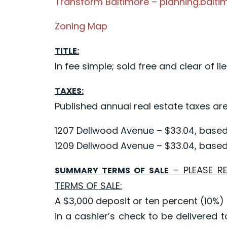
Transform Baltimore – planning.balti
Zoning Map
TITLE:
In fee simple; sold free and clear of lie
TAXES:
Published annual real estate taxes are
1207 Dellwood Avenue – $33.04, based 
1209 Dellwood Avenue – $33.04, based 
– PLEASE R
SUMMARY TERMS OF SALE
TERMS OF SALE:
A $3,000 deposit or ten percent (10%) 
in a cashier’s check to be delivered t