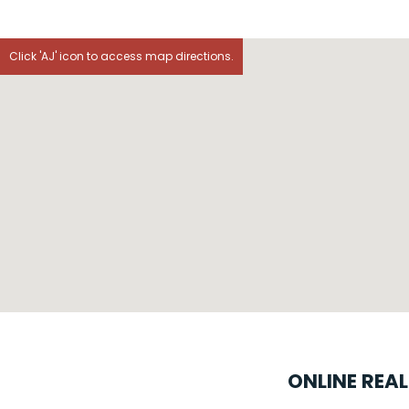
Click 'AJ' icon to access map directions.
ONLINE REA