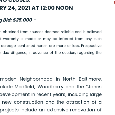
Y 24, 2021 AT 12:00 NOON
g Bid: $25,000 –
n obtained from sources deemed reliable and is believed
ed warranty is made or may be inferred from any such
 acreage contained herein are more or less. Prospective
due diligence, in advance of the auction, regarding the
ampden Neighborhood in North Baltimore.
include Medfield, Woodberry and the “Jones
development in recent years, including large
 new construction and the attraction of a
rojects include an extensive renovation of