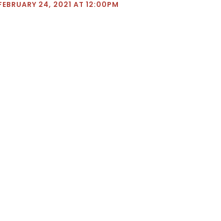
FEBRUARY 24, 2021 AT 12:00PM