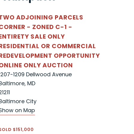
TWO ADJOINING PARCELS
CORNER - ZONED C-1 -
ENTIRETY SALE ONLY
RESIDENTIAL OR COMMERCIAL
REDEVELOPMENT OPPORTUNITY
ONLINE ONLY AUCTION
1207-1209 Dellwood Avenue
Baltimore, MD
21211
Baltimore City
Show on Map
SOLD $151,000