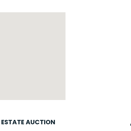
L ESTATE AUCTION