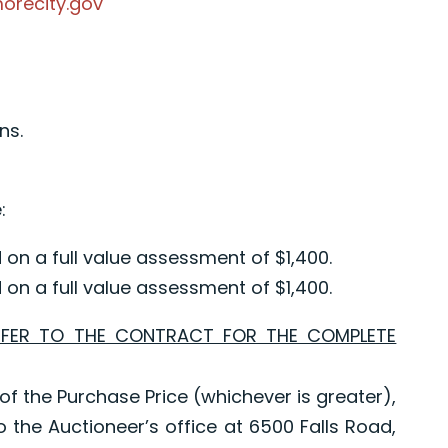
morecity.gov
ns.
:
on a full value assessment of $1,400.
on a full value assessment of $1,400.
EFER TO THE CONTRACT FOR THE COMPLETE
of the Purchase Price (whichever is greater),
o the Auctioneer’s office at 6500 Falls Road,