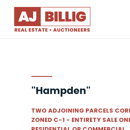
"Hampden"
TWO ADJOINING PARCELS COR
ZONED C-1 - ENTIRETY SALE ON
RESIDENTIAL OR COMMERCIAL