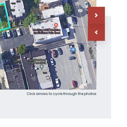
Click arrows to cycle through the photos