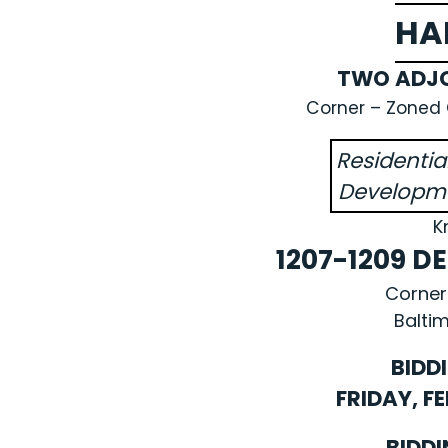
HA
TWO ADJO
Corner – Zoned C
Residenti
Developme
K
1207-1209 
Corner
Baltim
BIDD
FRIDAY, F
BIDDI