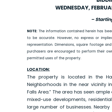
WEDNESDAY, FEBRUAR
– Startin
NOTE:
The information contained herein has bee
to be accurate. However, no express or impli
representation. Dimensions, square footage and
purchasers are encouraged to perform their own 
permitted uses of the property.
LOCATION:
The property is located in the H
Neighborhoods in the near vicinity 
Falls Area.” The area has seen ample 
mixed-use developments, residential
large number of businesses. Nearby p