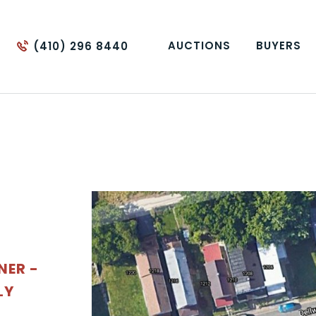
AUCTIONS
BUYERS
(410) 296 8440
NER -
LY