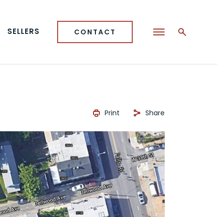
SELLERS
CONTACT
Print
Share