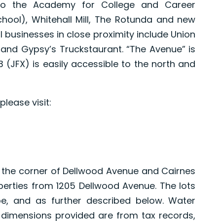
 to the Academy for College and Career
hool), Whitehall Mill, The Rotunda and new
l businesses in close proximity include Union
Q and Gypsy’s Truckstaurant. “The Avenue” is
 (JFX) is easily accessible to the north and
lease visit:
at the corner of Dellwood Avenue and Cairnes
operties from 1205 Dellwood Avenue. The lots
pe, and as further described below. Water
 dimensions provided are from tax records,