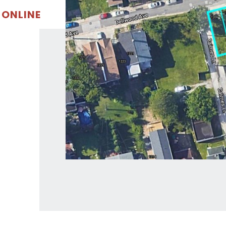
 ONLINE