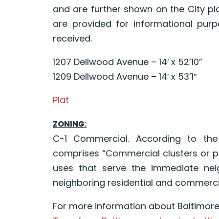
and are further shown on the City p
are provided for informational purp
received.
1207 Dellwood Avenue – 14′ x 52’10”
1209 Dellwood Avenue – 14′ x 53’1″
Plat
ZONING:
C-1 Commercial. According to th
comprises “Commercial clusters or p
uses that serve the immediate nei
neighboring residential and commerci
For more information about Baltimore C