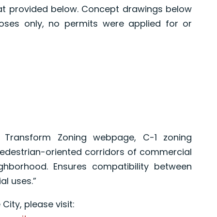
lat provided below. Concept drawings below
oses only, no permits were applied for or
e Transform Zoning webpage, C-1 zoning
edestrian-oriented corridors of commercial
ghborhood. Ensures compatibility between
al uses.”
ity, please visit: