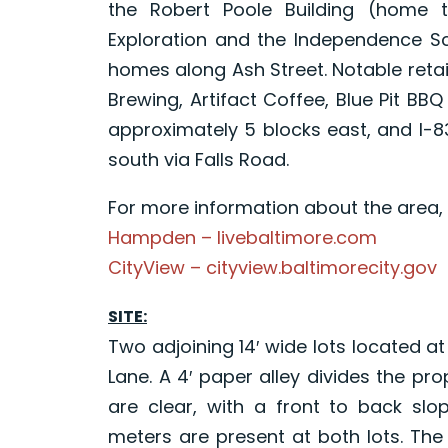
the Robert Poole Building (home
Exploration and the Independence Sc
homes along Ash Street. Notable retai
Brewing, Artifact Coffee, Blue Pit BB
approximately 5 blocks east, and I-83
south via Falls Road.
For more information about the area, p
Hampden – livebaltimore.com
CityView – cityview.baltimorecity.gov
SITE:
Two adjoining 14′ wide lots located 
Lane. A 4′ paper alley divides the pr
are clear, with a front to back slo
meters are present at both lots. The