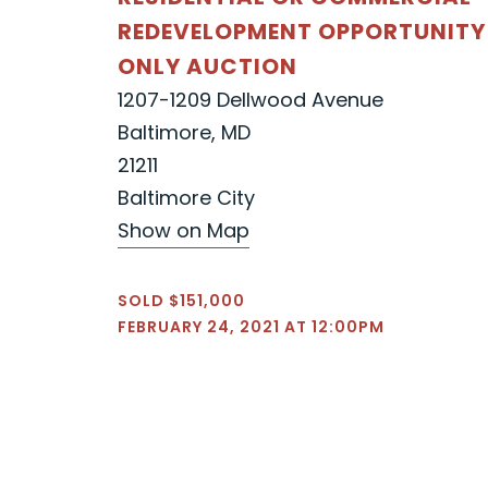
REDEVELOPMENT OPPORTUNITY
ONLY AUCTION
1207-1209 Dellwood Avenue
Baltimore, MD
21211
Baltimore City
Show on Map
SOLD $151,000
FEBRUARY 24, 2021 AT 12:00PM