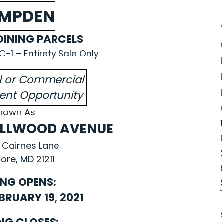
MPDEN
INING PARCELS
-1 – Entirety Sale Only
al or Commercial
nt Opportunity
nown As
DELLWOOD AVENUE
 Cairnes Lane
ore, MD 21211
ING OPENS:
EBRUARY 19, 2021
NG CLOSES: