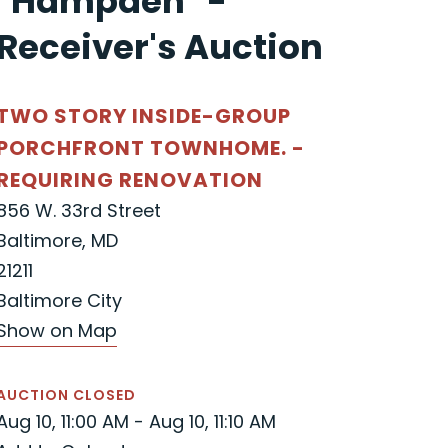
"Hampden" -
Receiver's Auction
TWO STORY INSIDE-GROUP
PORCHFRONT TOWNHOME. -
REQUIRING RENOVATION
856 W. 33rd Street
Baltimore, MD
21211
Baltimore City
Show on Map
AUCTION CLOSED
Aug 10, 11:00 AM - Aug 10, 11:10 AM