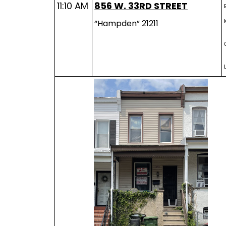
11:10 AM
856 W. 33RD STREET
“Hampden” 21211