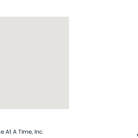
 At A Time, Inc.