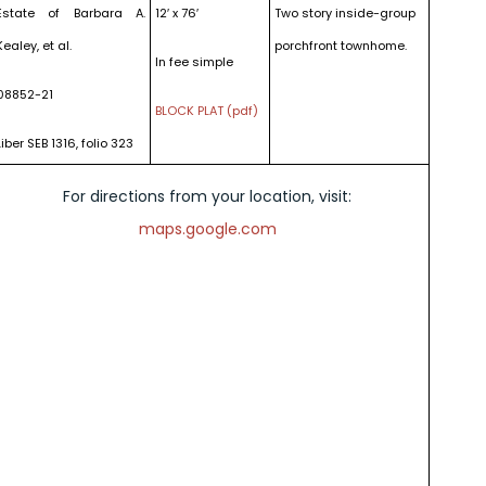
Estate of Barbara A.
12′ x 76′
Two story inside-group
Kealey, et al.
porchfront townhome.
In fee simple
08852-21
BLOCK PLAT (pdf)
Liber SEB 1316, folio 323
For directions from your location, visit:
maps.google.com