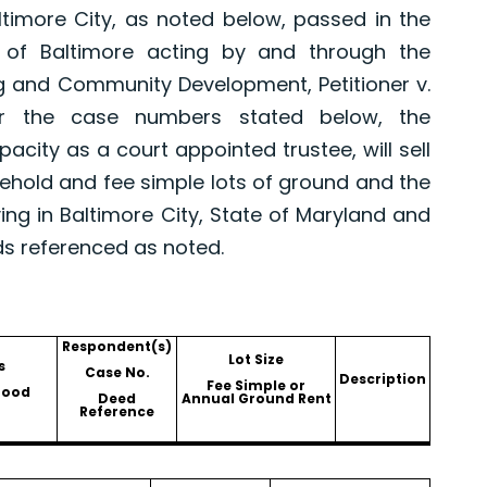
altimore City, as noted below, passed in the
 of Baltimore acting by and through the
g and Community Development, Petitioner v.
er the case numbers stated below, the
pacity as a court appointed trustee, will sell
asehold and fee simple lots of ground and the
ing in Baltimore City, State of Maryland and
ds referenced as noted.
Respondent(s)
Lot Size
s
Case No.
Description
Fee Simple or
hood
Deed
Annual Ground Rent
Reference