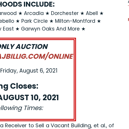
OODS INCLUDE:
rwood ★ Arcadia ★ Dorchester ★ Abell ★
llo ★ Park Circle ★ Milton-Montford ★
y East ★ Garwyn Oaks And More ★
ONLY AUCTION
BILLIG.COM/ONLINE
Friday, August 6, 2021
ng Closes:
UGUST 10, 2021
ollowing Times:
eceiver to Sell a Vacant Building, et al., of