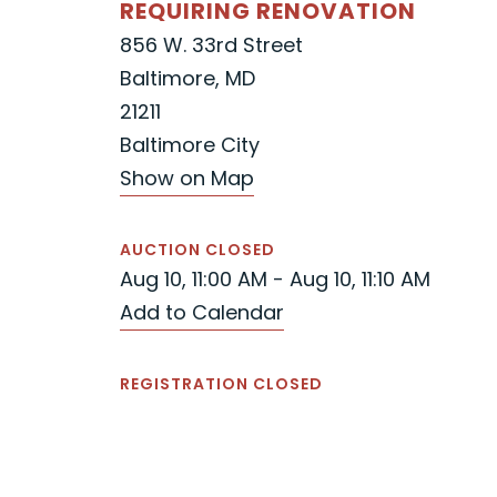
REQUIRING RENOVATION
856 W. 33rd Street
Baltimore, MD
21211
Baltimore City
Show on Map
AUCTION CLOSED
Aug 10, 11:00 AM - Aug 10, 11:10 AM
Add to Calendar
REGISTRATION CLOSED