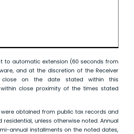
 to automatic extension (60 seconds from
tware, and at the discretion of the Receiver
l close on the date stated within this
ithin close proximity of the times stated
were obtained from public tax records and
d residential, unless otherwise noted. Annual
mi-annual installments on the noted dates,