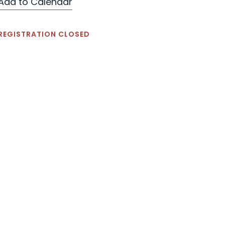
Add to Calendar
REGISTRATION CLOSED