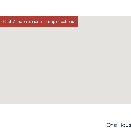
Click 'AJ' icon to access map directions.
One House