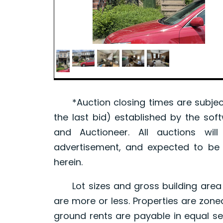
*Auction closing times are subject
the last bid) established by the sof
and Auctioneer. All auctions wil
advertisement, and expected to be w
herein.
Lot sizes and gross building area 
are more or less. Properties are zone
ground rents are payable in equal se