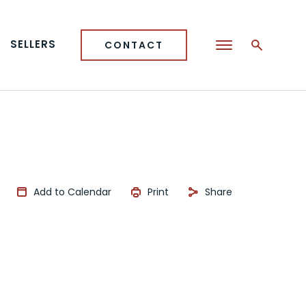
SELLERS
CONTACT
Add to Calendar
Print
Share