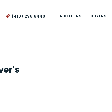
AUCTIONS
BUYERS
(410) 296 8440
ver's