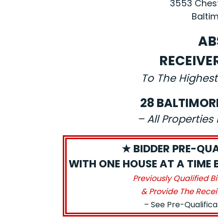
3553 Chest
Baltim
AB
RECEIVE
To The Highest
28 BALTIMOR
– All Propertie
★ BIDDER PRE-QUA
WITH ONE HOUSE AT A TIME 
Previously Qualified B
& Provide The Recei
– See Pre-Qualific