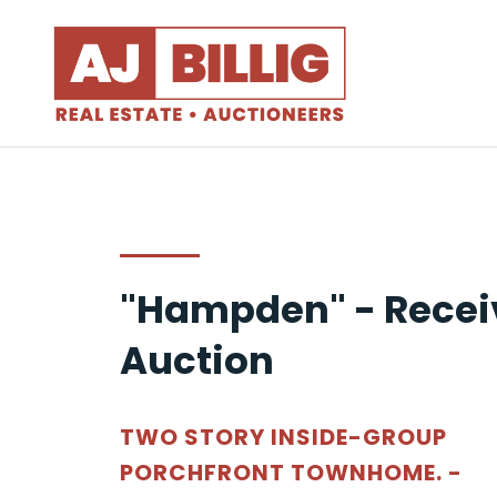
"Hampden" - Recei
Auction
TWO STORY INSIDE-GROUP
PORCHFRONT TOWNHOME. -