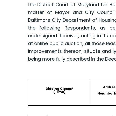
the District Court of Maryland for B
matter of Mayor and City Council
Baltimore City Department of Housin
the following Respondents, as p
undersigned Receiver, acting in its ca
at online public auction, all those le
improvements thereon, situate and ly
being more fully described in the Dee
Addres
Bidding Closes*
(Time)
Neighbor