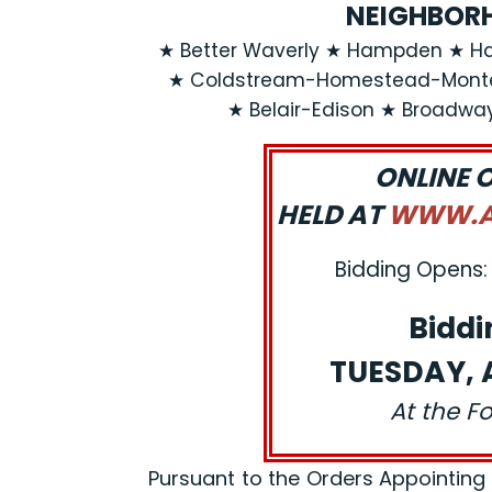
NEIGHBORH
★ Better Waverly ★ Hampden ★ Ha
★ Coldstream-Homestead-Montebe
★ Belair-Edison ★ Broadwa
ONLINE 
HELD AT
WWW.AJ
Bidding Opens: 
Biddi
TUESDAY, A
At the F
Pursuant to the Orders Appointing a R