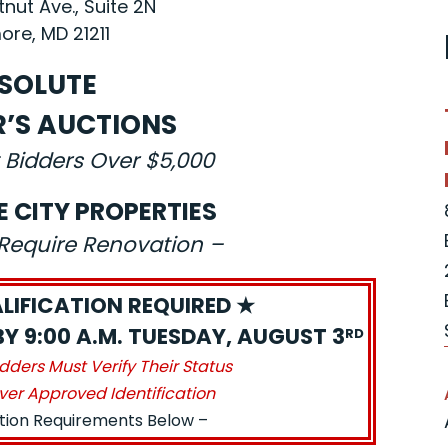
nut Ave., Suite 2N
ore, MD 21211
SOLUTE
R’S AUCTIONS
 Bidders Over $5,000
E CITY PROPERTIES
s Require Renovation –
LIFICATION REQUIRED ★
BY 9:00 A.M. TUESDAY, AUGUST 3
RD
idders Must Verify Their Status
ver Approved Identification
ation Requirements Below –