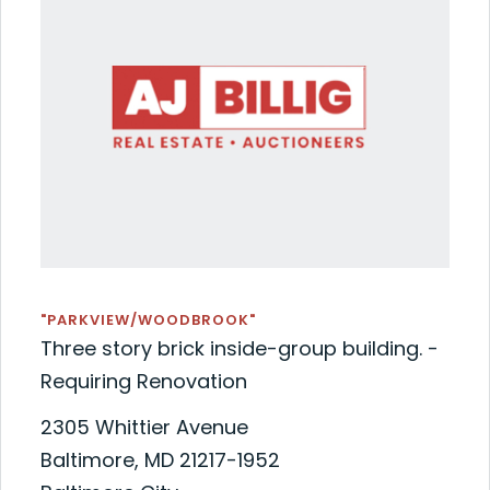
"PARKVIEW/WOODBROOK"
Three story brick inside-group building. -
Requiring Renovation
2305 Whittier Avenue
Baltimore, MD 21217-1952