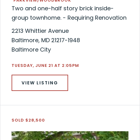
"PARKVIEW/WOODBROOK"
Two and one-half story brick inside-
group townhome. - Requiring Renovation
2213 Whittier Avenue
Baltimore, MD 21217-1948
Baltimore City
TUESDAY, JUNE 21 AT 2:05PM
VIEW LISTING
SOLD $28,500