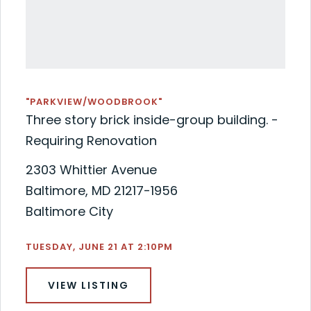
"PARKVIEW/WOODBROOK"
Three story brick inside-group building. -
Requiring Renovation
2303 Whittier Avenue
Baltimore, MD 21217-1956
Baltimore City
TUESDAY, JUNE 21 AT 2:10PM
VIEW LISTING