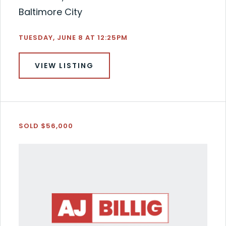
Baltimore City
TUESDAY, JUNE 8 AT 12:25PM
VIEW LISTING
SOLD $56,000