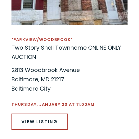
"PARKVIEW/WOODBROOK"
Two Story Shell Townhome ONLINE ONLY
AUCTION
2813 Woodbrook Avenue
Baltimore, MD 21217
Baltimore City
THURSDAY, JANUARY 20 AT 11:00AM
VIEW LISTING