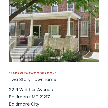
"PARKVIEW/WOODBROOK"
Two Story Townhome
2216 Whittier Avenue
Baltimore, MD 21217
Baltimore City