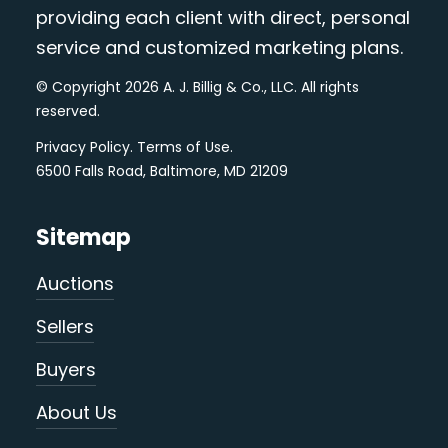
providing each client with direct, personal
service and customized marketing plans.
© Copyright 2026 A. J. Billig & Co., LLC. All rights
reserved.
Privacy Policy
.
Terms of Use
.
6500 Falls Road, Baltimore, MD 21209
Sitemap
Auctions
Sellers
Buyers
About Us