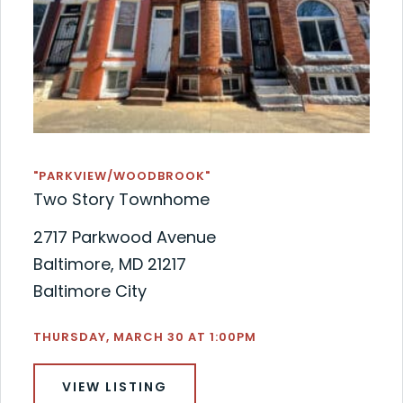
"PARKVIEW/WOODBROOK"
Two Story Townhome
2717 Parkwood Avenue
Baltimore, MD 21217
Baltimore City
THURSDAY, MARCH 30 AT 1:00PM
VIEW LISTING