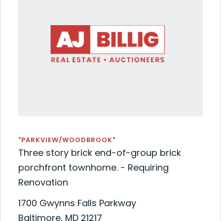
"PARKVIEW/WOODBROOK"
Three story brick end-of-group brick
porchfront townhome. - Requiring
Renovation
1700 Gwynns Falls Parkway
Baltimore, MD 21217