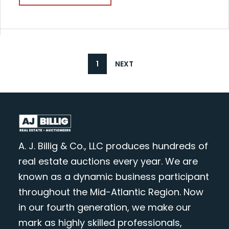
1
NEXT
A. J. Billig & Co., LLC produces hundreds of
real estate auctions every year. We are
known as a dynamic business participant
throughout the Mid-Atlantic Region. Now
in our fourth generation, we make our
mark as highly skilled professionals,