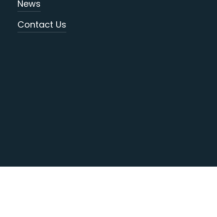
News
Contact Us