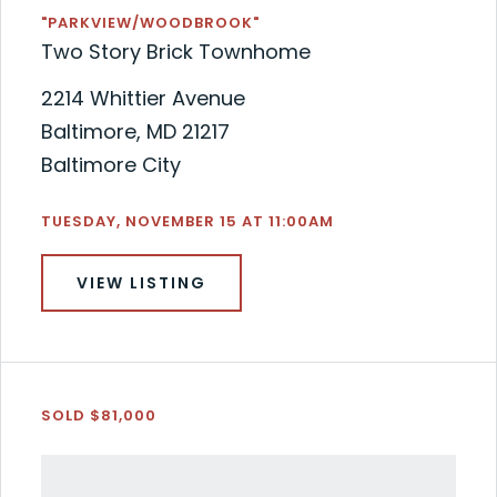
"PARKVIEW/WOODBROOK"
Two Story Brick Townhome
2214 Whittier Avenue
Baltimore, MD 21217
Baltimore City
TUESDAY, NOVEMBER 15 AT 11:00AM
VIEW LISTING
SOLD $81,000