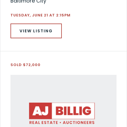
Baltimore City
TUESDAY, JUNE 21 AT 2:15PM
VIEW LISTING
SOLD $72,000