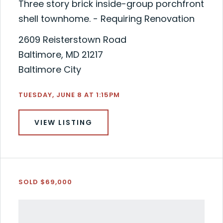
Three story brick inside-group porchfront
shell townhome. - Requiring Renovation
2609 Reisterstown Road
Baltimore, MD 21217
Baltimore City
TUESDAY, JUNE 8 AT 1:15PM
VIEW LISTING
SOLD $69,000