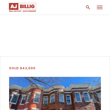
Home
/
Parkview/Woodbrook
SOLD $42,000