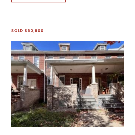
SOLD $60,900