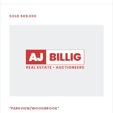
SOLD $69,000
"PARKVIEW/WOODBROOK"