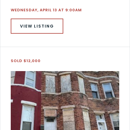
WEDNESDAY, APRIL 13 AT 9:00AM
VIEW LISTING
SOLD $12,000