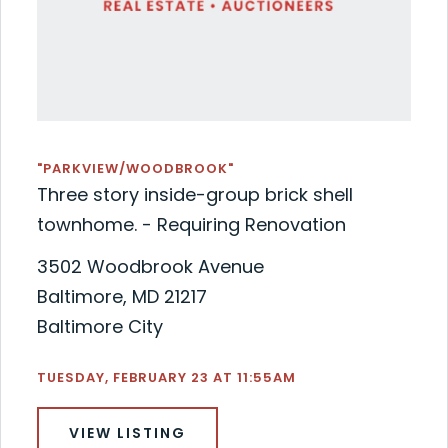
"PARKVIEW/WOODBROOK"
Three story inside-group brick shell
townhome. - Requiring Renovation
3502 Woodbrook Avenue
Baltimore, MD 21217
Baltimore City
TUESDAY, FEBRUARY 23 AT 11:55AM
VIEW LISTING