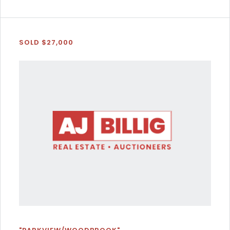
SOLD $27,000