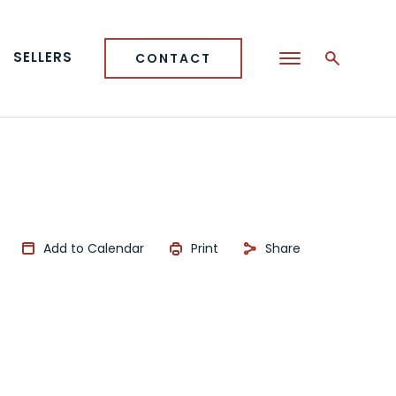
SELLERS
CONTACT
Add to Calendar
Print
Share