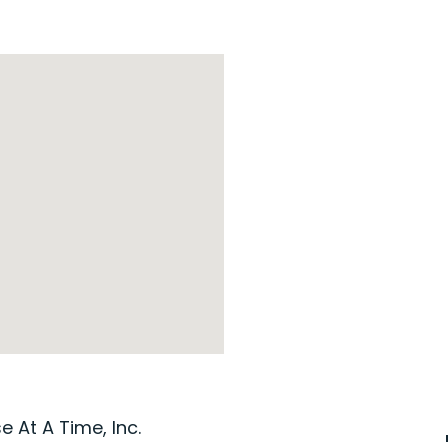
 At A Time, Inc.