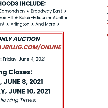
OODS INCLUDE:
n-Edmondson ★ Broadway East ★
ir Hill ★ Belair-Edison ★ Abell ★
t ★ Arlington ★ And More ★
ONLY AUCTION
BILLIG.COM/ONLINE
 Friday, June 4, 2021
ng Closes:
 JUNE 8, 2021
, JUNE 10, 2021
ollowing Times: