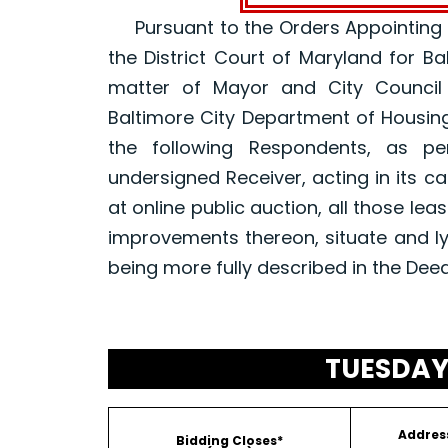
Pursuant to the Orders Appointing a R
the District Court of Maryland for B
matter of Mayor and City Council
Baltimore City Department of Housin
the following Respondents, as p
undersigned Receiver, acting in its ca
at online public auction, all those le
improvements thereon, situate and ly
being more fully described in the Dee
TUESDAY,
Addres
Bidding Closes*