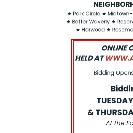
NEIGHBORH
★ Park Circle ★ Midtow
★ Better Waverly ★ Reservo
★ Harwood ★ Rosemon
ONLINE 
HELD AT
WWW.AJ
Bidding Opens:
Biddi
TUESDAY,
& THURSDAY
At the F