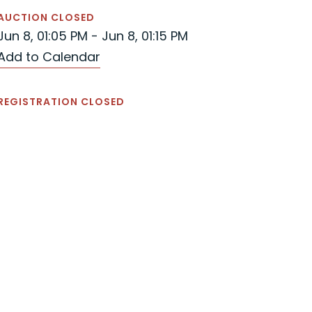
AUCTION CLOSED
Jun 8, 01:05 PM - Jun 8, 01:15 PM
Add to Calendar
REGISTRATION CLOSED