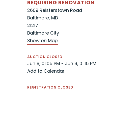
REQUIRING RENOVATION
2609 Reisterstown Road
Baltimore, MD
21217
Baltimore City
Show on Map
AUCTION CLOSED
Jun 8, 01:05 PM - Jun 8, 01:15 PM
Add to Calendar
REGISTRATION CLOSED