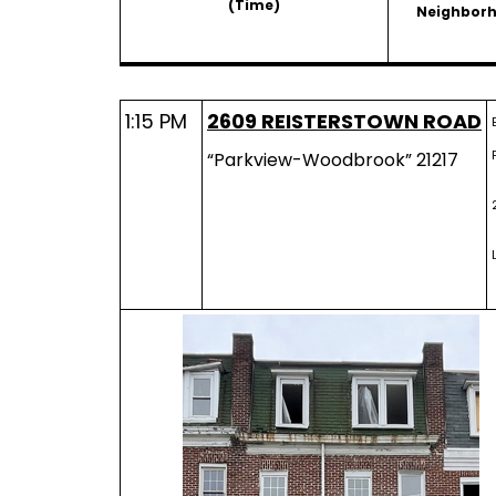
(Time)
Neighbor
1:15 PM
2609 REISTERSTOWN ROAD
“Parkview-Woodbrook” 21217