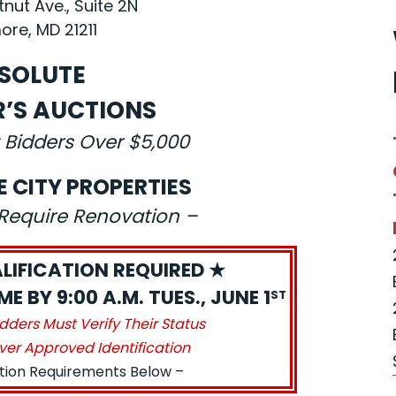
nut Ave., Suite 2N
ore, MD 21211
SOLUTE
R’S AUCTIONS
 Bidders Over $5,000
E CITY PROPERTIES
s Require Renovation –
LIFICATION REQUIRED ★
E BY 9:00 A.M. TUES., JUNE 1
ST
idders Must Verify Their Status
ver Approved Identification
ation Requirements Below –