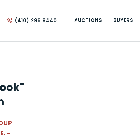
AUCTIONS
BUYERS
(410) 296 8440
ook"
n
ROUP
. -