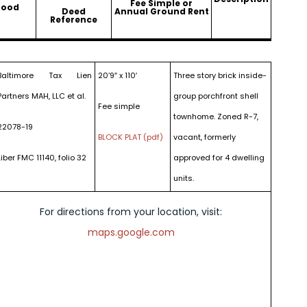
Fee Simple or
hood
Deed
Annual Ground Rent
Reference
Baltimore Tax Lien
20’9″ x 110′
Three story brick inside-
Partners MAH, LLC et al.
group porchfront shell
Fee simple
townhome. Zoned R-7,
22078-19
BLOCK PLAT (pdf)
vacant, formerly
Liber FMC 11140, folio 32
approved for 4 dwelling
units.
For directions from your location, visit:
maps.google.com