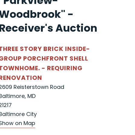
"Parkview-
Woodbrook" -
Receiver's Auction
THREE STORY BRICK INSIDE-
GROUP PORCHFRONT SHELL
TOWNHOME. - REQUIRING
RENOVATION
2609 Reisterstown Road
Baltimore, MD
21217
Baltimore City
Show on Map