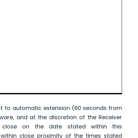
 to automatic extension (60 seconds from
tware, and at the discretion of the Receiver
l close on the date stated within this
ithin close proximity of the times stated