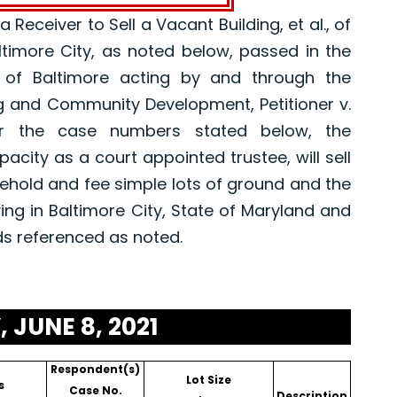
eceiver to Sell a Vacant Building, et al., of
altimore City, as noted below, passed in the
 of Baltimore acting by and through the
g and Community Development, Petitioner v.
er the case numbers stated below, the
pacity as a court appointed trustee, will sell
asehold and fee simple lots of ground and the
ing in Baltimore City, State of Maryland and
ds referenced as noted.
 JUNE 8, 2021
Respondent(s)
Lot Size
s
Case No.
Description