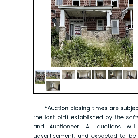
*Auction closing times are subject
the last bid) established by the sof
and Auctioneer. All auctions wil
advertisement, and expected to be w