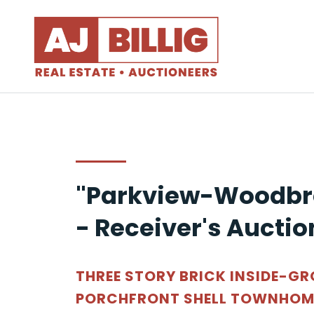
"Parkview-Woodbr
- Receiver's Auctio
THREE STORY BRICK INSIDE-G
PORCHFRONT SHELL TOWNHOME