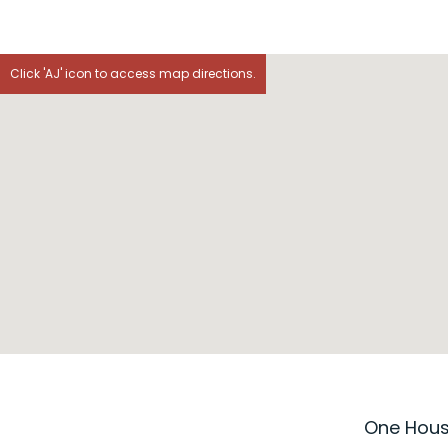
Click 'AJ' icon to access map directions.
One House