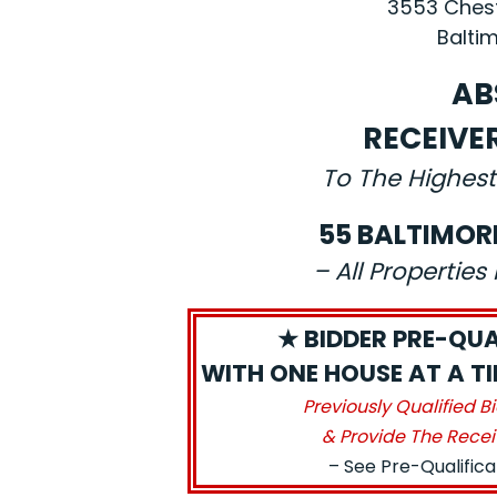
3553 Chest
Baltim
AB
RECEIVE
To The Highest
55 BALTIMOR
– All Propertie
★ BIDDER PRE-QUA
WITH ONE HOUSE AT A TIM
Previously Qualified B
& Provide The Recei
– See Pre-Qualific