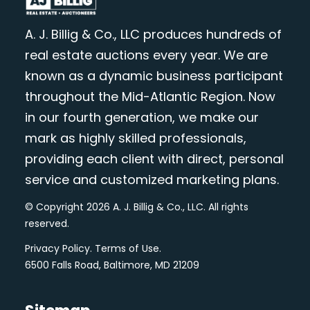
A. J. Billig & Co., LLC produces hundreds of
real estate auctions every year. We are
known as a dynamic business participant
throughout the Mid-Atlantic Region. Now
in our fourth generation, we make our
mark as highly skilled professionals,
providing each client with direct, personal
service and customized marketing plans.
© Copyright 2026 A. J. Billig & Co., LLC. All rights
reserved.
Privacy Policy
.
Terms of Use
.
6500 Falls Road, Baltimore, MD 21209