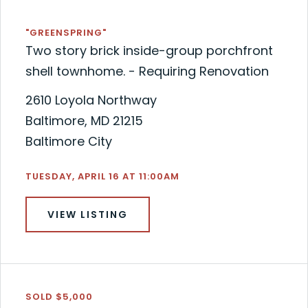
"GREENSPRING"
Two story brick inside-group porchfront
shell townhome. - Requiring Renovation
2610 Loyola Northway
Baltimore, MD 21215
Baltimore City
TUESDAY, APRIL 16 AT 11:00AM
VIEW LISTING
SOLD $5,000