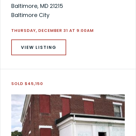
Baltimore, MD 21215
Baltimore City
THURSDAY, DECEMBER 31 AT 9:00AM
VIEW LISTING
SOLD $45,150