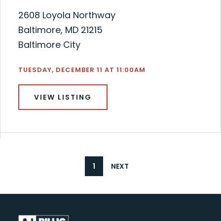
2608 Loyola Northway
Baltimore, MD 21215
Baltimore City
TUESDAY, DECEMBER 11 AT 11:00AM
VIEW LISTING
1
NEXT