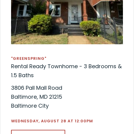
"GREENSPRING"
Rental Ready Townhome - 3 Bedrooms &
1.5 Baths
3806 Pall Mall Road
Baltimore, MD 21215
Baltimore City
WEDNESDAY, AUGUST 28 AT 12:00PM