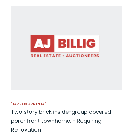
"GREENSPRING"
Two story brick inside-group covered
porchfront townhome. - Requiring
Renovation