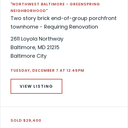
"NORTHWEST BALTIMORE - GREENSPRING
NEIGHBORHOOD"
Two story brick end-of-group porchfront
townhome - Requiring Renovation
2611 Loyola Northway
Baltimore, MD 21215
Baltimore City
TUESDAY, DECEMBER 7 AT 12:45PM
VIEW LISTING
SOLD $29,400