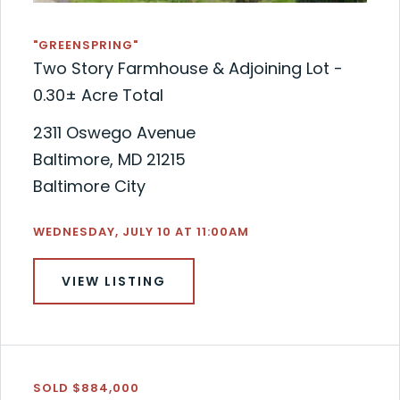
"GREENSPRING"
Two Story Farmhouse & Adjoining Lot -
0.30± Acre Total
2311 Oswego Avenue
Baltimore, MD 21215
Baltimore City
WEDNESDAY, JULY 10 AT 11:00AM
VIEW LISTING
SOLD $884,000