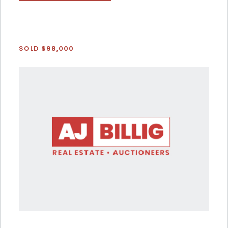
SOLD $98,000