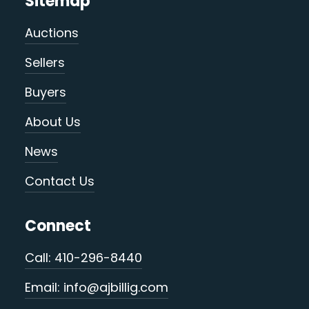
Sitemap
Auctions
Sellers
Buyers
About Us
News
Contact Us
Connect
Call: 410-296-8440
Email: info@ajbillig.com