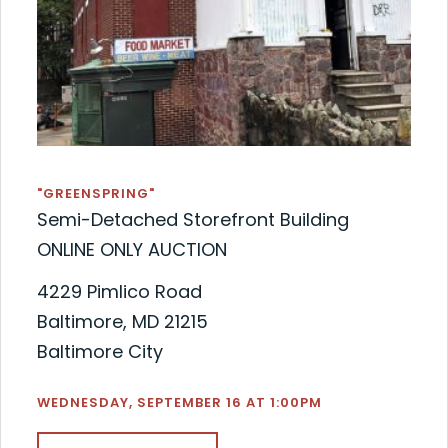
"GREENSPRING"
Semi-Detached Storefront Building
ONLINE ONLY AUCTION
4229 Pimlico Road
Baltimore, MD 21215
Baltimore City
WEDNESDAY, SEPTEMBER 16 AT 1:00PM