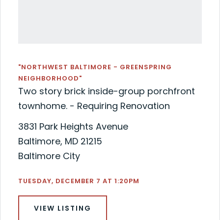
"NORTHWEST BALTIMORE - GREENSPRING
NEIGHBORHOOD"
Two story brick inside-group porchfront
townhome. - Requiring Renovation
3831 Park Heights Avenue
Baltimore, MD 21215
Baltimore City
TUESDAY, DECEMBER 7 AT 1:20PM
VIEW LISTING