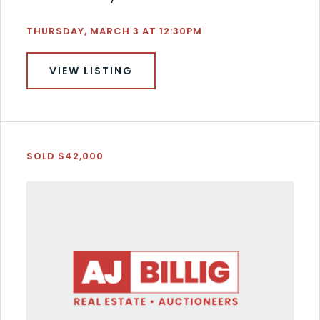
THURSDAY, MARCH 3 AT 12:30PM
VIEW LISTING
SOLD $42,000