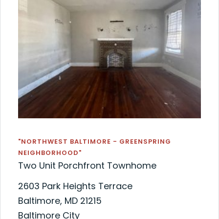
"NORTHWEST BALTIMORE - GREENSPRING
NEIGHBORHOOD"
Two Unit Porchfront Townhome
2603 Park Heights Terrace
Baltimore, MD 21215
Baltimore City