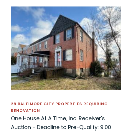
28 BALTIMORE CITY PROPERTIES REQUIRING
RENOVATION
One House At A Time, Inc. Receiver's
Auction - Deadline to Pre-Qualify: 9:00