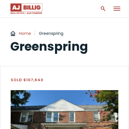
Home
/
Greenspring
Greenspring
SOLD $107,640