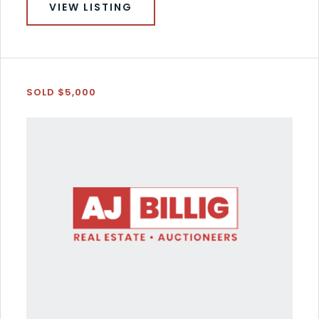
VIEW LISTING
SOLD $5,000