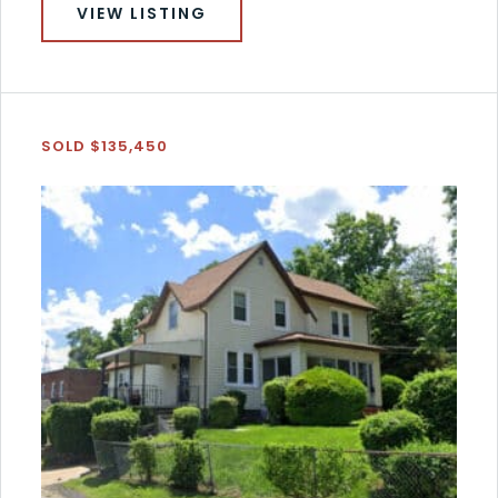
VIEW LISTING
SOLD $135,450