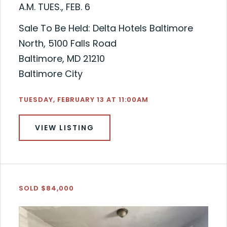
A.M. TUES., FEB. 6
Sale To Be Held: Delta Hotels Baltimore
North, 5100 Falls Road
Baltimore, MD 21210
Baltimore City
TUESDAY, FEBRUARY 13 AT 11:00AM
VIEW LISTING
SOLD $84,000