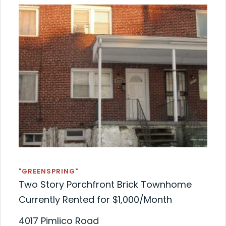
"GREENSPRING"
Two Story Porchfront Brick Townhome
Currently Rented for $1,000/Month
4017 Pimlico Road