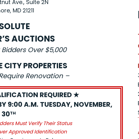
nut Ave., Suite 2N
ore, MD 21211
SOLUTE
R’S AUCTIONS
 Bidders Over $5,000
E CITY PROPERTIES
s Require Renovation –
LIFICATION REQUIRED ★
BY 9:00 A.M. TUESDAY, NOVEMBER,
30
TH
idders Must Verify Their Status
ver Approved Identification