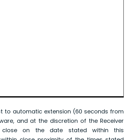
 to automatic extension (60 seconds from
tware, and at the discretion of the Receiver
l close on the date stated within this
ithin close proximity of the times stated