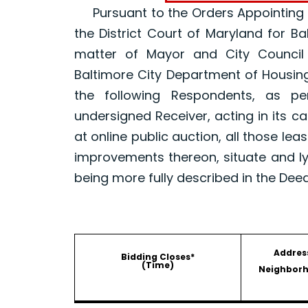
Pursuant to the Orders Appointing a R
the District Court of Maryland for B
matter of Mayor and City Council
Baltimore City Department of Housin
the following Respondents, as p
undersigned Receiver, acting in its ca
at online public auction, all those le
improvements thereon, situate and ly
being more fully described in the Dee
Addres
Bidding Closes*
(Time)
Neighbor