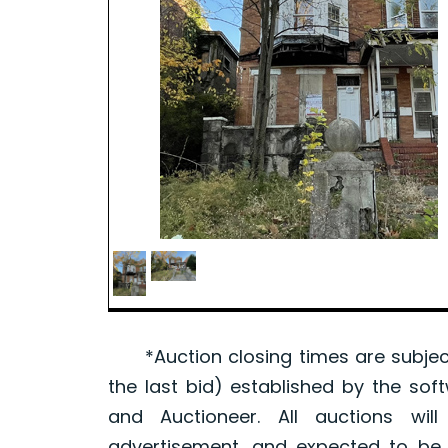
*Auction closing times are subject
the last bid) established by the sof
and Auctioneer. All auctions wil
advertisement, and expected to be w