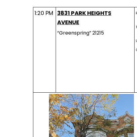
1:20 PM
3831 PARK HEIGHTS
AVENUE
“Greenspring” 21215