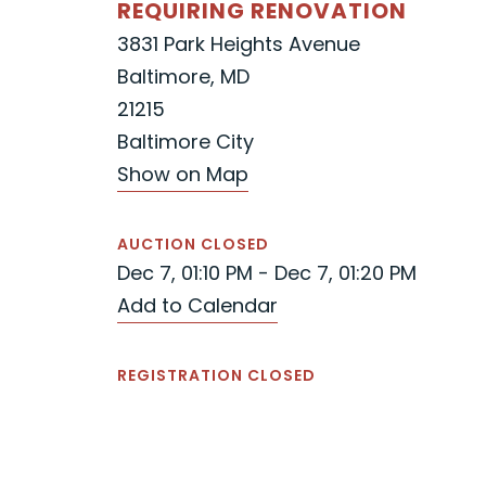
REQUIRING RENOVATION
3831 Park Heights Avenue
Baltimore, MD
21215
Baltimore City
Show on Map
AUCTION CLOSED
Dec 7, 01:10 PM - Dec 7, 01:20 PM
Add to Calendar
REGISTRATION CLOSED