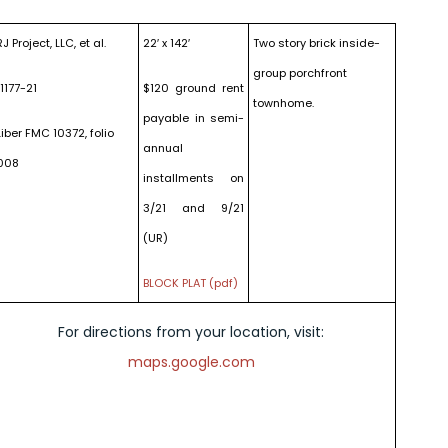
RJ Project, LLC, et al.
22′ x 142′
Two story brick inside-
group porchfront
11177-21
$120 ground rent
townhome.
payable in semi-
Liber FMC 10372, folio
annual
008
installments on
3/21 and 9/21
(UR)
BLOCK PLAT (pdf)
For directions from your location, visit:
maps.google.com