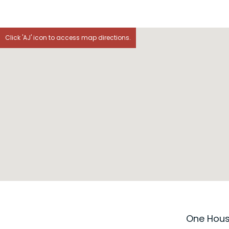
Click 'AJ' icon to access map directions.
One House