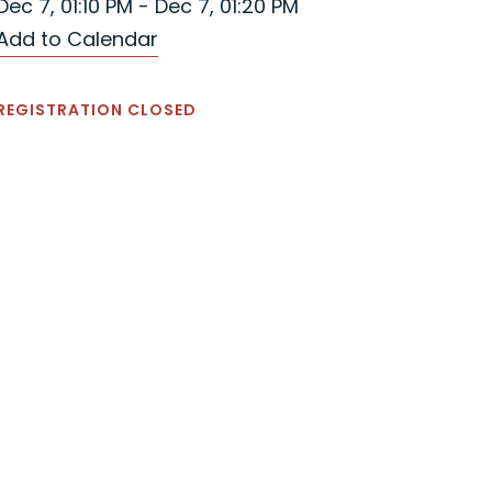
Dec 7, 01:10 PM - Dec 7, 01:20 PM
Add to Calendar
REGISTRATION CLOSED