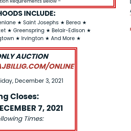
ation Requirements Below –
OODS INCLUDE:
enlane ★ Saint Josephs ★ Berea ★
rket ★ Greenspring ★ Belair-Edison ★
gtown ★ Irvington ★ And More ★
ONLY AUCTION
BILLIG.COM/ONLINE
riday, December 3, 2021
ng Closes:
ECEMBER 7, 2021
ollowing Times: