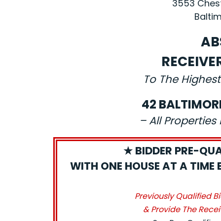
3553 Chest
Baltim
AB
RECEIVE
To The Highest
42 BALTIMOR
– All Propertie
★ BIDDER PRE-QUA
WITH ONE HOUSE AT A TIME 
Previously Qualified B
& Provide The Recei