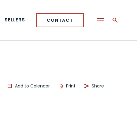
SELLERS
CONTACT
Add to Calendar
Print
Share