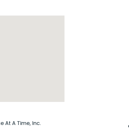
 At A Time, Inc.