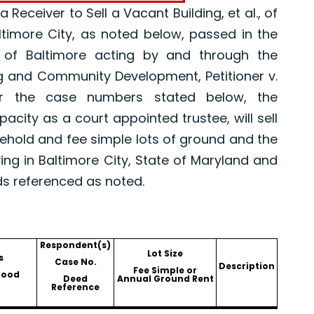
eceiver to Sell a Vacant Building, et al., of
altimore City, as noted below, passed in the
 of Baltimore acting by and through the
g and Community Development, Petitioner v.
er the case numbers stated below, the
pacity as a court appointed trustee, will sell
asehold and fee simple lots of ground and the
ing in Baltimore City, State of Maryland and
ds referenced as noted.
Respondent(s)
Lot Size
s
Case No.
Description
Fee Simple or
hood
Deed
Annual Ground Rent
Reference