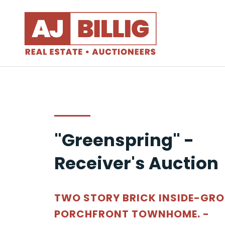
"Greenspring" -
Receiver's Auction
TWO STORY BRICK INSIDE-GR
PORCHFRONT TOWNHOME. -