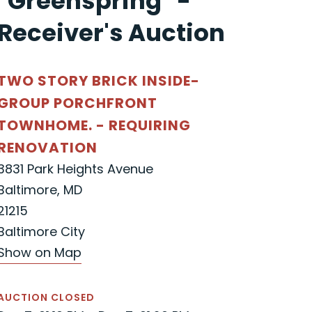
"Greenspring" -
Receiver's Auction
TWO STORY BRICK INSIDE-
GROUP PORCHFRONT
TOWNHOME. - REQUIRING
RENOVATION
3831 Park Heights Avenue
Baltimore, MD
21215
Baltimore City
Show on Map
AUCTION CLOSED