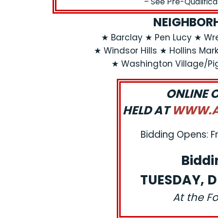
– See Pre-Qualific
NEIGHBORH
★ Barclay ★ Pen Lucy ★ Wr
★ Windsor Hills ★ Hollins Ma
★ Washington Village/Pi
ONLINE 
HELD AT
WWW.AJ
Bidding Opens: F
Biddi
TUESDAY, D
At the F