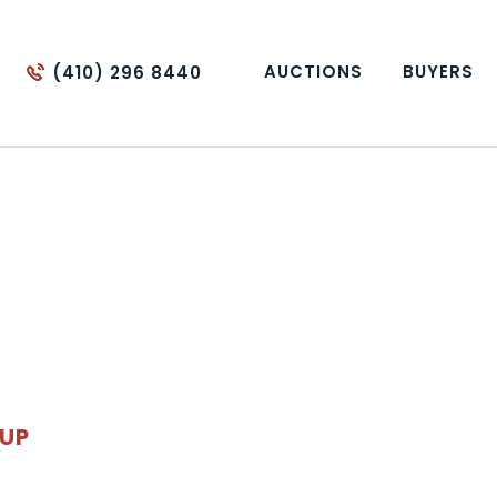
AUCTIONS
BUYERS
(410) 296 8440
OUP