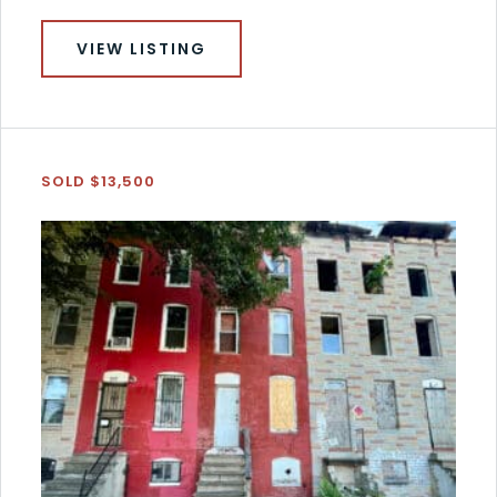
VIEW LISTING
SOLD $13,500