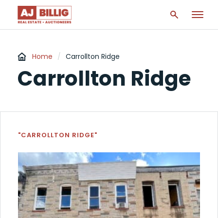
Home
/
Carrollton Ridge
Carrollton Ridge
"CARROLLTON RIDGE"