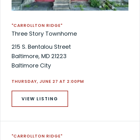
"CARROLLTON RIDGE"
Three Story Townhome
215 S. Bentalou Street
Baltimore, MD 21223
Baltimore City
THURSDAY, JUNE 27 AT 2:00PM
VIEW LISTING
"CARROLLTON RIDGE"