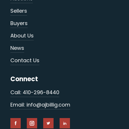
Sellers
Buyers
About Us
News
Contact Us
Connect
Call: 410-296-8440
Email: info@ajbillig.com