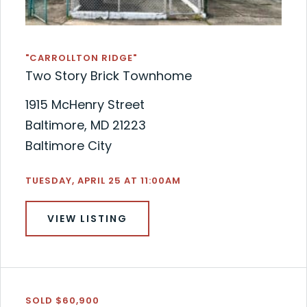
"CARROLLTON RIDGE"
Two Story Brick Townhome
1915 McHenry Street
Baltimore, MD 21223
Baltimore City
TUESDAY, APRIL 25 AT 11:00AM
VIEW LISTING
SOLD $60,900