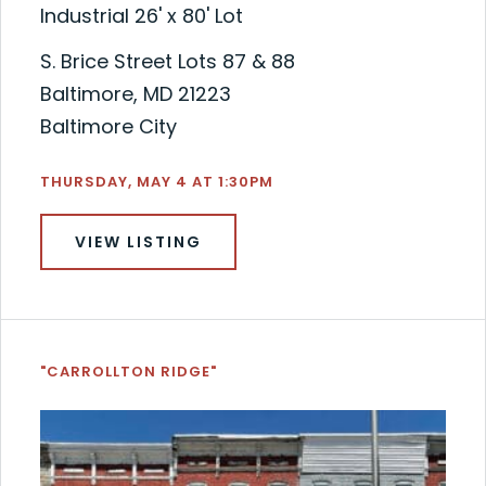
Industrial 26' x 80' Lot
S. Brice Street Lots 87 & 88
Baltimore, MD 21223
Baltimore City
THURSDAY, MAY 4 AT 1:30PM
VIEW LISTING
"CARROLLTON RIDGE"