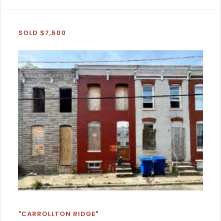
SOLD $7,500
"CARROLLTON RIDGE"