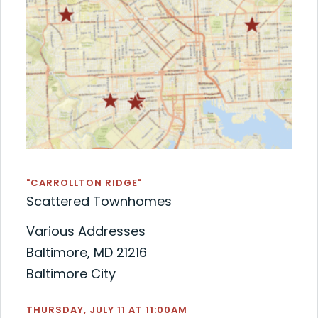
"CARROLLTON RIDGE"
Scattered Townhomes
Various Addresses
Baltimore, MD 21216
Baltimore City
THURSDAY, JULY 11 AT 11:00AM