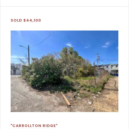
SOLD $44,100
"CARROLLTON RIDGE"