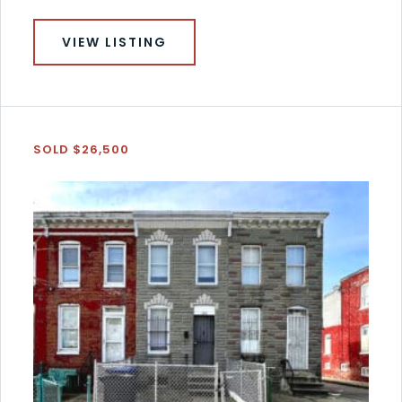
VIEW LISTING
SOLD $26,500