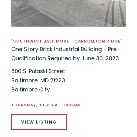
"SOUTHWEST BALTIMORE - CARROLLTON RIDGE"
One Story Brick Industrial Building - Pre-
Qualification Required by June 30, 2023
600 S. Pulaski Street
Baltimore, MD 21223
Baltimore City
THURSDAY, JULY 6 AT 11:00AM
VIEW LISTING