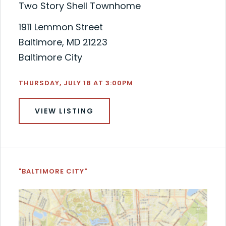
Two Story Shell Townhome
1911 Lemmon Street
Baltimore, MD 21223
Baltimore City
THURSDAY, JULY 18 AT 3:00PM
VIEW LISTING
"BALTIMORE CITY"