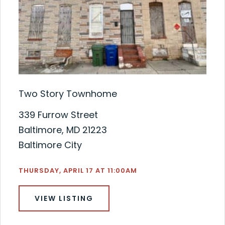
Two Story Townhome
339 Furrow Street
Baltimore, MD 21223
Baltimore City
THURSDAY, APRIL 17 AT 11:00AM
VIEW LISTING