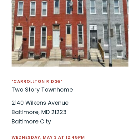
"CARROLLTON RIDGE"
Two Story Townhome
2140 Wilkens Avenue
Baltimore, MD 21223
Baltimore City
WEDNESDAY, MAY 3 AT 12:45PM