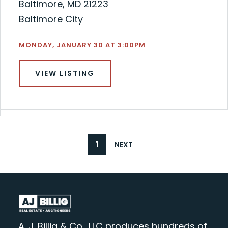
Baltimore, MD 21223
Baltimore City
MONDAY, JANUARY 30 AT 3:00PM
VIEW LISTING
1
NEXT
A. J. Billig & Co., LLC produces hundreds of