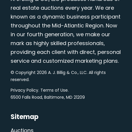
real estate auctions every year. We are
known as a dynamic business participant
throughout the Mid-Atlantic Region. Now
in our fourth generation, we make our
mark as highly skilled professionals,
providing each client with direct, personal
service and customized marketing plans.
© Copyright 2026 A. J. Billig & Co., LLC. All rights
reserved.
Privacy Policy
.
Terms of Use
.
6500 Falls Road, Baltimore, MD 21209
Sitemap
Auctions