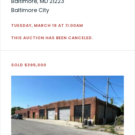
Baltimore, MD 21223
Baltimore City
TUESDAY, MARCH 19 AT 11:00AM
THIS AUCTION HAS BEEN CANCELED.
SOLD $395,000