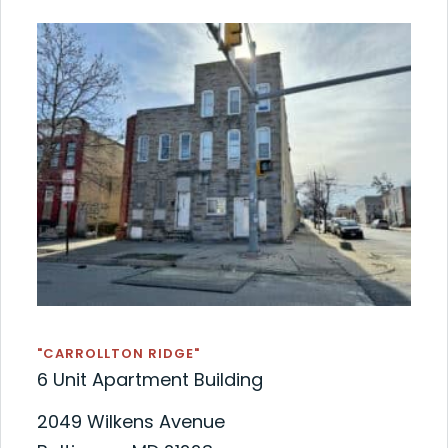
"CARROLLTON RIDGE"
6 Unit Apartment Building
2049 Wilkens Avenue