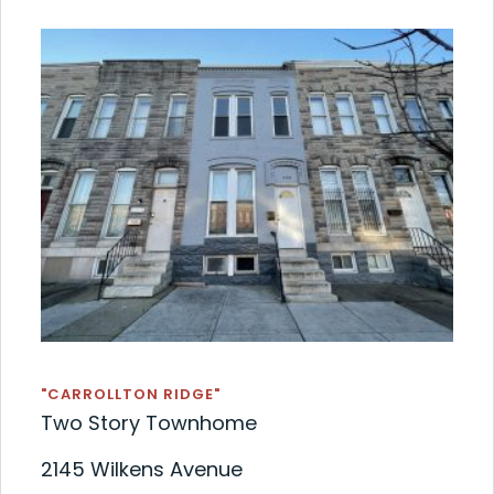
"CARROLLTON RIDGE"
Two Story Townhome
2145 Wilkens Avenue