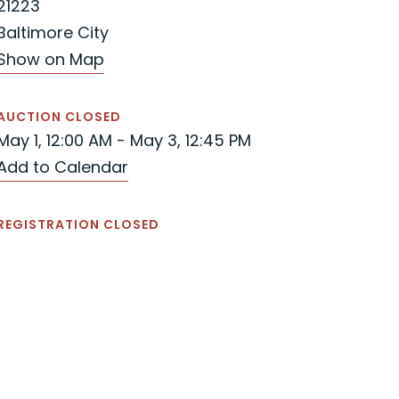
21223
Baltimore City
Show on Map
AUCTION CLOSED
May 1, 12:00 AM - May 3, 12:45 PM
Add to Calendar
REGISTRATION CLOSED