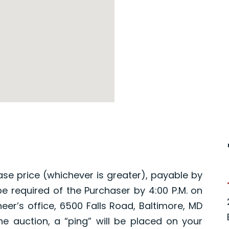
ase price (whichever is greater), payable by
 be required of the Purchaser by 4:00 P.M. on
eer’s office, 6500 Falls Road, Baltimore, MD
ne auction, a “ping” will be placed on your