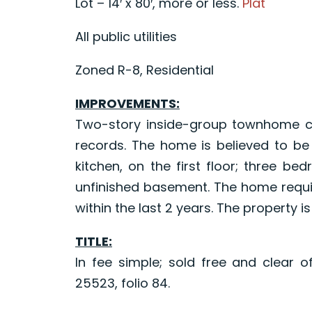
Lot – 14′ x 80′, more or less.
Plat
All public utilities
Zoned R-8, Residential
IMPROVEMENTS:
Two-story inside-group townhome con
records. The home is believed to be
kitchen, on the first floor; three b
unfinished basement. The home requir
within the last 2 years. The property i
TITLE:
In fee simple; sold free and clear o
25523, folio 84.