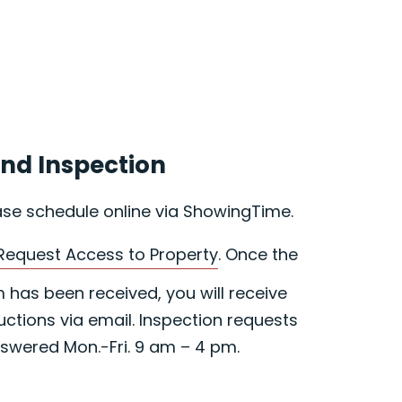
nd Inspection
ase schedule online via ShowingTime.
Request Access to Property
. Once the
has been received, you will receive
uctions via email. Inspection requests
swered Mon.-Fri. 9 am – 4 pm.