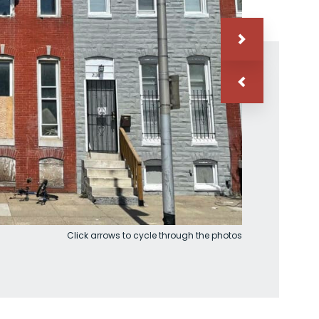
Click arrows to cycle through the photos