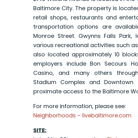
Baltimore City. The property is locat
retail shops, restaurants and entert
transportation options are availa
Monroe Street. Gwynns Falls Park, 
various recreational activities such as
also located approximately 10 block
employers include Bon Secours Hos
Casino, and many others througho
Stadium Complex and Downtown Ba
proximate access to the Baltimore W
For more information, please see:
Neighborhoods – livebaltimore.com
SITE: