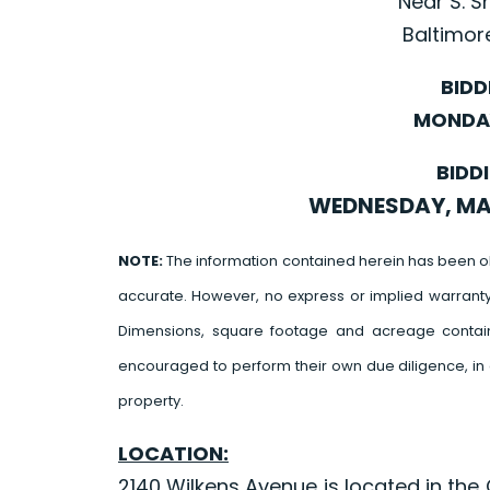
Near S. 
Baltimor
BIDD
MONDAY
BIDD
WEDNESDAY, MAY 
NOTE:
The information contained herein has been o
accurate. However, no express or implied warrant
Dimensions, square footage and acreage contain
encouraged to perform their own due diligence, in 
property.
LOCATION:
2140 Wilkens Avenue is located in th