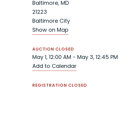
Baltimore, MD
21223
Baltimore City
Show on Map
AUCTION CLOSED
May 1, 12:00 AM - May 3, 12:45 PM
Add to Calendar
REGISTRATION CLOSED