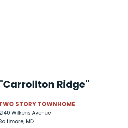
"Carrollton Ridge"
TWO STORY TOWNHOME
2140 Wilkens Avenue
Baltimore, MD