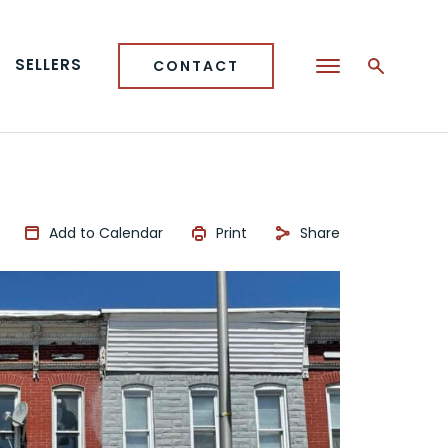
SELLERS
CONTACT
Add to Calendar
Print
Share