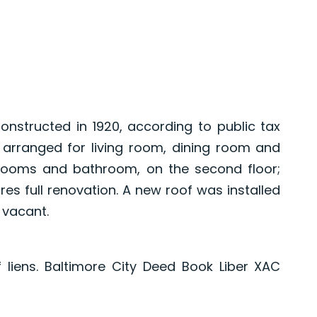
structed in 1920, according to public tax
 arranged for living room, dining room and
edrooms and bathroom, on the second floor;
es full renovation. A new roof was installed
s vacant.
f liens. Baltimore City Deed Book Liber XAC