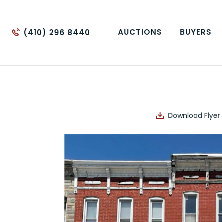
AUCTIONS
BUYERS
(410) 296 8440
Download Flyer