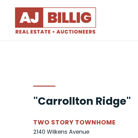
"Carrollton Ridge"
TWO STORY TOWNHOME
2140 Wilkens Avenue