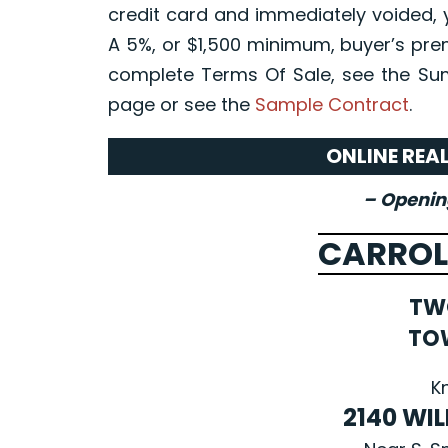
credit card and immediately voided, 
A 5%, or $1,500 minimum, buyer’s prem
complete Terms Of Sale, see the Su
page or see the
Sample Contract
.
ONLINE REA
– Opening
CARROL
TW
TO
K
2140 WI