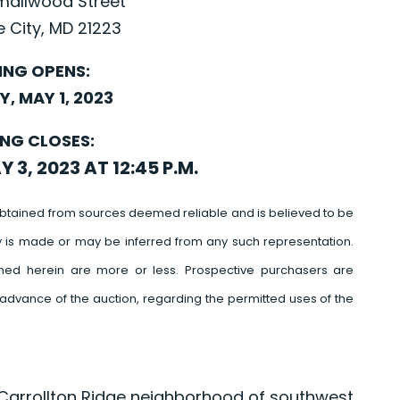
Smallwood Street
e City, MD 21223
ING OPENS:
, MAY 1, 2023
ING CLOSES:
3, 2023 AT 12:45 P.M.
btained from sources deemed reliable and is believed to be
y is made or may be inferred from any such representation.
ed herein are more or less. Prospective purchasers are
advance of the auction, regarding the permitted uses of the
e Carrollton Ridge neighborhood of southwest