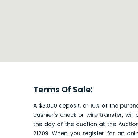
Terms Of Sale:
A $3,000 deposit, or 10% of the purch
cashier’s check or wire transfer, will
the day of the auction at the Auction
21209. When you register for an onli