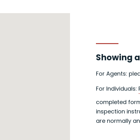
Showing a
For Agents: ple
For Individuals:
completed form 
inspection instr
are normally an