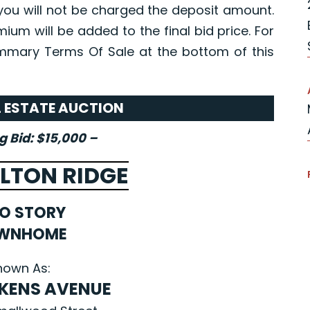
you will not be charged the deposit amount.
ium will be added to the final bid price. For
mmary Terms Of Sale at the bottom of this
L ESTATE AUCTION
 Bid: $15,000 –
LTON RIDGE
O STORY
WNHOME
nown As:
LKENS AVENUE