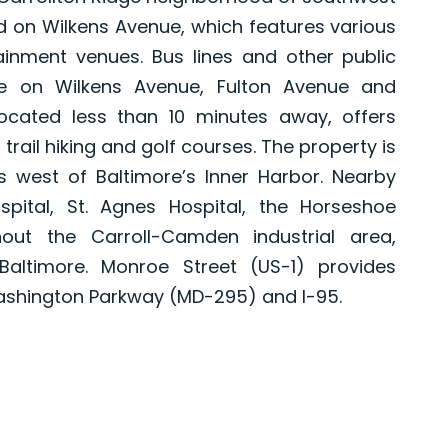
ed on Wilkens Avenue, which features various
ainment venues. Bus lines and other public
ble on Wilkens Avenue, Fulton Avenue and
located less than 10 minutes away, offers
 trail hiking and golf courses. The property is
s west of Baltimore’s Inner Harbor. Nearby
pital, St. Agnes Hospital, the Horseshoe
ut the Carroll-Camden industrial area,
ltimore. Monroe Street (US-1) provides
ashington Parkway (MD-295) and I-95.