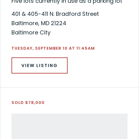
Five lots currently in use as a parking lot
401 & 405-411 N. Bradford Street
Baltimore, MD 21224
Baltimore City
TUESDAY, SEPTEMBER 10 AT 11:45AM
VIEW LISTING
SOLD $78,000