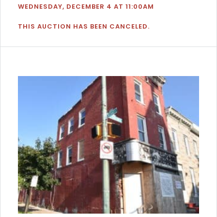
WEDNESDAY, DECEMBER 4 AT 11:00AM
THIS AUCTION HAS BEEN CANCELED.