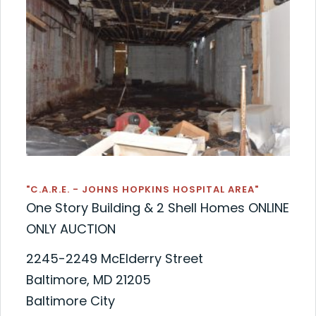
"C.A.R.E. - JOHNS HOPKINS HOSPITAL AREA"
One Story Building & 2 Shell Homes ONLINE
ONLY AUCTION
2245-2249 McElderry Street
Baltimore, MD 21205
Baltimore City