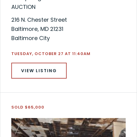
AUCTION
216 N. Chester Street
Baltimore, MD 21231
Baltimore City
TUESDAY, OCTOBER 27 AT 11:40AM
VIEW LISTING
SOLD $65,000