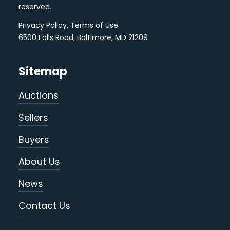
reserved.
Privacy Policy
.
Terms of Use
.
6500 Falls Road, Baltimore, MD 21209
Sitemap
Auctions
Sellers
Buyers
About Us
News
Contact Us