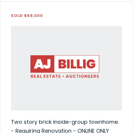
SOLD $69,000
Two story brick inside-group townhome.
- Requiring Renovation - ONLINE ONLY