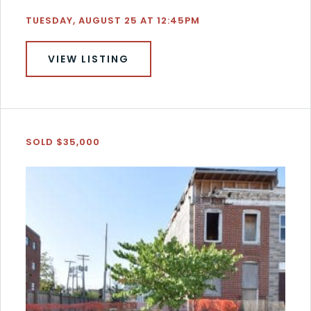
TUESDAY, AUGUST 25 AT 12:45PM
VIEW LISTING
SOLD $35,000