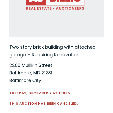
Two story brick building with attached
garage. - Requiring Renovation
2206 Mullikin Street
Baltimore, MD 21231
Baltimore City
TUESDAY, DECEMBER 7 AT 1:10PM
THIS AUCTION HAS BEEN CANCELED.