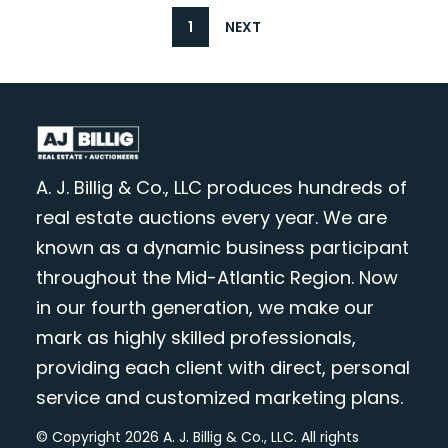
1
NEXT
A. J. Billig & Co., LLC produces hundreds of
real estate auctions every year. We are
known as a dynamic business participant
throughout the Mid-Atlantic Region. Now
in our fourth generation, we make our
mark as highly skilled professionals,
providing each client with direct, personal
service and customized marketing plans.
© Copyright 2026 A. J. Billig & Co., LLC. All rights