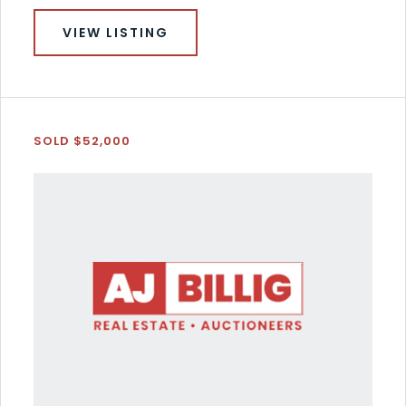
VIEW LISTING
SOLD $52,000