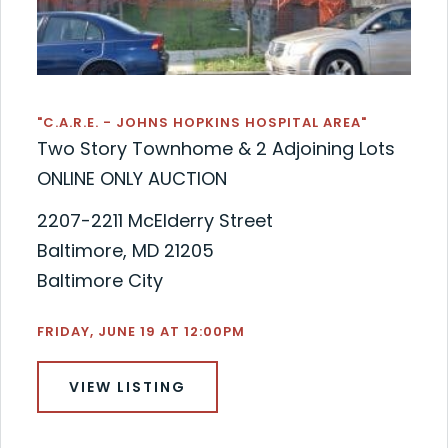
"C.A.R.E. - JOHNS HOPKINS HOSPITAL AREA"
Two Story Townhome & 2 Adjoining Lots
ONLINE ONLY AUCTION
2207-2211 McElderry Street
Baltimore, MD 21205
Baltimore City
FRIDAY, JUNE 19 AT 12:00PM
VIEW LISTING