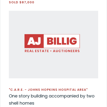
SOLD $87,000
"C.A.R.E. - JOHNS HOPKINS HOSPITAL AREA"
One story building accompanied by two
shell homes