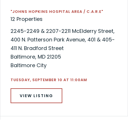
"JOHNS HOPKINS HOSPITAL AREA / C.A.R.E"
12 Properties
2245-2249 & 2207-2211 McElderry Street,
400 N. Patterson Park Avenue, 401 & 405-
411 N. Bradford Street
Baltimore, MD 21205
Baltimore City
TUESDAY, SEPTEMBER 10 AT 11:00AM
VIEW LISTING