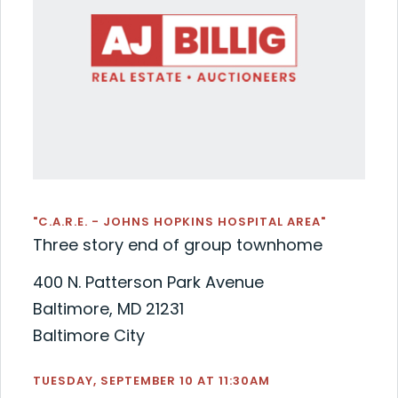
"C.A.R.E. - JOHNS HOPKINS HOSPITAL AREA"
Three story end of group townhome
400 N. Patterson Park Avenue
Baltimore, MD 21231
Baltimore City
TUESDAY, SEPTEMBER 10 AT 11:30AM