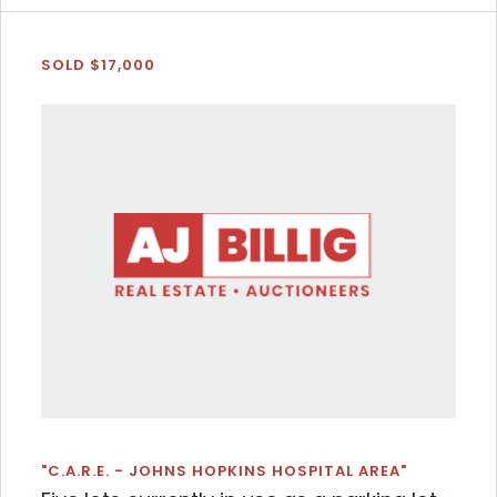
SOLD $17,000
"C.A.R.E. - JOHNS HOPKINS HOSPITAL AREA"