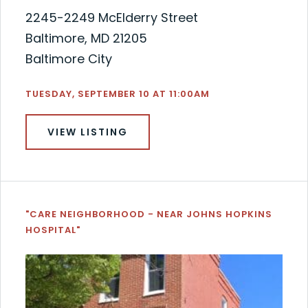
2245-2249 McElderry Street
Baltimore, MD 21205
Baltimore City
TUESDAY, SEPTEMBER 10 AT 11:00AM
VIEW LISTING
"CARE NEIGHBORHOOD - NEAR JOHNS HOPKINS
HOSPITAL"