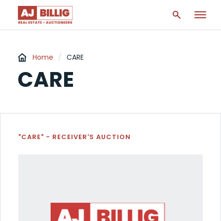
Home
/
CARE
CARE
"CARE" - RECEIVER'S AUCTION