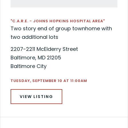
"C.A.R.E. - JOHNS HOPKINS HOSPITAL AREA"
Two story end of group townhome with
two additional lots
2207-2211 McElderry Street
Baltimore, MD 21205
Baltimore City
TUESDAY, SEPTEMBER 10 AT 11:00AM
VIEW LISTING