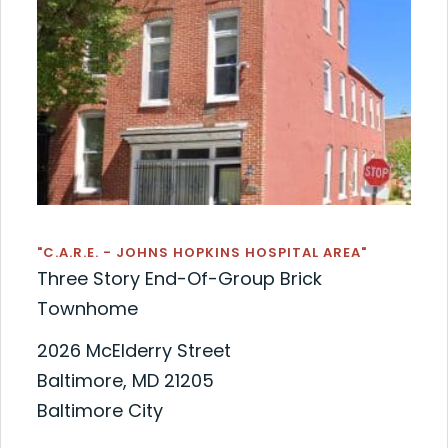
"C.A.R.E. - JOHNS HOPKINS HOSPITAL AREA"
Three Story End-Of-Group Brick
Townhome
2026 McElderry Street
Baltimore, MD 21205
Baltimore City