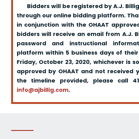
Bidders will be registered by A.J. Billig
through our online bidding platform. That
in conjunction with the OHAAT approved
bidders will receive an email from A.J. Bil
password and instructional informa
platform within 5 business days of their
Friday, October 23, 2020, whichever is s
approved by OHAAT and not received yo
the timeline provided, please call 
info@ajbillig.com
.