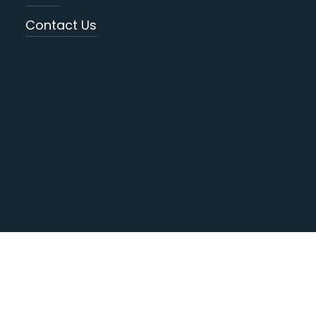
Contact Us