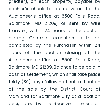
greater), on each property, payable by
cashier’s check to be delivered to the
Auctioneer’s office at 6500 Falls Road,
Baltimore, MD 21209, or sent by wire
transfer, within 24 hours of the auction
closing. Contract execution is to be
completed by the Purchaser within 24
hours of the auction closing at the
Auctioneer’s office at 6500 Falls Road,
Baltimore, MD 21209. Balance to be paid in
cash at settlement, which shall take place
thirty (30) days following final ratification
of the sale by the District Court of
Maryland for Baltimore City at a location
designated by the Receiver. Interest on