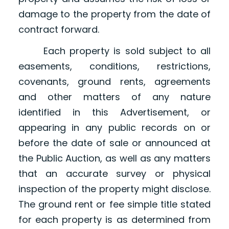
damage to the property from the date of
contract forward.
Each property is sold subject to all
easements, conditions, restrictions,
covenants, ground rents, agreements
and other matters of any nature
identified in this Advertisement, or
appearing in any public records on or
before the date of sale or announced at
the Public Auction, as well as any matters
that an accurate survey or physical
inspection of the property might disclose.
The ground rent or fee simple title stated
for each property is as determined from