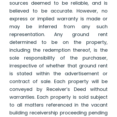
sources deemed to be reliable, and is
believed to be accurate. However, no
express or implied warranty is made or
may be inferred from any such
representation. Any ground rent
determined to be on the property,
including the redemption thereof, is the
sole responsibility of the purchaser,
irrespective of whether that ground rent
is stated within the advertisement or
contract of sale. Each property will be
conveyed by Receiver’s Deed without
warranties. Each property is sold subject
to all matters referenced in the vacant
building receivership proceeding pending