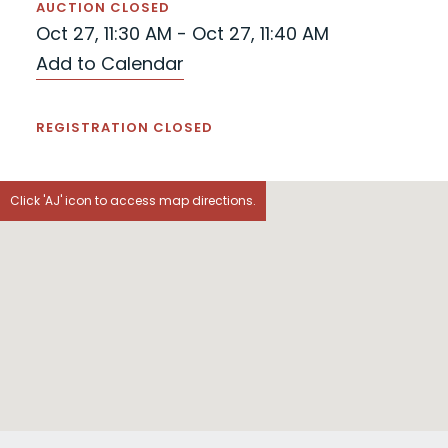
AUCTION CLOSED
Oct 27, 11:30 AM - Oct 27, 11:40 AM
Add to Calendar
REGISTRATION CLOSED
Click 'AJ' icon to access map directions.