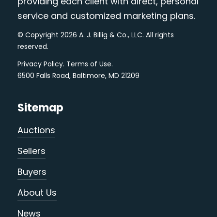
providing each client with direct, personal
service and customized marketing plans.
© Copyright 2026 A. J. Billig & Co., LLC. All rights
reserved.
Privacy Policy
.
Terms of Use
.
6500 Falls Road, Baltimore, MD 21209
Sitemap
Auctions
Sellers
Buyers
About Us
News