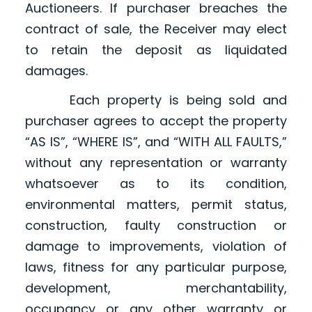
Auctioneers. If purchaser breaches the
contract of sale, the Receiver may elect
to retain the deposit as liquidated
damages.
Each property is being sold and
purchaser agrees to accept the property
“AS IS”, “WHERE IS”, and “WITH ALL FAULTS,”
without any representation or warranty
whatsoever as to its condition,
environmental matters, permit status,
construction, faulty construction or
damage to improvements, violation of
laws, fitness for any particular purpose,
development, merchantability,
occupancy or any other warranty or