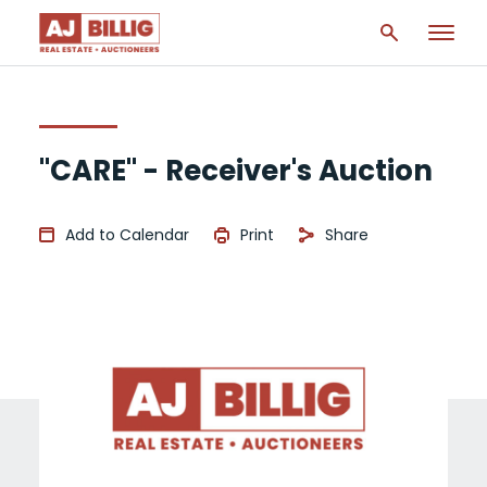
"CARE" - Receiver's Auction
Add to Calendar
Print
Share