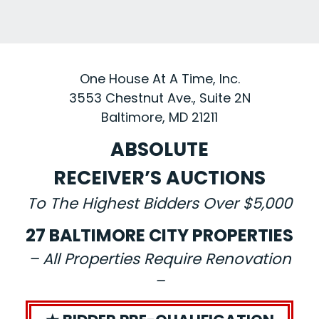
One House At A Time, Inc.
3553 Chestnut Ave., Suite 2N
Baltimore, MD 21211
ABSOLUTE
RECEIVER’S AUCTIONS
To The Highest Bidders Over $5,000
27 BALTIMORE CITY PROPERTIES
– All Properties Require Renovation
–