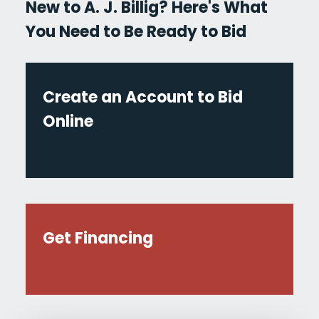
New to A. J. Billig? Here's What
You Need to Be Ready to Bid
Create an Account to Bid
Online
Get Financing