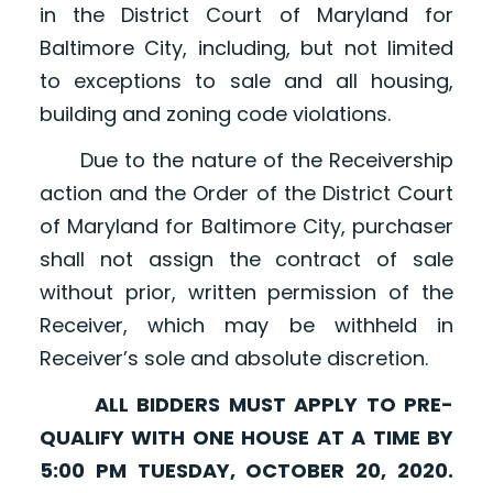
in the District Court of Maryland for
Baltimore City, including, but not limited
to exceptions to sale and all housing,
building and zoning code violations.
Due to the nature of the Receivership
action and the Order of the District Court
of Maryland for Baltimore City, purchaser
shall not assign the contract of sale
without prior, written permission of the
Receiver, which may be withheld in
Receiver’s sole and absolute discretion.
ALL BIDDERS MUST APPLY TO PRE-
QUALIFY WITH ONE HOUSE AT A TIME BY
5:00 PM TUESDAY, OCTOBER 20, 2020.