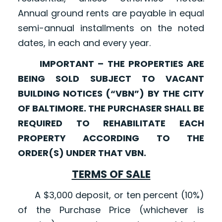
Annual ground rents are payable in equal
semi-annual installments on the noted
dates, in each and every year.
IMPORTANT – THE PROPERTIES ARE
BEING SOLD SUBJECT TO VACANT
BUILDING NOTICES (“VBN”) BY THE CITY
OF BALTIMORE. THE PURCHASER SHALL BE
REQUIRED TO REHABILITATE EACH
PROPERTY ACCORDING TO THE
ORDER(S) UNDER THAT VBN.
TERMS OF SALE
A $3,000 deposit, or ten percent (10%)
of the Purchase Price (whichever is