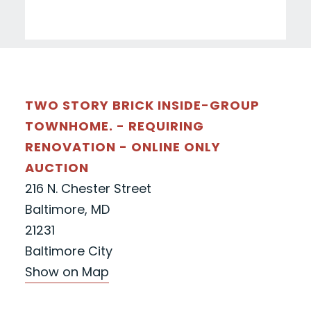
TWO STORY BRICK INSIDE-GROUP
TOWNHOME. - REQUIRING
RENOVATION - ONLINE ONLY
AUCTION
216 N. Chester Street
Baltimore, MD
21231
Baltimore City
Show on Map