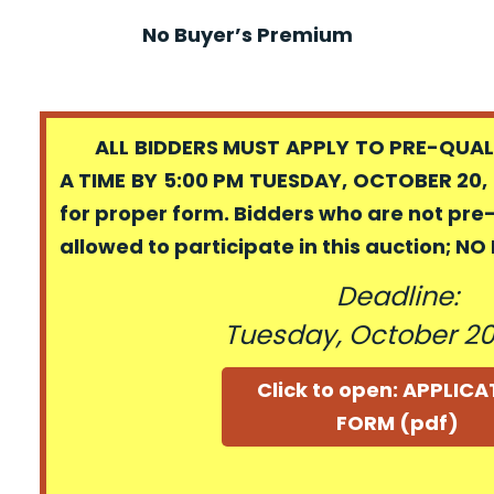
No Buyer’s Premium
ALL BIDDERS MUST APPLY TO PRE-QUALI
A TIME BY 5:00 PM TUESDAY, OCTOBER 20, 
for proper form. Bidders who are not pre
allowed to participate in this auction; N
Deadline:
Tuesday, October 20
Click to open: APPLIC
FORM (pdf)