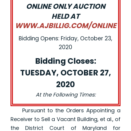
ONLINE ONLY AUCTION
HELD AT
WWW.AJBILLIG.COM/ONLINE
Bidding Opens: Friday, October 23,
2020
Bidding Closes:
TUESDAY, OCTOBER 27,
2020
At the Following Times:
Pursuant to the Orders Appointing a
Receiver to Sell a Vacant Building, et al., of
the District Court of Maryland for