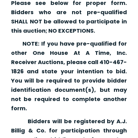
Please see below for proper form.
Bidders who are not pre-qualified
SHALL NOT be allowed to participate in
this auction; NO EXCEPTIONS.
NOTE: If you have pre-qualified for
other One House At A Time, Inc.
Receiver Auctions, please call 410-467-
1826 and state your intention to bid.
You will be required to provide bidder
identification document(s), but may
not be required to complete another
form.
Bidders will be registered by A.J.
Billig & Co. for participation through