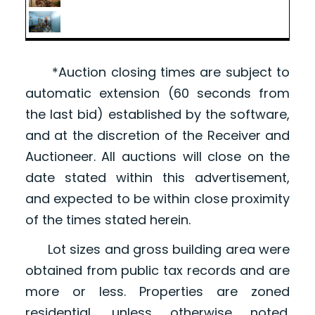
*Auction closing times are subject to
automatic extension (60 seconds from
the last bid) established by the software,
and at the discretion of the Receiver and
Auctioneer. All auctions will close on the
date stated within this advertisement,
and expected to be within close proximity
of the times stated herein.
Lot sizes and gross building area were
obtained from public tax records and are
more or less. Properties are zoned
residential, unless otherwise noted.