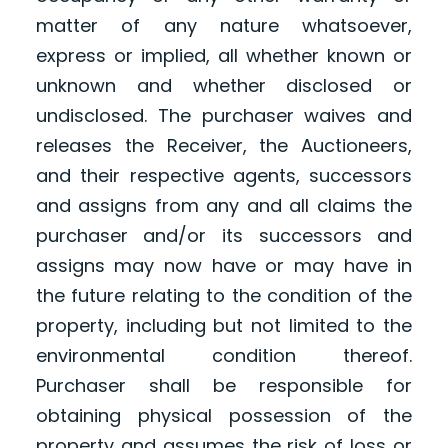
matter of any nature whatsoever,
express or implied, all whether known or
unknown and whether disclosed or
undisclosed. The purchaser waives and
releases the Receiver, the Auctioneers,
and their respective agents, successors
and assigns from any and all claims the
purchaser and/or its successors and
assigns may now have or may have in
the future relating to the condition of the
property, including but not limited to the
environmental condition thereof.
Purchaser shall be responsible for
obtaining physical possession of the
property and assumes the risk of loss or