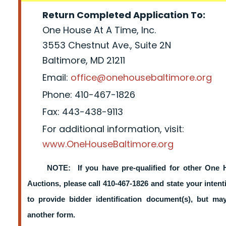
Return Completed Application To:
One House At A Time, Inc.
3553 Chestnut Ave., Suite 2N
Baltimore, MD 21211
Email:
office@onehousebaltimore.org
Phone: 410-467-1826
Fax: 443-438-9113
For additional information, visit:
www.OneHouseBaltimore.org
NOTE: If you have pre-qualified for other One 
Auctions, please call 410-467-1826 and state your intent
to provide bidder identification document(s), but m
another form.