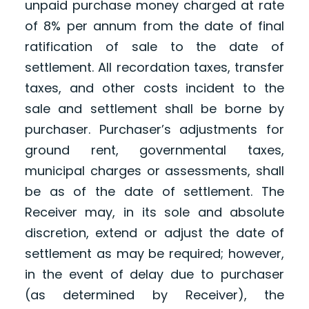
unpaid purchase money charged at rate
of 8% per annum from the date of final
ratification of sale to the date of
settlement. All recordation taxes, transfer
taxes, and other costs incident to the
sale and settlement shall be borne by
purchaser. Purchaser’s adjustments for
ground rent, governmental taxes,
municipal charges or assessments, shall
be as of the date of settlement. The
Receiver may, in its sole and absolute
discretion, extend or adjust the date of
settlement as may be required; however,
in the event of delay due to purchaser
(as determined by Receiver), the