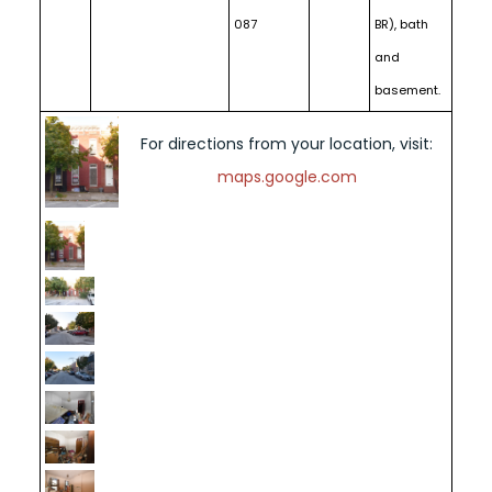
087
BR), bath
and
basement.
For directions from your location, visit:
maps.google.com