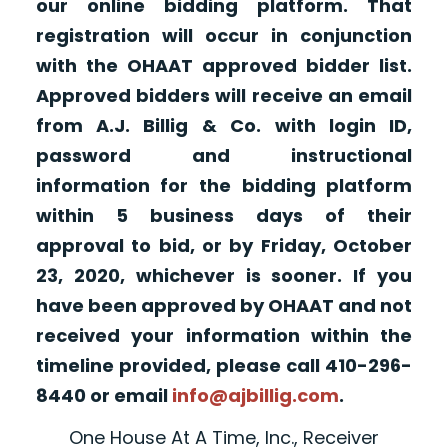
our online bidding platform. That
registration will occur in conjunction
with the OHAAT approved bidder list.
Approved bidders will receive an email
from A.J. Billig & Co. with login ID,
password and instructional
information for the bidding platform
within 5 business days of their
approval to bid, or by Friday, October
23, 2020, whichever is sooner. If you
have been approved by OHAAT and not
received your information within the
timeline provided, please call 410-296-
8440 or email
info@ajbillig.com
.
One House At A Time, Inc., Receiver