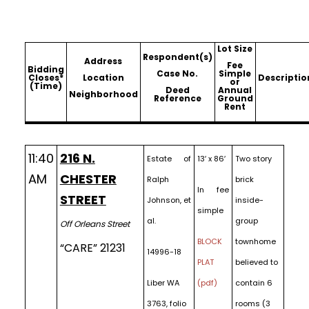
Lot Size
Respondent(s)
Address
Fee
Bidding
Case No.
Simple
Closes*
Location
Descriptio
or
(Time)
Deed
Annual
Neighborhood
Reference
Ground
Rent
11:40
216 N.
Estate of
13′ x 86′
Two story
AM
CHESTER
Ralph
brick
In fee
STREET
Johnson, et
inside-
simple
al.
group
Off Orleans Street
BLOCK
townhome
“CARE” 21231
14996-18
PLAT
believed to
Liber WA
(pdf)
contain 6
3763, folio
rooms (3