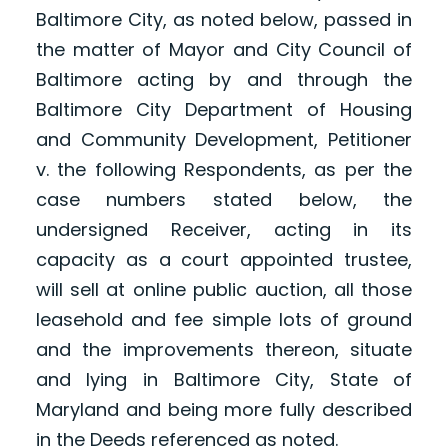
Baltimore City, as noted below, passed in
the matter of Mayor and City Council of
Baltimore acting by and through the
Baltimore City Department of Housing
and Community Development, Petitioner
v. the following Respondents, as per the
case numbers stated below, the
undersigned Receiver, acting in its
capacity as a court appointed trustee,
will sell at online public auction, all those
leasehold and fee simple lots of ground
and the improvements thereon, situate
and lying in Baltimore City, State of
Maryland and being more fully described
in the Deeds referenced as noted.