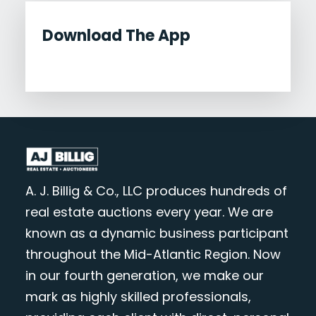
Download The App
A. J. Billig & Co., LLC produces hundreds of
real estate auctions every year. We are
known as a dynamic business participant
throughout the Mid-Atlantic Region. Now
in our fourth generation, we make our
mark as highly skilled professionals,