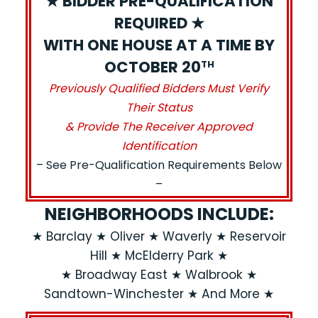
★ BIDDER PRE-QUALIFICATION
REQUIRED ★
WITH ONE HOUSE AT A TIME BY
OCTOBER 20
TH
Previously Qualified Bidders Must Verify
Their Status
& Provide The Receiver Approved
Identification
– See Pre-Qualification Requirements Below
–
NEIGHBORHOODS INCLUDE:
★ Barclay ★ Oliver ★ Waverly ★ Reservoir
Hill ★ McElderry Park ★
★ Broadway East ★ Walbrook ★
Sandtown-Winchester ★ And More ★