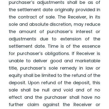
purchaser’s adjustments shall be as of
the settlement date originally provided in
the contract of sale. The Receiver, in its
sole and absolute discretion, may reduce
the amount of purchaser’s interest or
adjustments due to extension of the
settlement date. Time is of the essence
for purchaser’s obligations. If Receiver is
unable to deliver good and marketable
title, purchaser’s sole remedy in law or
equity shall be limited to the refund of the
deposit. Upon refund of the deposit, this
sale shall be null and void and of no
effect and the purchaser shall have no
further claim against the Receiver or