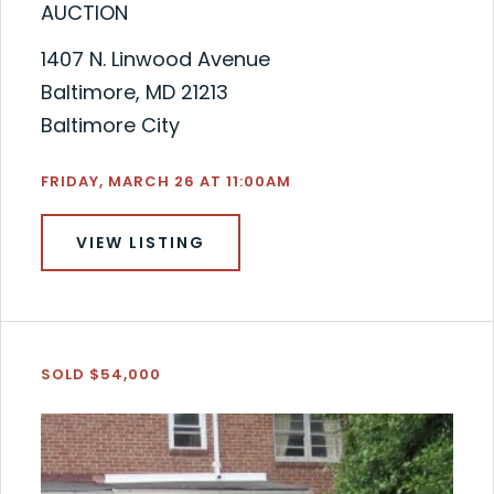
AUCTION
1407 N. Linwood Avenue
Baltimore, MD 21213
Baltimore City
FRIDAY, MARCH 26 AT 11:00AM
VIEW LISTING
SOLD $54,000