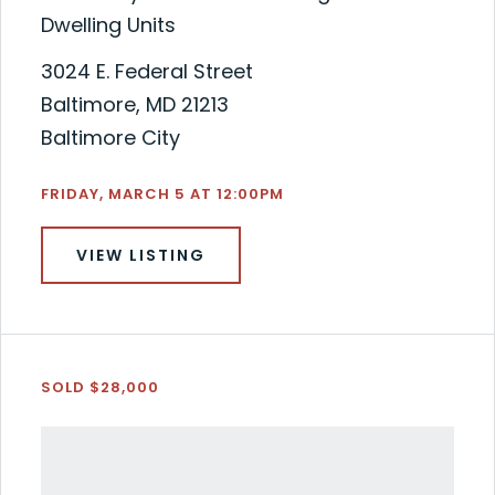
Dwelling Units
3024 E. Federal Street
Baltimore, MD 21213
Baltimore City
FRIDAY, MARCH 5 AT 12:00PM
VIEW LISTING
SOLD $28,000