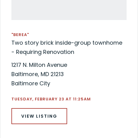
"BEREA"
Two story brick inside-group townhome
- Requiring Renovation
1217 N. Milton Avenue
Baltimore, MD 21213
Baltimore City
TUESDAY, FEBRUARY 23 AT 11:25AM
VIEW LISTING