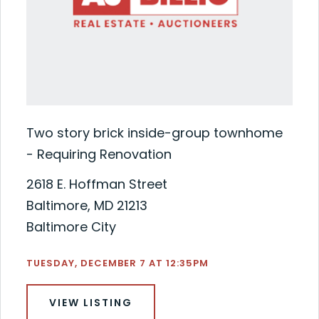
Two story brick inside-group townhome
- Requiring Renovation
2618 E. Hoffman Street
Baltimore, MD 21213
Baltimore City
TUESDAY, DECEMBER 7 AT 12:35PM
VIEW LISTING