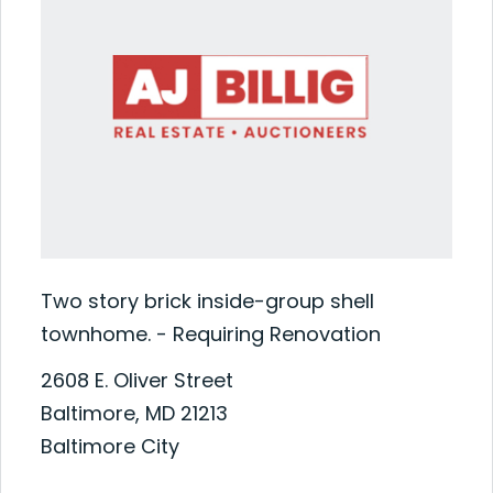
Two story brick inside-group shell
townhome. - Requiring Renovation
2608 E. Oliver Street
Baltimore, MD 21213
Baltimore City