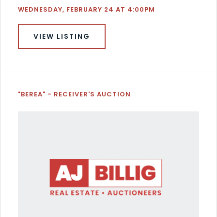
WEDNESDAY, FEBRUARY 24 AT 4:00PM
VIEW LISTING
"BEREA" - RECEIVER'S AUCTION