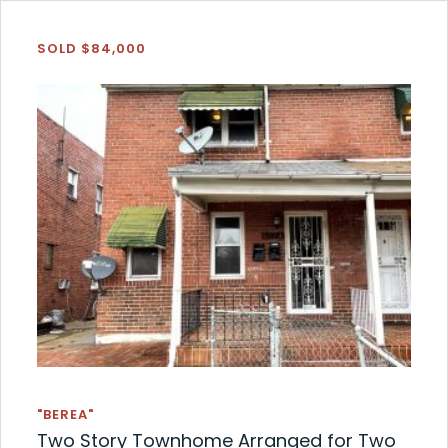
SOLD $84,000
"BEREA"
Two Story Townhome Arranged for Two