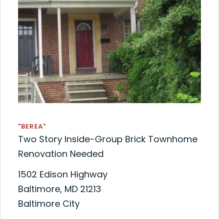
"BEREA"
Two Story Inside-Group Brick Townhome
Renovation Needed
1502 Edison Highway
Baltimore, MD 21213
Baltimore City