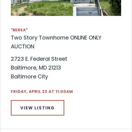
"BEREA"
Two Story Townhome ONLINE ONLY
AUCTION
2723 E. Federal Street
Baltimore, MD 21213
Baltimore City
FRIDAY, APRIL 23 AT 11:00AM
VIEW LISTING