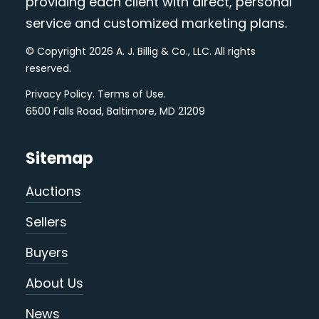
providing each client with direct, personal
service and customized marketing plans.
© Copyright 2026 A. J. Billig & Co., LLC. All rights
reserved.
Privacy Policy
.
Terms of Use
.
6500 Falls Road, Baltimore, MD 21209
Sitemap
Auctions
Sellers
Buyers
About Us
News