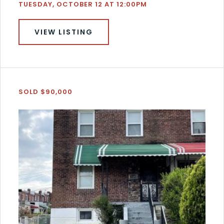
TUESDAY, OCTOBER 12 AT 12:00PM
VIEW LISTING
SOLD $90,000