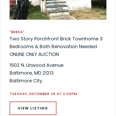
"BEREA"
Two Story Porchfront Brick Townhome 3
Bedrooms & Bath Renovation Needed
ONLINE ONLY AUCTION
1502 N. Linwood Avenue
Baltimore, MD 21213
Baltimore City
TUESDAY, DECEMBER 29 AT 2:00PM
VIEW LISTING