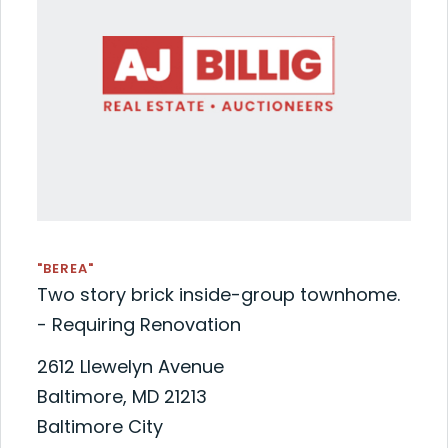
"BEREA"
Two story brick inside-group townhome.
- Requiring Renovation
2612 Llewelyn Avenue
Baltimore, MD 21213
Baltimore City