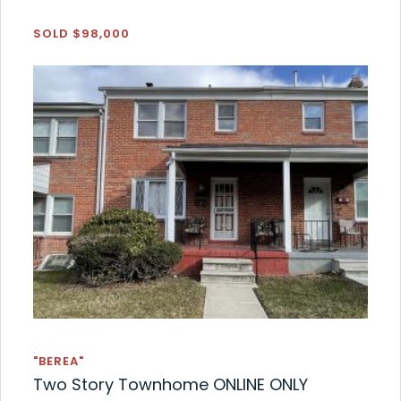
SOLD $98,000
"BEREA"
Two Story Townhome ONLINE ONLY