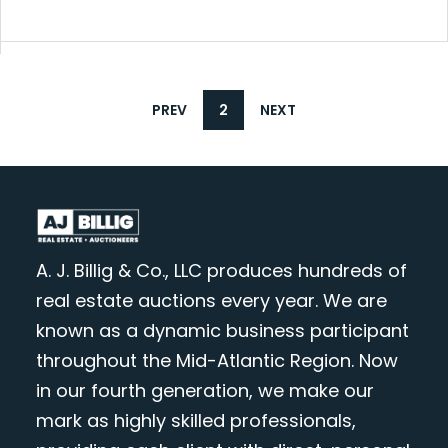
PREV
2
NEXT
A. J. Billig & Co., LLC produces hundreds of
real estate auctions every year. We are
known as a dynamic business participant
throughout the Mid-Atlantic Region. Now
in our fourth generation, we make our
mark as highly skilled professionals,