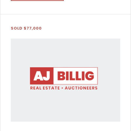
SOLD $77,000