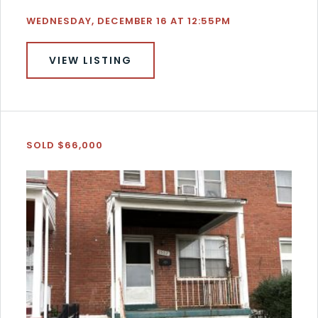
WEDNESDAY, DECEMBER 16 AT 12:55PM
VIEW LISTING
SOLD $66,000