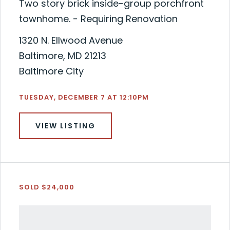
Two story brick inside-group porchfront
townhome. - Requiring Renovation
1320 N. Ellwood Avenue
Baltimore, MD 21213
Baltimore City
TUESDAY, DECEMBER 7 AT 12:10PM
VIEW LISTING
SOLD $24,000