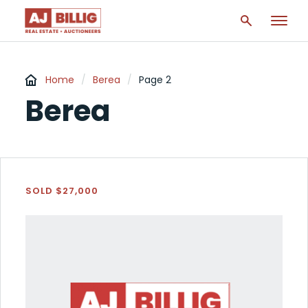
Home
/
Berea
/
Page 2
Berea
SOLD $27,000