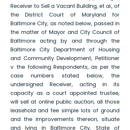
Receiver to Sell a Vacant Building, et al., of
the District Court of Maryland for
Baltimore City, as noted below, passed in
the matter of Mayor and City Council of
Baltimore acting by and through the
Baltimore City Department of Housing
and Community Development, Petitioner
v. the following Respondents, as per the
case numbers stated below, the
undersigned Receiver, acting in its
capacity as a court appointed trustee,
will sell at online public auction, all those
leasehold and fee simple lots of ground
and the improvements thereon, situate
and lying in Baltimore City, State of