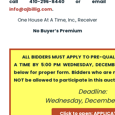
call 410-296-8440 or email
info@ajbillig.com
.
One House At A Time, Inc., Receiver
No Buyer’s Premium
ALL BIDDERS MUST APPLY TO PRE-QUALI
A TIME BY 5:00 PM WEDNESDAY, DECEMBE
below for proper form. Bidders who are 
NOT be allowed to participate in this auc
Deadline:
Wednesday, December
Click to open: APPLIC