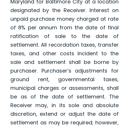
Maryland for Baltimore City at a location
designated by the Receiver. Interest on
unpaid purchase money charged at rate
of 8% per annum from the date of final
ratification of sale to the date of
settlement. All recordation taxes, transfer
taxes, and other costs incident to the
sale and settlement shall be borne by
purchaser. Purchaser’s adjustments for
ground rent, governmental taxes,
municipal charges or assessments, shall
be as of the date of settlement. The
Receiver may, in its sole and absolute
discretion, extend or adjust the date of
settlement as may be required; however,