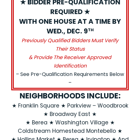
★ BIDDER PRE-QUALIFICATION
REQUIRED ★
WITH ONE HOUSE AT A TIME BY
WED., DEC. 9
TH
Previously Qualified Bidders Must Verify
Their Status
& Provide The Receiver Approved
Identification
– See Pre-Qualification Requirements Below
–
NEIGHBORHOODS INCLUDE:
★ Franklin Square ★ Parkview – Woodbrook
★ Broadway East ★
★ Berea ★ Washington Village ★
Coldstream Homestead Montebello ★
★ Hollins Market ★ Berea ★ Irvington ★ And