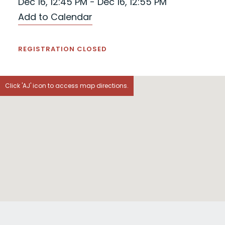
Dec 16, 12:45 PM - Dec 16, 12:55 PM
Add to Calendar
REGISTRATION CLOSED
Click 'AJ' icon to access map directions.