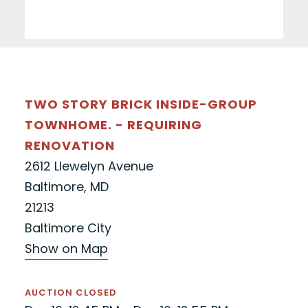
TWO STORY BRICK INSIDE-GROUP
TOWNHOME. - REQUIRING
RENOVATION
2612 Llewelyn Avenue
Baltimore, MD
21213
Baltimore City
Show on Map
AUCTION CLOSED