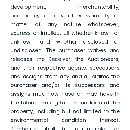
development, merchantability,
occupancy or any other warranty or
matter of any nature whatsoever,
express or implied, all whether known or
unknown and whether disclosed or
undisclosed. The purchaser waives and
releases the Receiver, the Auctioneers,
and their respective agents, successors
and assigns from any and all claims the
purchaser and/or its successors and
assigns may now have or may have in
the future relating to the condition of the
property, including but not limited to the
environmental condition thereof.
Purchaser shall be responsible for