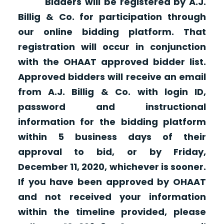
Bidders will be registered by A.J.
Billig & Co. for participation through
our online bidding platform. That
registration will occur in conjunction
with the OHAAT approved bidder list.
Approved bidders will receive an email
from A.J. Billig & Co. with login ID,
password and instructional
information for the bidding platform
within 5 business days of their
approval to bid, or by Friday,
December 11, 2020, whichever is sooner.
If you have been approved by OHAAT
and not received your information
within the timeline provided, please