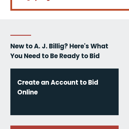
New to A. J. Billig? Here's What
You Need to Be Ready to Bid
Create an Account to Bid
Online