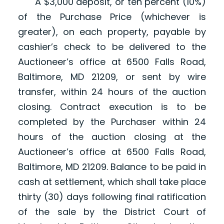
A $3,000 deposit, or ten percent (10%)
of the Purchase Price (whichever is
greater), on each property, payable by
cashier’s check to be delivered to the
Auctioneer’s office at 6500 Falls Road,
Baltimore, MD 21209, or sent by wire
transfer, within 24 hours of the auction
closing. Contract execution is to be
completed by the Purchaser within 24
hours of the auction closing at the
Auctioneer’s office at 6500 Falls Road,
Baltimore, MD 21209. Balance to be paid in
cash at settlement, which shall take place
thirty (30) days following final ratification
of the sale by the District Court of