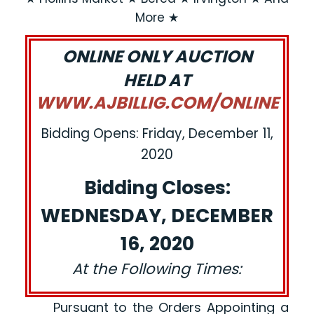
More ★
ONLINE ONLY AUCTION
HELD AT
WWW.AJBILLIG.COM/ONLINE
Bidding Opens: Friday, December 11,
2020
Bidding Closes:
WEDNESDAY, DECEMBER
16, 2020
At the Following Times:
Pursuant to the Orders Appointing a