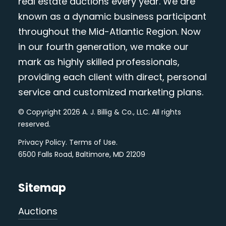
real estate auctions every year. We are
known as a dynamic business participant
throughout the Mid-Atlantic Region. Now
in our fourth generation, we make our
mark as highly skilled professionals,
providing each client with direct, personal
service and customized marketing plans.
© Copyright 2026 A. J. Billig & Co., LLC. All rights
reserved.
Privacy Policy
.
Terms of Use
.
6500 Falls Road, Baltimore, MD 21209
Sitemap
Auctions