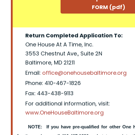
FORM (pdf)
Return Completed Application To:
One House At A Time, Inc.
3553 Chestnut Ave., Suite 2N
Baltimore, MD 21211
Email:
office@onehousebaltimore.org
Phone: 410-467-1826
Fax: 443-438-9113
For additional information, visit:
www.OneHouseBaltimore.org
NOTE: If you have pre-qualified for other One 