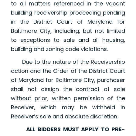
to all matters referenced in the vacant
building receivership proceeding pending
in the District Court of Maryland for
Baltimore City, including, but not limited
to exceptions to sale and all housing,
building and zoning code violations.
Due to the nature of the Receivership
action and the Order of the District Court
of Maryland for Baltimore City, purchaser
shall not assign the contract of sale
without prior, written permission of the
Receiver, which may be withheld in
Receiver’s sole and absolute discretion.
ALL BIDDERS MUST APPLY TO PRE-