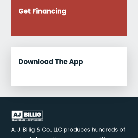
Get Financing
Download The App
A. J. Billig & Co., LLC produces hundreds of