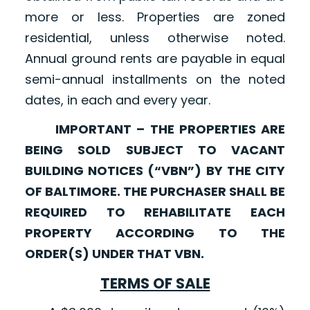
more or less. Properties are zoned
residential, unless otherwise noted.
Annual ground rents are payable in equal
semi-annual installments on the noted
dates, in each and every year.
IMPORTANT – THE PROPERTIES ARE
BEING SOLD SUBJECT TO VACANT
BUILDING NOTICES (“VBN”) BY THE CITY
OF BALTIMORE. THE PURCHASER SHALL BE
REQUIRED TO REHABILITATE EACH
PROPERTY ACCORDING TO THE
ORDER(S) UNDER THAT VBN.
TERMS OF SALE