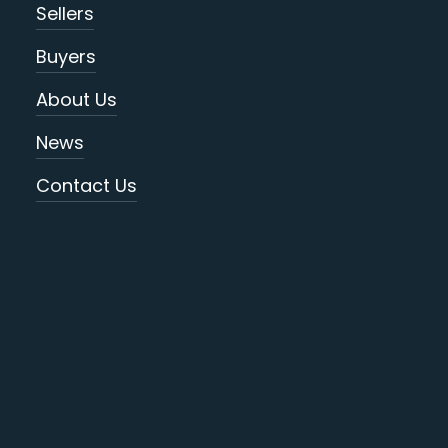
Sellers
Buyers
About Us
News
Contact Us