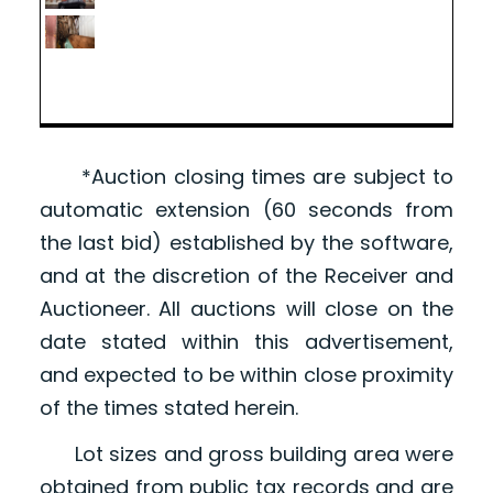
*Auction closing times are subject to
automatic extension (60 seconds from
the last bid) established by the software,
and at the discretion of the Receiver and
Auctioneer. All auctions will close on the
date stated within this advertisement,
and expected to be within close proximity
of the times stated herein.
Lot sizes and gross building area were
obtained from public tax records and are