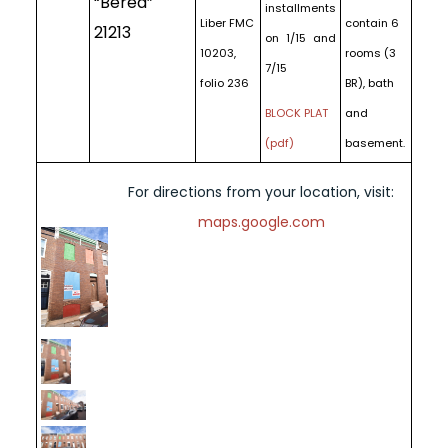
“Berea”
installments
Liber FMC
contain 6
21213
on 1/15 and
10203,
rooms (3
7/15
folio 236
BR), bath
BLOCK PLAT
and
(pdf)
basement.
For directions from your location, visit:
maps.google.com