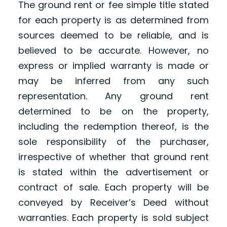
The ground rent or fee simple title stated
for each property is as determined from
sources deemed to be reliable, and is
believed to be accurate. However, no
express or implied warranty is made or
may be inferred from any such
representation. Any ground rent
determined to be on the property,
including the redemption thereof, is the
sole responsibility of the purchaser,
irrespective of whether that ground rent
is stated within the advertisement or
contract of sale. Each property will be
conveyed by Receiver’s Deed without
warranties. Each property is sold subject