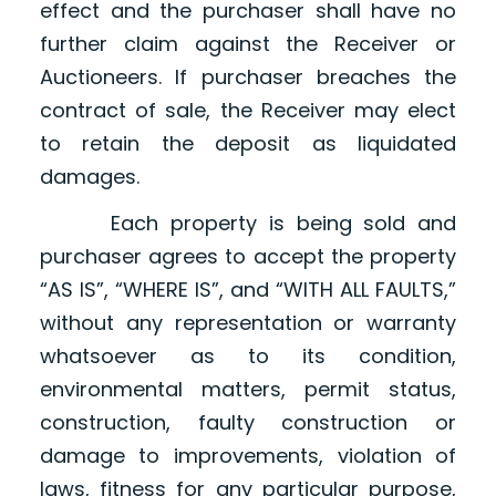
effect and the purchaser shall have no
further claim against the Receiver or
Auctioneers. If purchaser breaches the
contract of sale, the Receiver may elect
to retain the deposit as liquidated
damages.
Each property is being sold and
purchaser agrees to accept the property
“AS IS”, “WHERE IS”, and “WITH ALL FAULTS,”
without any representation or warranty
whatsoever as to its condition,
environmental matters, permit status,
construction, faulty construction or
damage to improvements, violation of
laws, fitness for any particular purpose,