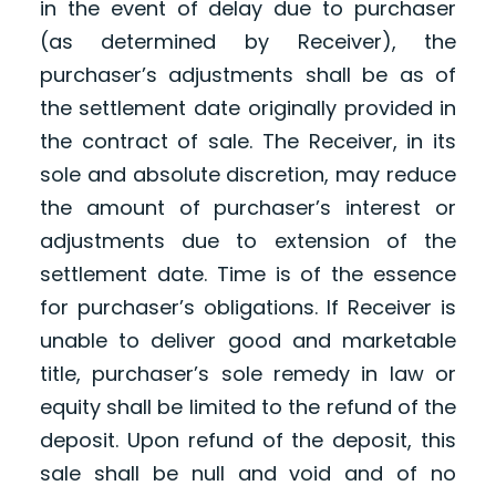
in the event of delay due to purchaser
(as determined by Receiver), the
purchaser’s adjustments shall be as of
the settlement date originally provided in
the contract of sale. The Receiver, in its
sole and absolute discretion, may reduce
the amount of purchaser’s interest or
adjustments due to extension of the
settlement date. Time is of the essence
for purchaser’s obligations. If Receiver is
unable to deliver good and marketable
title, purchaser’s sole remedy in law or
equity shall be limited to the refund of the
deposit. Upon refund of the deposit, this
sale shall be null and void and of no