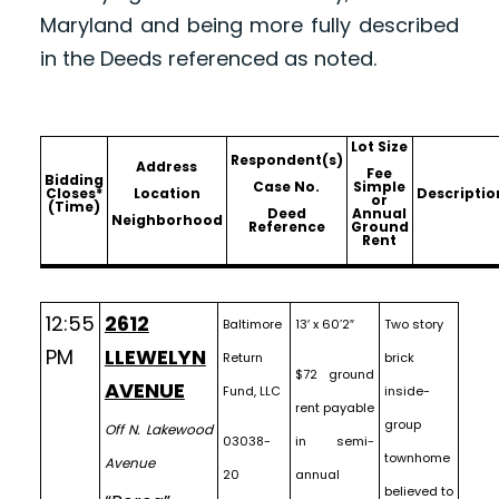
Maryland and being more fully described
in the Deeds referenced as noted.
Lot Size
Respondent(s)
Address
Fee
Bidding
Case No.
Simple
Closes*
Location
Descriptio
or
(Time)
Deed
Annual
Neighborhood
Reference
Ground
Rent
12:55
2612
Baltimore
13′ x 60’2″
Two story
PM
LLEWELYN
Return
brick
$72 ground
AVENUE
Fund, LLC
inside-
rent payable
group
Off N. Lakewood
03038-
in semi-
townhome
Avenue
20
annual
believed to