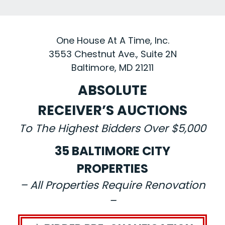
One House At A Time, Inc.
3553 Chestnut Ave., Suite 2N
Baltimore, MD 21211
ABSOLUTE
RECEIVER’S AUCTIONS
To The Highest Bidders Over $5,000
35 BALTIMORE CITY
PROPERTIES
– All Properties Require Renovation
–