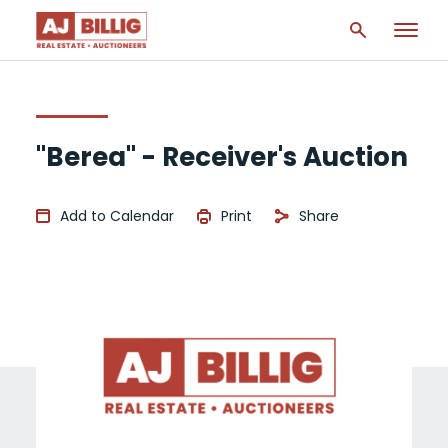
"Berea" - Receiver's Auction
Add to Calendar
Print
Share