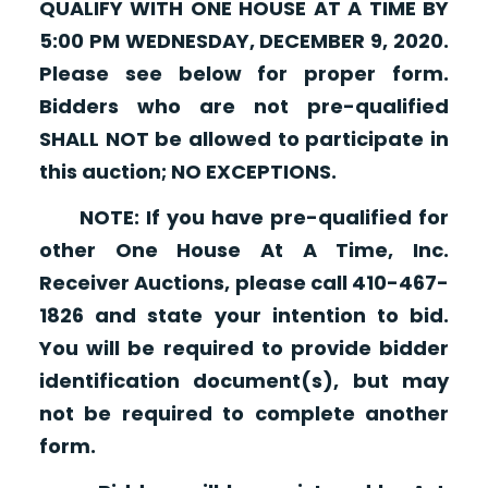
QUALIFY WITH ONE HOUSE AT A TIME BY
5:00 PM WEDNESDAY, DECEMBER 9, 2020.
Please see below for proper form.
Bidders who are not pre-qualified
SHALL NOT be allowed to participate in
this auction; NO EXCEPTIONS.
NOTE: If you have pre-qualified for
other One House At A Time, Inc.
Receiver Auctions, please call 410-467-
1826 and state your intention to bid.
You will be required to provide bidder
identification document(s), but may
not be required to complete another
form.