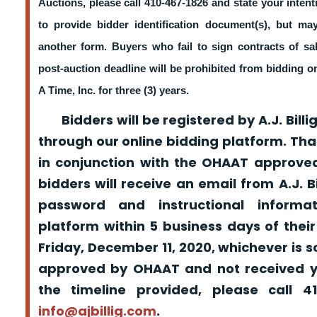
Auctions, please call 410-467-1826 and state your intent
to provide bidder identification document(s), but m
another form. Buyers who fail to sign contracts of sa
post-auction deadline will be prohibited from bidding 
A Time, Inc. for three (3) years.
Bidders will be registered by A.J. Billig
through our online bidding platform. That
in conjunction with the OHAAT approved
bidders will receive an email from A.J. Bil
password and instructional informa
platform within 5 business days of their
Friday, December 11, 2020, whichever is s
approved by OHAAT and not received yo
the timeline provided, please call 
info@ajbillig.com
.