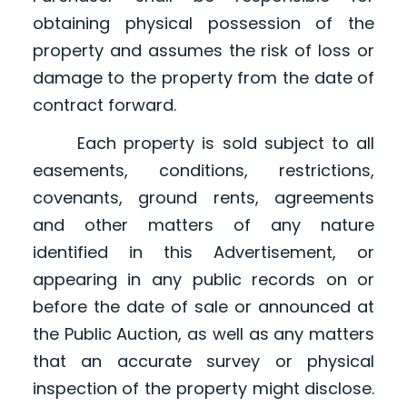
obtaining physical possession of the
property and assumes the risk of loss or
damage to the property from the date of
contract forward.
Each property is sold subject to all
easements, conditions, restrictions,
covenants, ground rents, agreements
and other matters of any nature
identified in this Advertisement, or
appearing in any public records on or
before the date of sale or announced at
the Public Auction, as well as any matters
that an accurate survey or physical
inspection of the property might disclose.