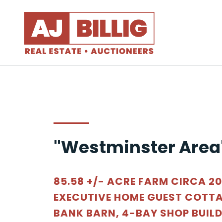
"Westminster Area
85.58 +/- ACRE FARM CIRCA 2
EXECUTIVE HOME GUEST COTTA
BANK BARN, 4-BAY SHOP BUIL