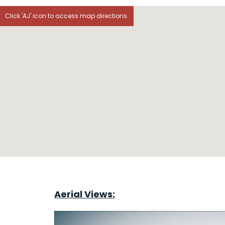
Click 'AJ' icon to access map directions.
Aerial Views: