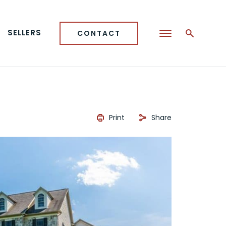
SELLERS
CONTACT
Print
Share