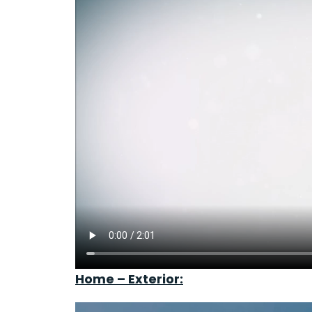
Home – Exterior: