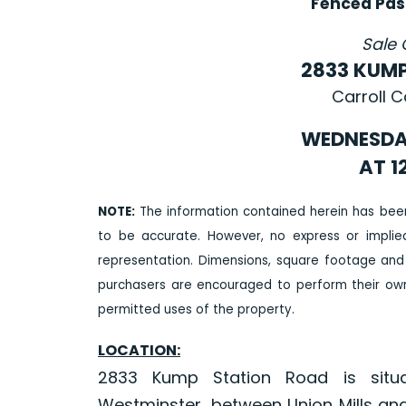
Fenced Pas
Sale 
2833 KUM
Carroll 
WEDNESDAY
AT 1
NOTE:
The information contained herein has bee
to be accurate. However, no express or impli
representation. Dimensions, square footage and
purchasers are encouraged to perform their own 
permitted uses of the property.
LOCATION:
2833 Kump Station Road is situ
Westminster, between Union Mills and