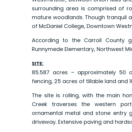
surrounding area is comprised of rol
mature woodlands. Though tranquil an
of McDaniel College, Downtown Westmi
According to the Carroll County 
Runnymede Elementary, Northwest Midd
SITE:
85.587 acres – approximately 50 a
fencing, 25 acres of tillable land and
The site is rolling, with the main ho
Creek traverses the western porti
ornamental metal and stone entry g
driveway. Extensive paving and hards