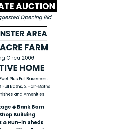
TATE AUCTION
uggested Opening Bid
NSTER AREA
 ACRE FARM
ing Circa 2006
TIVE HOME
Feet Plus Full Basement
Full Baths, 2 Half-Baths
Finishes and Amenities
tage ◆ Bank Barn
Shop Building
 & Run-in Sheds