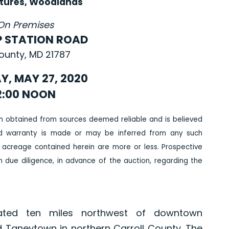
tures, Woodlands
On Premises
P STATION ROAD
County, MD 21787
, MAY 27, 2020
2:00 NOON
n obtained from sources deemed reliable and is believed
ed warranty is made or may be inferred from any such
 acreage contained herein are more or less. Prospective
due diligence, in advance of the auction, regarding the
ated ten miles northwest of downtown
 Taneytown in northern Carroll County. The