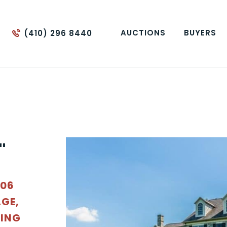
AUCTIONS
BUYERS
(410) 296 8440
"
006
GE,
DING