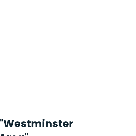
"Westminster