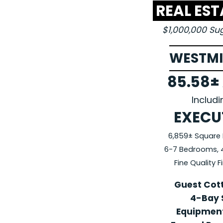
REAL ES
$1,000,000 S
WESTMI
85.58±
Includ
EXECU
6,859± Square 
6-7 Bedrooms, 4 
Fine Quality 
Guest Cot
4-Bay 
Equipment