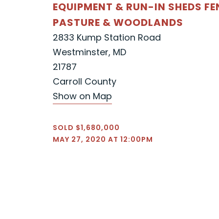
EQUIPMENT & RUN-IN SHEDS F
PASTURE & WOODLANDS
2833 Kump Station Road
Westminster, MD
21787
Carroll County
Show on Map
SOLD $1,680,000
MAY 27, 2020 AT 12:00PM