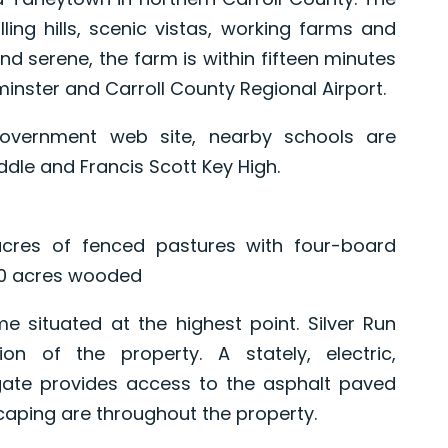
ling hills, scenic vistas, working farms and
d serene, the farm is within fifteen minutes
nster and Carroll County Regional Airport.
government web site, nearby schools are
le and Francis Scott Key High.
cres of fenced pastures with four-board
 10 acres wooded
me situated at the highest point. Silver Run
on of the property. A stately, electric,
ate provides access to the asphalt paved
caping are throughout the property.