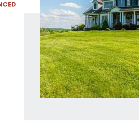
ENCED