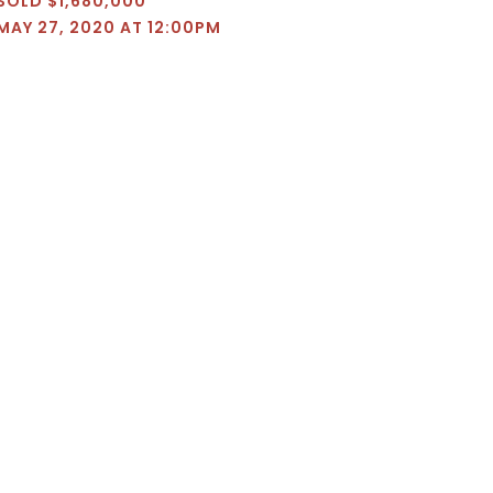
SOLD $1,680,000
MAY 27, 2020 AT 12:00PM