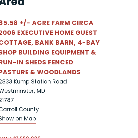
Area"
85.58 +/- ACRE FARM CIRCA
2006 EXECUTIVE HOME GUEST
COTTAGE, BANK BARN, 4-BAY
SHOP BUILDING EQUIPMENT &
RUN-IN SHEDS FENCED
PASTURE & WOODLANDS
2833 Kump Station Road
Westminster, MD
21787
Carroll County
Show on Map