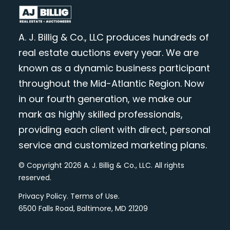
A. J. Billig & Co., LLC produces hundreds of
real estate auctions every year. We are
known as a dynamic business participant
throughout the Mid-Atlantic Region. Now
in our fourth generation, we make our
mark as highly skilled professionals,
providing each client with direct, personal
service and customized marketing plans.
© Copyright 2026 A. J. Billig & Co., LLC. All rights
reserved.
Privacy Policy
.
Terms of Use
.
6500 Falls Road, Baltimore, MD 21209