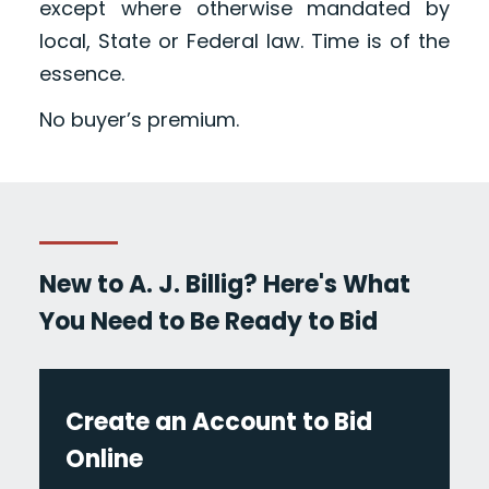
except where otherwise mandated by
local, State or Federal law. Time is of the
essence.
No buyer’s premium.
New to A. J. Billig? Here's What
You Need to Be Ready to Bid
Create an Account to Bid
Online