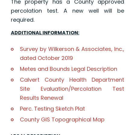
The property has a County approved
percolation test. A new well will be
required.
ADDITIONAL INFORMATION:
Survey by Wilkerson & Associates, Inc.,
dated October 2019
Metes and Bounds Legal Description
Calvert County Health Department
Site Evaluation/Percolation Test
Results Renewal
Perc. Testing Sketch Plat
County GIS Topographical Map