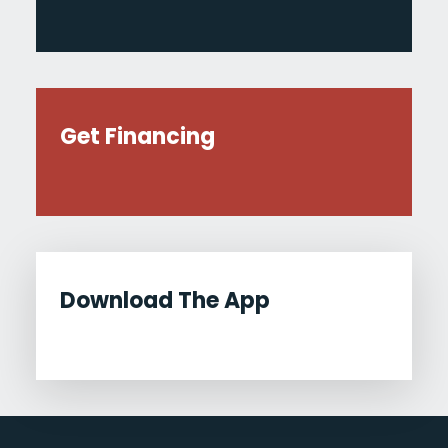
Get Financing
Download The App