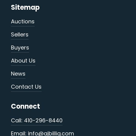
Sitemap
Auctions
Sellers
Buyers
About Us
News
Contact Us
Connect
Call: 410-296-8440
Email: info@ajbillig.com