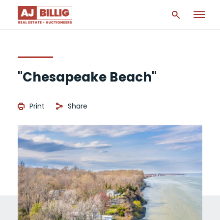
"Chesapeake Beach"
Print
Share