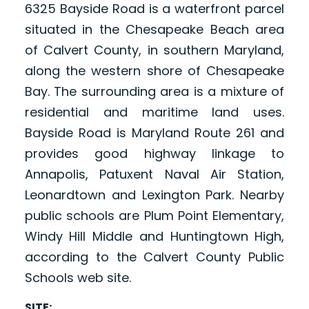
6325 Bayside Road is a waterfront parcel
situated in the Chesapeake Beach area
of Calvert County, in southern Maryland,
along the western shore of Chesapeake
Bay. The surrounding area is a mixture of
residential and maritime land uses.
Bayside Road is Maryland Route 261 and
provides good highway linkage to
Annapolis, Patuxent Naval Air Station,
Leonardtown and Lexington Park. Nearby
public schools are Plum Point Elementary,
Windy Hill Middle and Huntingtown High,
according to the Calvert County Public
Schools web site.
SITE: