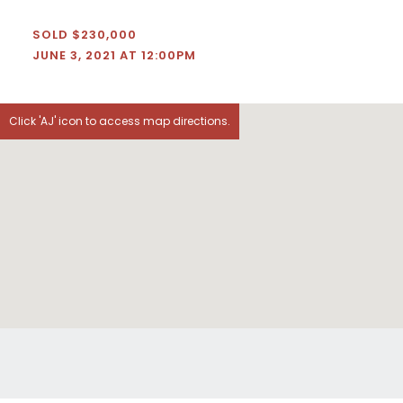
SOLD $230,000
JUNE 3, 2021 AT 12:00PM
Click 'AJ' icon to access map directions.