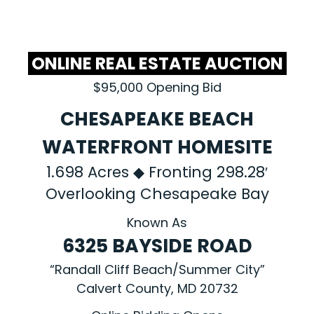
ONLINE REAL ESTATE AUCTION
$95,000 Opening Bid
CHESAPEAKE BEACH
WATERFRONT HOMESITE
1.698 Acres ◆ Fronting 298.28′
Overlooking Chesapeake Bay
Known As
6325 BAYSIDE ROAD
“Randall Cliff Beach/Summer City”
Calvert County, MD 20732