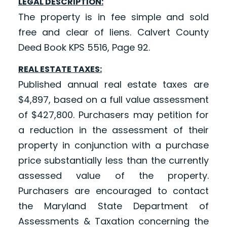
LEGAL DESCRIPTION:
The property is in fee simple and sold
free and clear of liens. Calvert County
Deed Book KPS 5516, Page 92.
REAL ESTATE TAXES:
Published annual real estate taxes are
$4,897, based on a full value assessment
of $427,800. Purchasers may petition for
a reduction in the assessment of their
property in conjunction with a purchase
price substantially less than the currently
assessed value of the property.
Purchasers are encouraged to contact
the Maryland State Department of
Assessments & Taxation concerning the