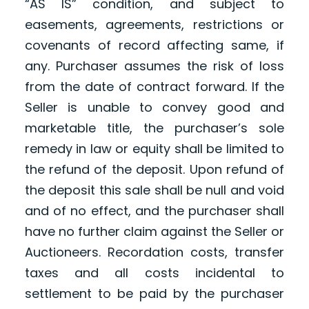
“AS IS” condition, and subject to
easements, agreements, restrictions or
covenants of record affecting same, if
any. Purchaser assumes the risk of loss
from the date of contract forward. If the
Seller is unable to convey good and
marketable title, the purchaser’s sole
remedy in law or equity shall be limited to
the refund of the deposit. Upon refund of
the deposit this sale shall be null and void
and of no effect, and the purchaser shall
have no further claim against the Seller or
Auctioneers. Recordation costs, transfer
taxes and all costs incidental to
settlement to be paid by the purchaser