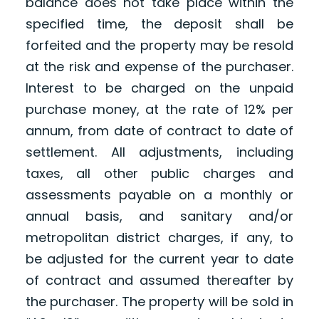
balance does not take place within the
specified time, the deposit shall be
forfeited and the property may be resold
at the risk and expense of the purchaser.
Interest to be charged on the unpaid
purchase money, at the rate of 12% per
annum, from date of contract to date of
settlement. All adjustments, including
taxes, all other public charges and
assessments payable on a monthly or
annual basis, and sanitary and/or
metropolitan district charges, if any, to
be adjusted for the current year to date
of contract and assumed thereafter by
the purchaser. The property will be sold in