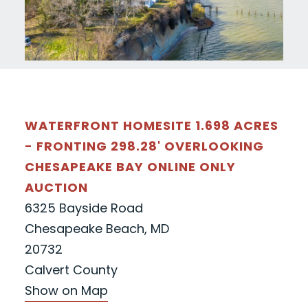
WATERFRONT HOMESITE 1.698 ACRES
- FRONTING 298.28' OVERLOOKING
CHESAPEAKE BAY ONLINE ONLY
AUCTION
6325 Bayside Road
Chesapeake Beach, MD
20732
Calvert County
Show on Map