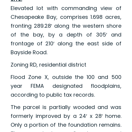
Elevated lot with commanding view of
Chesapeake Bay, comprises 1.698 acres,
fronting 289.28′ along the western shore
of the bay, by a depth of 305′ and
frontage of 210′ along the east side of
Bayside Road.
Zoning RD, residential district
Flood Zone X, outside the 100 and 500
year FEMA designated floodplains,
according to public tax records.
The parcel is partially wooded and was
formerly improved by a 24′ x 28′ home.
Only a portion of the foundation remains.