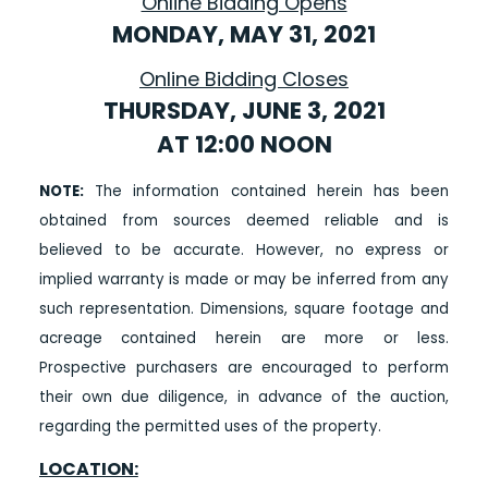
Online Bidding Opens
MONDAY, MAY 31, 2021
Online Bidding Closes
THURSDAY, JUNE 3, 2021
AT 12:00 NOON
NOTE:
The information contained herein has been
obtained from sources deemed reliable and is
believed to be accurate. However, no express or
implied warranty is made or may be inferred from any
such representation. Dimensions, square footage and
acreage contained herein are more or less.
Prospective purchasers are encouraged to perform
their own due diligence, in advance of the auction,
regarding the permitted uses of the property.
LOCATION: