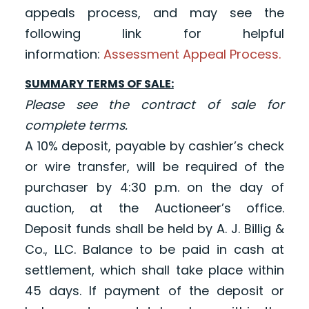
appeals process, and may see the
following link for helpful
information:
Assessment Appeal Process.
SUMMARY TERMS OF SALE:
Please see the contract of sale for
complete terms.
A 10% deposit, payable by cashier’s check
or wire transfer, will be required of the
purchaser by 4:30 p.m. on the day of
auction, at the Auctioneer’s office.
Deposit funds shall be held by A. J. Billig &
Co., LLC. Balance to be paid in cash at
settlement, which shall take place within
45 days. If payment of the deposit or