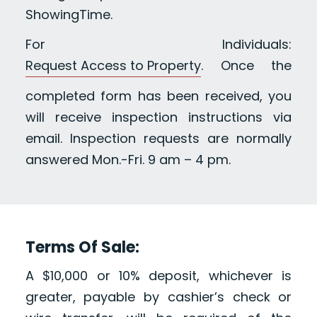
ShowingTime.
For Individuals:
Request Access to Property
. Once the
completed form has been received, you
will receive inspection instructions via
email. Inspection requests are normally
answered Mon.-Fri. 9 am – 4 pm.
Terms Of Sale:
A $10,000 or 10% deposit, whichever is
greater, payable by cashier’s check or