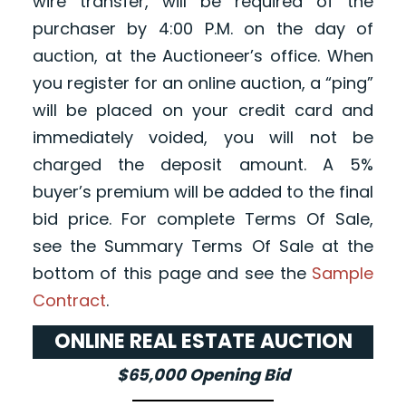
wire transfer, will be required of the
purchaser by 4:00 P.M. on the day of
auction, at the Auctioneer’s office. When
you register for an online auction, a “ping”
will be placed on your credit card and
immediately voided, you will not be
charged the deposit amount. A 5%
buyer’s premium will be added to the final
bid price. For complete Terms Of Sale,
see the Summary Terms Of Sale at the
bottom of this page and see the
Sample
Contract
.
ONLINE REAL ESTATE AUCTION
$65,000 Opening Bid