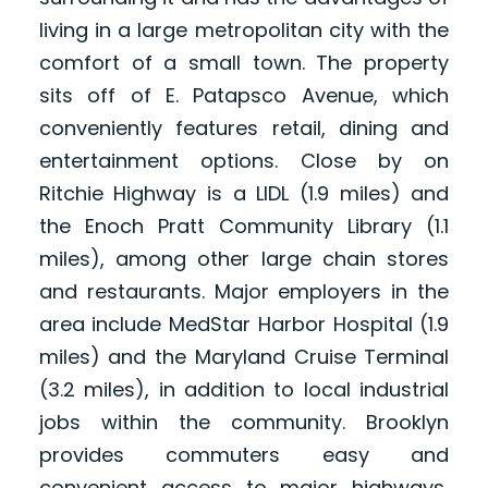
living in a large metropolitan city with the
comfort of a small town. The property
sits off of E. Patapsco Avenue, which
conveniently features retail, dining and
entertainment options. Close by on
Ritchie Highway is a LIDL (1.9 miles) and
the Enoch Pratt Community Library (1.1
miles), among other large chain stores
and restaurants. Major employers in the
area include MedStar Harbor Hospital (1.9
miles) and the Maryland Cruise Terminal
(3.2 miles), in addition to local industrial
jobs within the community. Brooklyn
provides commuters easy and
convenient access to major highways,