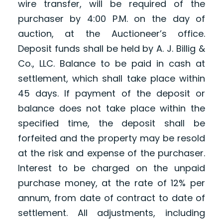
wire transfer, will be required of the
purchaser by 4:00 P.M. on the day of
auction, at the Auctioneer’s office.
Deposit funds shall be held by A. J. Billig &
Co., LLC. Balance to be paid in cash at
settlement, which shall take place within
45 days. If payment of the deposit or
balance does not take place within the
specified time, the deposit shall be
forfeited and the property may be resold
at the risk and expense of the purchaser.
Interest to be charged on the unpaid
purchase money, at the rate of 12% per
annum, from date of contract to date of
settlement. All adjustments, including