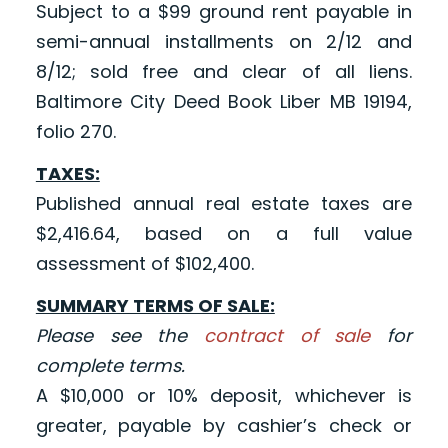
Subject to a $99 ground rent payable in
semi-annual installments on 2/12 and
8/12; sold free and clear of all liens.
Baltimore City Deed Book Liber MB 19194,
folio 270.
TAXES:
Published annual real estate taxes are
$2,416.64, based on a full value
assessment of $102,400.
SUMMARY TERMS OF SALE:
Please see the
contract of sale
for
complete terms.
A $10,000 or 10% deposit, whichever is
greater, payable by cashier’s check or