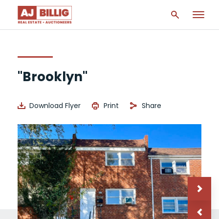
"Brooklyn"
Download Flyer
Print
Share