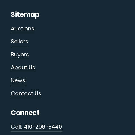
Sitemap
Auctions
Sellers
Buyers
About Us
News
Contact Us
Connect
Call: 410-296-8440