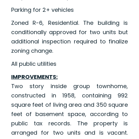
Parking for 2+ vehicles
Zoned R-6, Residential. The building is
conditionally approved for two units but
additional inspection required to finalize
zoning change.
All public utilities
IMPROVEMENTS:
Two story inside group townhome,
constructed in 1958, containing 992
square feet of living area and 350 square
feet of basement space, according to
public tax records. The property is
arranged for two units and is vacant.