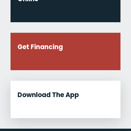
Get Financing
Download The App