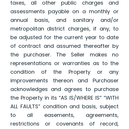
taxes, all other public charges and
assessments payable on a monthly or
annual basis, and sanitary and/or
metropolitan district charges, if any, to
be adjusted for the current year to date
of contract and assumed thereafter by
the purchaser. The Seller makes no
representations or warranties as to the
condition of the Property or any
improvements thereon and Purchaser
acknowledges and agrees to purchase
the Property in its “AS IS/WHERE IS” “WITH
ALL FAULTS” condition and basis, subject
to all easements, agreements,
restrictions or covenants of record,