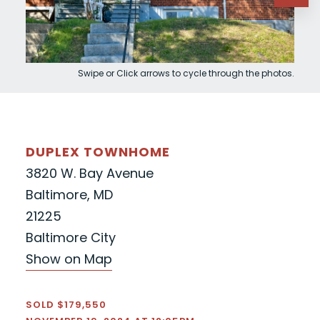
Swipe or Click arrows to cycle through the photos.
DUPLEX TOWNHOME
3820 W. Bay Avenue
Baltimore, MD
21225
Baltimore City
Show on Map
SOLD $179,550