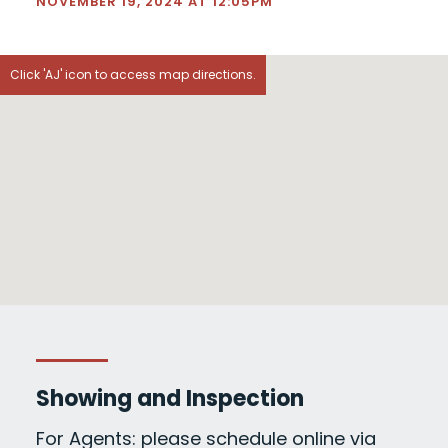
NOVEMBER 19, 2024 AT 12:05PM
Click 'AJ' icon to access map directions.
Showing and Inspection
For Agents: please schedule online via