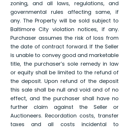
zoning, and all laws, regulations, and
governmental rules affecting same, if
any. The Property will be sold subject to
Baltimore City violation notices, if any.
Purchaser assumes the risk of loss from
the date of contract forward. If the Seller
is unable to convey good and marketable
title, the purchaser’s sole remedy in law
or equity shall be limited to the refund of
the deposit. Upon refund of the deposit
this sale shall be null and void and of no
effect, and the purchaser shall have no
further claim against the Seller or
Auctioneers. Recordation costs, transfer
taxes and all costs incidental to