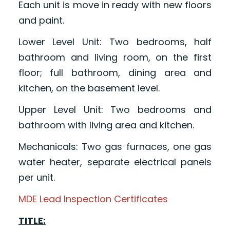
Each unit is move in ready with new floors
and paint.
Lower Level Unit: Two bedrooms, half
bathroom and living room, on the first
floor; full bathroom, dining area and
kitchen, on the basement level.
Upper Level Unit: Two bedrooms and
bathroom with living area and kitchen.
Mechanicals: Two gas furnaces, one gas
water heater, separate electrical panels
per unit.
MDE Lead Inspection Certificates
TITLE: