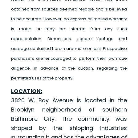
obtained from sources deemed reliable and is believed
to be accurate. However, no express or implied warranty
is made or may be inferred from any such
representation. Dimensions, square footage and
acreage contained herein are more or less. Prospective
purchasers are encouraged to perform their own due
diligence, in advance of the auction, regarding the
permitted uses of the property.
LOCATION:
3820 W. Bay Avenue is located in the
Brooklyn neighborhood of southern
Baltimore City. The community was
shaped by the shipping industries
surrounding it and has the advantages of