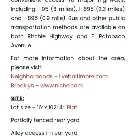
including I-95 (3 miles), I-695 (2.3 miles)
and I-895 (0.9 mile). Bus and other public
transportation methods are available on
both Ritchie Highway and E. Patapsco
Avenue.
For more information about the area,
please visit:
Neighborhoods – livebaltimore.com
Brooklyn – www.niche.com
SITE:
Lot size – 16′ x 102′ 4″.
Plat
Partially fenced rear yard
Alley access in rear yard