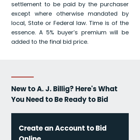
settlement to be paid by the purchaser
except where otherwise mandated by
local, State or Federal law. Time is of the
essence. A 5% buyer’s premium will be
added to the final bid price.
New to A. J. Billig? Here's What
You Need to Be Ready to Bid
Create an Account to Bid
Online