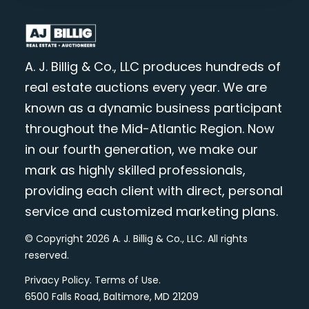
A. J. Billig & Co., LLC produces hundreds of
real estate auctions every year. We are
known as a dynamic business participant
throughout the Mid-Atlantic Region. Now
in our fourth generation, we make our
mark as highly skilled professionals,
providing each client with direct, personal
service and customized marketing plans.
© Copyright 2026 A. J. Billig & Co., LLC. All rights
reserved.
Privacy Policy
.
Terms of Use
.
6500 Falls Road, Baltimore, MD 21209