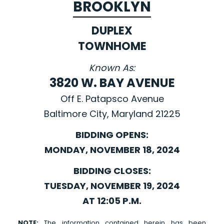
BROOKLYN
DUPLEX
TOWNHOME
Known As:
3820 W. BAY AVENUE
Off E. Patapsco Avenue
Baltimore City, Maryland 21225
BIDDING OPENS:
MONDAY, NOVEMBER 18, 2024
BIDDING CLOSES:
TUESDAY, NOVEMBER 19, 2024
AT 12:05 P.M.
NOTE:
The information contained herein has been