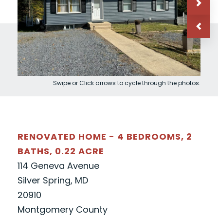
Swipe or Click arrows to cycle through the photos.
RENOVATED HOME - 4 BEDROOMS, 2
BATHS, 0.22 ACRE
114 Geneva Avenue
Silver Spring, MD
20910
Montgomery County