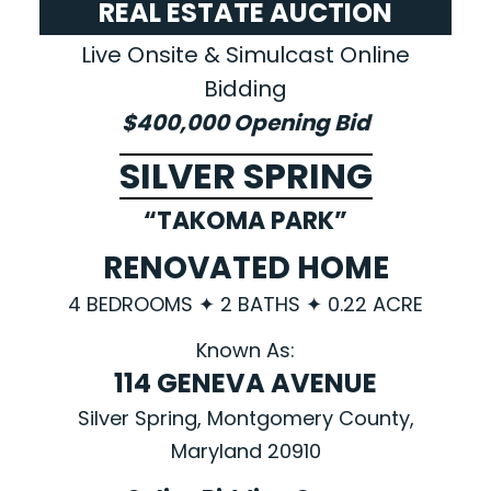
REAL ESTATE AUCTION
Live Onsite & Simulcast Online
Bidding
$400,000 Opening Bid
SILVER SPRING
“TAKOMA PARK”
RENOVATED HOME
4 BEDROOMS ✦ 2 BATHS ✦ 0.22 ACRE
Known As:
114 GENEVA AVENUE
Silver Spring, Montgomery County,
Maryland 20910