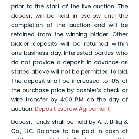
prior to the start of the live auction. The
deposit will be held in escrow until the
completion of the auction and will be
retained from the winning bidder. Other
bidder deposits will be returned within
one business day. Interested parties who
do not provide a deposit in advance as
stated above will not be permitted to bid.
The deposit shall be increased to 10% of
the purchase price by cashier’s check or
wire transfer by 4:00 P.M. on the day of
auction.
Deposit Escrow Agreement
Deposit funds shall be held by A. J. Billig &
Co., LLC. Balance to be paid in cash at