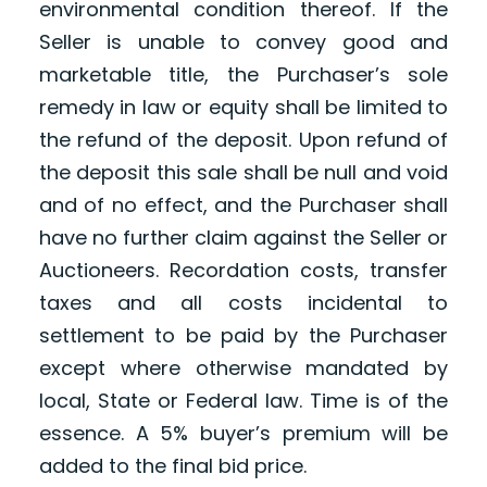
environmental condition thereof. If the
Seller is unable to convey good and
marketable title, the Purchaser’s sole
remedy in law or equity shall be limited to
the refund of the deposit. Upon refund of
the deposit this sale shall be null and void
and of no effect, and the Purchaser shall
have no further claim against the Seller or
Auctioneers. Recordation costs, transfer
taxes and all costs incidental to
settlement to be paid by the Purchaser
except where otherwise mandated by
local, State or Federal law. Time is of the
essence. A 5% buyer’s premium will be
added to the final bid price.