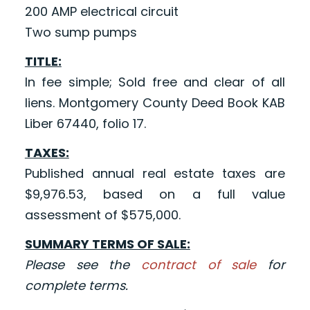
200 AMP electrical circuit
Two sump pumps
TITLE:
In fee simple; Sold free and clear of all
liens. Montgomery County Deed Book KAB
Liber 67440, folio 17.
TAXES:
Published annual real estate taxes are
$9,976.53, based on a full value
assessment of $575,000.
SUMMARY TERMS OF SALE:
Please see the
contract of sale
for
complete terms.