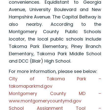
conveniences. Equidistant to Georgia
Avenue, University Boulevard and New
Hampshire Avenue. The Capital Beltway is
also nearby. According to the
Montgomery County Public Schools
locator, the local public schools include
Takoma Park Elementary, Piney Branch
Elementary, Takoma Park Middle School
and DCC (Blair) High School.
For more information, please see below:
City of Takoma Park –
takomaparkmd.gov
Montgomery County MD –
www.montgomerycountymd.gov
School Assignment Tool –