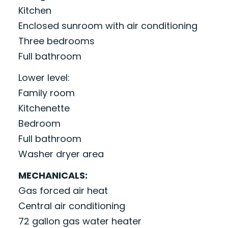
Kitchen
Enclosed sunroom with air conditioning
Three bedrooms
Full bathroom
Lower level:
Family room
Kitchenette
Bedroom
Full bathroom
Washer dryer area
MECHANICALS:
Gas forced air heat
Central air conditioning
72 gallon gas water heater