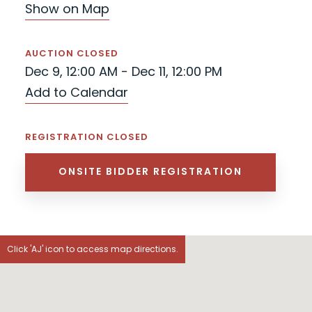
Show on Map
AUCTION CLOSED
Dec 9, 12:00 AM - Dec 11, 12:00 PM
Add to Calendar
REGISTRATION CLOSED
ONSITE BIDDER REGISTRATION
Click 'AJ' icon to access map directions.