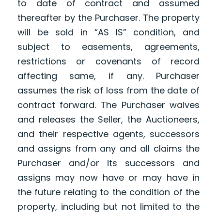
to date of contract and assumed
thereafter by the Purchaser. The property
will be sold in “AS IS” condition, and
subject to easements, agreements,
restrictions or covenants of record
affecting same, if any. Purchaser
assumes the risk of loss from the date of
contract forward. The Purchaser waives
and releases the Seller, the Auctioneers,
and their respective agents, successors
and assigns from any and all claims the
Purchaser and/or its successors and
assigns may now have or may have in
the future relating to the condition of the
property, including but not limited to the