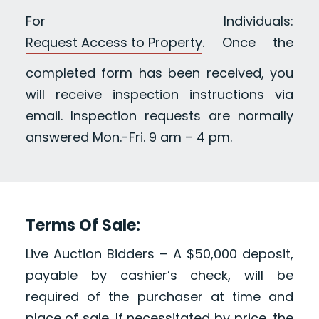
For Individuals:
Request Access to Property
. Once the
completed form has been received, you
will receive inspection instructions via
email. Inspection requests are normally
answered Mon.-Fri. 9 am – 4 pm.
Terms Of Sale:
Live Auction Bidders – A $50,000 deposit,
payable by cashier’s check, will be
required of the purchaser at time and
place of sale. If necessitated by price, the