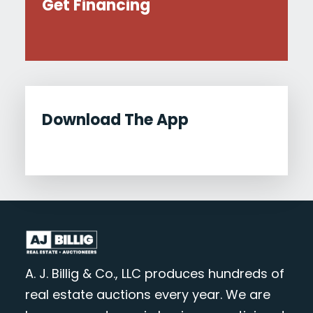
Get Financing
Download The App
A. J. Billig & Co., LLC produces hundreds of
real estate auctions every year. We are