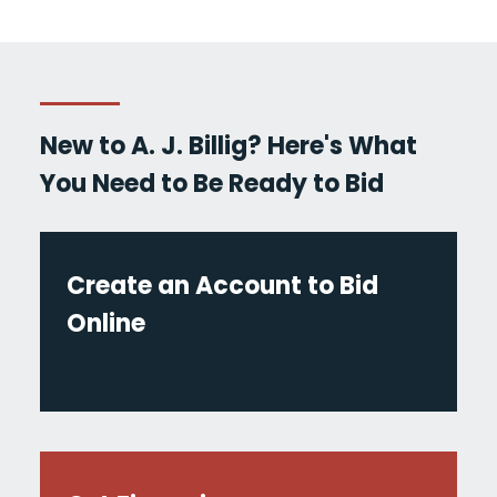
New to A. J. Billig? Here's What
You Need to Be Ready to Bid
Create an Account to Bid
Online