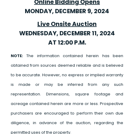
Online Bidding Opens
MONDAY, DECEMBER 9, 2024
Live Onsite Auction
WEDNESDAY, DECEMBER 11, 2024
AT 12:00 P.M.
NOTE:
The information contained herein has been
obtained from sources deemed reliable and is believed
to be accurate. However, no express or implied warranty
is made or may be inferred from any such
representation. Dimensions, square footage and
acreage contained herein are more or less. Prospective
purchasers are encouraged to perform their own due
diligence, in advance of the auction, regarding the
permitted uses of the property.