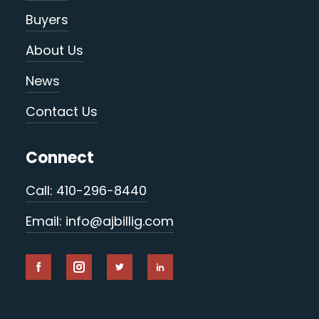
Buyers
About Us
News
Contact Us
Connect
Call: 410-296-8440
Email: info@ajbillig.com