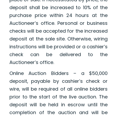
deposit shall be increased to 10% of the
purchase price within 24 hours at the
Auctioneer’s office. Personal or business
checks will be accepted for the increased
deposit at the sale site. Otherwise, wiring
instructions will be provided or a cashier’s
check can be delivered to the
Auctioneer’s office.
Online Auction Bidders – a $50,000
deposit, payable by cashier’s check or
wire, will be required of all online bidders
prior to the start of the live auction. The
deposit will be held in escrow until the
completion of the auction and will be