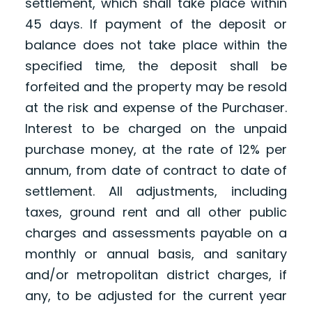
settlement, which shall take place within
45 days. If payment of the deposit or
balance does not take place within the
specified time, the deposit shall be
forfeited and the property may be resold
at the risk and expense of the Purchaser.
Interest to be charged on the unpaid
purchase money, at the rate of 12% per
annum, from date of contract to date of
settlement. All adjustments, including
taxes, ground rent and all other public
charges and assessments payable on a
monthly or annual basis, and sanitary
and/or metropolitan district charges, if
any, to be adjusted for the current year