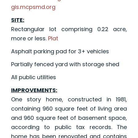
gis.mcpsmd.org
SITE:
Rectangular lot comprising 0.22 acre,
more or less.
Plat
Asphalt parking pad for 3+ vehicles
Partially fenced yard with storage shed
All public utilities
IMPROVEMENTS:
One story home, constructed in 1981,
containing 960 square feet of living area
and 960 square feet of basement space,
according to public tax records. The
home has been renovated and contains