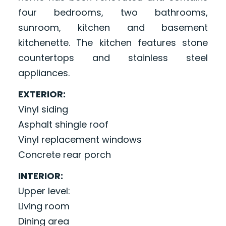
four bedrooms, two bathrooms,
sunroom, kitchen and basement
kitchenette. The kitchen features stone
countertops and stainless steel
appliances.
EXTERIOR:
Vinyl siding
Asphalt shingle roof
Vinyl replacement windows
Concrete rear porch
INTERIOR:
Upper level:
Living room
Dining area