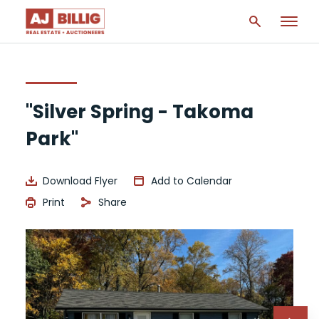
"Silver Spring - Takoma
Park"
Download Flyer
Add to Calendar
Print
Share