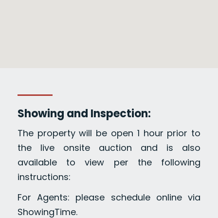
Showing and Inspection:
The property will be open 1 hour prior to
the live onsite auction and is also
available to view per the following
instructions:
For Agents: please schedule online via
ShowingTime.