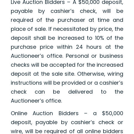
Live Auction Bidders – A $50,000 deposit,
payable by cashier’s check, will be
required of the purchaser at time and
place of sale. If necessitated by price, the
deposit shall be increased to 10% of the
purchase price within 24 hours at the
Auctioneer’s office. Personal or business
checks will be accepted for the increased
deposit at the sale site. Otherwise, wiring
instructions will be provided or a cashier’s
check can be delivered to the
Auctioneer’s office.
Online Auction Bidders – a $50,000
deposit, payable by cashier’s check or
wire, will be required of all online bidders