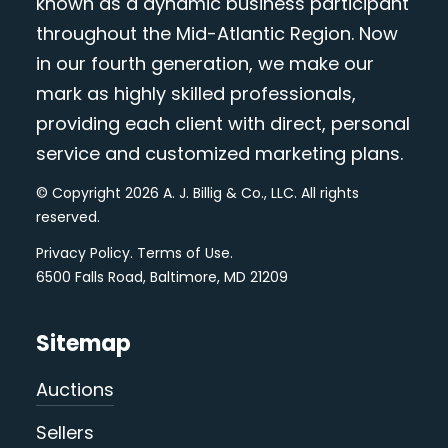
known as a dynamic business participant
throughout the Mid-Atlantic Region. Now
in our fourth generation, we make our
mark as highly skilled professionals,
providing each client with direct, personal
service and customized marketing plans.
© Copyright 2026 A. J. Billig & Co., LLC. All rights
reserved.
Privacy Policy
.
Terms of Use
.
6500 Falls Road, Baltimore, MD 21209
Sitemap
Auctions
Sellers