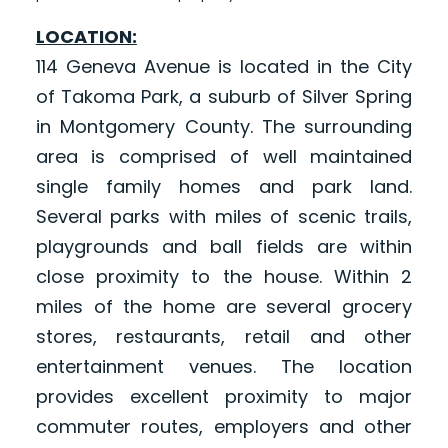
LOCATION:
114 Geneva Avenue is located in the City
of Takoma Park, a suburb of Silver Spring
in Montgomery County. The surrounding
area is comprised of well maintained
single family homes and park land.
Several parks with miles of scenic trails,
playgrounds and ball fields are within
close proximity to the house. Within 2
miles of the home are several grocery
stores, restaurants, retail and other
entertainment venues. The location
provides excellent proximity to major
commuter routes, employers and other