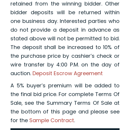
retained from the winning bidder. Other
bidder deposits will be returned within
one business day. Interested parties who
do not provide a deposit in advance as
stated above will not be permitted to bid.
The deposit shall be increased to 10% of
the purchase price by cashier’s check or
wire transfer by 4:00 P.M. on the day of
auction.
Deposit Escrow Agreement
A 5% buyer’s premium will be added to
the final bid price. For complete Terms Of
Sale, see the Summary Terms Of Sale at
the bottom of this page and please see
for the
Sample Contract
.