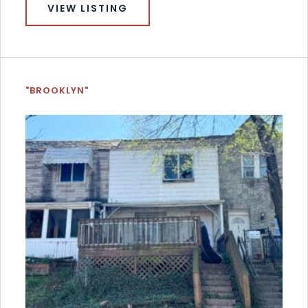
VIEW LISTING
"BROOKLYN"