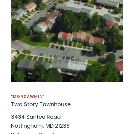
"MONDAWMIN"
Two Story Townhouse
3434 Santee Road
Nottingham, MD 21236