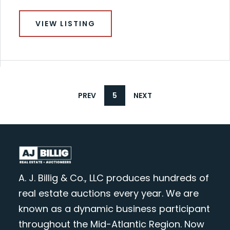
VIEW LISTING
PREV
5
NEXT
A. J. Billig & Co., LLC produces hundreds of
real estate auctions every year. We are
known as a dynamic business participant
throughout the Mid-Atlantic Region. Now