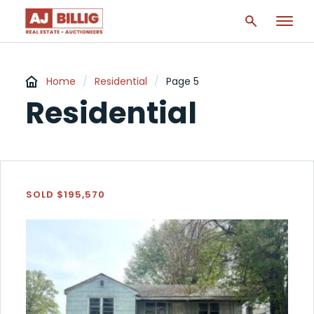
Home
/
Residential
/
Page 5
Residential
SOLD $195,570