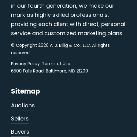
in our fourth generation, we make our
mark as highly skilled professionals,
providing each client with direct, personal
service and customized marketing plans.
© Copyright 2026 A. J. Billig & Co., LLC. All rights
reserved.
Privacy Policy
.
Terms of Use
.
6500 Falls Road, Baltimore, MD 21209
Sitemap
Auctions
Sellers
Buyers