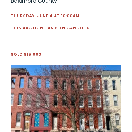
Baltimore County
THURSDAY, JUNE 4 AT 10:00AM
THIS AUCTION HAS BEEN CANCELED.
SOLD $15,000