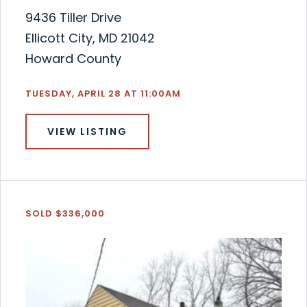
9436 Tiller Drive
Ellicott City, MD 21042
Howard County
TUESDAY, APRIL 28 AT 11:00AM
VIEW LISTING
SOLD $336,000