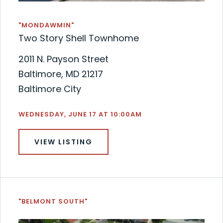
"MONDAWMIN"
Two Story Shell Townhome
2011 N. Payson Street
Baltimore, MD 21217
Baltimore City
WEDNESDAY, JUNE 17 AT 10:00AM
VIEW LISTING
"BELMONT SOUTH"