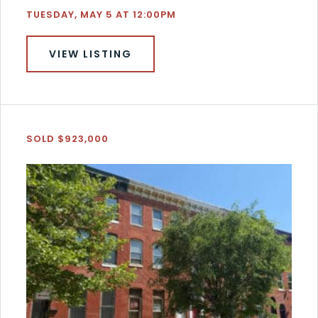
TUESDAY, MAY 5 AT 12:00PM
VIEW LISTING
SOLD $923,000