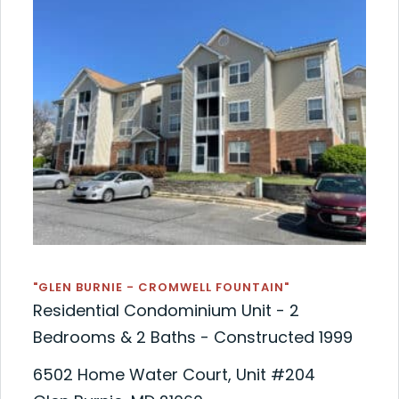
"GLEN BURNIE - CROMWELL FOUNTAIN"
Residential Condominium Unit - 2
Bedrooms & 2 Baths - Constructed 1999
6502 Home Water Court, Unit #204