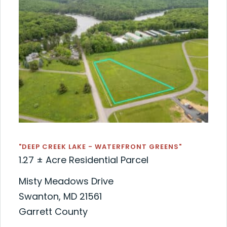
"DEEP CREEK LAKE - WATERFRONT GREENS"
1.27 ± Acre Residential Parcel
Misty Meadows Drive
Swanton, MD 21561
Garrett County