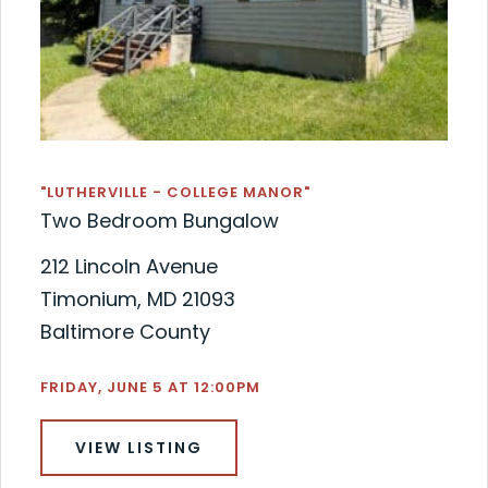
"LUTHERVILLE - COLLEGE MANOR"
Two Bedroom Bungalow
212 Lincoln Avenue
Timonium, MD 21093
Baltimore County
FRIDAY, JUNE 5 AT 12:00PM
VIEW LISTING