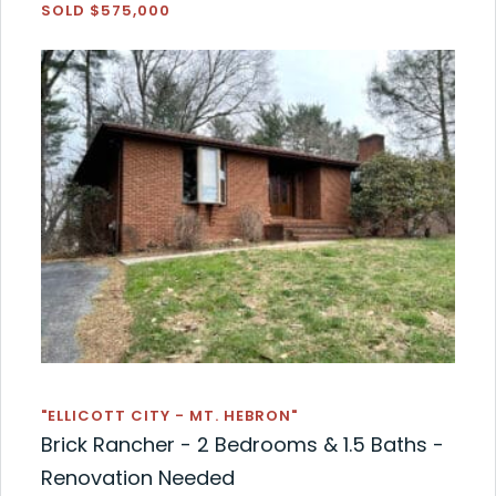
SOLD $575,000
"ELLICOTT CITY - MT. HEBRON"
Brick Rancher - 2 Bedrooms & 1.5 Baths -
Renovation Needed