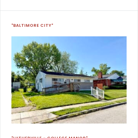
"BALTIMORE CITY"