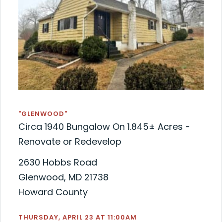
"GLENWOOD"
Circa 1940 Bungalow On 1.845± Acres -
Renovate or Redevelop
2630 Hobbs Road
Glenwood, MD 21738
Howard County
THURSDAY, APRIL 23 AT 11:00AM