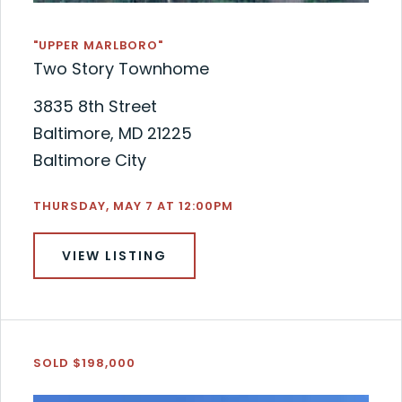
"UPPER MARLBORO"
Two Story Townhome
3835 8th Street
Baltimore, MD 21225
Baltimore City
THURSDAY, MAY 7 AT 12:00PM
VIEW LISTING
SOLD $198,000