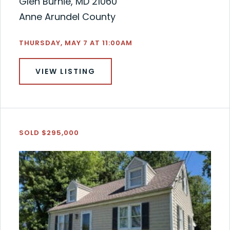
Glen Burnie, MD 21060
Anne Arundel County
THURSDAY, MAY 7 AT 11:00AM
VIEW LISTING
SOLD $295,000