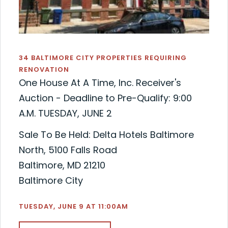
34 BALTIMORE CITY PROPERTIES REQUIRING
RENOVATION
One House At A Time, Inc. Receiver's
Auction - Deadline to Pre-Qualify: 9:00
A.M. TUESDAY, JUNE 2
Sale To Be Held: Delta Hotels Baltimore
North, 5100 Falls Road
Baltimore, MD 21210
Baltimore City
TUESDAY, JUNE 9 AT 11:00AM