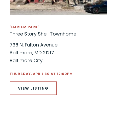
"HARLEM PARK"
Three Story Shell Townhome
736 N. Fulton Avenue
Baltimore, MD 21217
Baltimore City
THURSDAY, APRIL 30 AT 12:00PM
VIEW LISTING