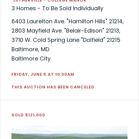
"LUTHERVILLE - COLLEGE MANOR"
3 Homes - To Be Sold Individually
6403 Laurelton Ave. "Hamilton Hills" 21214,
2803 Mayfield Ave. "Belair-Edison" 21213,
3710 W. Cold Spring Lane "Dolfield" 21215
Baltimore, MD
Baltimore City
FRIDAY, JUNE 5 AT 10:30AM
THIS AUCTION HAS BEEN CANCELED.
SOLD $121,000