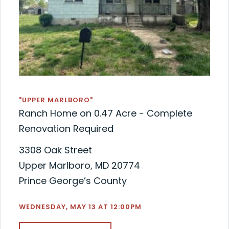
"UPPER MARLBORO"
Ranch Home on 0.47 Acre - Complete
Renovation Required
3308 Oak Street
Upper Marlboro, MD 20774
Prince George’s County
WEDNESDAY, MAY 13 AT 12:00PM