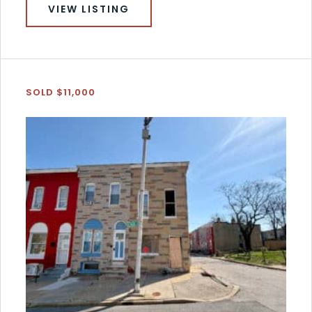
VIEW LISTING
SOLD $11,000