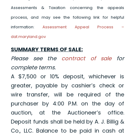
Assessments & Taxation concerning the appeals
process, and may see the following link for helpful
information:
Assessment Appeal Process –
dat.maryland.gov
SUMMARY TERMS OF SALE:
Please see the
contract of sale
for
complete terms.
A $7,500 or 10% deposit, whichever is
greater, payable by cashier’s check or
wire transfer, will be required of the
purchaser by 4:00 P.M. on the day of
auction, at the Auctioneer’s office.
Deposit funds shall be held by A. J. Billig &
Co., LLC. Balance to be paid in cash at