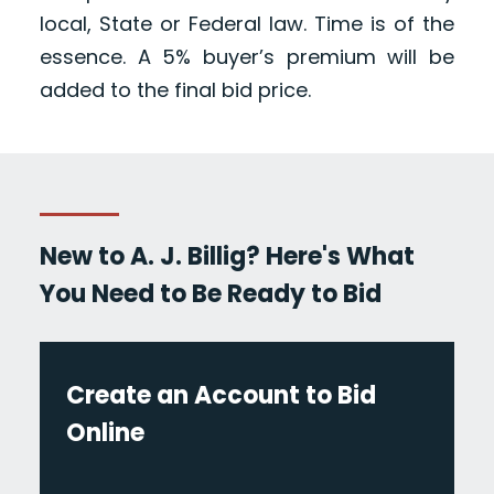
local, State or Federal law. Time is of the
essence. A 5% buyer’s premium will be
added to the final bid price.
New to A. J. Billig? Here's What
You Need to Be Ready to Bid
Create an Account to Bid
Online