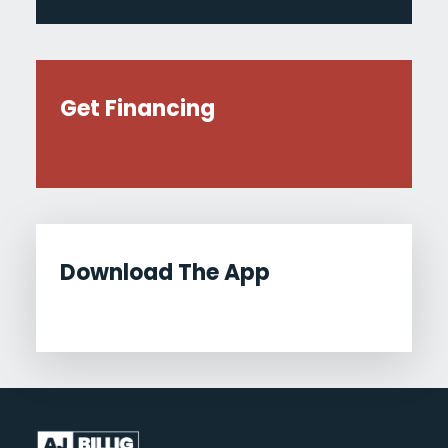
Get Financing
Download The App