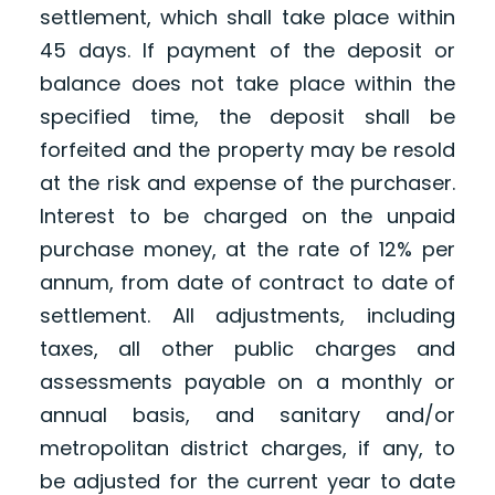
settlement, which shall take place within
45 days. If payment of the deposit or
balance does not take place within the
specified time, the deposit shall be
forfeited and the property may be resold
at the risk and expense of the purchaser.
Interest to be charged on the unpaid
purchase money, at the rate of 12% per
annum, from date of contract to date of
settlement. All adjustments, including
taxes, all other public charges and
assessments payable on a monthly or
annual basis, and sanitary and/or
metropolitan district charges, if any, to
be adjusted for the current year to date