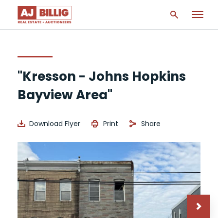
"Kresson - Johns Hopkins
Bayview Area"
Download Flyer
Print
Share