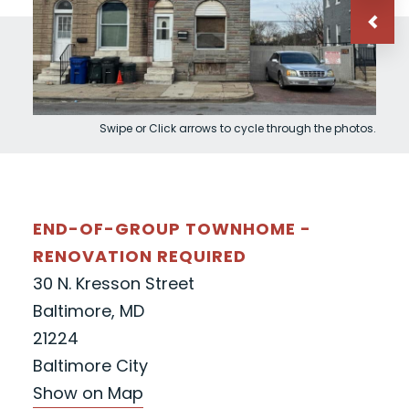
Swipe or Click arrows to cycle through the photos.
END-OF-GROUP TOWNHOME -
RENOVATION REQUIRED
30 N. Kresson Street
Baltimore, MD
21224
Baltimore City
Show on Map