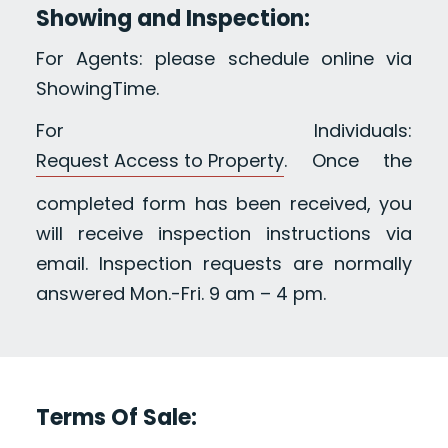
Showing and Inspection:
For Agents: please schedule online via
ShowingTime.
For Individuals:
Request Access to Property
. Once the
completed form has been received, you
will receive inspection instructions via
email. Inspection requests are normally
answered Mon.-Fri. 9 am – 4 pm.
Terms Of Sale: