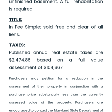
unfinished basement. A full rehabilitation
is required.
TITLE:
In Fee Simple; sold free and clear of all
liens.
TAXES:
Published annual real estate taxes are
$2,474.86 based on a full value
assessment of $104,867
Purchasers may petition for a reduction in the
assessment of their property in conjunction with a
purchase price substantially less than the currently
assessed value of the property. Purchasers are
encouraged to contact the Maryland State Department of