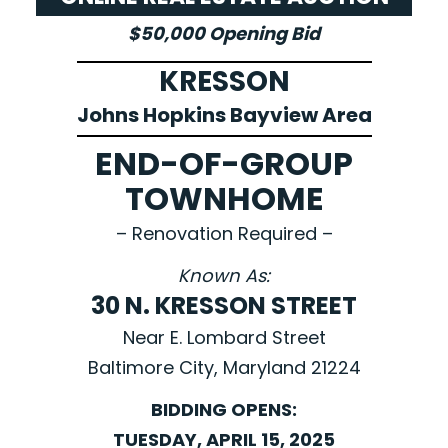
$50,000 Opening Bid
KRESSON
Johns Hopkins Bayview Area
END-OF-GROUP
TOWNHOME
– Renovation Required –
Known As:
30 N. KRESSON STREET
Near E. Lombard Street
Baltimore City, Maryland 21224
BIDDING OPENS:
TUESDAY, APRIL 15, 2025