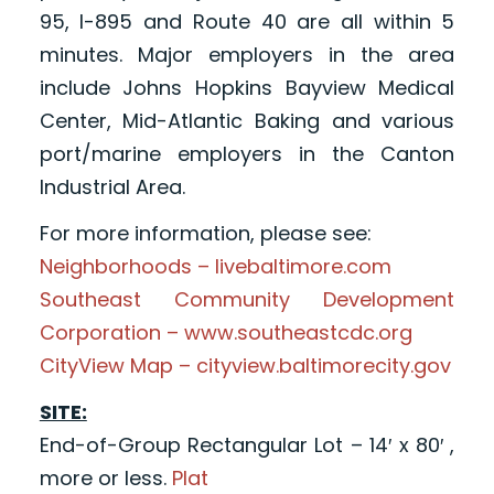
95, I-895 and Route 40 are all within 5
minutes. Major employers in the area
include Johns Hopkins Bayview Medical
Center, Mid-Atlantic Baking and various
port/marine employers in the Canton
Industrial Area.
For more information, please see:
Neighborhoods – livebaltimore.com
Southeast Community Development
Corporation – www.southeastcdc.org
CityView Map – cityview.baltimorecity.gov
SITE:
End-of-Group Rectangular Lot – 14′ x 80′ ,
more or less.
Plat