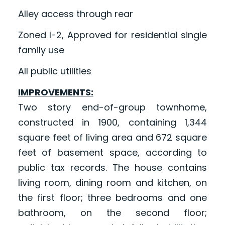
Alley access through rear
Zoned I-2, Approved for residential single
family use
All public utilities
IMPROVEMENTS:
Two story end-of-group townhome,
constructed in 1900, containing 1,344
square feet of living area and 672 square
feet of basement space, according to
public tax records. The house contains
living room, dining room and kitchen, on
the first floor; three bedrooms and one
bathroom, on the second floor;