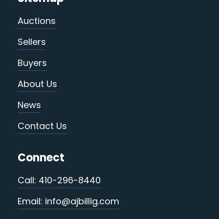
Auctions
Sellers
Buyers
About Us
News
Contact Us
Connect
Call: 410-296-8440
Email: info@ajbillig.com