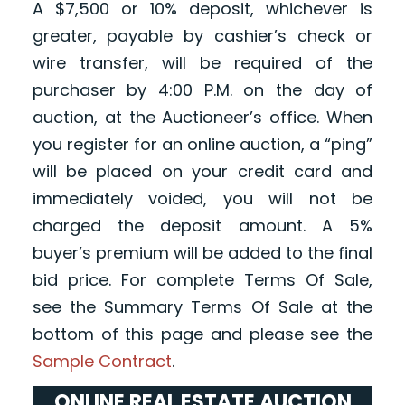
A $7,500 or 10% deposit, whichever is
greater, payable by cashier’s check or
wire transfer, will be required of the
purchaser by 4:00 P.M. on the day of
auction, at the Auctioneer’s office. When
you register for an online auction, a “ping”
will be placed on your credit card and
immediately voided, you will not be
charged the deposit amount. A 5%
buyer’s premium will be added to the final
bid price. For complete Terms Of Sale,
see the Summary Terms Of Sale at the
bottom of this page and please see the
Sample Contract
.
ONLINE REAL ESTATE AUCTION