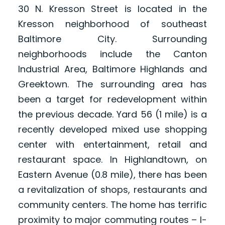
30 N. Kresson Street is located in the
Kresson neighborhood of southeast
Baltimore City. Surrounding
neighborhoods include the Canton
Industrial Area, Baltimore Highlands and
Greektown. The surrounding area has
been a target for redevelopment within
the previous decade. Yard 56 (1 mile) is a
recently developed mixed use shopping
center with entertainment, retail and
restaurant space. In Highlandtown, on
Eastern Avenue (0.8 mile), there has been
a revitalization of shops, restaurants and
community centers. The home has terrific
proximity to major commuting routes – I-