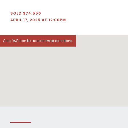
SOLD $74,550
APRIL 17, 2025 AT 12:00PM
Click 'AJ' icon to access map directions.