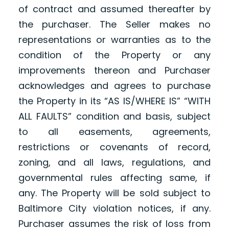
of contract and assumed thereafter by
the purchaser. The Seller makes no
representations or warranties as to the
condition of the Property or any
improvements thereon and Purchaser
acknowledges and agrees to purchase
the Property in its “AS IS/WHERE IS” “WITH
ALL FAULTS” condition and basis, subject
to all easements, agreements,
restrictions or covenants of record,
zoning, and all laws, regulations, and
governmental rules affecting same, if
any. The Property will be sold subject to
Baltimore City violation notices, if any.
Purchaser assumes the risk of loss from