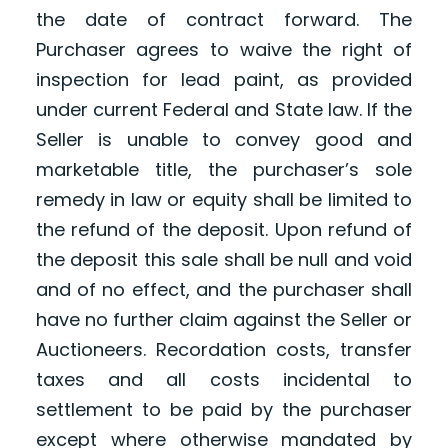
the date of contract forward. The
Purchaser agrees to waive the right of
inspection for lead paint, as provided
under current Federal and State law. If the
Seller is unable to convey good and
marketable title, the purchaser’s sole
remedy in law or equity shall be limited to
the refund of the deposit. Upon refund of
the deposit this sale shall be null and void
and of no effect, and the purchaser shall
have no further claim against the Seller or
Auctioneers. Recordation costs, transfer
taxes and all costs incidental to
settlement to be paid by the purchaser
except where otherwise mandated by