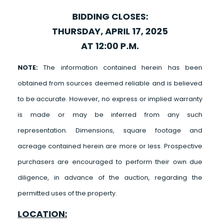
BIDDING CLOSES:
THURSDAY, APRIL 17, 2025
AT 12:00 P.M.
NOTE:
The information contained herein has been
obtained from sources deemed reliable and is believed
to be accurate. However, no express or implied warranty
is made or may be inferred from any such
representation. Dimensions, square footage and
acreage contained herein are more or less. Prospective
purchasers are encouraged to perform their own due
diligence, in advance of the auction, regarding the
permitted uses of the property.
LOCATION: