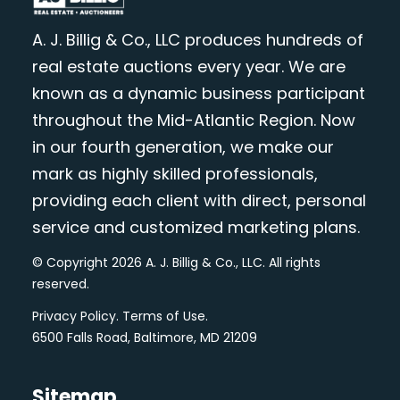
A. J. Billig & Co., LLC produces hundreds of
real estate auctions every year. We are
known as a dynamic business participant
throughout the Mid-Atlantic Region. Now
in our fourth generation, we make our
mark as highly skilled professionals,
providing each client with direct, personal
service and customized marketing plans.
© Copyright 2026 A. J. Billig & Co., LLC. All rights
reserved.
Privacy Policy
.
Terms of Use
.
6500 Falls Road, Baltimore, MD 21209
Sitemap