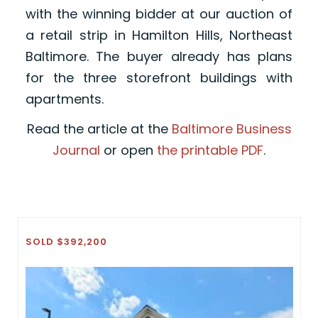
with the winning bidder at our auction of
a retail strip in Hamilton Hills, Northeast
Baltimore. The buyer already has plans
for the three storefront buildings with
apartments.
Read the article at the
Baltimore Business
Journal
or open
the printable PDF
.
SOLD $392,200