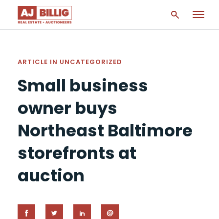
ARTICLE IN
UNCATEGORIZED
Small business
owner buys
Northeast Baltimore
storefronts at
auction