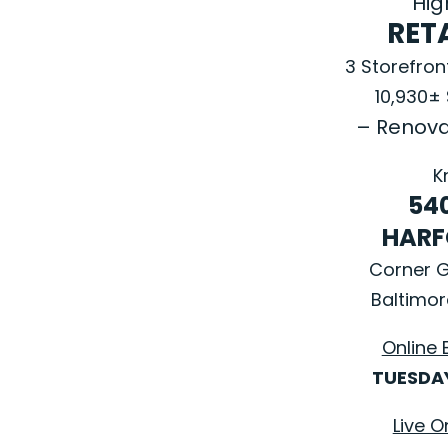
High
RETA
3 Storefro
10,930±
– Renova
K
54
HARF
Corner 
Baltimor
Online 
TUESDAY
Live O