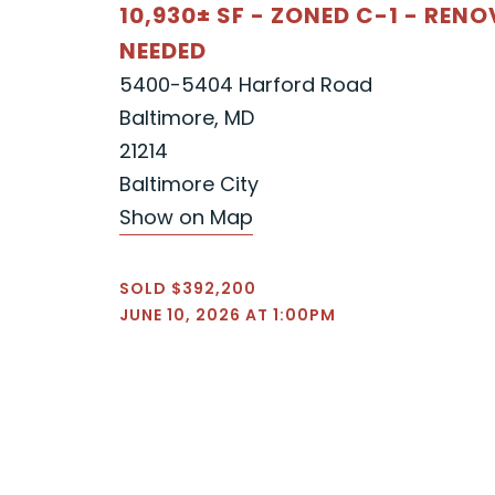
10,930± SF - ZONED C-1 - REN
NEEDED
5400-5404 Harford Road
Baltimore, MD
21214
Baltimore City
Show on Map
SOLD $392,200
JUNE 10, 2026 AT 1:00PM