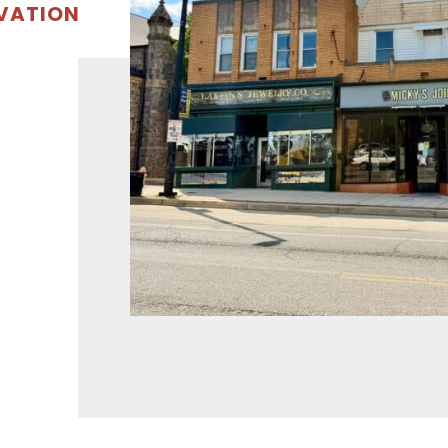
OVATION