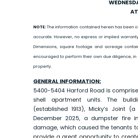
WEDNESDAY
AT
NOTE:
The information contained herein has been o
accurate. However, no express or implied warrant
Dimensions, square footage and acreage contain
encouraged to perform their own due diligence, in 
property.
GENERAL INFORMATION:
5400-5404 Harford Road is comprised 
shell apartment units. The build
(established 1913), Micky’s Joint (a
December 2025, a dumpster fire in
damage, which caused the tenants to
provide a great opportunity to create