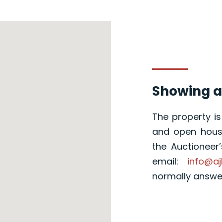
Showing a
The property i
and open house
the Auctioneer
email:
info@aj
normally answ