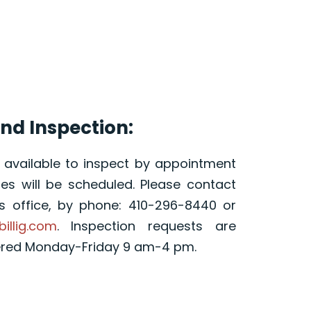
nd Inspection:
s available to inspect by appointment
s will be scheduled. Please contact
’s office, by phone: 410-296-8440 or
billig.com
. Inspection requests are
ered Monday-Friday 9 am-4 pm.