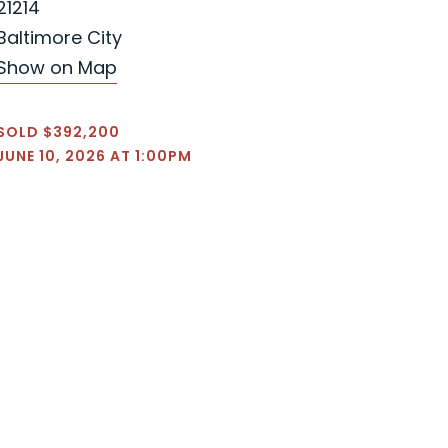
21214
Baltimore City
Show on Map
SOLD $392,200
JUNE 10, 2026 AT 1:00PM