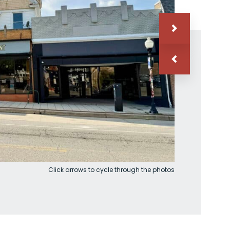
Click arrows to cycle through the photos