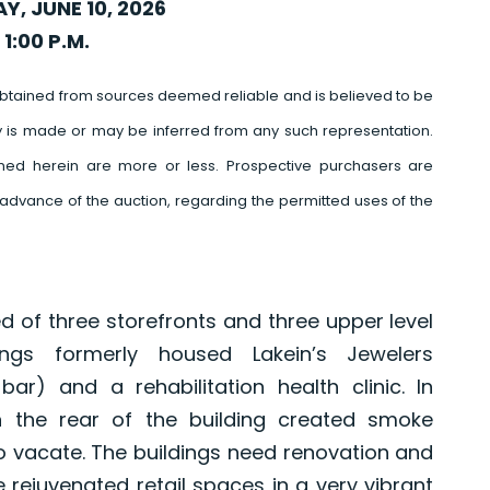
, JUNE 10, 2026
 1:00 P.M.
btained from sources deemed reliable and is believed to be
y is made or may be inferred from any such representation.
ed herein are more or less. Prospective purchasers are
advance of the auction, regarding the permitted uses of the
of three storefronts and three upper level
ings formerly housed Lakein’s Jewelers
 bar) and a rehabilitation health clinic. In
 the rear of the building created smoke
 vacate. The buildings need renovation and
 rejuvenated retail spaces in a very vibrant