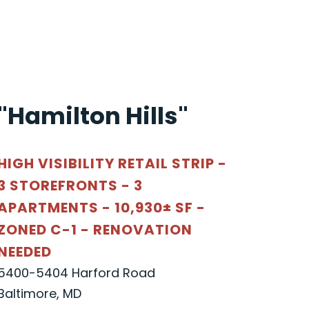
"Hamilton Hills"
HIGH VISIBILITY RETAIL STRIP -
3 STOREFRONTS - 3
APARTMENTS - 10,930± SF -
ZONED C-1 - RENOVATION
NEEDED
5400-5404 Harford Road
Baltimore, MD