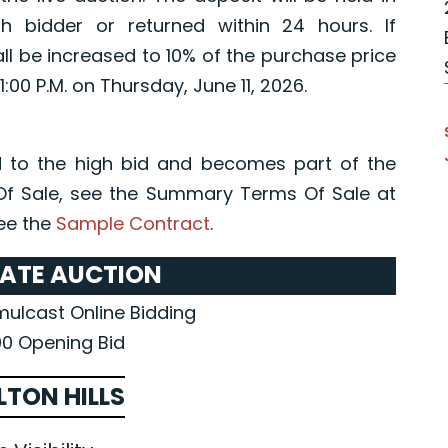
 bidder or returned within 24 hours. If
all be increased to 10% of the purchase price
1:00 P.M. on Thursday, June 11, 2026.
 to the high bid and becomes part of the
Of Sale, see the Summary Terms Of Sale at
ee the
Sample Contract
.
TATE AUCTION
imulcast Online Bidding
0 Opening Bid
LTON HILLS