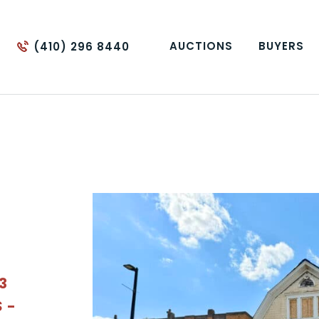
AUCTIONS
BUYERS
(410) 296 8440
 3
 -