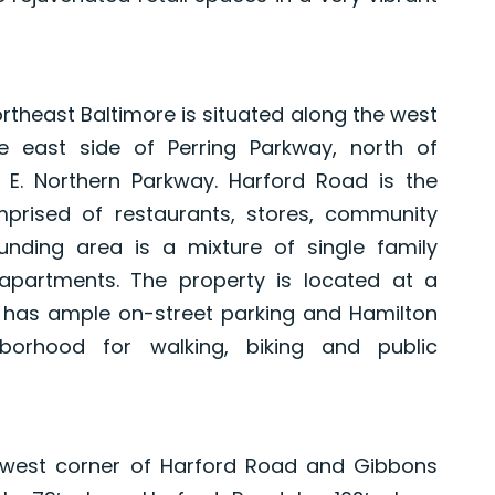
rtheast Baltimore is situated along the west
e east side of Perring Parkway, north of
E. Northern Parkway. Harford Road is the
prised of restaurants, stores, community
unding area is a mixture of single family
artments. The property is located at a
d has ample on-street parking and Hamilton
borhood for walking, biking and public
thwest corner of Harford Road and Gibbons