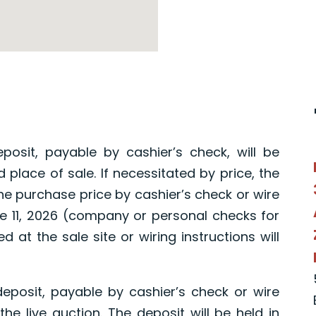
osit, payable by cashier’s check, will be
 place of sale. If necessitated by price, the
the purchase price by cashier’s check or wire
une 11, 2026 (company or personal checks for
 at the sale site or wiring instructions will
eposit, payable by cashier’s check or wire
 the live auction. The deposit will be held in