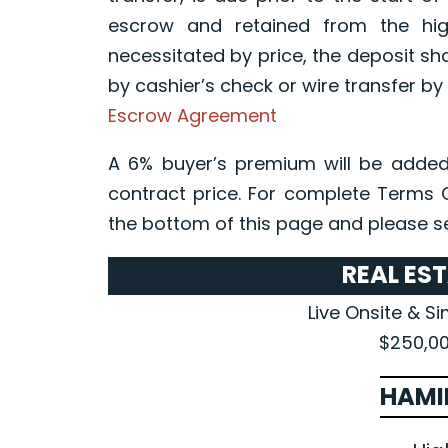
escrow and retained from the high
necessitated by price, the deposit sh
by cashier’s check or wire transfer by 
Escrow Agreement
A 6% buyer’s premium will be added
contract price. For complete Terms 
the bottom of this page and please s
REAL ES
Live Onsite & S
$250,00
HAMI