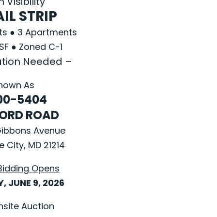
 Visibility
IL STRIP
nts ● 3 Apartments
 SF ● Zoned C-1
tion Needed –
nown As
00-5404
ORD ROAD
Gibbons Avenue
e City, MD 21214
Bidding Opens
, JUNE 9, 2026
nsite Auction