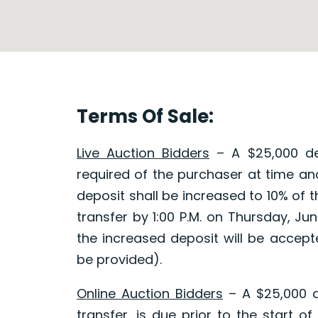
Terms Of Sale:
Live Auction Bidders
– A $25,000 dep
required of the purchaser at time and
deposit shall be increased to 10% of 
transfer by 1:00 P.M. on Thursday, J
the increased deposit will be accepted
be provided).
Online Auction Bidders
– A $25,000 d
transfer, is due prior to the start of