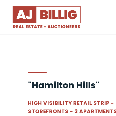
"Hamilton Hills"
HIGH VISIBILITY RETAIL STRIP -
STOREFRONTS - 3 APARTMENTS