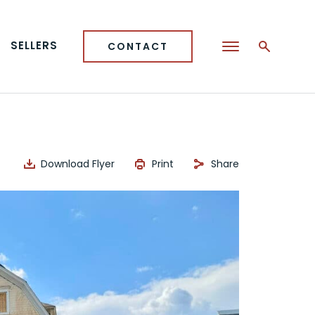
SELLERS
CONTACT
Download Flyer
Print
Share