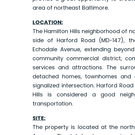
area of northeast Baltimore.
LOCATION:
The Hamilton Hills neighborhood of no
side of Harford Road (MD-147), th
Echodale Avenue, extending beyond 
community commercial district, com
services and attractions. The surro
detached homes, townhomes and ap
signalized intersection. Harford Roa
Hills is considered a good neigh
transportation.
SITE:
The property is located at the nor