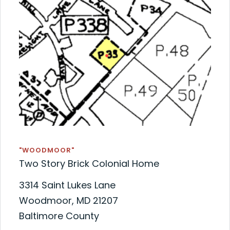
"WOODMOOR"
Two Story Brick Colonial Home
3314 Saint Lukes Lane
Woodmoor, MD 21207
Baltimore County