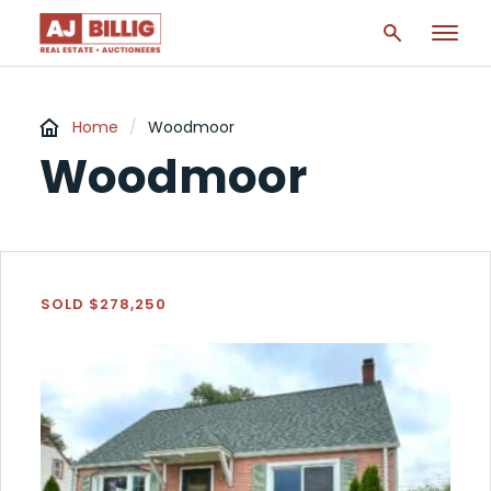
Home
/
Woodmoor
Woodmoor
SOLD $278,250