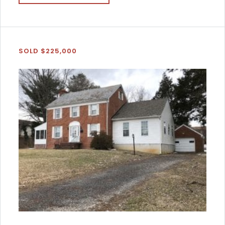
SOLD $225,000