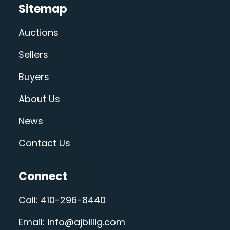
Sitemap
Auctions
Sellers
Buyers
About Us
News
Contact Us
Connect
Call: 410-296-8440
Email: info@ajbillig.com