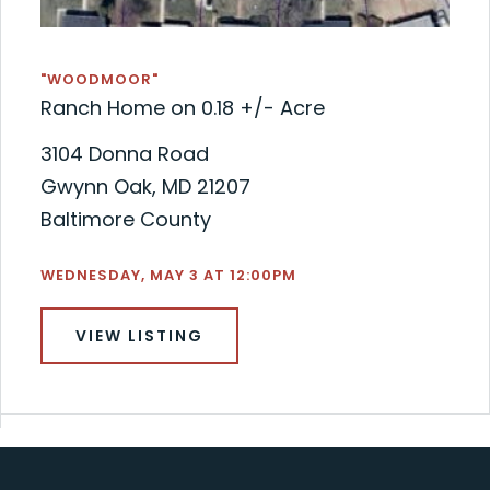
"WOODMOOR"
Ranch Home on 0.18 +/- Acre
3104 Donna Road
Gwynn Oak, MD 21207
Baltimore County
WEDNESDAY, MAY 3 AT 12:00PM
VIEW LISTING