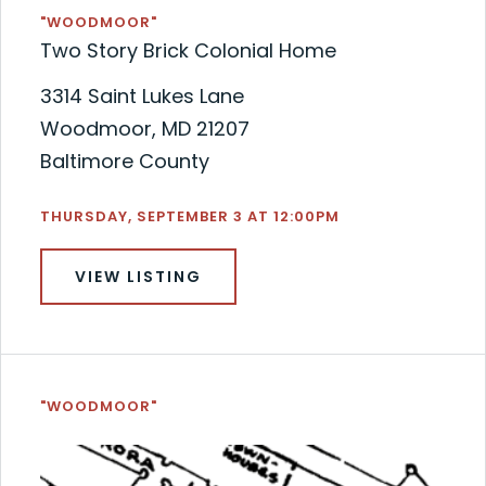
"WOODMOOR"
Two Story Brick Colonial Home
3314 Saint Lukes Lane
Woodmoor, MD 21207
Baltimore County
THURSDAY, SEPTEMBER 3 AT 12:00PM
VIEW LISTING
"WOODMOOR"