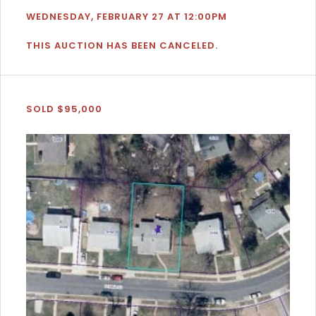
WEDNESDAY, FEBRUARY 27 AT 12:00PM
THIS AUCTION HAS BEEN CANCELED.
SOLD $95,000