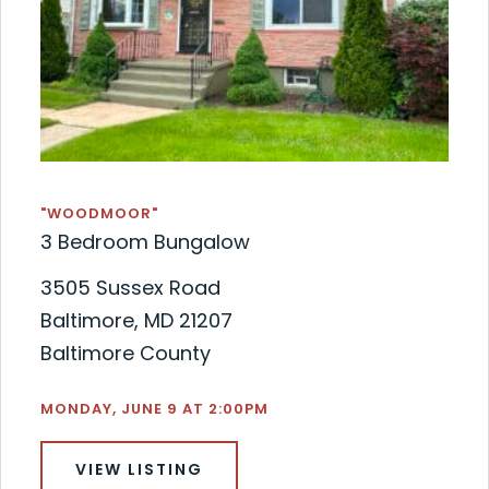
"WOODMOOR"
3 Bedroom Bungalow
3505 Sussex Road
Baltimore, MD 21207
Baltimore County
MONDAY, JUNE 9 AT 2:00PM
VIEW LISTING