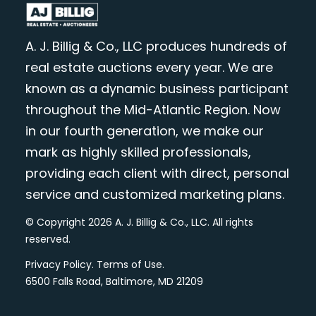
A. J. Billig & Co., LLC produces hundreds of
real estate auctions every year. We are
known as a dynamic business participant
throughout the Mid-Atlantic Region. Now
in our fourth generation, we make our
mark as highly skilled professionals,
providing each client with direct, personal
service and customized marketing plans.
© Copyright 2026 A. J. Billig & Co., LLC. All rights
reserved.
Privacy Policy
.
Terms of Use
.
6500 Falls Road, Baltimore, MD 21209