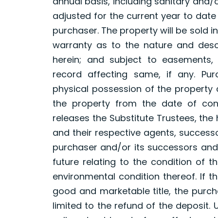
annual basis, including sanitary and/o
adjusted for the current year to dat
purchaser. The property will be sold in
warranty as to the nature and desc
herein; and subject to easements, 
record affecting same, if any. Pur
physical possession of the property
the property from the date of con
releases the Substitute Trustees, the
and their respective agents, success
purchaser and/or its successors an
future relating to the condition of t
environmental condition thereof. If 
good and marketable title, the purch
limited to the refund of the deposit. 