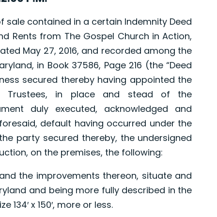
sale contained in a certain Indemnity Deed
nd Rents from The Gospel Church in Action,
, dated May 27, 2016, and recorded among the
ryland, in Book 37586, Page 216 (the “Deed
edness secured thereby having appointed the
e Trustees, in place and stead of the
rument duly executed, acknowledged and
resaid, default having occurred under the
the party secured thereby, the undersigned
Auction, on the premises, the following:
and the improvements thereon, situate and
aryland and being more fully described in the
e 134′ x 150′, more or less.