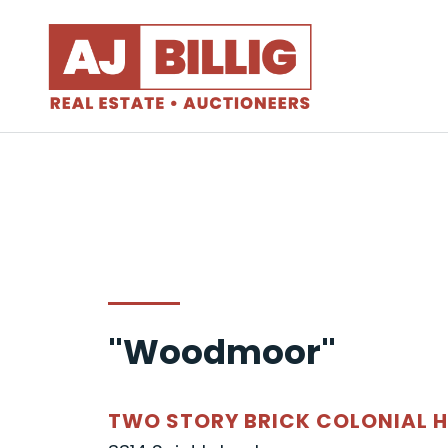
"Woodmoor"
TWO STORY BRICK COLONIAL 