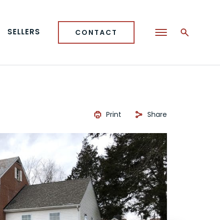
SELLERS
CONTACT
Print
Share