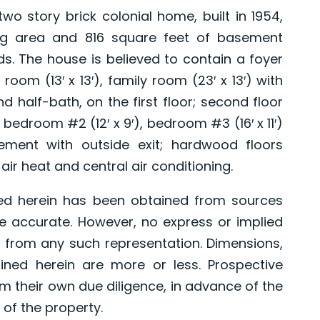
story brick colonial home, built in 1954,
ving area and 816 square feet of basement
ds. The house is believed to contain a foyer
ng room (13′ x 13′), family room (23′ x 13′) with
nd half-bath, on the first floor; second floor
bedroom #2 (12′ x 9′), bedroom #3 (16′ x 11′)
ement with outside exit; hardwood floors
air heat and central air conditioning.
ed herein has been obtained from sources
e accurate. However, no express or implied
 from any such representation. Dimensions,
ned herein are more or less. Prospective
 their own due diligence, in advance of the
 of the property.