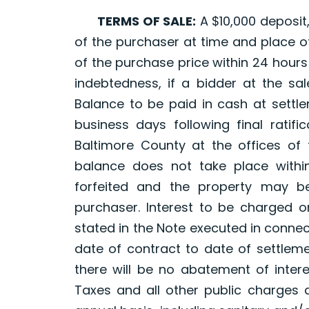
TERMS OF SALE:
A $10,000 deposit,
of the purchaser at time and place of
of the purchase price within 24 hours 
indebtedness, if a bidder at the sal
Balance to be paid in cash at settle
business days following final ratifi
Baltimore County at the offices of 
balance does not take place within
forfeited and the property may b
purchaser. Interest to be charged 
stated in the Note executed in connec
date of contract to date of settleme
there will be no abatement of intere
Taxes and all other public charges