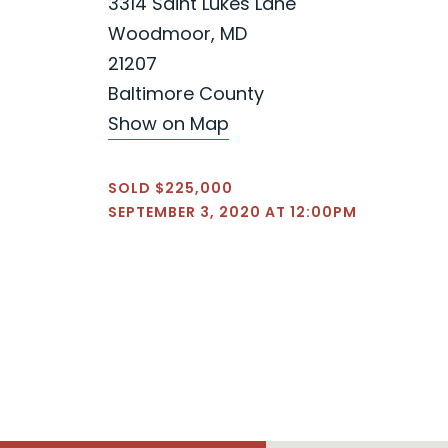
3314 Saint Lukes Lane
Woodmoor, MD
21207
Baltimore County
Show on Map
SOLD $225,000
SEPTEMBER 3, 2020 AT 12:00PM