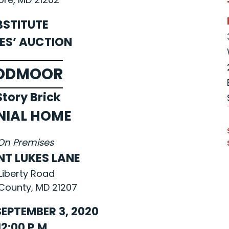
BSTITUTE
ES’ AUCTION
ODMOOR
tory Brick
NIAL HOME
On Premises
NT LUKES LANE
Liberty Road
County, MD 21207
EPTEMBER 3, 2020
12:00 P.M.