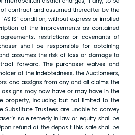
r metropolitan district charges, if any, to be
e of contract and assumed thereafter by the
 “AS IS” condition, without express or implied
ription of the improvements as contained
agreements, restrictions or covenants of
chaser shall be responsible for obtaining
 and assumes the risk of loss or damage to
tract forward. The purchaser waives and
 holder of the indebtedness, the Auctioneers,
ors and assigns from any and all claims the
d assigns may now have or may have in the
he property, including but not limited to the
the Substitute Trustees are unable to convey
aser’s sole remedy in law or equity shall be
Upon refund of the deposit this sale shall be