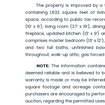
The property is improved by a two 
containing 1,632 square feet of li
space, according to public tax recor
(10′ x 6′), living room (27′ x 19′), dini
fireplace, updated kitchen (13′ x 9′) a
comprises master bedroom (13′ x 12′), 
and two full baths; unfinished bas
throughout; walk-up attic; gas forced 
NOTE:
The information contain
deemed reliable and is believed to b
warranty is made or may be inferred
square footage and acreage contai
purchasers are encouraged to perform
auction, regarding the permitted uses