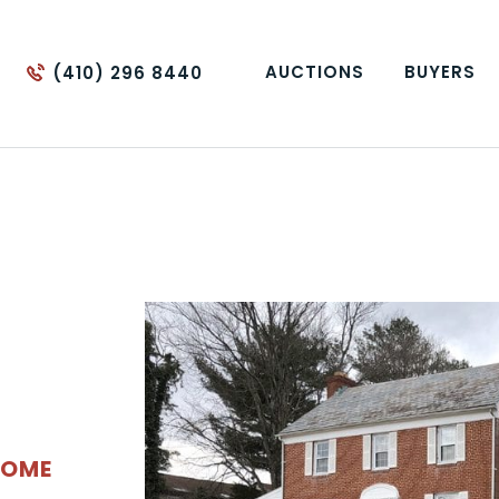
AUCTIONS
BUYERS
(410) 296 8440
HOME