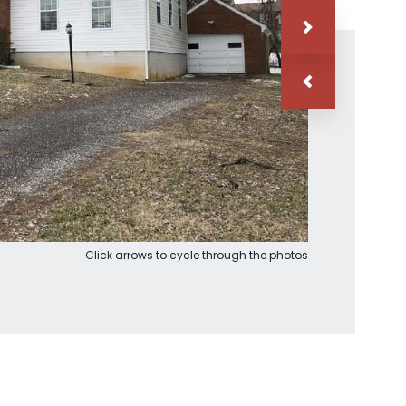
Click arrows to cycle through the photos