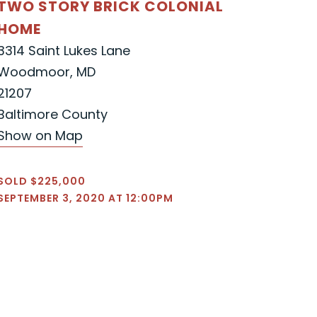
TWO STORY BRICK COLONIAL
HOME
3314 Saint Lukes Lane
Woodmoor, MD
21207
Baltimore County
Show on Map
SOLD $225,000
SEPTEMBER 3, 2020 AT 12:00PM