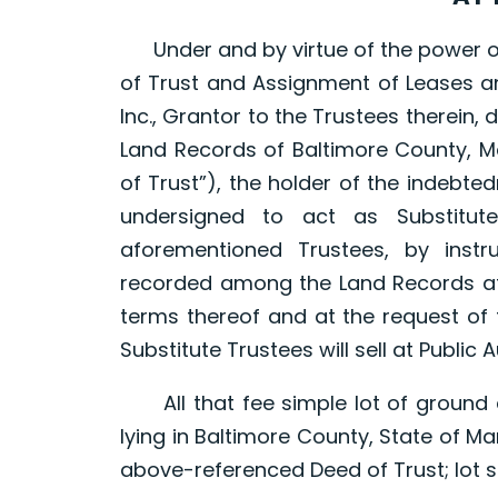
Under and by virtue of the power of 
of Trust and Assignment of Leases a
Inc., Grantor to the Trustees therein
Land Records of Baltimore County, Ma
of Trust”), the holder of the indebt
undersigned to act as Substitut
aforementioned Trustees, by inst
recorded among the Land Records afo
terms thereof and at the request of 
Substitute Trustees will sell at Public 
All that fee simple lot of ground 
lying in Baltimore County, State of M
above-referenced Deed of Trust; lot siz