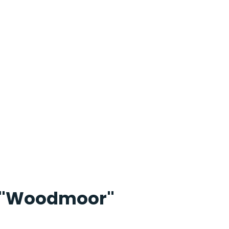
"Woodmoor"