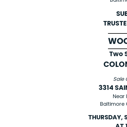
SU
TRUSTE
WO
Two S
COLO
Sale 
3314 SAI
Near 
Baltimore 
THURSDAY, S
AT 