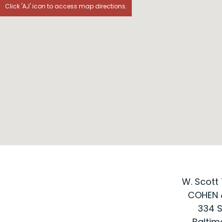
Click 'AJ' icon to access map directions.
W. Scott 
COHEN 
334 S
Baltim