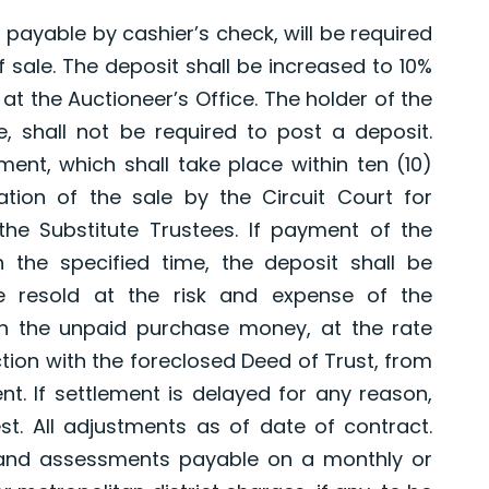
 payable by cashier’s check, will be required
 sale. The deposit shall be increased to 10%
at the Auctioneer’s Office. The holder of the
e, shall not be required to post a deposit.
ment, which shall take place within ten (10)
cation of the sale by the Circuit Court for
the Substitute Trustees. If payment of the
 the specified time, the deposit shall be
e resold at the risk and expense of the
on the unpaid purchase money, at the rate
tion with the foreclosed Deed of Trust, from
nt. If settlement is delayed for any reason,
st. All adjustments as of date of contract.
 and assessments payable on a monthly or