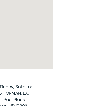
Tinney, Solicitor
& FORMAN, LLC
t. Paul Place
ore, MD 21202