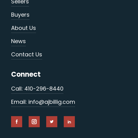
Sellers
Buyers
About Us
News
Contact Us
Connect
Call: 410-296-8440
Email: info@ajbillig.com