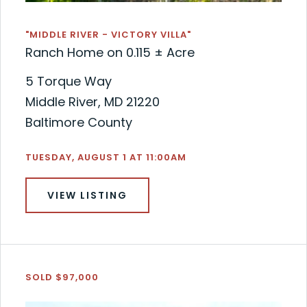
"MIDDLE RIVER - VICTORY VILLA"
Ranch Home on 0.115 ± Acre
5 Torque Way
Middle River, MD 21220
Baltimore County
TUESDAY, AUGUST 1 AT 11:00AM
VIEW LISTING
SOLD $97,000