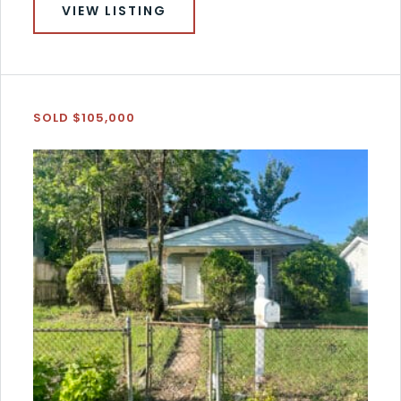
VIEW LISTING
SOLD $105,000