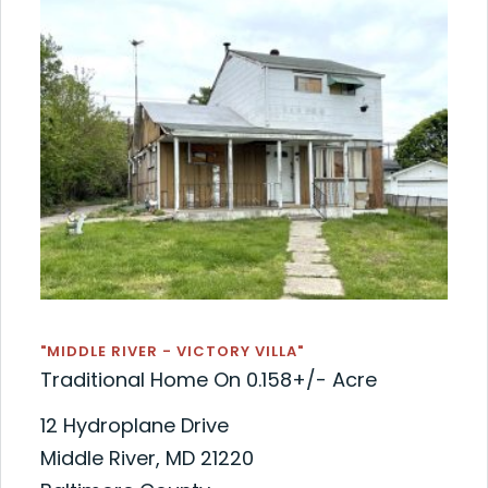
"MIDDLE RIVER - VICTORY VILLA"
Traditional Home On 0.158+/- Acre
12 Hydroplane Drive
Middle River, MD 21220