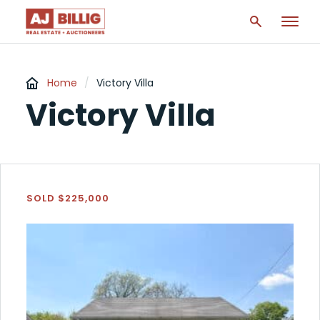
Home
/
Victory Villa
Victory Villa
SOLD $225,000