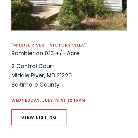
"MIDDLE RIVER - VICTORY VILLA"
Rambler on 0.13 +/- Acre
2 Control Court
Middle River, MD 21220
Baltimore County
WEDNESDAY, JULY 19 AT 12:15PM
VIEW LISTING