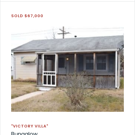
SOLD $67,000
"VICTORY VILLA"
Bungalow