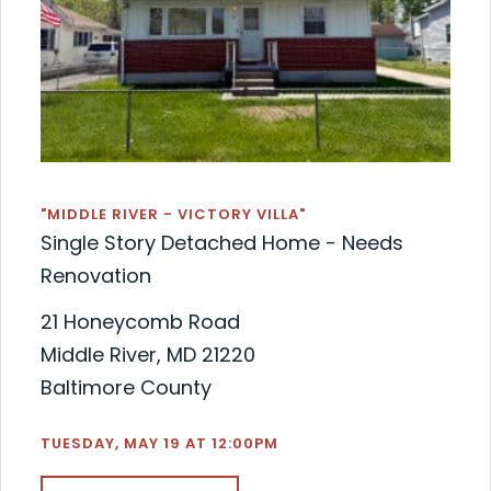
"MIDDLE RIVER - VICTORY VILLA"
Single Story Detached Home - Needs
Renovation
21 Honeycomb Road
Middle River, MD 21220
Baltimore County
TUESDAY, MAY 19 AT 12:00PM