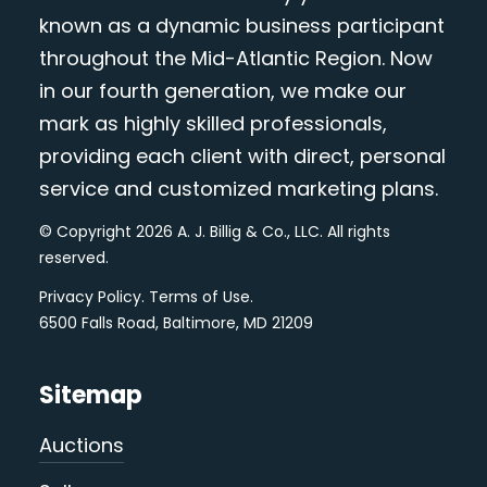
known as a dynamic business participant
throughout the Mid-Atlantic Region. Now
in our fourth generation, we make our
mark as highly skilled professionals,
providing each client with direct, personal
service and customized marketing plans.
© Copyright 2026 A. J. Billig & Co., LLC. All rights
reserved.
Privacy Policy
.
Terms of Use
.
6500 Falls Road, Baltimore, MD 21209
Sitemap
Auctions