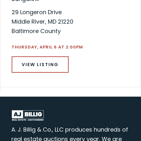
29 Longeron Drive
Middle River, MD 21220
Baltimore County
THURSDAY, APRIL 6 AT 2:00PM
VIEW LISTING
A. J. Billig & Co., LLC produces hundreds of
real estate auctions every year. We are