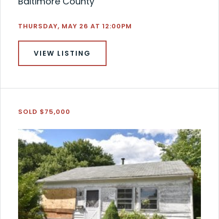
Baltimore County
THURSDAY, MAY 26 AT 12:00PM
VIEW LISTING
SOLD $75,000