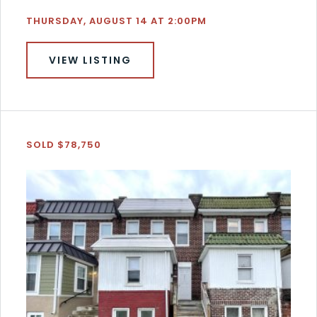
THURSDAY, AUGUST 14 AT 2:00PM
VIEW LISTING
SOLD $78,750