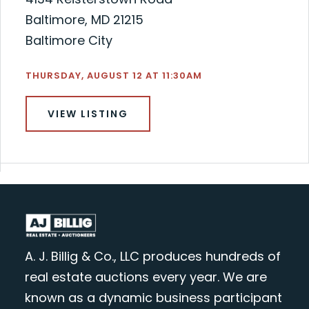
Baltimore, MD 21215
Baltimore City
THURSDAY, AUGUST 12 AT 11:30AM
VIEW LISTING
A. J. Billig & Co., LLC produces hundreds of
real estate auctions every year. We are
known as a dynamic business participant