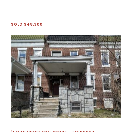
SOLD $48,300