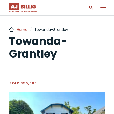
Home
/
Towanda-Grantley
Towanda-
Grantley
SOLD $56,000