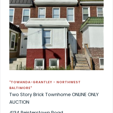
"TOWANDA-GRANTLEY - NORTHWEST
BALTIMORE"
Two Story Brick Townhome ONLINE ONLY
AUCTION
4134 Reisterstown Road