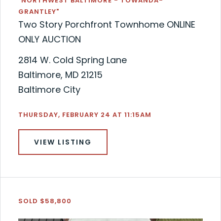
"NORTHWEST BALTIMORE - TOWANDA-
GRANTLEY"
Two Story Porchfront Townhome ONLINE
ONLY AUCTION
2814 W. Cold Spring Lane
Baltimore, MD 21215
Baltimore City
THURSDAY, FEBRUARY 24 AT 11:15AM
VIEW LISTING
SOLD $58,800