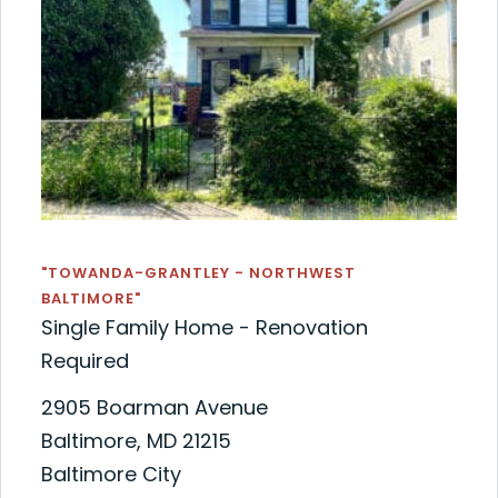
"TOWANDA-GRANTLEY - NORTHWEST
BALTIMORE"
Single Family Home - Renovation
Required
2905 Boarman Avenue
Baltimore, MD 21215
Baltimore City