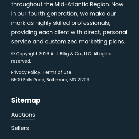
throughout the Mid-Atlantic Region. Now
in our fourth generation, we make our
mark as highly skilled professionals,
providing each client with direct, personal
service and customized marketing plans.
© Copyright 2026 A. J. Billig & Co., LLC. All rights
reserved.
Privacy Policy
.
Terms of Use
.
6500 Falls Road, Baltimore, MD 21209
Sitemap
Auctions
Sellers