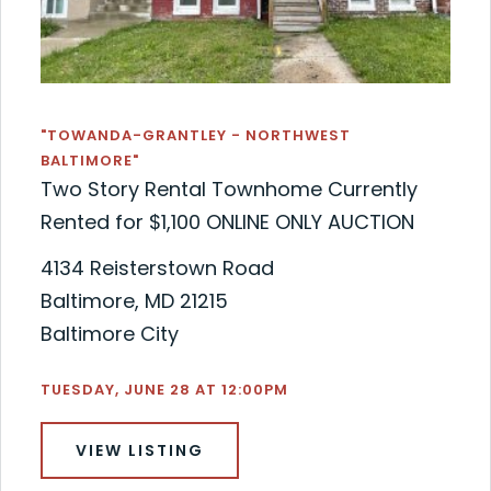
"TOWANDA-GRANTLEY - NORTHWEST
BALTIMORE"
Two Story Rental Townhome Currently
Rented for $1,100 ONLINE ONLY AUCTION
4134 Reisterstown Road
Baltimore, MD 21215
Baltimore City
TUESDAY, JUNE 28 AT 12:00PM
VIEW LISTING