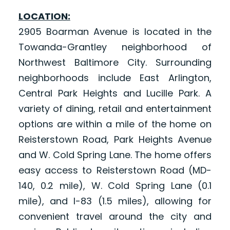
LOCATION:
2905 Boarman Avenue is located in the
Towanda-Grantley neighborhood of
Northwest Baltimore City. Surrounding
neighborhoods include East Arlington,
Central Park Heights and Lucille Park. A
variety of dining, retail and entertainment
options are within a mile of the home on
Reisterstown Road, Park Heights Avenue
and W. Cold Spring Lane. The home offers
easy access to Reisterstown Road (MD-
140, 0.2 mile), W. Cold Spring Lane (0.1
mile), and I-83 (1.5 miles), allowing for
convenient travel around the city and