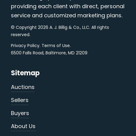
providing each client with direct, personal
service and customized marketing plans.
© Copyright 2026 A. J. Billig & Co., LLC. All rights
reserved.
Privacy Policy
.
Terms of Use
.
6500 Falls Road, Baltimore, MD 21209
Sitemap
Auctions
Sellers
Buyers
About Us