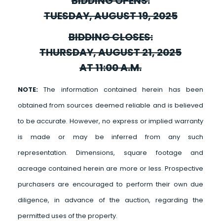
BIDDING OPENS:
TUESDAY, AUGUST 19, 2025
BIDDING CLOSES:
THURSDAY, AUGUST 21, 2025
AT 11:00 A.M.
NOTE:
The information contained herein has been
obtained from sources deemed reliable and is believed
to be accurate. However, no express or implied warranty
is made or may be inferred from any such
representation. Dimensions, square footage and
acreage contained herein are more or less. Prospective
purchasers are encouraged to perform their own due
diligence, in advance of the auction, regarding the
permitted uses of the property.