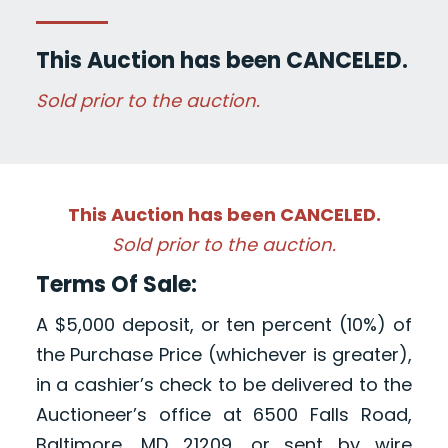
This Auction has been CANCELED.
Sold prior to the auction.
This Auction has been CANCELED.
Sold prior to the auction.
Terms Of Sale:
A $5,000 deposit, or ten percent (10%) of
the Purchase Price (whichever is greater),
in a cashier’s check to be delivered to the
Auctioneer’s office at 6500 Falls Road,
Baltimore, MD 21209, or sent by wire