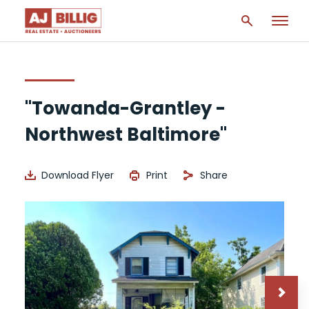
"Towanda-Grantley -
Northwest Baltimore"
Download Flyer
Print
Share