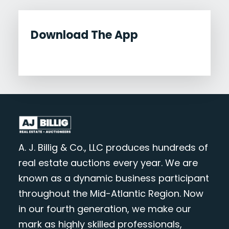
Download The App
A. J. Billig & Co., LLC produces hundreds of
real estate auctions every year. We are
known as a dynamic business participant
throughout the Mid-Atlantic Region. Now
in our fourth generation, we make our
mark as highly skilled professionals,