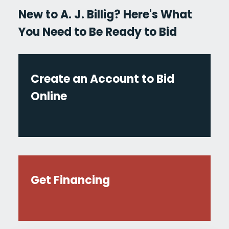
New to A. J. Billig? Here's What
You Need to Be Ready to Bid
Create an Account to Bid
Online
Get Financing