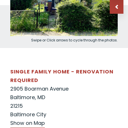
Swipe or Click arrows to cycle through the photos.
SINGLE FAMILY HOME - RENOVATION
REQUIRED
2905 Boarman Avenue
Baltimore, MD
21215
Baltimore City
Show on Map