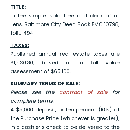
TITLE:
In fee simple; sold free and clear of all
liens. Baltimore City Deed Book FMC 10798,
folio 494.
TAXES:
Published annual real estate taxes are
$1,536.36, based on a full value
assessment of $65,100.
SUMMARY TERMS OF SALE:
Please see the
contract of sale
for
complete terms.
A $5,000 deposit, or ten percent (10%) of
the Purchase Price (whichever is greater),
in a cashier’s check to be delivered to the