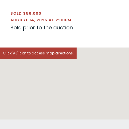
SOLD $56,000
AUGUST 14, 2025 AT 2:00PM
Sold prior to the auction
Click 'AJ' icon to access map directions.