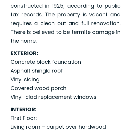
constructed in 1925, according to public
tax records. The property is vacant and
requires a clean out and full renovation.
There is believed to be termite damage in
the home.
EXTERIOR:
Concrete block foundation
Asphalt shingle roof
Vinyl siding
Covered wood porch
Vinyl-clad replacement windows
INTERIOR:
First Floor:
Living room – carpet over hardwood