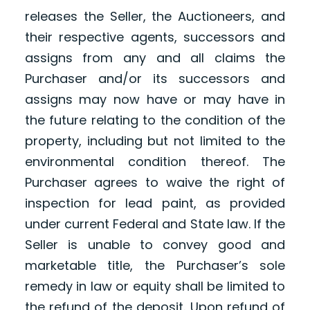
releases the Seller, the Auctioneers, and
their respective agents, successors and
assigns from any and all claims the
Purchaser and/or its successors and
assigns may now have or may have in
the future relating to the condition of the
property, including but not limited to the
environmental condition thereof. The
Purchaser agrees to waive the right of
inspection for lead paint, as provided
under current Federal and State law. If the
Seller is unable to convey good and
marketable title, the Purchaser’s sole
remedy in law or equity shall be limited to
the refund of the deposit. Upon refund of