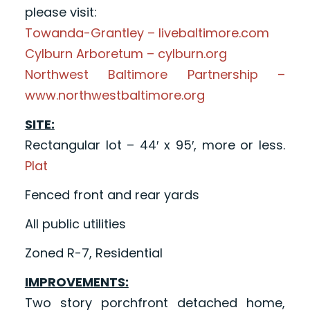
please visit:
Towanda-Grantley – livebaltimore.com
Cylburn Arboretum – cylburn.org
Northwest Baltimore Partnership –
www.northwestbaltimore.org
SITE:
Rectangular lot – 44′ x 95′, more or less.
Plat
Fenced front and rear yards
All public utilities
Zoned R-7, Residential
IMPROVEMENTS:
Two story porchfront detached home,