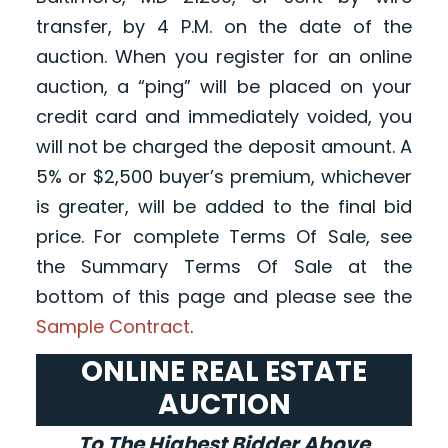
transfer, by 4 P.M. on the date of the
auction. When you register for an online
auction, a “ping” will be placed on your
credit card and immediately voided, you
will not be charged the deposit amount. A
5% or $2,500 buyer’s premium, whichever
is greater, will be added to the final bid
price. For complete Terms Of Sale, see
the Summary Terms Of Sale at the
bottom of this page and please see the
Sample Contract
.
ONLINE REAL ESTATE
AUCTION
To The Highest Bidder Above