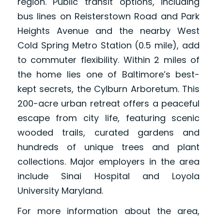
region. Public transit options, including
bus lines on Reisterstown Road and Park
Heights Avenue and the nearby West
Cold Spring Metro Station (0.5 mile), add
to commuter flexibility. Within 2 miles of
the home lies one of Baltimore’s best-
kept secrets, the Cylburn Arboretum. This
200-acre urban retreat offers a peaceful
escape from city life, featuring scenic
wooded trails, curated gardens and
hundreds of unique trees and plant
collections. Major employers in the area
include Sinai Hospital and Loyola
University Maryland.
For more information about the area,