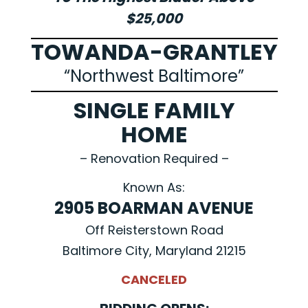
$25,000
TOWANDA-GRANTLEY
“Northwest Baltimore”
SINGLE FAMILY
HOME
– Renovation Required –
Known As:
2905 BOARMAN AVENUE
Off Reisterstown Road
Baltimore City, Maryland 21215
CANCELED