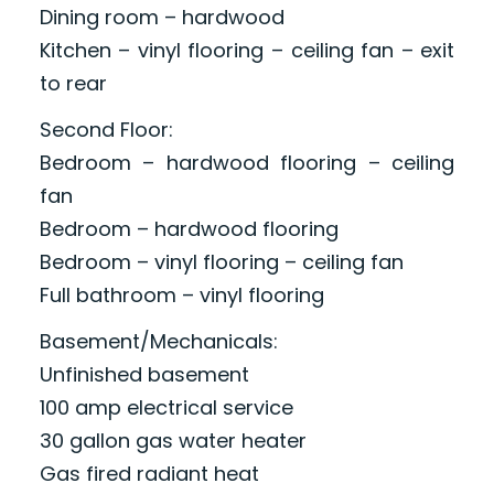
Dining room – hardwood
Kitchen – vinyl flooring – ceiling fan – exit
to rear
Second Floor:
Bedroom – hardwood flooring – ceiling
fan
Bedroom – hardwood flooring
Bedroom – vinyl flooring – ceiling fan
Full bathroom – vinyl flooring
Basement/Mechanicals:
Unfinished basement
100 amp electrical service
30 gallon gas water heater
Gas fired radiant heat