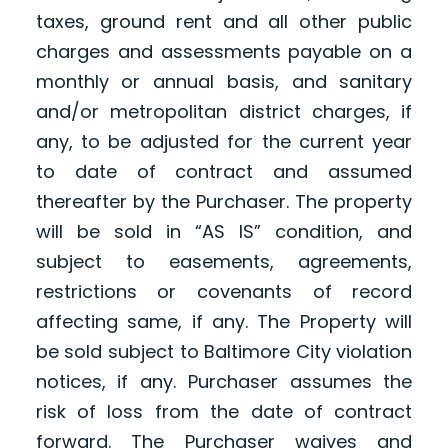
taxes, ground rent and all other public
charges and assessments payable on a
monthly or annual basis, and sanitary
and/or metropolitan district charges, if
any, to be adjusted for the current year
to date of contract and assumed
thereafter by the Purchaser. The property
will be sold in “AS IS” condition, and
subject to easements, agreements,
restrictions or covenants of record
affecting same, if any. The Property will
be sold subject to Baltimore City violation
notices, if any. Purchaser assumes the
risk of loss from the date of contract
forward. The Purchaser waives and