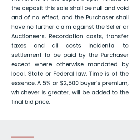
the deposit this sale shall be null and void
and of no effect, and the Purchaser shall
have no further claim against the Seller or
Auctioneers. Recordation costs, transfer
taxes and all costs incidental to
settlement to be paid by the Purchaser
except where otherwise mandated by
local, State or Federal law. Time is of the
essence. A 5% or $2,500 buyer’s premium,
whichever is greater, will be added to the
final bid price.