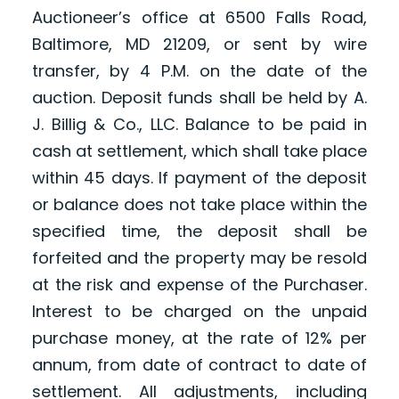
Auctioneer’s office at 6500 Falls Road,
Baltimore, MD 21209, or sent by wire
transfer, by 4 P.M. on the date of the
auction. Deposit funds shall be held by A.
J. Billig & Co., LLC. Balance to be paid in
cash at settlement, which shall take place
within 45 days. If payment of the deposit
or balance does not take place within the
specified time, the deposit shall be
forfeited and the property may be resold
at the risk and expense of the Purchaser.
Interest to be charged on the unpaid
purchase money, at the rate of 12% per
annum, from date of contract to date of
settlement. All adjustments, including