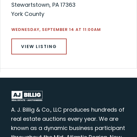
Stewartstown, PA 17363
York County
WEDNESDAY, SEPTEMBER 14 AT 11:00AM
VIEW LISTING
A. J. Billig & Co., LLC produces hundreds of
real estate auctions every year. We are
known as a dynamic business participant