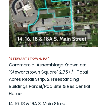
"STEWARTSTOWN, PA"
Commercial Assemblage Known as:
"Stewartstown Square" 2.75+/- Total
Acres Retail Strip, 2 Freestanding
Buildings Parcel/Pad Site & Residential
Home
14, 16, 18 & 18A S. Main Street