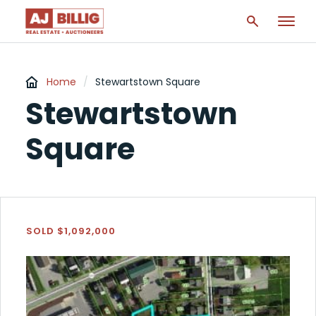
Home
/
Stewartstown Square
Stewartstown
Square
SOLD $1,092,000