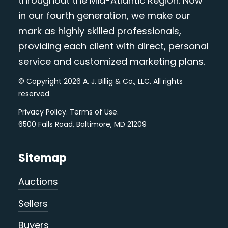
throughout the Mid-Atlantic Region. Now
in our fourth generation, we make our
mark as highly skilled professionals,
providing each client with direct, personal
service and customized marketing plans.
© Copyright 2026 A. J. Billig & Co., LLC. All rights
reserved.
Privacy Policy
.
Terms of Use
.
6500 Falls Road, Baltimore, MD 21209
Sitemap
Auctions
Sellers
Buyers