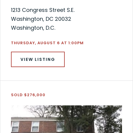
1213 Congress Street S.E.
Washington, DC 20032
Washington, D.C.
THURSDAY, AUGUST 6 AT 1:00PM
VIEW LISTING
SOLD $276,000