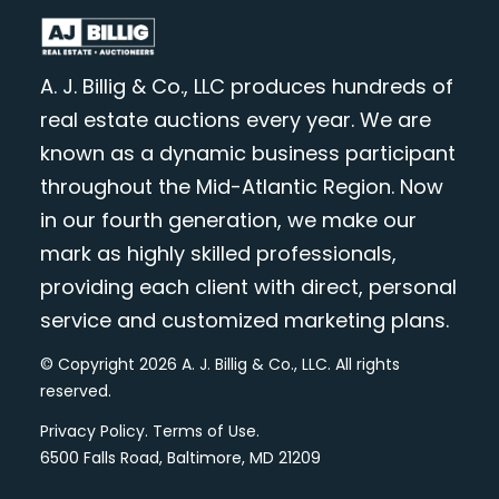
A. J. Billig & Co., LLC produces hundreds of
real estate auctions every year. We are
known as a dynamic business participant
throughout the Mid-Atlantic Region. Now
in our fourth generation, we make our
mark as highly skilled professionals,
providing each client with direct, personal
service and customized marketing plans.
© Copyright 2026 A. J. Billig & Co., LLC. All rights
reserved.
Privacy Policy
.
Terms of Use
.
6500 Falls Road, Baltimore, MD 21209