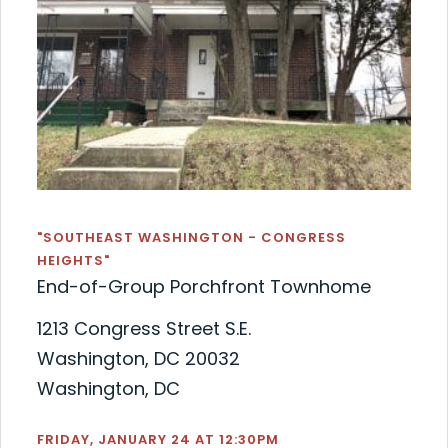
"SOUTHEAST WASHINGTON - CONGRESS
HEIGHTS"
End-of-Group Porchfront Townhome
1213 Congress Street S.E.
Washington, DC 20032
Washington, DC
FRIDAY, JANUARY 24 AT 12:30PM