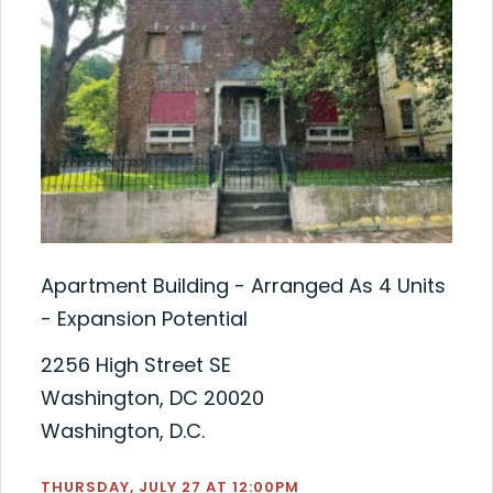
Apartment Building - Arranged As 4 Units
- Expansion Potential
2256 High Street SE
Washington, DC 20020
Washington, D.C.
THURSDAY, JULY 27 AT 12:00PM