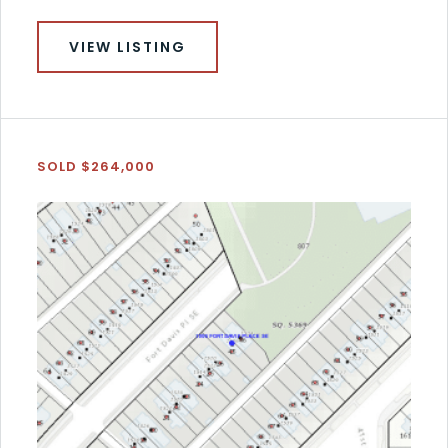
VIEW LISTING
SOLD $264,000