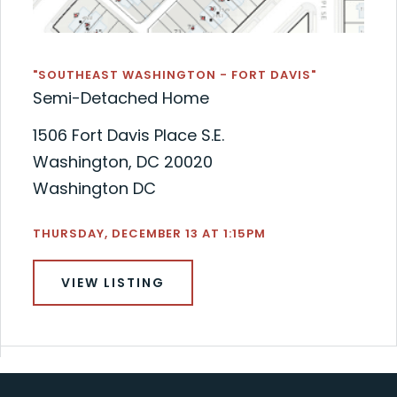
"SOUTHEAST WASHINGTON - FORT DAVIS"
Semi-Detached Home
1506 Fort Davis Place S.E.
Washington, DC 20020
Washington DC
THURSDAY, DECEMBER 13 AT 1:15PM
VIEW LISTING