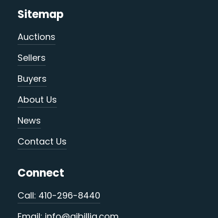
Sitemap
Auctions
Sellers
Buyers
About Us
News
Contact Us
Connect
Call: 410-296-8440
Email: info@ajbillig.com