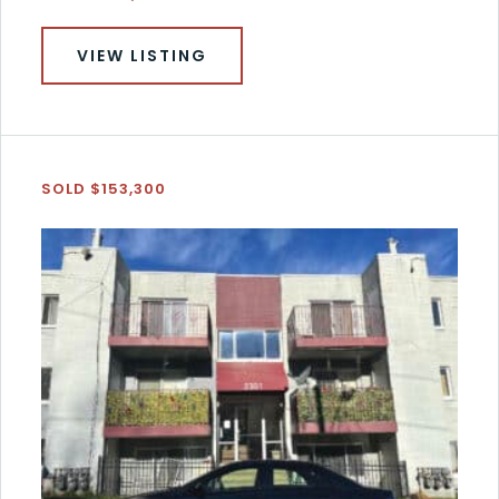
VIEW LISTING
SOLD $153,300