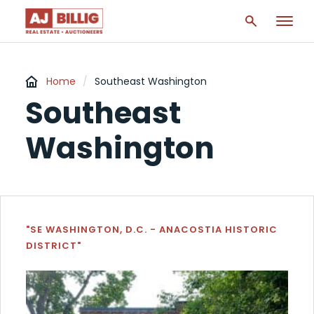
Home
/
Southeast Washington
Southeast
Washington
"SE WASHINGTON, D.C. - ANACOSTIA HISTORIC
DISTRICT"