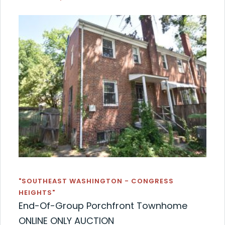
"SOUTHEAST WASHINGTON - CONGRESS
HEIGHTS"
End-Of-Group Porchfront Townhome
ONLINE ONLY AUCTION