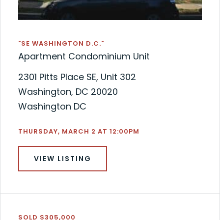
"SE WASHINGTON D.C."
Apartment Condominium Unit
2301 Pitts Place SE, Unit 302
Washington, DC 20020
Washington DC
THURSDAY, MARCH 2 AT 12:00PM
VIEW LISTING
SOLD $305,000