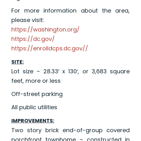
For more information about the area,
please visit:
https://washington.org/
https://dc.gov/
https://enrolldcps.dc.gov//
SITE:
Lot size – 28.33′ x 130′, or 3,683 square
feet, more or less
Off-street parking
All public utilities
IMPROVEMENTS:
Two story brick end-of-group covered
porchfront townhome – constructed in