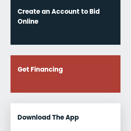
Create an Account to Bid
Online
Get Financing
Download The App