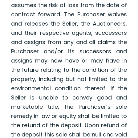
assumes the risk of loss from the date of
contract forward. The Purchaser waives
and releases the Seller, the Auctioneers,
and their respective agents, successors
and assigns from any and all claims the
Purchaser and/or its successors and
assigns may now have or may have in
the future relating to the condition of the
property, including but not limited to the
environmental condition thereof. If the
Seller is unable to convey good and
marketable title, the Purchaser’s sole
remedy in law or equity shall be limited to
the refund of the deposit. Upon refund of
the deposit this sale shall be null and void