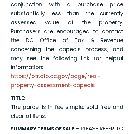
conjunction with a purchase price
substantially less than the currently
assessed value of the property.
Purchasers are encouraged to contact
the DC Office of Tax & Revenue
concerning the appeals process, and
may see the following link for helpful
information:
https://otr.cfo.dc.gov/page/real-
property-assessment-appeals
TITLE:
The parcel is in fee simple; sold free and
clear of liens.
– PLEASE REFER TO
SUMMARY TERMS OF SALE