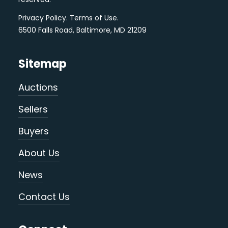
Privacy Policy
.
Terms of Use
.
6500 Falls Road, Baltimore, MD 21209
Sitemap
Auctions
Sellers
Buyers
About Us
News
Contact Us