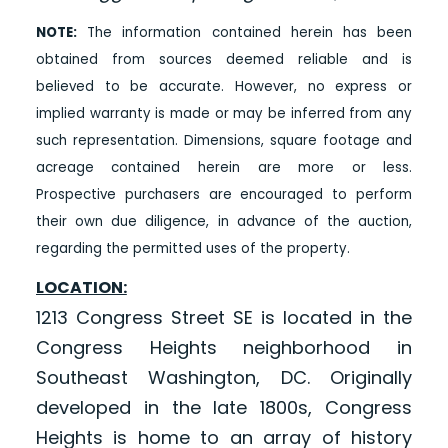
NOTE:
The information contained herein has been
obtained from sources deemed reliable and is
believed to be accurate. However, no express or
implied warranty is made or may be inferred from any
such representation. Dimensions, square footage and
acreage contained herein are more or less.
Prospective purchasers are encouraged to perform
their own due diligence, in advance of the auction,
regarding the permitted uses of the property.
LOCATION:
1213 Congress Street SE is located in the
Congress Heights neighborhood in
Southeast Washington, DC. Originally
developed in the late 1800s, Congress
Heights is home to an array of history