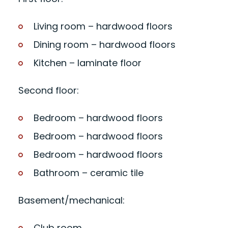
Living room – hardwood floors
Dining room – hardwood floors
Kitchen – laminate floor
Second floor:
Bedroom – hardwood floors
Bedroom – hardwood floors
Bedroom – hardwood floors
Bathroom – ceramic tile
Basement/mechanical:
Club room