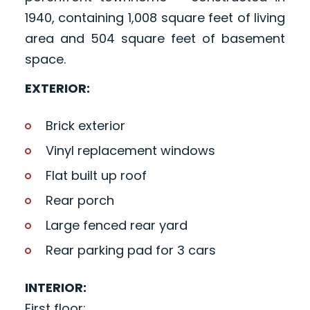
1940, containing 1,008 square feet of living
area and 504 square feet of basement
space.
EXTERIOR:
Brick exterior
Vinyl replacement windows
Flat built up roof
Rear porch
Large fenced rear yard
Rear parking pad for 3 cars
INTERIOR:
First floor: