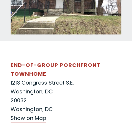
END-OF-GROUP PORCHFRONT
TOWNHOME
1213 Congress Street S.E.
Washington, DC
20032
Washington, DC
Show on Map