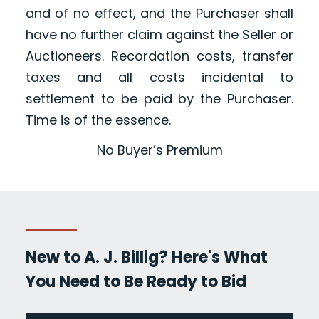
and of no effect, and the Purchaser shall
have no further claim against the Seller or
Auctioneers. Recordation costs, transfer
taxes and all costs incidental to
settlement to be paid by the Purchaser.
Time is of the essence.
No Buyer’s Premium
New to A. J. Billig? Here's What
You Need to Be Ready to Bid