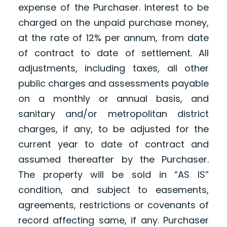
expense of the Purchaser. Interest to be
charged on the unpaid purchase money,
at the rate of 12% per annum, from date
of contract to date of settlement. All
adjustments, including taxes, all other
public charges and assessments payable
on a monthly or annual basis, and
sanitary and/or metropolitan district
charges, if any, to be adjusted for the
current year to date of contract and
assumed thereafter by the Purchaser.
The property will be sold in “AS IS”
condition, and subject to easements,
agreements, restrictions or covenants of
record affecting same, if any. Purchaser