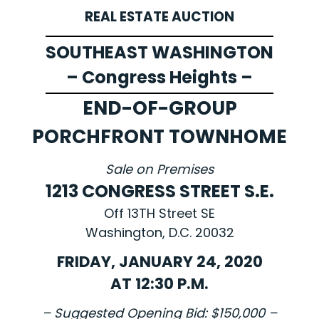
REAL ESTATE AUCTION
SOUTHEAST WASHINGTON
– Congress Heights –
END-OF-GROUP
PORCHFRONT TOWNHOME
Sale on Premises
1213 CONGRESS STREET S.E.
Off 13TH Street SE
Washington, D.C. 20032
FRIDAY, JANUARY 24, 2020
AT 12:30 P.M.
– Suggested Opening Bid: $150,000 –