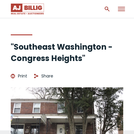
"Southeast Washington -
Congress Heights"
Print
Share