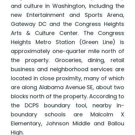
and culture in Washington, including the
new Entertainment and Sports Arena,
Gateway DC and the Congress Heights
Arts & Culture Center. The Congress
Heights Metro Station (Green Line) is
approximately one-quarter mile north of
the property. Groceries, dining, retail
business and neighborhood services are
located in close proximity, many of which
are along Alabama Avenue SE, about two
blocks north of the property. According to
the DCPS boundary tool, nearby in-
boundary schools are Malcolm X
Elementary, Johnson Middle and Ballou
High.