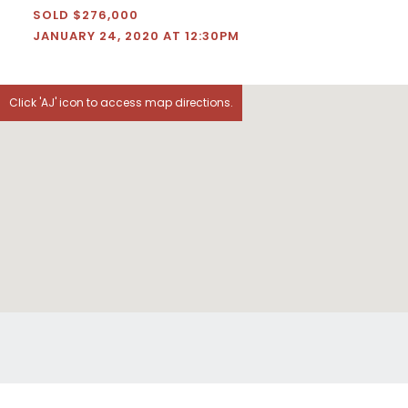
SOLD $276,000
JANUARY 24, 2020 AT 12:30PM
Click 'AJ' icon to access map directions.