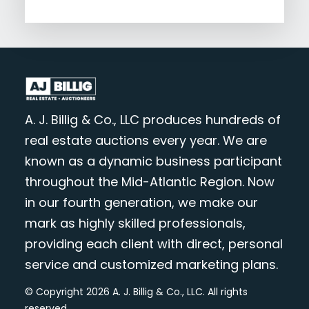
A. J. Billig & Co., LLC produces hundreds of
real estate auctions every year. We are
known as a dynamic business participant
throughout the Mid-Atlantic Region. Now
in our fourth generation, we make our
mark as highly skilled professionals,
providing each client with direct, personal
service and customized marketing plans.
© Copyright 2026 A. J. Billig & Co., LLC. All rights
reserved.