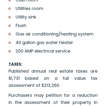
Utilities room
Utility sink
Flush
Gas air conditioning/heating system
40 gallon gas water heater
200 AMP electrical service
TAXES:
Published annual real estate taxes are
$1,731 based on a full value tax
assessment of $213,260.
Purchasers may petition for a reduction
in the assessment of their property in