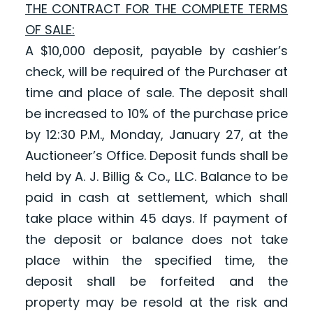
THE CONTRACT FOR THE COMPLETE TERMS
OF SALE:
A $10,000 deposit, payable by cashier’s
check, will be required of the Purchaser at
time and place of sale. The deposit shall
be increased to 10% of the purchase price
by 12:30 P.M., Monday, January 27, at the
Auctioneer’s Office. Deposit funds shall be
held by A. J. Billig & Co., LLC. Balance to be
paid in cash at settlement, which shall
take place within 45 days. If payment of
the deposit or balance does not take
place within the specified time, the
deposit shall be forfeited and the
property may be resold at the risk and