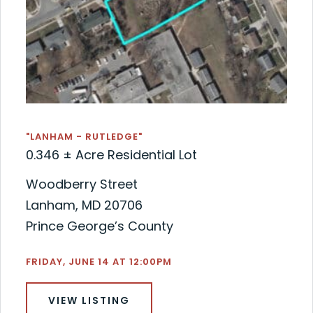
"LANHAM - RUTLEDGE"
0.346 ± Acre Residential Lot
Woodberry Street
Lanham, MD 20706
Prince George’s County
FRIDAY, JUNE 14 AT 12:00PM
VIEW LISTING