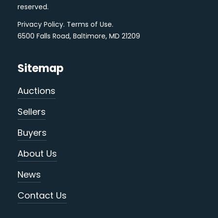
reserved.
Privacy Policy
.
Terms of Use
.
6500 Falls Road, Baltimore, MD 21209
Sitemap
Auctions
Sellers
Buyers
About Us
News
Contact Us