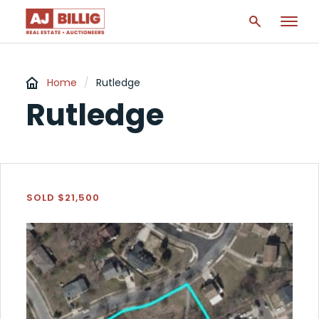
Home
/
Rutledge
Rutledge
SOLD $21,500