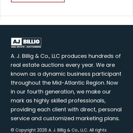
A. J. Billig & Co., LLC produces hundreds of
real estate auctions every year. We are
known as a dynamic business participant
throughout the Mid-Atlantic Region. Now
in our fourth generation, we make our
mark as highly skilled professionals,
providing each client with direct, personal
service and customized marketing plans.
© Copyright 2026 A. J. Billig & Co., LLC. All rights