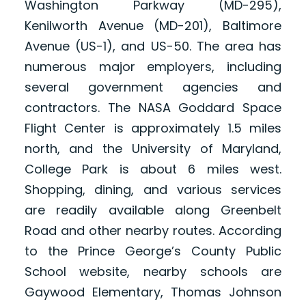
Washington Parkway (MD-295),
Kenilworth Avenue (MD-201), Baltimore
Avenue (US-1), and US-50. The area has
numerous major employers, including
several government agencies and
contractors. The NASA Goddard Space
Flight Center is approximately 1.5 miles
north, and the University of Maryland,
College Park is about 6 miles west.
Shopping, dining, and various services
are readily available along Greenbelt
Road and other nearby routes. According
to the Prince George’s County Public
School website, nearby schools are
Gaywood Elementary, Thomas Johnson