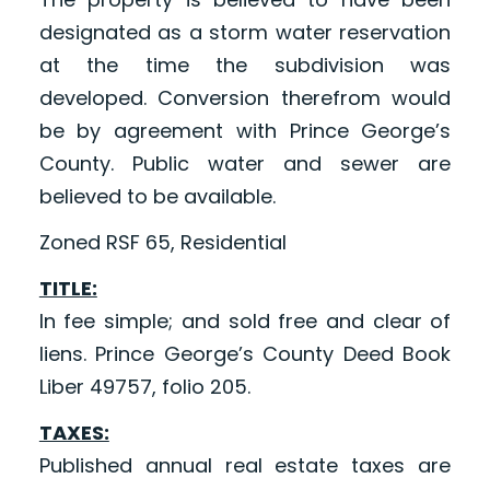
designated as a storm water reservation
at the time the subdivision was
developed. Conversion therefrom would
be by agreement with Prince George’s
County. Public water and sewer are
believed to be available.
Zoned RSF 65, Residential
TITLE:
In fee simple; and sold free and clear of
liens. Prince George’s County Deed Book
Liber 49757, folio 205.
TAXES:
Published annual real estate taxes are