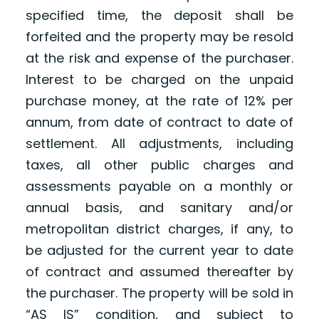
specified time, the deposit shall be
forfeited and the property may be resold
at the risk and expense of the purchaser.
Interest to be charged on the unpaid
purchase money, at the rate of 12% per
annum, from date of contract to date of
settlement. All adjustments, including
taxes, all other public charges and
assessments payable on a monthly or
annual basis, and sanitary and/or
metropolitan district charges, if any, to
be adjusted for the current year to date
of contract and assumed thereafter by
the purchaser. The property will be sold in
“AS IS” condition, and subject to