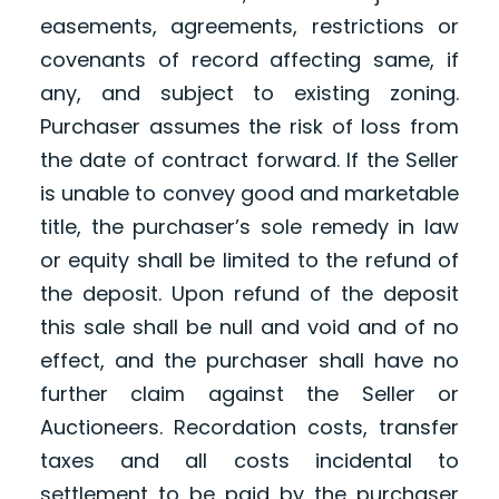
easements, agreements, restrictions or
covenants of record affecting same, if
any, and subject to existing zoning.
Purchaser assumes the risk of loss from
the date of contract forward. If the Seller
is unable to convey good and marketable
title, the purchaser’s sole remedy in law
or equity shall be limited to the refund of
the deposit. Upon refund of the deposit
this sale shall be null and void and of no
effect, and the purchaser shall have no
further claim against the Seller or
Auctioneers. Recordation costs, transfer
taxes and all costs incidental to
settlement to be paid by the purchaser