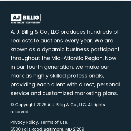
A. J. Billig & Co., LLC produces hundreds of
real estate auctions every year. We are
known as a dynamic business participant
throughout the Mid-Atlantic Region. Now
in our fourth generation, we make our
mark as highly skilled professionals,
providing each client with direct, personal
service and customized marketing plans.
© Copyright 2026 A. J. Billig & Co., LLC. All rights
reserved.
Privacy Policy
.
Terms of Use
.
6500 Falls Road, Baltimore, MD 21209