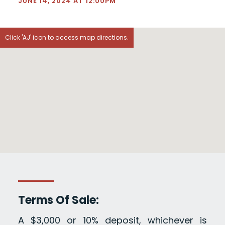
JUNE 14, 2024 AT 12:00PM
Click 'AJ' icon to access map directions.
Terms Of Sale:
A $3,000 or 10% deposit, whichever is