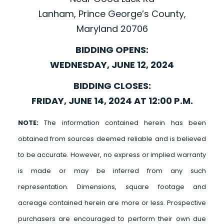
Lanham, Prince George’s County,
Maryland 20706
BIDDING OPENS:
WEDNESDAY, JUNE 12, 2024
BIDDING CLOSES:
FRIDAY, JUNE 14, 2024 AT 12:00 P.M.
NOTE:
The information contained herein has been
obtained from sources deemed reliable and is believed
to be accurate. However, no express or implied warranty
is made or may be inferred from any such
representation. Dimensions, square footage and
acreage contained herein are more or less. Prospective
purchasers are encouraged to perform their own due