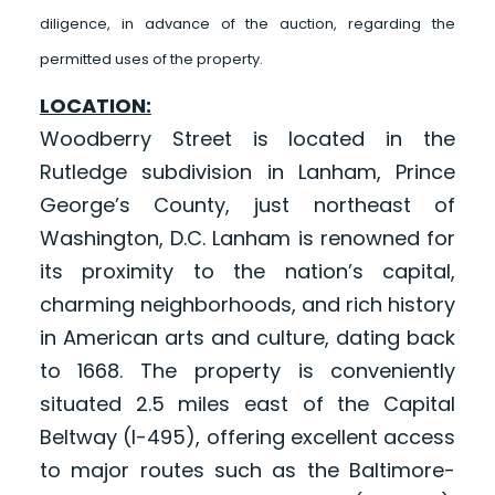
diligence, in advance of the auction, regarding the
permitted uses of the property.
LOCATION:
Woodberry Street is located in the
Rutledge subdivision in Lanham, Prince
George’s County, just northeast of
Washington, D.C. Lanham is renowned for
its proximity to the nation’s capital,
charming neighborhoods, and rich history
in American arts and culture, dating back
to 1668. The property is conveniently
situated 2.5 miles east of the Capital
Beltway (I-495), offering excellent access
to major routes such as the Baltimore-