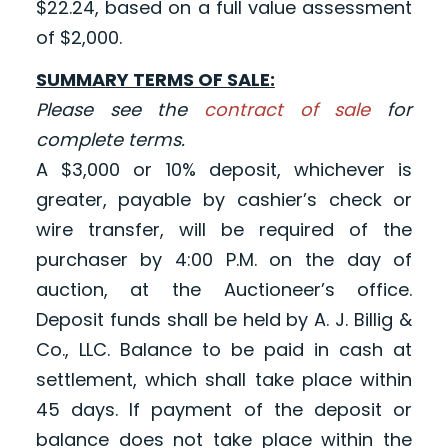
$22.24, based on a full value assessment
of $2,000.
SUMMARY TERMS OF SALE:
Please see the
contract of sale
for
complete terms.
A $3,000 or 10% deposit, whichever is
greater, payable by cashier’s check or
wire transfer, will be required of the
purchaser by 4:00 P.M. on the day of
auction, at the Auctioneer’s office.
Deposit funds shall be held by A. J. Billig &
Co., LLC. Balance to be paid in cash at
settlement, which shall take place within
45 days. If payment of the deposit or
balance does not take place within the