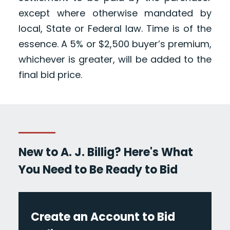
except where otherwise mandated by
local, State or Federal law. Time is of the
essence. A 5% or $2,500 buyer’s premium,
whichever is greater, will be added to the
final bid price.
New to A. J. Billig? Here's What
You Need to Be Ready to Bid
Create an Account to Bid