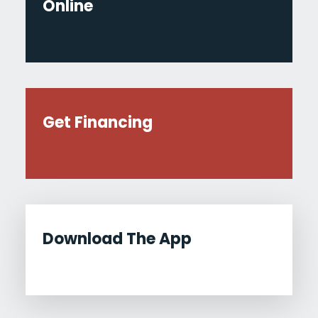
Online
Get Financing
Download The App