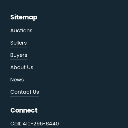
Sitemap
Auctions
Sellers
Buyers
About Us
News
Contact Us
Connect
Call: 410-296-8440