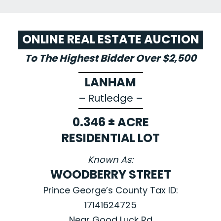
ONLINE REAL ESTATE AUCTION
To The Highest Bidder Over $2,500
LANHAM
– Rutledge –
0.346 ± ACRE
RESIDENTIAL LOT
Known As:
WOODBERRY STREET
Prince George’s County Tax ID:
17141624725
Near Good Luck Rd