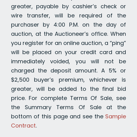
greater, payable by cashier’s check or
wire transfer, will be required of the
purchaser by 4:00 P.M. on the day of
auction, at the Auctioneer’s office. When
you register for an online auction, a “ping”
will be placed on your credit card and
immediately voided, you will not be
charged the deposit amount. A 5% or
$2,500 buyer’s premium, whichever is
greater, will be added to the final bid
price. For complete Terms Of Sale, see
the Summary Terms Of Sale at the
bottom of this page and see the
Sample
Contract
.