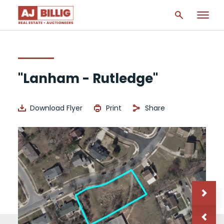
"Lanham - Rutledge"
Download Flyer
Print
Share