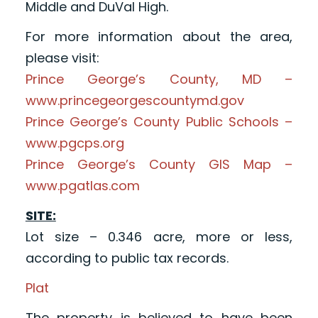
Middle and DuVal High.
For more information about the area,
please visit:
Prince George’s County, MD –
www.princegeorgescountymd.gov
Prince George’s County Public Schools –
www.pgcps.org
Prince George’s County GIS Map –
www.pgatlas.com
SITE:
Lot size – 0.346 acre, more or less,
according to public tax records.
Plat
The property is believed to have been