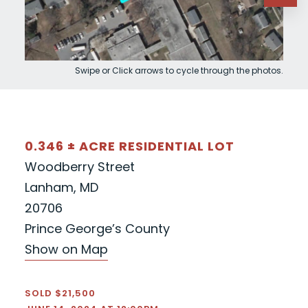
Swipe or Click arrows to cycle through the photos.
0.346 ± ACRE RESIDENTIAL LOT
Woodberry Street
Lanham, MD
20706
Prince George’s County
Show on Map
SOLD $21,500