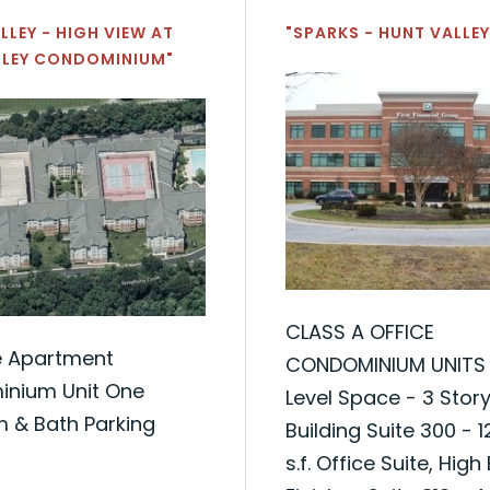
LLEY - HIGH VIEW AT
"SPARKS - HUNT VALLEY
LLEY CONDOMINIUM"
CLASS A OFFICE
e Apartment
CONDOMINIUM UNITS
nium Unit One
Level Space - 3 Story
 & Bath Parking
Building Suite 300 - 
s.f. Office Suite, High