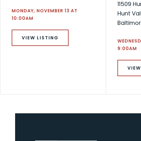
11509 Hu
MONDAY, NOVEMBER 13 AT
Hunt Val
10:00AM
Baltimo
VIEW LISTING
WEDNESDA
9:00AM
VIEW