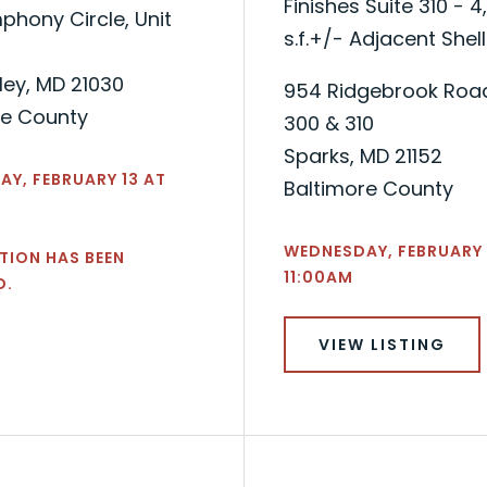
Finishes Suite 310 - 4
hony Circle, Unit
s.f.+/- Adjacent Shell
ley, MD 21030
954 Ridgebrook Road
re County
300 & 310
Sparks, MD 21152
Y, FEBRUARY 13 AT
Baltimore County
WEDNESDAY, FEBRUARY 
TION HAS BEEN
11:00AM
D.
VIEW LISTING