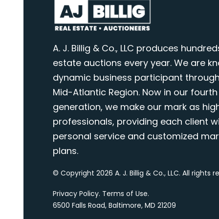
A. J. Billig & Co., LLC produces hundred
estate auctions every year. We are k
dynamic business participant through
Mid-Atlantic Region. Now in our fourth
generation, we make our mark as highl
professionals, providing each client wi
personal service and customized mar
plans.
© Copyright 2026 A. J. Billig & Co., LLC. All rights 
Privacy Policy
.
Terms of Use
.
6500 Falls Road, Baltimore, MD 21209