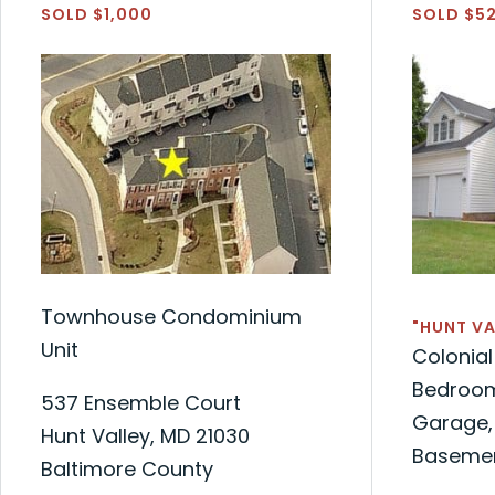
SOLD $1,000
SOLD $5
Townhouse Condominium
"HUNT VA
Unit
Colonia
Bedrooms
537 Ensemble Court
Garage, 
Hunt Valley, MD 21030
Baseme
Baltimore County