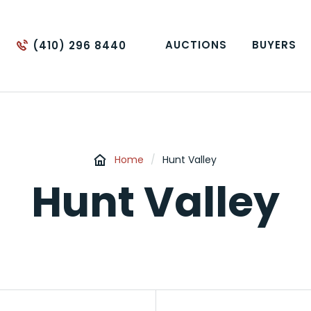
AUCTIONS
BUYERS
(410) 296 8440
Home
/
Hunt Valley
Hunt Valley