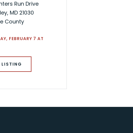
nters Run Drive
ley, MD 21030
re County
Y, FEBRUARY 7 AT
 LISTING