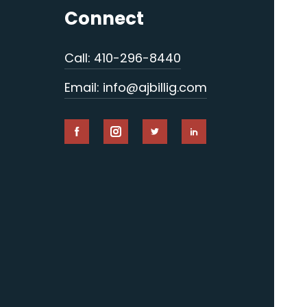
Connect
Call: 410-296-8440
Email: info@ajbillig.com