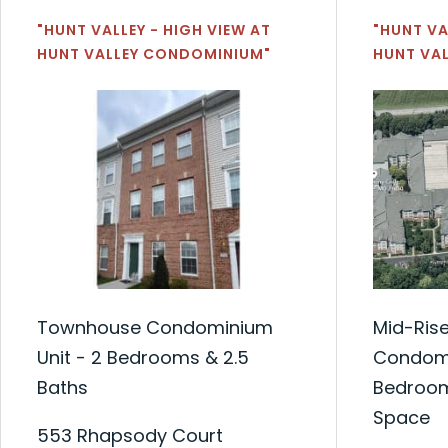
"HUNT VALLEY - HIGH VIEW AT
"HUNT VA
HUNT VALLEY CONDOMINIUM"
HUNT VA
Townhouse Condominium
Mid-Ris
Unit - 2 Bedrooms & 2.5
Condomi
Baths
Bedroom
Space
553 Rhapsody Court