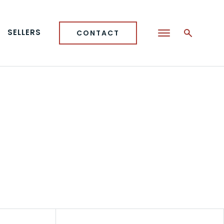
SELLERS
CONTACT