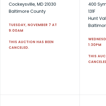
Cockeysville, MD 21030
400 Symp
Baltimore County
131F
Hunt Val
TUESDAY, NOVEMBER 7 AT
Baltimo
9:00AM
WEDNESDA
THIS AUCTION HAS BEEN
1:30PM
CANCELED.
THIS AUC
CANCELE