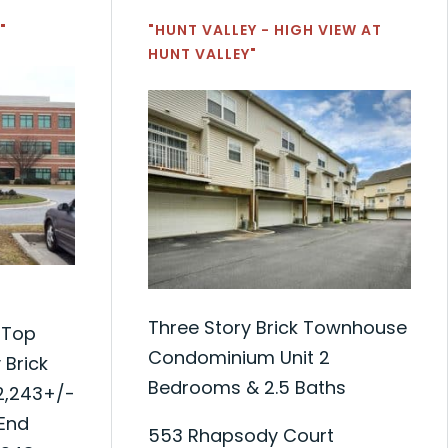
"
"HUNT VALLEY - HIGH VIEW AT
HUNT VALLEY"
Three Story Brick Townhouse
 Top
Condominium Unit 2
 Brick
Bedrooms & 2.5 Baths
12,243+/-
 End
553 Rhapsody Court