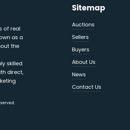
Sitemap
Auctions
s of real
Sellers
nown as a
out the
Buyers
About Us
y skilled
th direct,
News
keting
Contact Us
reserved.