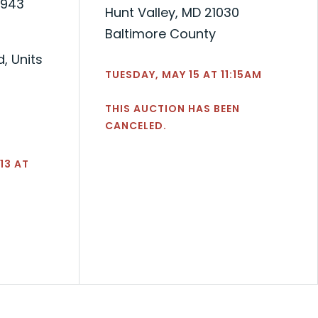
,943
Hunt Valley, MD 21030
Baltimore County
, Units
TUESDAY, MAY 15 AT 11:15AM
THIS AUCTION HAS BEEN
CANCELED.
13 AT