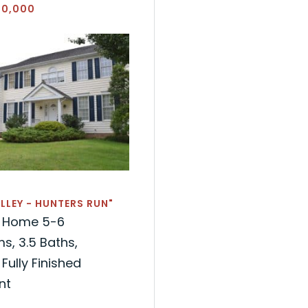
20,000
LLEY - HUNTERS RUN"
l Home 5-6
, 3.5 Baths,
Fully Finished
nt