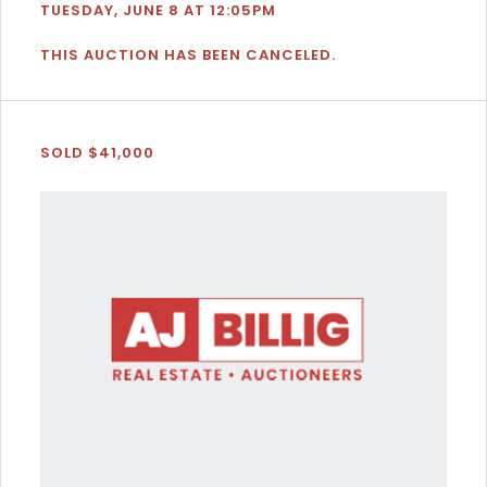
TUESDAY, JUNE 8 AT 12:05PM
THIS AUCTION HAS BEEN CANCELED.
SOLD $41,000