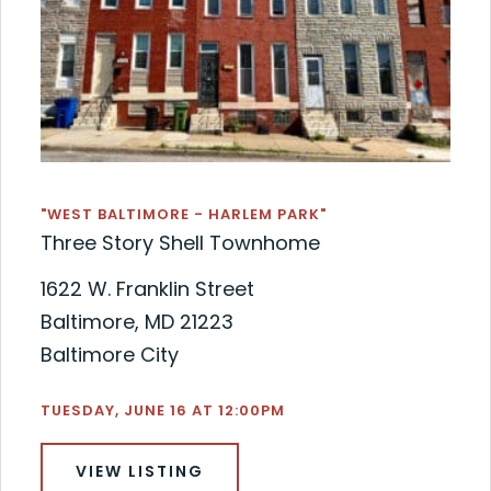
"WEST BALTIMORE - HARLEM PARK"
Three Story Shell Townhome
1622 W. Franklin Street
Baltimore, MD 21223
Baltimore City
TUESDAY, JUNE 16 AT 12:00PM
VIEW LISTING