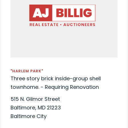
"HARLEM PARK"
Three story brick inside-group shell
townhome. - Requiring Renovation
515 N. Gilmor Street
Baltimore, MD 21223
Baltimore City