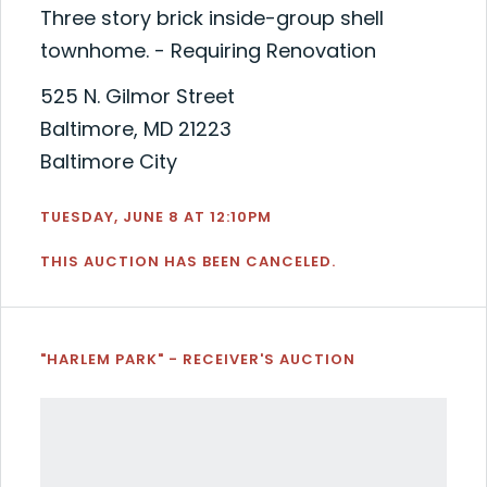
Three story brick inside-group shell
townhome. - Requiring Renovation
525 N. Gilmor Street
Baltimore, MD 21223
Baltimore City
TUESDAY, JUNE 8 AT 12:10PM
THIS AUCTION HAS BEEN CANCELED.
"HARLEM PARK" - RECEIVER'S AUCTION