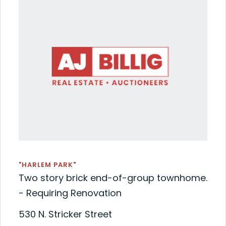
"HARLEM PARK"
Two story brick end-of-group townhome.
- Requiring Renovation
530 N. Stricker Street