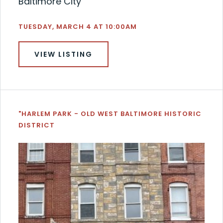
Baltimore City
TUESDAY, MARCH 4 AT 10:00AM
VIEW LISTING
"HARLEM PARK - OLD WEST BALTIMORE HISTORIC
DISTRICT