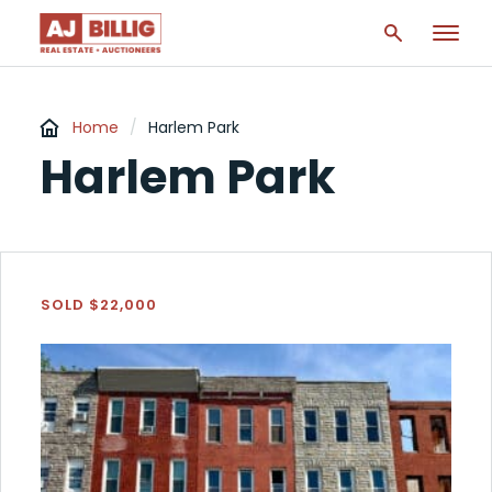
Home
/
Harlem Park
Harlem Park
SOLD $22,000