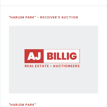
"HARLEM PARK" - RECEIVER'S AUCTION
"HARLEM PARK"