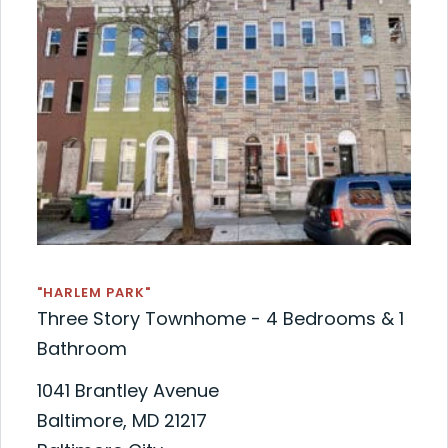
"HARLEM PARK"
Three Story Townhome - 4 Bedrooms & 1
Bathroom
1041 Brantley Avenue
Baltimore, MD 21217