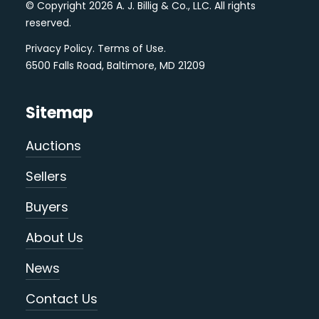
© Copyright 2026 A. J. Billig & Co., LLC. All rights
reserved.
Privacy Policy
.
Terms of Use
.
6500 Falls Road, Baltimore, MD 21209
Sitemap
Auctions
Sellers
Buyers
About Us
News
Contact Us