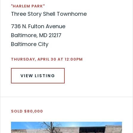
"HARLEM PARK"
Three Story Shell Townhome
736 N. Fulton Avenue
Baltimore, MD 21217
Baltimore City
THURSDAY, APRIL 30 AT 12:00PM
VIEW LISTING
SOLD $80,000