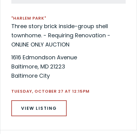
"HARLEM PARK"
Three story brick inside-group shell
townhome. - Requiring Renovation -
ONLINE ONLY AUCTION
1616 Edmondson Avenue
Baltimore, MD 21223
Baltimore City
TUESDAY, OCTOBER 27 AT 12:15PM
VIEW LISTING