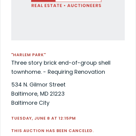
"HARLEM PARK"
Three story brick end-of-group shell
townhome. - Requiring Renovation
534 N. Gilmor Street
Baltimore, MD 21223
Baltimore City
TUESDAY, JUNE 8 AT 12:15PM
THIS AUCTION HAS BEEN CANCELED.