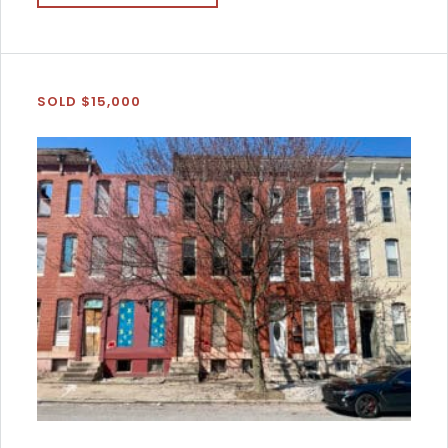
SOLD $15,000