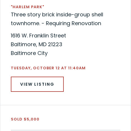
"HARLEM PARK"
Three story brick inside-group shell
townhome. - Requiring Renovation
1616 W. Franklin Street
Baltimore, MD 21223
Baltimore City
TUESDAY, OCTOBER 12 AT 11:40AM
VIEW LISTING
SOLD $5,000