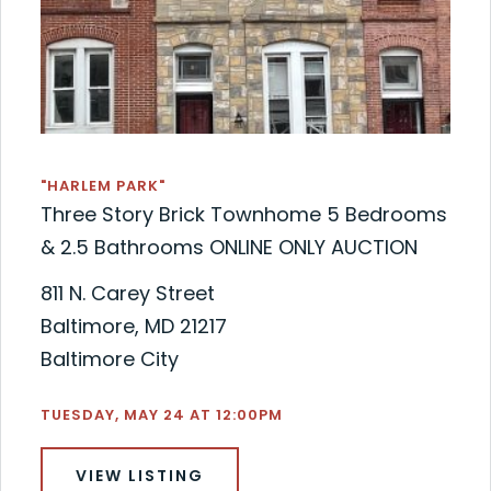
"HARLEM PARK"
Three Story Brick Townhome 5 Bedrooms
& 2.5 Bathrooms ONLINE ONLY AUCTION
811 N. Carey Street
Baltimore, MD 21217
Baltimore City
TUESDAY, MAY 24 AT 12:00PM
VIEW LISTING