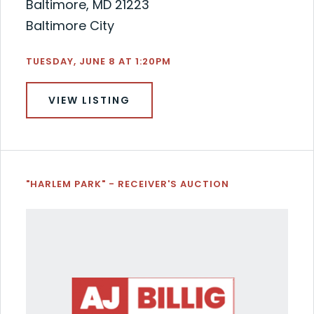
Baltimore, MD 21223
Baltimore City
TUESDAY, JUNE 8 AT 1:20PM
VIEW LISTING
"HARLEM PARK" - RECEIVER'S AUCTION