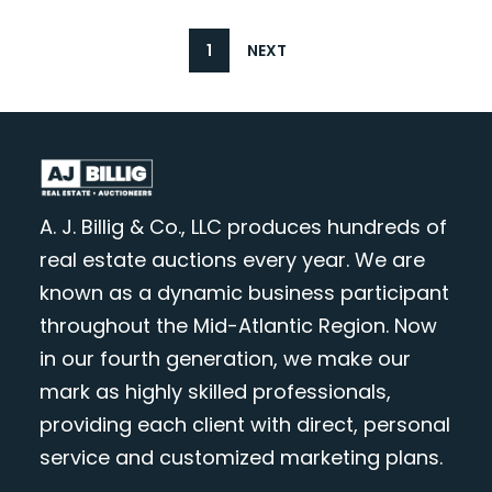
1
NEXT
A. J. Billig & Co., LLC produces hundreds of
real estate auctions every year. We are
known as a dynamic business participant
throughout the Mid-Atlantic Region. Now
in our fourth generation, we make our
mark as highly skilled professionals,
providing each client with direct, personal
service and customized marketing plans.