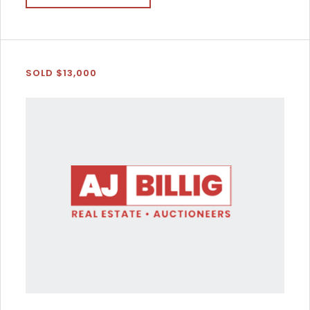
SOLD $13,000