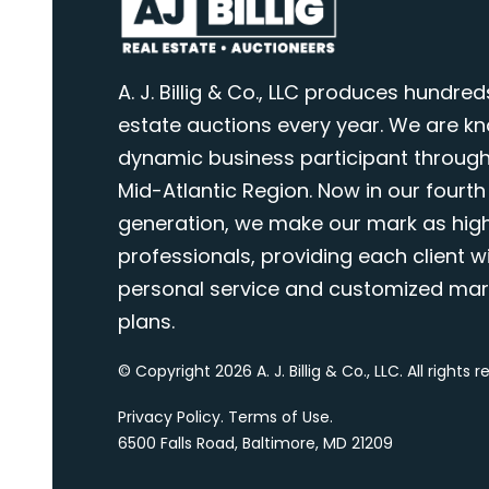
A. J. Billig & Co., LLC produces hundred
estate auctions every year. We are k
dynamic business participant through
Mid-Atlantic Region. Now in our fourth
generation, we make our mark as highl
professionals, providing each client wi
personal service and customized mar
plans.
© Copyright 2026 A. J. Billig & Co., LLC. All rights 
Privacy Policy
.
Terms of Use
.
6500 Falls Road, Baltimore, MD 21209