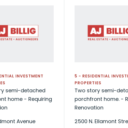
DENTIAL INVESTMENT
5 - RESIDENTIAL INVES
ES
PROPERTIES
ry semi-detached
Two story semi-det
ont home - Requiring
porchfront home. - R
ion
Renovation
edmont Avenue
2500 N. Ellamont Str