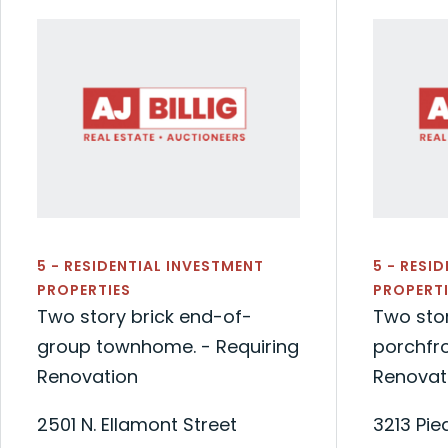
5 - RESIDENTIAL INVESTMENT
5 - RESI
PROPERTIES
PROPERTI
Two story brick end-of-
Two sto
group townhome. - Requiring
porchfr
Renovation
Renovat
2501 N. Ellamont Street
3213 Pi