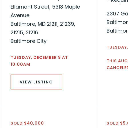
Ellamont Street, 5313 Maple
2307 Ga
Avenue
Baltimor
Baltimore, MD 21211, 21239,
Baltimor
21215, 21216
Baltimore City
TUESDAY,
TUESDAY, DECEMBER 9 AT
THIS AUC
10:00AM
CANCELE
VIEW LISTING
SOLD $40,000
SOLD $5