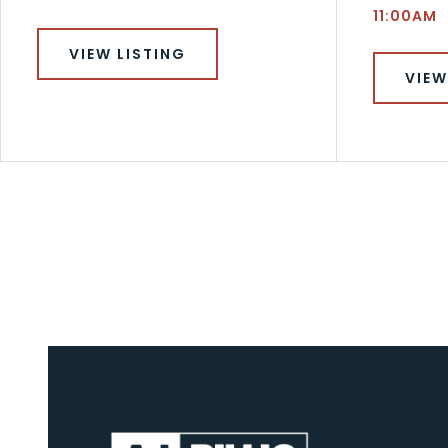
11:00AM
VIEW LISTING
VIEW