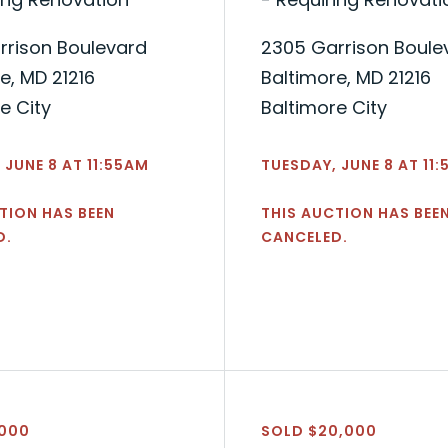
rrison Boulevard
2305 Garrison Boule
e, MD 21216
Baltimore, MD 21216
e City
Baltimore City
 JUNE 8 AT 11:55AM
TUESDAY, JUNE 8 AT 11
TION HAS BEEN
THIS AUCTION HAS BEE
D.
CANCELED.
,000
SOLD $20,000