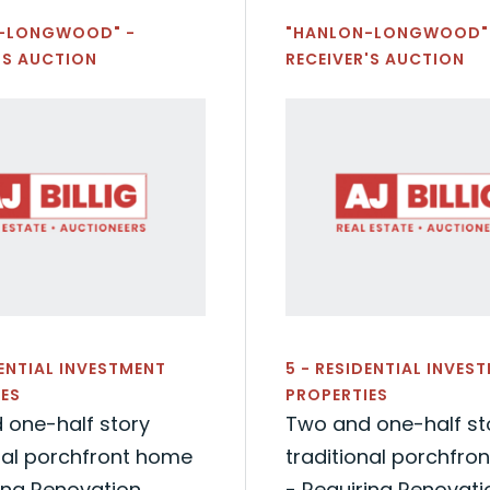
-LONGWOOD" -
"HANLON-LONGWOOD"
'S AUCTION
RECEIVER'S AUCTION
DENTIAL INVESTMENT
5 - RESIDENTIAL INVES
ES
PROPERTIES
 one-half story
Two and one-half st
nal porchfront home
traditional porchfro
ing Renovation
- Requiring Renovati