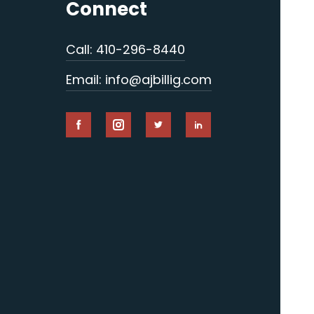
Connect
Call: 410-296-8440
Email: info@ajbillig.com