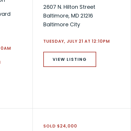
2607 N. Hilton Street
vard
Baltimore, MD 21216
Baltimore City
TUESDAY, JULY 21 AT 12:10PM
:50AM
VIEW LISTING
N
SOLD $24,000