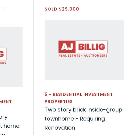
 -
SOLD $29,000
5 - RESIDENTIAL INVESTMENT
TMENT
PROPERTIES
Two story brick inside-group
ory
townhome - Requiring
nt home.
Renovation
on