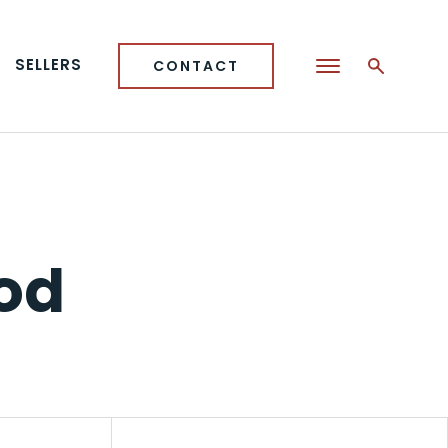
SELLERS
CONTACT
od