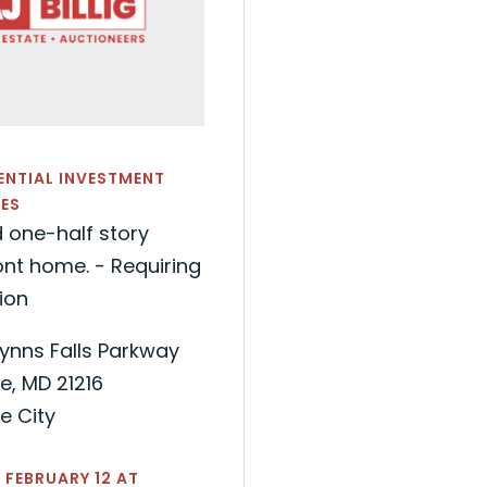
DENTIAL INVESTMENT
ES
 one-half story
nt home. - Requiring
ion
ynns Falls Parkway
e, MD 21216
e City
 FEBRUARY 12 AT