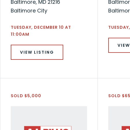
Baltimore, MD 21216
Baltimor
Baltimore City
Baltimor
TUESDAY, DECEMBER 10 AT
TUESDAY,
11:00AM
VIEW
VIEW LISTING
SOLD $5,000
SOLD $6