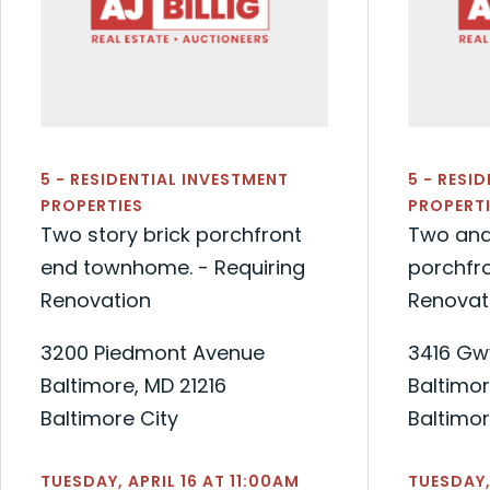
5 - RESIDENTIAL INVESTMENT
5 - RESI
PROPERTIES
PROPERTI
Two story brick porchfront
Two and
end townhome. - Requiring
porchfro
Renovation
Renovat
3200 Piedmont Avenue
3416 Gw
Baltimore, MD 21216
Baltimor
Baltimore City
Baltimor
TUESDAY, APRIL 16 AT 11:00AM
TUESDAY,