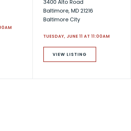
3400 Alto Road
Baltimore, MD 21216
Baltimore City
:00AM
TUESDAY, JUNE 11 AT 11:00AM
VIEW LISTING