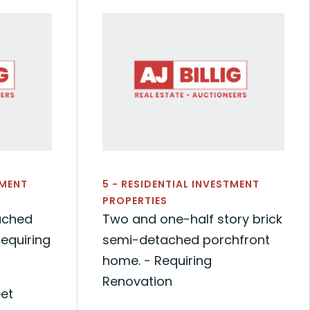
TMENT
5 - RESIDENTIAL INVESTMENT
PROPERTIES
ached
Two and one-half story brick
equiring
semi-detached porchfront
home. - Requiring
Renovation
eet