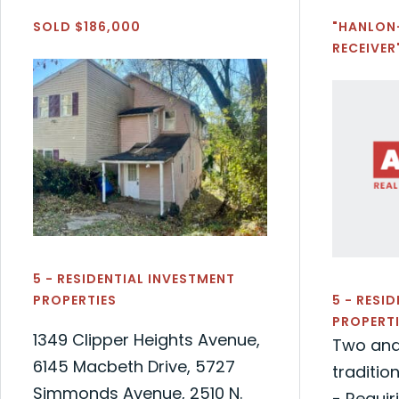
SOLD $186,000
"HANLON
RECEIVER
5 - RESIDENTIAL INVESTMENT
PROPERTIES
5 - RESI
PROPERTI
1349 Clipper Heights Avenue,
Two and
6145 Macbeth Drive, 5727
traditio
Simmonds Avenue, 2510 N.
- Requir