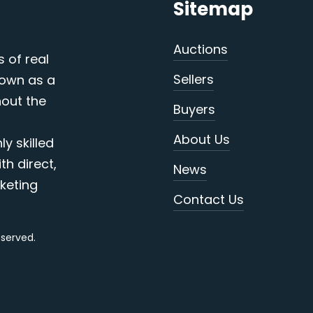
Sitemap
Auctions
s of real
Sellers
nown as a
out the
Buyers
About Us
y skilled
th direct,
News
keting
Contact Us
reserved.