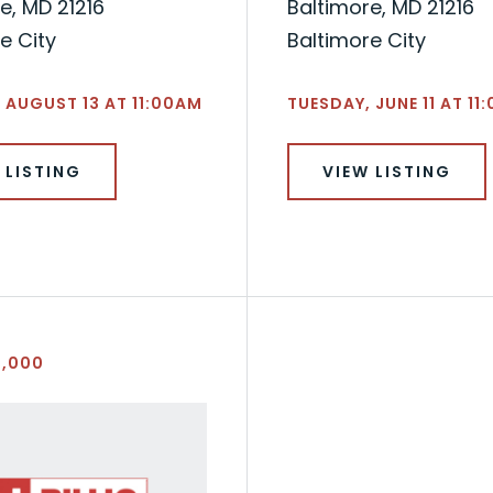
e, MD 21216
Baltimore, MD 21216
e City
Baltimore City
 AUGUST 13 AT 11:00AM
TUESDAY, JUNE 11 AT 11
 LISTING
VIEW LISTING
5,000