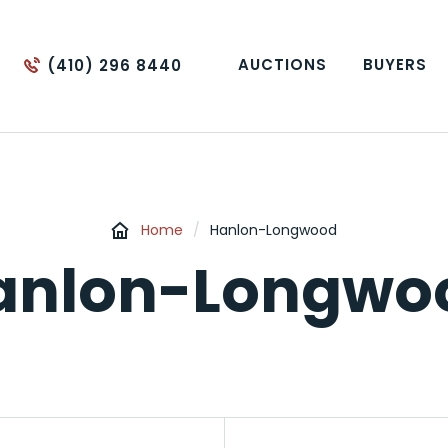
AUCTIONS
BUYERS
(410) 296 8440
Home
/
Hanlon-Longwood
anlon-Longwo