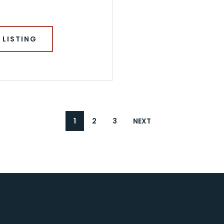
 LISTING
1
2
3
NEXT