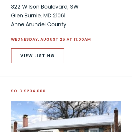
322 Wilson Boulevard, SW
Glen Burnie, MD 21061
Anne Arundel County
WEDNESDAY, AUGUST 25 AT 11:00AM
VIEW LISTING
SOLD $204,000