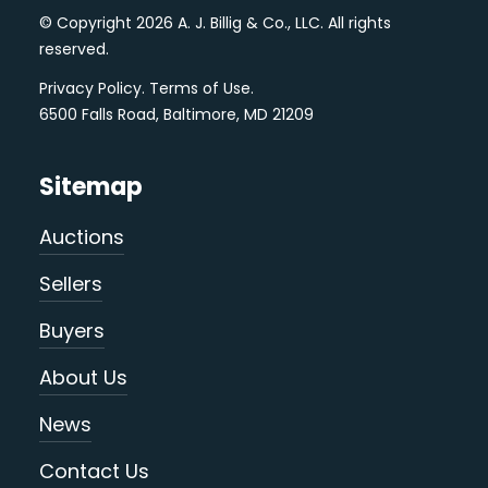
© Copyright 2026 A. J. Billig & Co., LLC. All rights
reserved.
Privacy Policy
.
Terms of Use
.
6500 Falls Road, Baltimore, MD 21209
Sitemap
Auctions
Sellers
Buyers
About Us
News
Contact Us