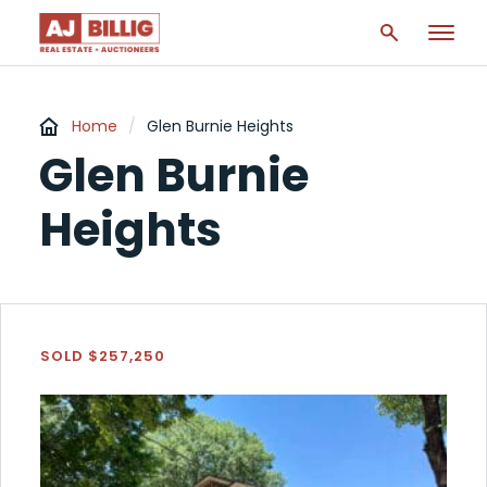
Home
/
Glen Burnie Heights
Glen Burnie
Heights
SOLD $257,250