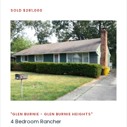
SOLD $281,000
"GLEN BURNIE - GLEN BURNIE HEIGHTS"
4 Bedroom Rancher