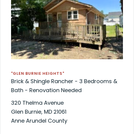
"GLEN BURNIE HEIGHTS"
Brick & Shingle Rancher - 3 Bedrooms &
Bath - Renovation Needed
320 Thelma Avenue
Glen Burnie, MD 21061
Anne Arundel County