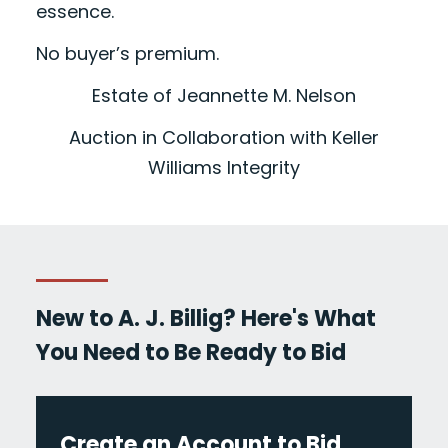
essence.
No buyer’s premium.
Estate of Jeannette M. Nelson
Auction in Collaboration with Keller
Williams Integrity
New to A. J. Billig? Here's What
You Need to Be Ready to Bid
Create an Account to Bid