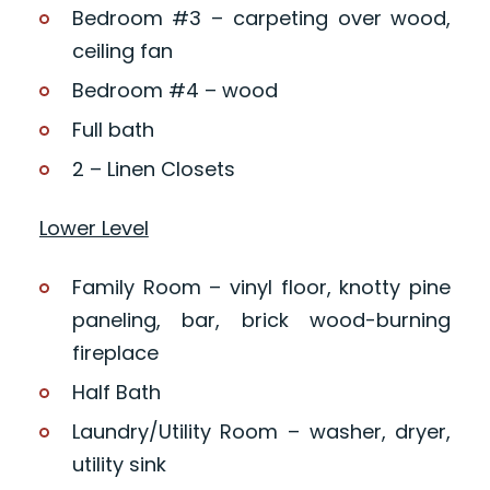
Bedroom #3 – carpeting over wood,
ceiling fan
Bedroom #4 – wood
Full bath
2 – Linen Closets
Lower Level
Family Room – vinyl floor, knotty pine
paneling, bar, brick wood-burning
fireplace
Half Bath
Laundry/Utility Room – washer, dryer,
utility sink