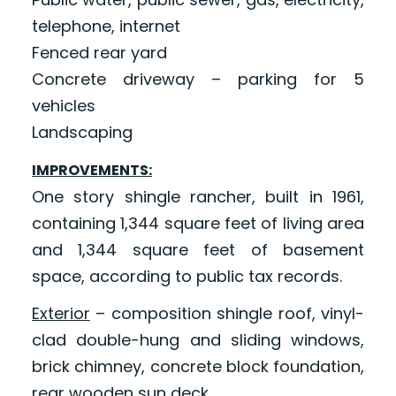
telephone, internet
Fenced rear yard
Concrete driveway – parking for 5
vehicles
Landscaping
IMPROVEMENTS:
One story shingle rancher, built in 1961,
containing 1,344 square feet of living area
and 1,344 square feet of basement
space, according to public tax records.
Exterior
– composition shingle roof, vinyl-
clad double-hung and sliding windows,
brick chimney, concrete block foundation,
rear wooden sun deck