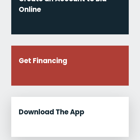
Online
Get Financing
Download The App