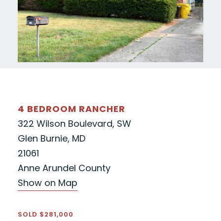
4 BEDROOM RANCHER
322 Wilson Boulevard, SW
Glen Burnie, MD
21061
Anne Arundel County
Show on Map
SOLD $281,000