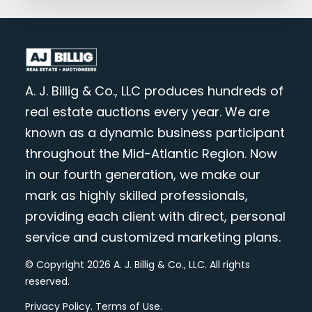
A. J. Billig & Co., LLC produces hundreds of
real estate auctions every year. We are
known as a dynamic business participant
throughout the Mid-Atlantic Region. Now
in our fourth generation, we make our
mark as highly skilled professionals,
providing each client with direct, personal
service and customized marketing plans.
© Copyright 2026 A. J. Billig & Co., LLC. All rights
reserved.
Privacy Policy
.
Terms of Use
.