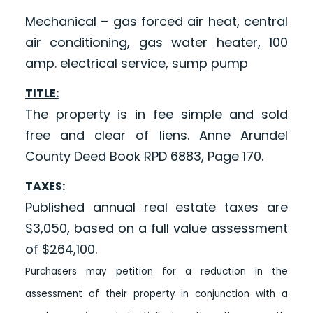
Mechanical
– gas forced air heat, central
air conditioning, gas water heater, 100
amp. electrical service, sump pump
TITLE:
The property is in fee simple and sold
free and clear of liens. Anne Arundel
County Deed Book RPD 6883, Page 170.
TAXES:
Published annual real estate taxes are
$3,050, based on a full value assessment
of $264,100.
Purchasers may petition for a reduction in the
assessment of their property in conjunction with a