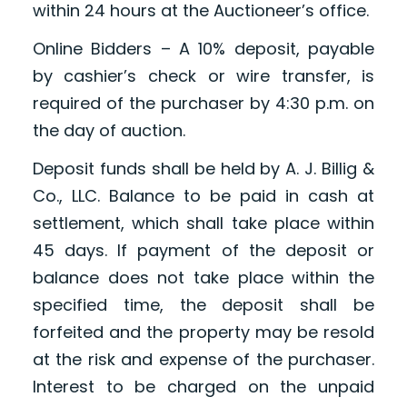
within 24 hours at the Auctioneer’s office.
Online Bidders – A 10% deposit, payable
by cashier’s check or wire transfer, is
required of the purchaser by 4:30 p.m. on
the day of auction.
Deposit funds shall be held by A. J. Billig &
Co., LLC. Balance to be paid in cash at
settlement, which shall take place within
45 days. If payment of the deposit or
balance does not take place within the
specified time, the deposit shall be
forfeited and the property may be resold
at the risk and expense of the purchaser.
Interest to be charged on the unpaid