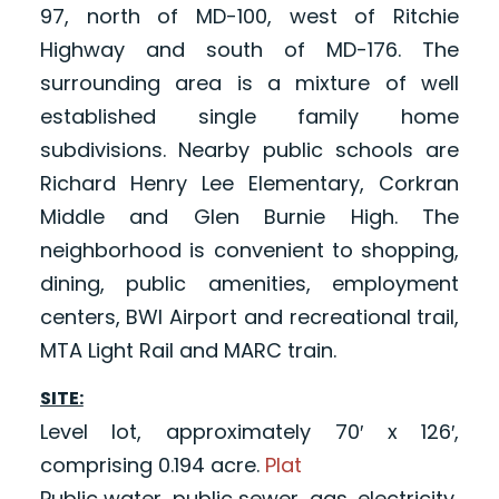
97, north of MD-100, west of Ritchie
Highway and south of MD-176. The
surrounding area is a mixture of well
established single family home
subdivisions. Nearby public schools are
Richard Henry Lee Elementary, Corkran
Middle and Glen Burnie High. The
neighborhood is convenient to shopping,
dining, public amenities, employment
centers, BWI Airport and recreational trail,
MTA Light Rail and MARC train.
SITE:
Level lot, approximately 70′ x 126′,
comprising 0.194 acre.
Plat
Public water, public sewer, gas, electricity,