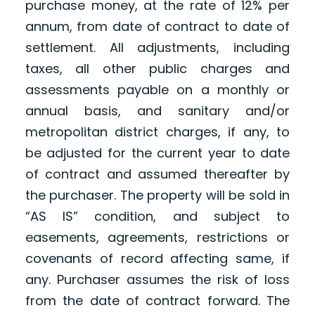
purchase money, at the rate of 12% per
annum, from date of contract to date of
settlement. All adjustments, including
taxes, all other public charges and
assessments payable on a monthly or
annual basis, and sanitary and/or
metropolitan district charges, if any, to
be adjusted for the current year to date
of contract and assumed thereafter by
the purchaser. The property will be sold in
“AS IS” condition, and subject to
easements, agreements, restrictions or
covenants of record affecting same, if
any. Purchaser assumes the risk of loss
from the date of contract forward. The