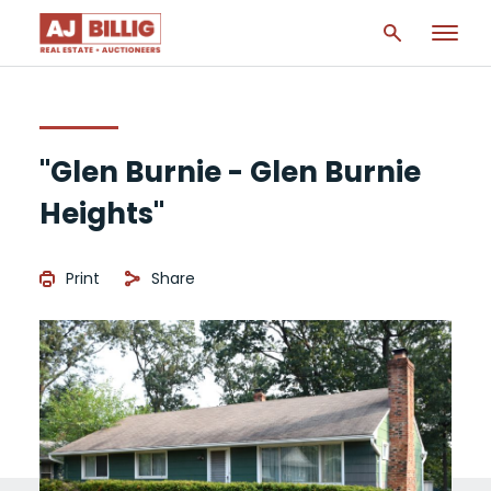
"Glen Burnie - Glen Burnie
Heights"
Print
Share