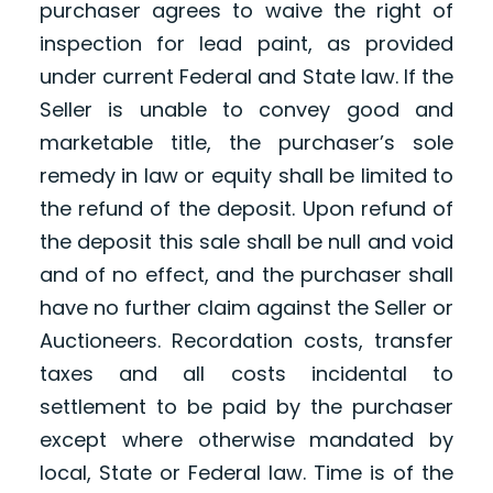
purchaser agrees to waive the right of
inspection for lead paint, as provided
under current Federal and State law. If the
Seller is unable to convey good and
marketable title, the purchaser’s sole
remedy in law or equity shall be limited to
the refund of the deposit. Upon refund of
the deposit this sale shall be null and void
and of no effect, and the purchaser shall
have no further claim against the Seller or
Auctioneers. Recordation costs, transfer
taxes and all costs incidental to
settlement to be paid by the purchaser
except where otherwise mandated by
local, State or Federal law. Time is of the