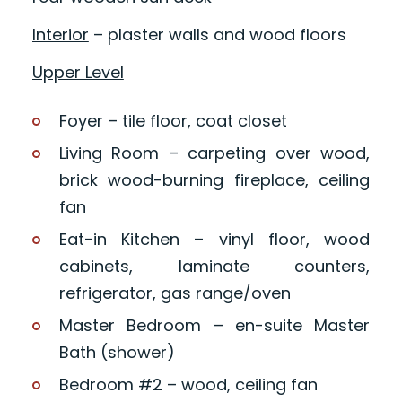
Interior
– plaster walls and wood floors
Upper Level
Foyer – tile floor, coat closet
Living Room – carpeting over wood,
brick wood-burning fireplace, ceiling
fan
Eat-in Kitchen – vinyl floor, wood
cabinets, laminate counters,
refrigerator, gas range/oven
Master Bedroom – en-suite Master
Bath (shower)
Bedroom #2 – wood, ceiling fan