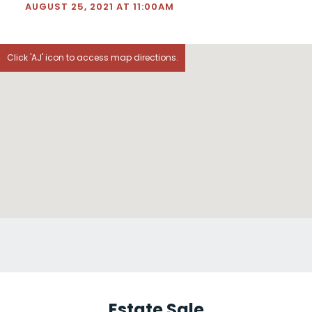
AUGUST 25, 2021 AT 11:00AM
Click 'AJ' icon to access map directions.
Estate Sale