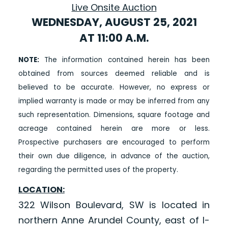
Live Onsite Auction
WEDNESDAY, AUGUST 25, 2021
AT 11:00 A.M.
NOTE:
The information contained herein has been
obtained from sources deemed reliable and is
believed to be accurate. However, no express or
implied warranty is made or may be inferred from any
such representation. Dimensions, square footage and
acreage contained herein are more or less.
Prospective purchasers are encouraged to perform
their own due diligence, in advance of the auction,
regarding the permitted uses of the property.
LOCATION:
322 Wilson Boulevard, SW is located in
northern Anne Arundel County, east of I-