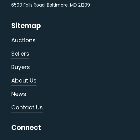
6500 Falls Road, Baltimore, MD 21209
Sitemap
Auctions
Sellers
Buyers
About Us
News
Contact Us
Connect