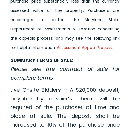
purchase price substantially less than the currently
assessed value of the property. Purchasers are
encouraged to contact the Maryland State
Department of Assessments & Taxation concerning
the appeals process, and may see the following link
for helpful information:
Assessment Appeal Process
.
SUMMARY TERMS OF SALE:
Please see the contract of sale for
complete terms.
Live Onsite Bidders – A $20,000 deposit,
payable by cashier’s check, will be
required of the purchaser at time and
place of sale. The deposit shall be
increased to 10% of the purchase price