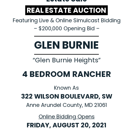
REAL ESTATE AUCTION
Featuring Live & Online Simulcast Bidding
– $200,000 Opening Bid –
GLEN BURNIE
“Glen Burnie Heights”
4 BEDROOM RANCHER
Known As
322 WILSON BOULEVARD, SW
Anne Arundel County, MD 21061
Online Bidding Opens
FRIDAY, AUGUST 20, 2021