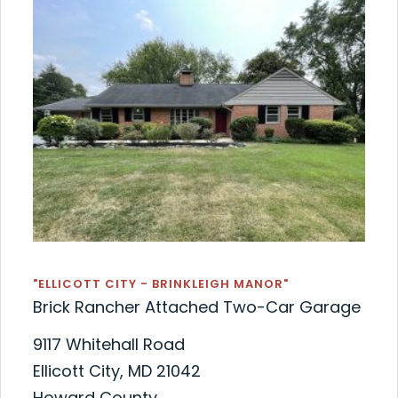
"ELLICOTT CITY - BRINKLEIGH MANOR"
Brick Rancher Attached Two-Car Garage
9117 Whitehall Road
Ellicott City, MD 21042
Howard County