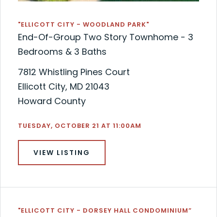
"ELLICOTT CITY - WOODLAND PARK"
End-Of-Group Two Story Townhome - 3
Bedrooms & 3 Baths
7812 Whistling Pines Court
Ellicott City, MD 21043
Howard County
TUESDAY, OCTOBER 21 AT 11:00AM
VIEW LISTING
"ELLICOTT CITY - DORSEY HALL CONDOMINIUM”