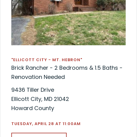
"ELLICOTT CITY - MT. HEBRON"
Brick Rancher - 2 Bedrooms & 1.5 Baths -
Renovation Needed
9436 Tiller Drive
Ellicott City, MD 21042
Howard County
TUESDAY, APRIL 28 AT 11:00AM