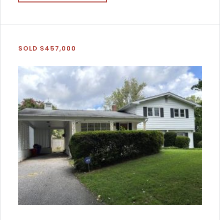
SOLD $457,000