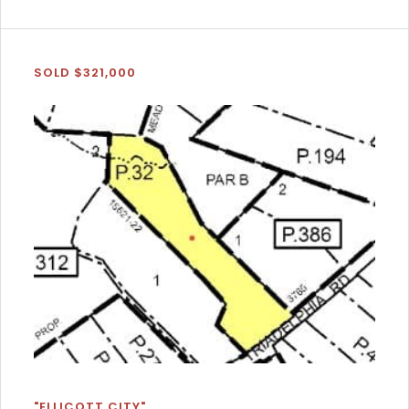
SOLD $321,000
"ELLICOTT CITY"