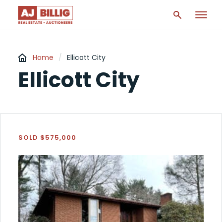
Home
/
Ellicott City
Ellicott City
SOLD $575,000