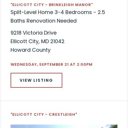
"ELLICOTT CITY - BRINKLEIGH MANOR"
Split-Level Home 3-4 Bedrooms - 2.5
Baths Renovation Needed
9218 Victoria Drive
Ellicott City, MD 21042
Howard County
WEDNESDAY, SEPTEMBER 21 AT 2:00PM
VIEW LISTING
"ELLICOTT CITY - CRESTLEIGH"