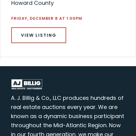
Howard County
FRIDAY, DECEMBER 8 AT 1:00PM
VIEW LISTING
A. J. Billig & Co., LLC produces hundreds of
real estate auctions every year. We are
known as a dynamic business participant
throughout the Mid-Atlantic Region. Now
in our fourth generation, we make our