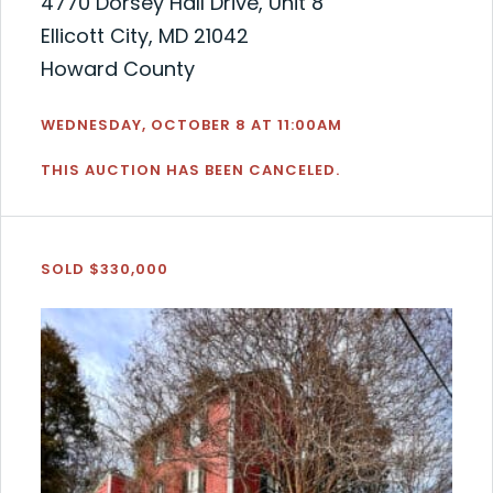
4770 Dorsey Hall Drive, Unit 8
Ellicott City, MD 21042
Howard County
WEDNESDAY, OCTOBER 8 AT 11:00AM
THIS AUCTION HAS BEEN CANCELED.
SOLD $330,000