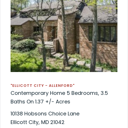
"ELLICOTT CITY - ALLENFORD"
Contemporary Home 5 Bedrooms, 3.5
Baths On 1.37 +/- Acres
10138 Hobsons Choice Lane
Ellicott City, MD 21042