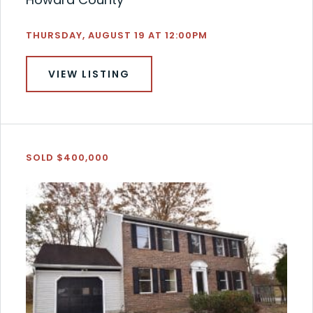
THURSDAY, AUGUST 19 AT 12:00PM
VIEW LISTING
SOLD $400,000