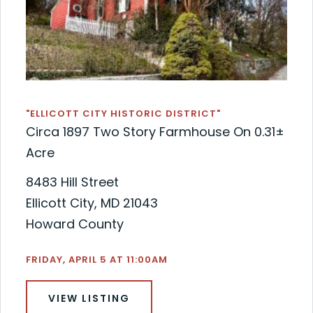
"ELLICOTT CITY HISTORIC DISTRICT"
Circa 1897 Two Story Farmhouse On 0.31±
Acre
8483 Hill Street
Ellicott City, MD 21043
Howard County
FRIDAY, APRIL 5 AT 11:00AM
VIEW LISTING