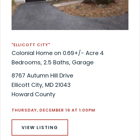
"ELLICOTT CITY"
Colonial Home on 0.69+/- Acre 4
Bedrooms, 2.5 Baths, Garage
8767 Autumn Hill Drive
Ellicott City, MD 21043
Howard County
THURSDAY, DECEMBER 19 AT 1:00PM
VIEW LISTING