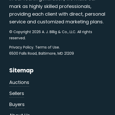
mark as highly skilled professionals,
providing each client with direct, personal
service and customized marketing plans.
© Copyright 2026 A. J. Billig & Co., LLC. All rights
reserved.
Privacy Policy
.
Terms of Use
.
6500 Falls Road, Baltimore, MD 21209
Sitemap
Auctions
Sellers
Buyers