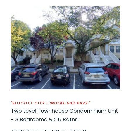
"ELLICOTT CITY - WOODLAND PARK"
Two Level Townhouse Condominium Unit
- 3 Bedrooms & 2.5 Baths