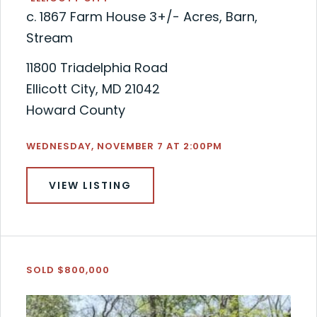
c. 1867 Farm House 3+/- Acres, Barn,
Stream
11800 Triadelphia Road
Ellicott City, MD 21042
Howard County
WEDNESDAY, NOVEMBER 7 AT 2:00PM
VIEW LISTING
SOLD $800,000