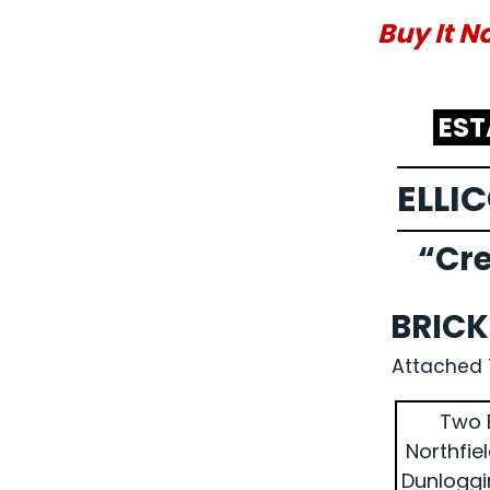
Buy It N
EST
ELLI
“Cre
BRIC
Attached
Two 
Northfie
Dunloggi