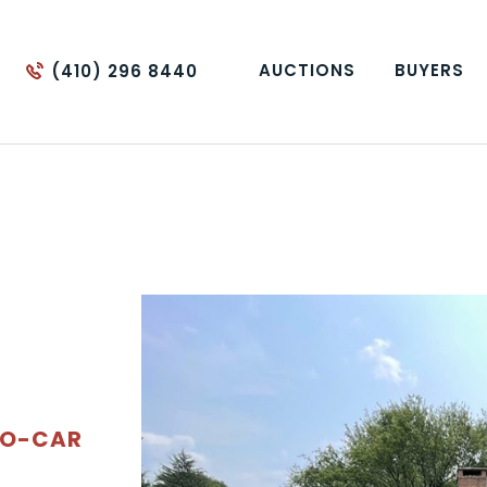
AUCTIONS
BUYERS
(410) 296 8440
WO-CAR