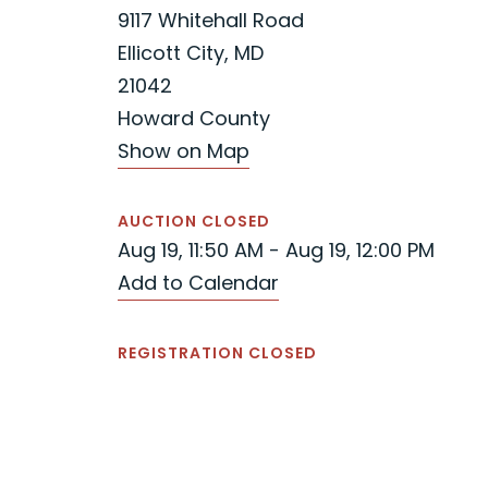
9117 Whitehall Road
Ellicott City, MD
21042
Howard County
Show on Map
AUCTION CLOSED
Aug 19, 11:50 AM - Aug 19, 12:00 PM
Add to Calendar
REGISTRATION CLOSED