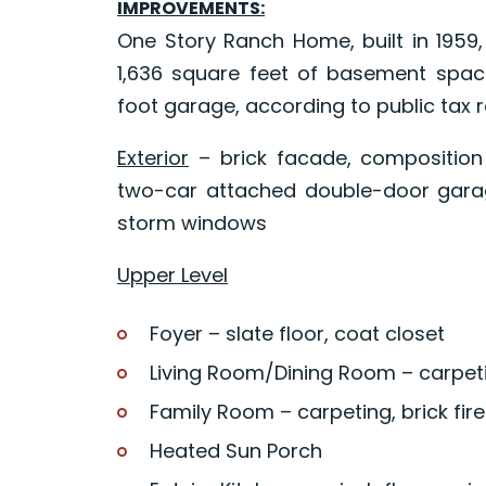
IMPROVEMENTS:
One Story Ranch Home, built in 1959, 
1,636 square feet of basement spac
foot garage, according to public tax 
Exterior
– brick facade, composition 
two-car attached double-door gar
storm windows
Upper Level
Foyer – slate floor, coat closet
Living Room/Dining Room – carpeti
Family Room – carpeting, brick fire
Heated Sun Porch