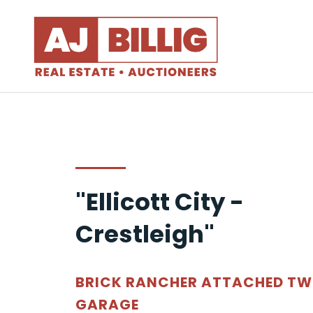
"Ellicott City -
Crestleigh"
BRICK RANCHER ATTACHED T
GARAGE