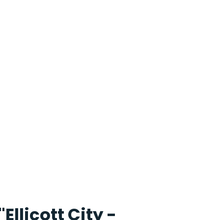
"Ellicott City -