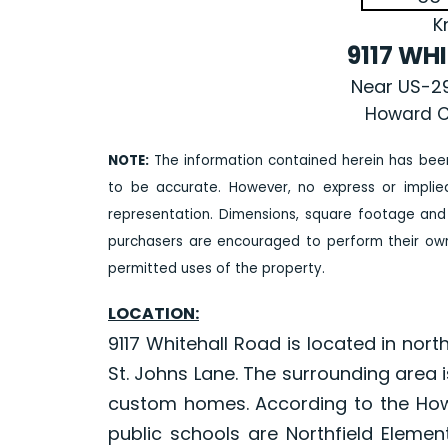
K
9117 WH
Near US-29
Howard C
NOTE:
The information contained herein has bee
to be accurate. However, no express or impli
representation. Dimensions, square footage and
purchasers are encouraged to perform their own 
permitted uses of the property.
LOCATION:
9117 Whitehall Road is located in nor
St. Johns Lane. The surrounding area 
custom homes. According to the How
public schools are Northfield Elemen