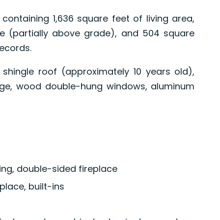
containing 1,636 square feet of living area,
e (partially above grade), and 504 square
records.
shingle roof (approximately 10 years old),
age, wood double-hung windows, aluminum
ng, double-sided fireplace
place, built-ins