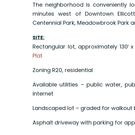
The neighborhood is conveniently lo
minutes west of Downtown Ellicot
Centennial Park, Meadowbrook Park and
SITE:
Rectangular lot, approximately 130′ 
Plat
Zoning R20, residential
Available utilities – public water, pub
internet
Landscaped lot – graded for walkout
Asphalt driveway with parking for app