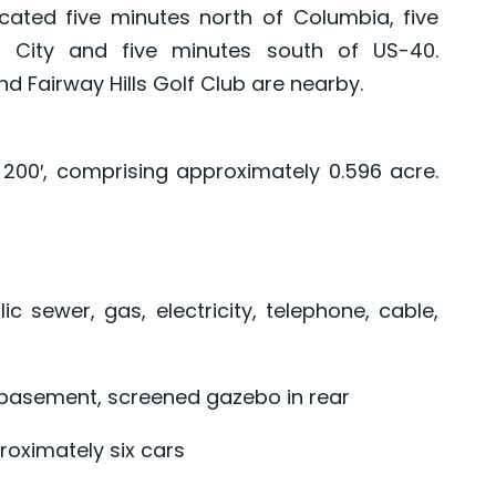
cated five minutes north of Columbia, five
t City and five minutes south of US-40.
 Fairway Hills Golf Club are nearby.
x 200′, comprising approximately 0.596 acre.
lic sewer, gas, electricity, telephone, cable,
 basement, screened gazebo in rear
roximately six cars