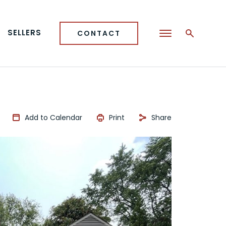
SELLERS
CONTACT
Add to Calendar
Print
Share