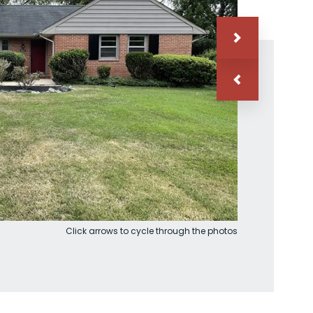
Click arrows to cycle through the photos