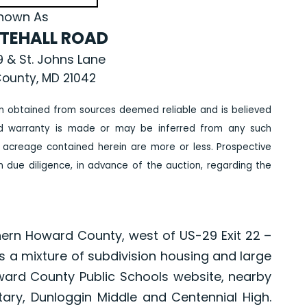
nown As
ITEHALL ROAD
 & St. Johns Lane
ounty, MD 21042
n obtained from sources deemed reliable and is believed
ed warranty is made or may be inferred from any such
 acreage contained herein are more or less. Prospective
due diligence, in advance of the auction, regarding the
thern Howard County, west of US-29 Exit 22 –
is a mixture of subdivision housing and large
ard County Public Schools website, nearby
tary, Dunloggin Middle and Centennial High.