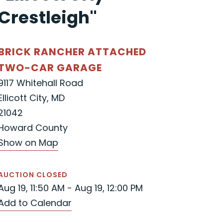
Crestleigh"
BRICK RANCHER ATTACHED
TWO-CAR GARAGE
9117 Whitehall Road
Ellicott City, MD
21042
Howard County
Show on Map
AUCTION CLOSED
Aug 19, 11:50 AM - Aug 19, 12:00 PM
Add to Calendar