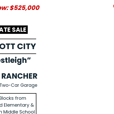
ow: $525,000
ATE SALE
COTT CITY
stleigh”
K RANCHER
 Two-Car Garage
Blocks from
ld Elementary &
n Middle School