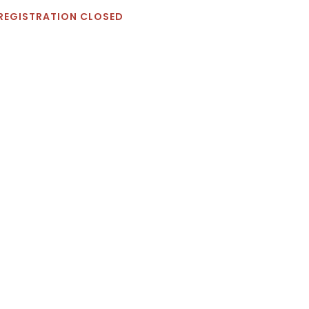
REGISTRATION CLOSED