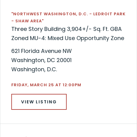
"NORTHWEST WASHINGTON, D.C. - LEDROIT PARK
- SHAW AREA"
Three Story Building 3,904+/- Sq. Ft. GBA
Zoned MU-4: Mixed Use Opportunity Zone
621 Florida Avenue NW
Washington, DC 20001
Washington, D.C.
FRIDAY, MARCH 25 AT 12:00PM
VIEW LISTING