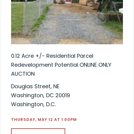
0.12 Acre +/- Residential Parcel
Redevelopment Potential ONLINE ONLY
AUCTION
Douglas Street, NE
Washington, DC 20019
Washington, D.C.
THURSDAY, MAY 12 AT 1:00PM