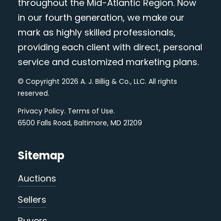
throughout the Mid-Atlantic Region. Now
in our fourth generation, we make our
mark as highly skilled professionals,
providing each client with direct, personal
service and customized marketing plans.
© Copyright 2026 A. J. Billig & Co., LLC. All rights
reserved.
Privacy Policy
.
Terms of Use
.
6500 Falls Road, Baltimore, MD 21209
Sitemap
Auctions
Sellers
Buyers