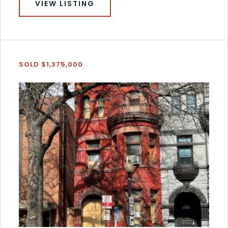
VIEW LISTING
SOLD $1,375,000