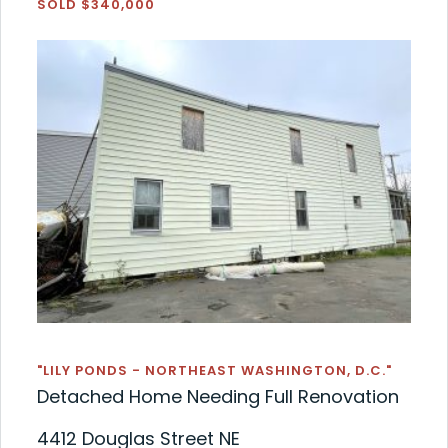
SOLD $340,000
"LILY PONDS - NORTHEAST WASHINGTON, D.C."
Detached Home Needing Full Renovation
4412 Douglas Street NE