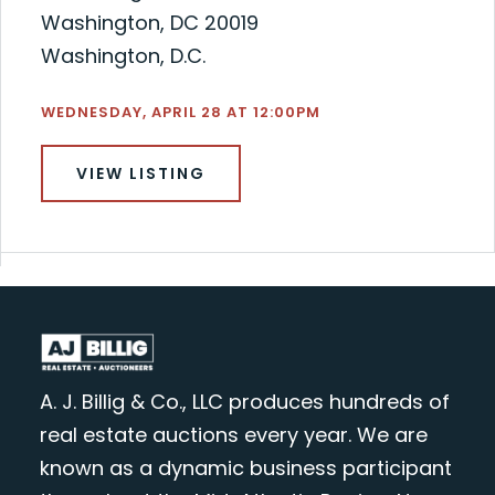
Washington, DC 20019
Washington, D.C.
WEDNESDAY, APRIL 28 AT 12:00PM
VIEW LISTING
A. J. Billig & Co., LLC produces hundreds of
real estate auctions every year. We are
known as a dynamic business participant