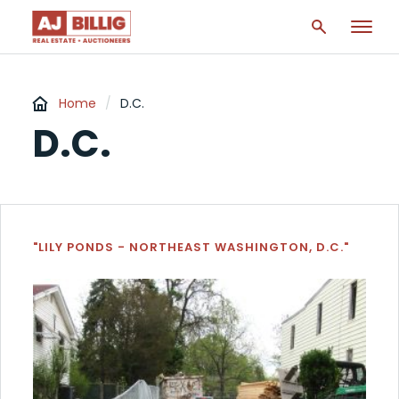
Home
/
D.C.
D.C.
"LILY PONDS - NORTHEAST WASHINGTON, D.C."