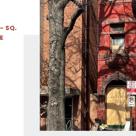
- SQ.
E