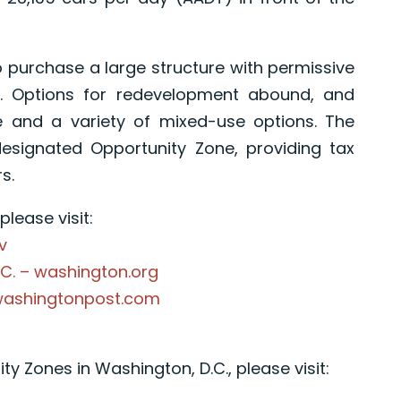
o purchase a large structure with permissive
a. Options for redevelopment abound, and
 and a variety of mixed-use options. The
designated Opportunity Zone, providing tax
s.
lease visit:
v
.C. – washington.org
.washingtonpost.com
y Zones in Washington, D.C., please visit: