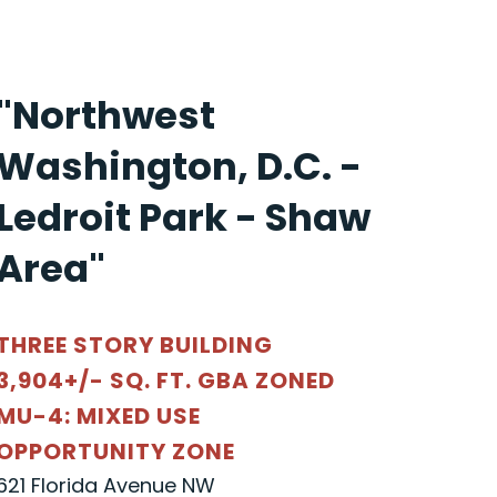
"Northwest
Washington, D.C. -
Ledroit Park - Shaw
Area"
THREE STORY BUILDING
3,904+/- SQ. FT. GBA ZONED
MU-4: MIXED USE
OPPORTUNITY ZONE
621 Florida Avenue NW