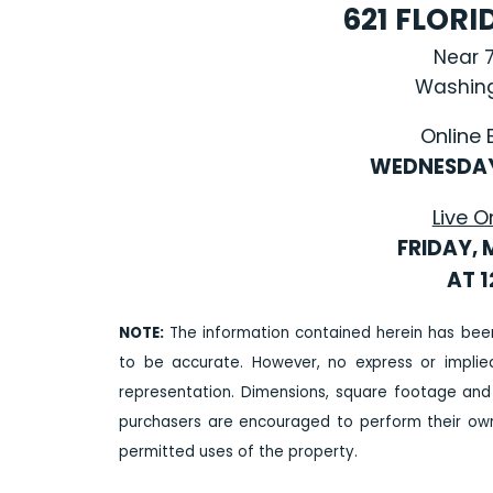
621 FLOR
Near 
Washing
Online 
WEDNESDAY
Live O
FRIDAY, 
AT 
NOTE:
The information contained herein has bee
to be accurate. However, no express or impli
representation. Dimensions, square footage and
purchasers are encouraged to perform their own 
permitted uses of the property.