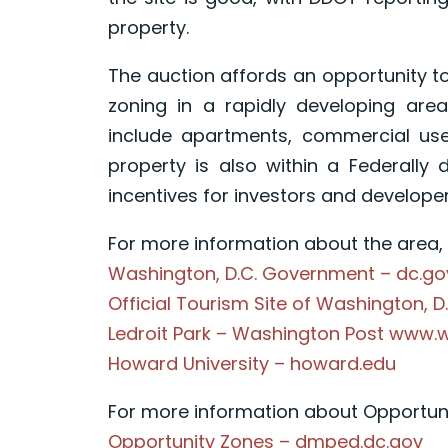
property.
The auction affords an opportunity t
zoning in a rapidly developing are
include apartments, commercial use
property is also within a Federally 
incentives for investors and developer
For more information about the area, p
Washington, D.C. Government – dc.go
Official Tourism Site of Washington, D
Ledroit Park – Washington Post www
Howard University – howard.edu
For more information about Opportunit
Opportunity Zones – dmped.dc.gov