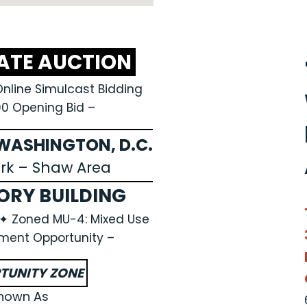
TATE AUCTION
Online Simulcast Bidding
00 Opening Bid –
ASHINGTON, D.C.
ark – Shaw Area
ORY BUILDING
A ✦ Zoned MU-4: Mixed Use
ment Opportunity –
TUNITY ZONE
nown As