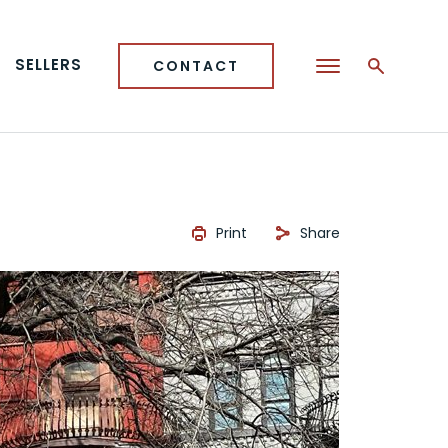
SELLERS
CONTACT
Print
Share