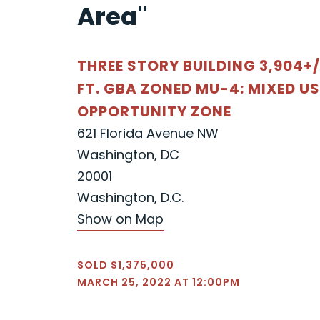
Area"
THREE STORY BUILDING 3,904+/
FT. GBA ZONED MU-4: MIXED US
OPPORTUNITY ZONE
621 Florida Avenue NW
Washington, DC
20001
Washington, D.C.
Show on Map
SOLD $1,375,000
MARCH 25, 2022 AT 12:00PM