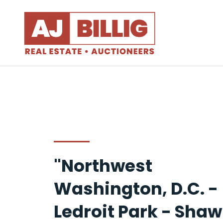
"Northwest
Washington, D.C. -
Ledroit Park - Shaw