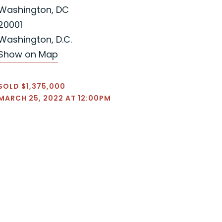
Washington, DC
20001
Washington, D.C.
Show on Map
SOLD $1,375,000
MARCH 25, 2022 AT 12:00PM