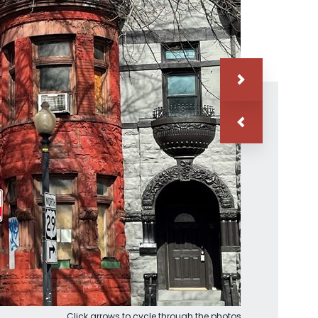
Click arrows to cycle through the photos