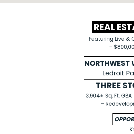
REAL ES
Featuring Live & 
– $800,0
NORTHWEST W
Ledroit P
THREE ST
3,904± Sq. Ft. GB
– Redevelop
OPPOR
K