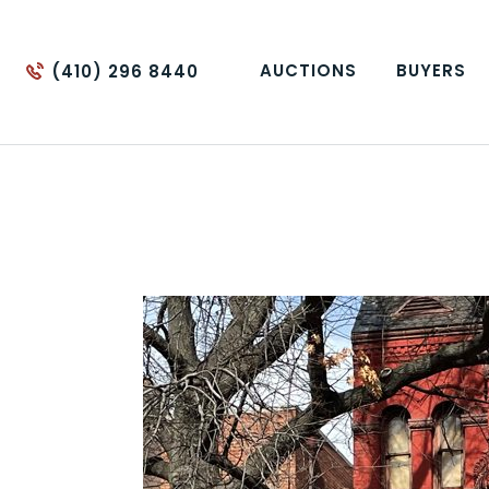
AUCTIONS
BUYERS
(410) 296 8440