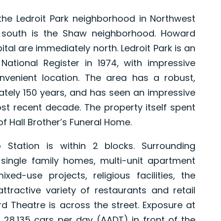
the Ledroit Park neighborhood in Northwest
 south is the Shaw neighborhood. Howard
tal are immediately north. Ledroit Park is an
ational Register in 1974, with impressive
nvenient location. The area has a robust,
ately 150 years, and has seen an impressive
 recent decade. The property itself spent
f Hall Brother’s Funeral Home.
Station is within 2 blocks. Surrounding
 single family homes, multi-unit apartment
d-use projects, religious facilities, the
tractive variety of restaurants and retail
 Theatre is across the street. Exposure at
g 28,135 cars per day (AADT) in front of the