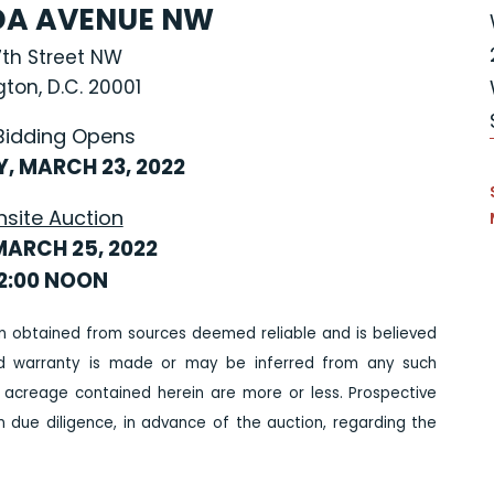
IDA AVENUE NW
7th Street NW
ton, D.C. 20001
Bidding Opens
, MARCH 23, 2022
nsite Auction
MARCH 25, 2022
12:00 NOON
n obtained from sources deemed reliable and is believed
ed warranty is made or may be inferred from any such
 acreage contained herein are more or less. Prospective
due diligence, in advance of the auction, regarding the