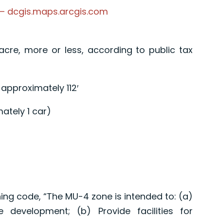
 – dcgis.maps.arcgis.com
 acre, more or less, according to public tax
 approximately 112′
ately 1 car)
ing code, “The MU-4 zone is intended to: (a)
 development; (b) Provide facilities for