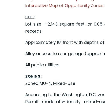
Interactive Map of Opportunity Zones
SITE:
Lot size – 2,143 square feet, or 0.05
records
Approximately 18′ front with depths of
Alley access to rear garage (approxim
All public utilities
ZONING:
Zoned MU-4, Mixed-Use
According to the Washington, D.C. zon
Permit moderate-density mixed-use