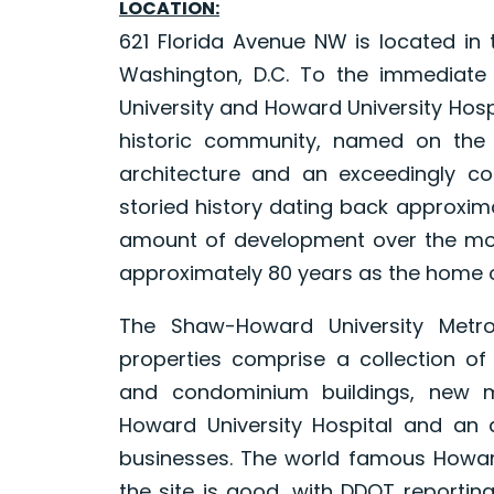
LOCATION:
621 Florida Avenue NW is located in 
Washington, D.C. To the immediate
University and Howard University Hospi
historic community, named on the N
architecture and an exceedingly co
storied history dating back approxim
amount of development over the most
approximately 80 years as the home o
The Shaw-Howard University Metro 
properties comprise a collection of
and condominium buildings, new mixe
Howard University Hospital and an at
businesses. The world famous Howard
the site is good, with DDOT reportin