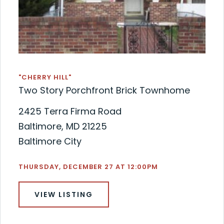
"CHERRY HILL"
Two Story Porchfront Brick Townhome
2425 Terra Firma Road
Baltimore, MD 21225
Baltimore City
THURSDAY, DECEMBER 27 AT 12:00PM
VIEW LISTING