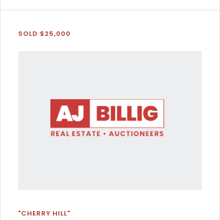
SOLD $25,000
"CHERRY HILL"