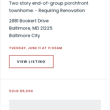
Two story end-of-group porchfront
townhome. - Requiring Renovation
2881 Bookert Drive
Baltimore, MD 21225
Baltimore City
TUESDAY, JUNE 11 AT 11:00AM
VIEW LISTING
SOLD $5,000