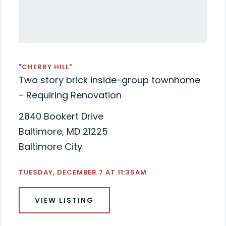
"CHERRY HILL"
Two story brick inside-group townhome
- Requiring Renovation
2840 Bookert Drive
Baltimore, MD 21225
Baltimore City
TUESDAY, DECEMBER 7 AT 11:35AM
VIEW LISTING