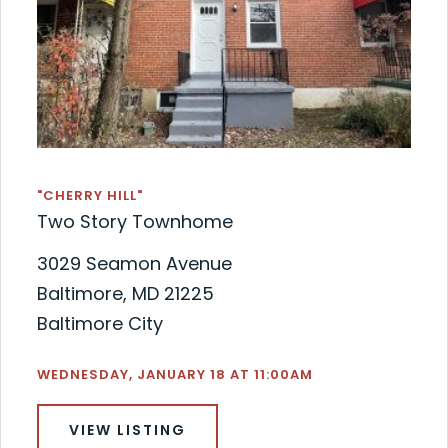
"CHERRY HILL"
Two Story Townhome
3029 Seamon Avenue
Baltimore, MD 21225
Baltimore City
WEDNESDAY, JANUARY 18 AT 11:00AM
VIEW LISTING