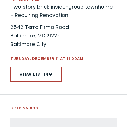
Two story brick inside-group townhome.
- Requiring Renovation
2542 Terra Firma Road
Baltimore, MD 21225
Baltimore City
TUESDAY, DECEMBER 11 AT 11:00AM
VIEW LISTING
SOLD $5,000