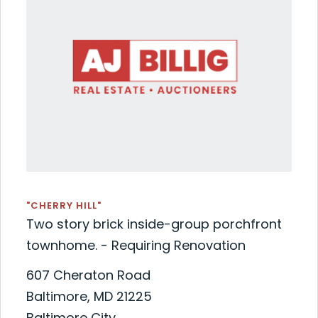
"CHERRY HILL"
Two story brick inside-group porchfront
townhome. - Requiring Renovation
607 Cheraton Road
Baltimore, MD 21225
Baltimore City