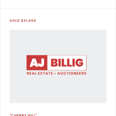
SOLD $21,000
"CHERRY HILL"