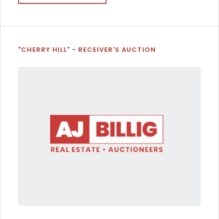
"CHERRY HILL" - RECEIVER'S AUCTION