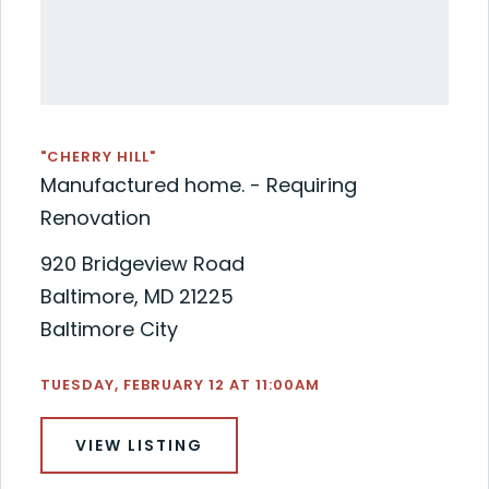
"CHERRY HILL"
Manufactured home. - Requiring
Renovation
920 Bridgeview Road
Baltimore, MD 21225
Baltimore City
TUESDAY, FEBRUARY 12 AT 11:00AM
VIEW LISTING