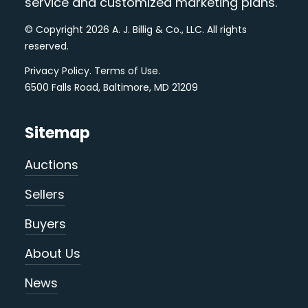
service and customized marketing plans.
© Copyright 2026 A. J. Billig & Co., LLC. All rights
reserved.
Privacy Policy
.
Terms of Use
.
6500 Falls Road, Baltimore, MD 21209
Sitemap
Auctions
Sellers
Buyers
About Us
News