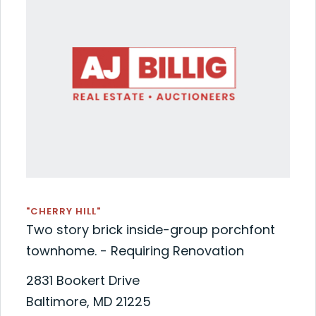
"CHERRY HILL"
Two story brick inside-group porchfont
townhome. - Requiring Renovation
2831 Bookert Drive
Baltimore, MD 21225