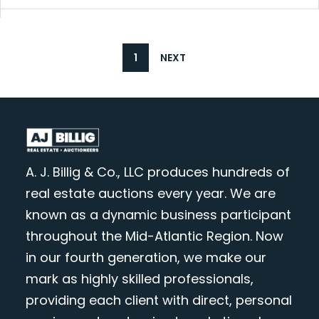
1
NEXT
A. J. Billig & Co., LLC produces hundreds of
real estate auctions every year. We are
known as a dynamic business participant
throughout the Mid-Atlantic Region. Now
in our fourth generation, we make our
mark as highly skilled professionals,
providing each client with direct, personal