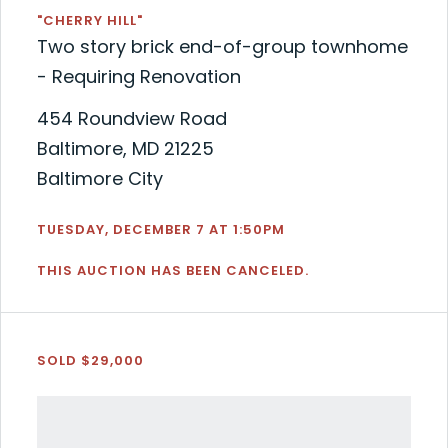
"CHERRY HILL"
Two story brick end-of-group townhome
- Requiring Renovation
454 Roundview Road
Baltimore, MD 21225
Baltimore City
TUESDAY, DECEMBER 7 AT 1:50PM
THIS AUCTION HAS BEEN CANCELED.
SOLD $29,000