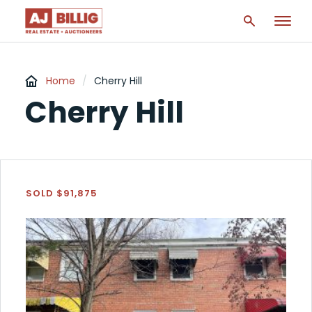
Home
/
Cherry Hill
Cherry Hill
SOLD $91,875