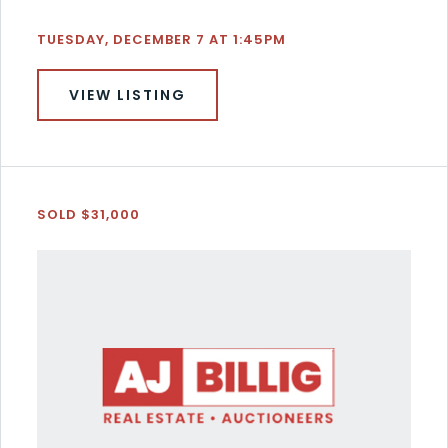
TUESDAY, DECEMBER 7 AT 1:45PM
VIEW LISTING
SOLD $31,000