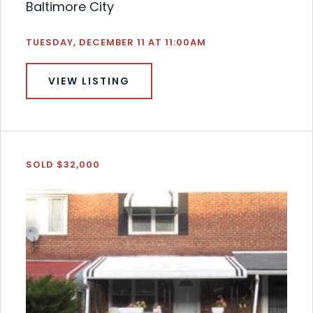
Baltimore City
TUESDAY, DECEMBER 11 AT 11:00AM
VIEW LISTING
SOLD $32,000