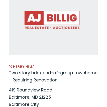
"CHERRY HILL"
Two story brick end-of-group townhome.
- Requiring Renovation
419 Roundview Road
Baltimore, MD 21225
Baltimore City