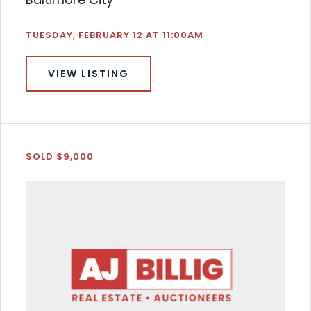
TUESDAY, FEBRUARY 12 AT 11:00AM
VIEW LISTING
SOLD $9,000