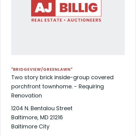
"BRIDGEVIEW/GREENLAWN"
Two story brick inside-group covered
porchfront townhome. - Requiring
Renovation
1204 N. Bentalou Street
Baltimore, MD 21216
Baltimore City