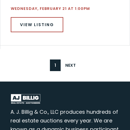
WEDNESDAY, FEBRUARY 21 AT 1:00PM
VIEW LISTING
1
NEXT
A. J. Billig & Co., LLC produces hundreds of
real estate auctions every year. We are
known as a dynamic business participant