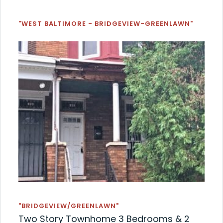
"WEST BALTIMORE - BRIDGEVIEW-GREENLAWN"
"BRIDGEVIEW/GREENLAWN"
Two Story Townhome 3 Bedrooms & 2