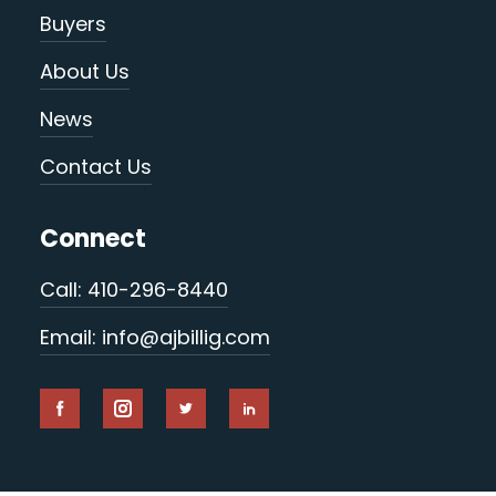
Buyers
About Us
News
Contact Us
Connect
Call: 410-296-8440
Email: info@ajbillig.com