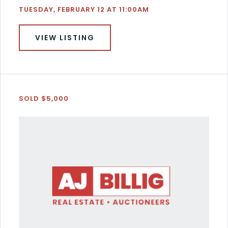
TUESDAY, FEBRUARY 12 AT 11:00AM
VIEW LISTING
SOLD $5,000