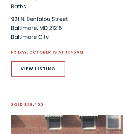
Baths
921 N. Bentalou Street
Baltimore, MD 21216
Baltimore City
FRIDAY, OCTOBER 19 AT 11:45AM
VIEW LISTING
SOLD $29,400