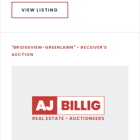
VIEW LISTING
"BRIDGEVIEW-GREENLAWN" - RECEIVER'S
AUCTION