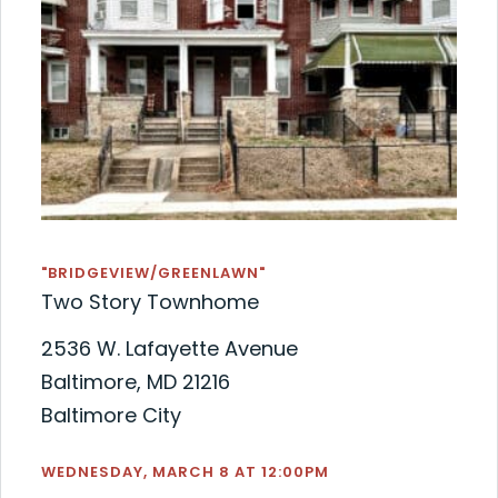
"BRIDGEVIEW/GREENLAWN"
Two Story Townhome
2536 W. Lafayette Avenue
Baltimore, MD 21216
Baltimore City
WEDNESDAY, MARCH 8 AT 12:00PM