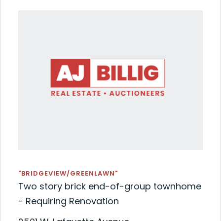
"BRIDGEVIEW/GREENLAWN"
Two story brick end-of-group townhome
- Requiring Renovation