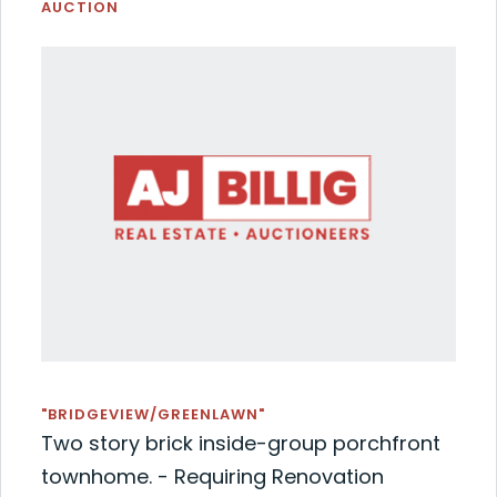
AUCTION
"BRIDGEVIEW/GREENLAWN"
Two story brick inside-group porchfront
townhome. - Requiring Renovation