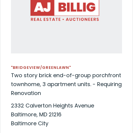
"BRIDGEVIEW/GREENLAWN"
Two story brick end-of-group porchfront
townhome, 3 apartment units. - Requiring
Renovation
2332 Calverton Heights Avenue
Baltimore, MD 21216
Baltimore City