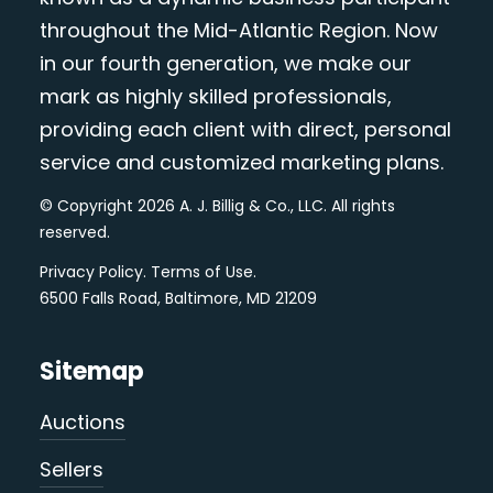
throughout the Mid-Atlantic Region. Now
in our fourth generation, we make our
mark as highly skilled professionals,
providing each client with direct, personal
service and customized marketing plans.
© Copyright 2026 A. J. Billig & Co., LLC. All rights
reserved.
Privacy Policy
.
Terms of Use
.
6500 Falls Road, Baltimore, MD 21209
Sitemap
Auctions
Sellers