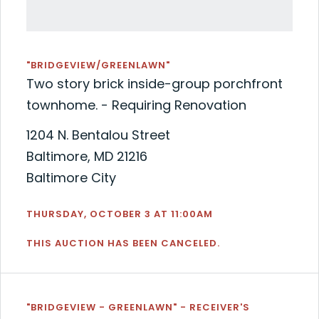
"BRIDGEVIEW/GREENLAWN"
Two story brick inside-group porchfront
townhome. - Requiring Renovation
1204 N. Bentalou Street
Baltimore, MD 21216
Baltimore City
THURSDAY, OCTOBER 3 AT 11:00AM
THIS AUCTION HAS BEEN CANCELED.
"BRIDGEVIEW - GREENLAWN" - RECEIVER'S