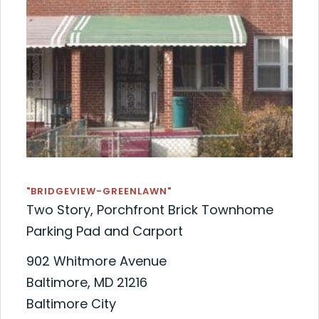
"BRIDGEVIEW-GREENLAWN"
Two Story, Porchfront Brick Townhome
Parking Pad and Carport
902 Whitmore Avenue
Baltimore, MD 21216
Baltimore City