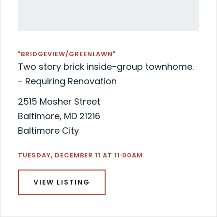
"BRIDGEVIEW/GREENLAWN"
Two story brick inside-group townhome.
- Requiring Renovation
2515 Mosher Street
Baltimore, MD 21216
Baltimore City
TUESDAY, DECEMBER 11 AT 11:00AM
VIEW LISTING