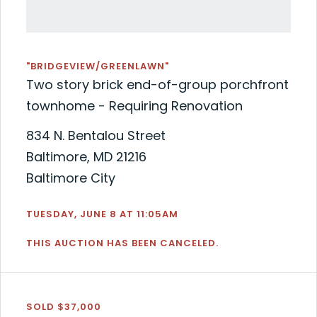
"BRIDGEVIEW/GREENLAWN"
Two story brick end-of-group porchfront
townhome - Requiring Renovation
834 N. Bentalou Street
Baltimore, MD 21216
Baltimore City
TUESDAY, JUNE 8 AT 11:05AM
THIS AUCTION HAS BEEN CANCELED.
SOLD $37,000