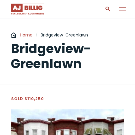
Home
/
Bridgeview-Greenlawn
Bridgeview-
Greenlawn
SOLD $110,250