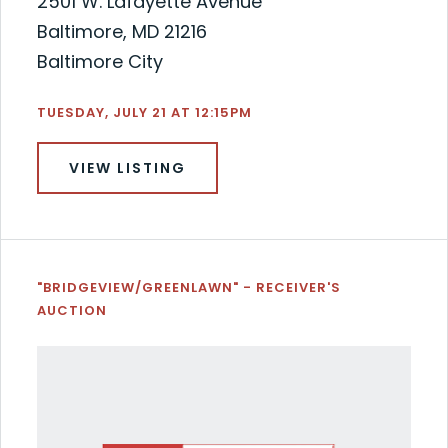
2501 W. Lafayette Avenue
Baltimore, MD 21216
Baltimore City
TUESDAY, JULY 21 AT 12:15PM
VIEW LISTING
"BRIDGEVIEW/GREENLAWN" - RECEIVER'S
AUCTION