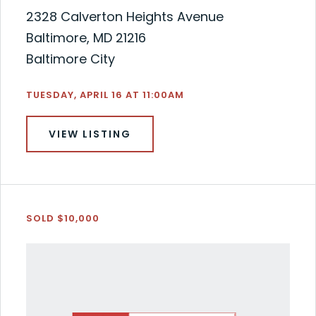
2328 Calverton Heights Avenue
Baltimore, MD 21216
Baltimore City
TUESDAY, APRIL 16 AT 11:00AM
VIEW LISTING
SOLD $10,000