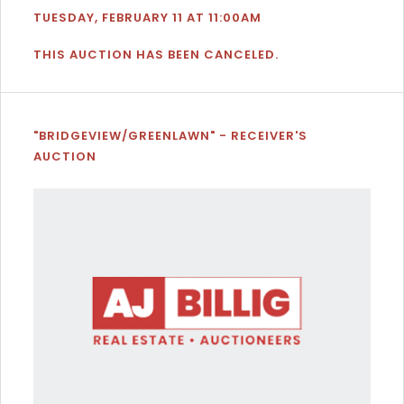
TUESDAY, FEBRUARY 11 AT 11:00AM
THIS AUCTION HAS BEEN CANCELED.
"BRIDGEVIEW/GREENLAWN" - RECEIVER'S
AUCTION